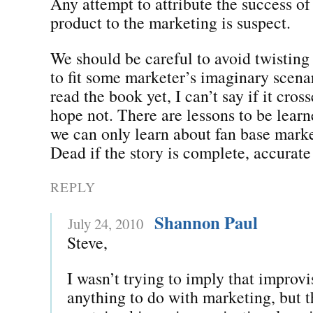
Any attempt to attribute the success of
product to the marketing is suspect.
We should be careful to avoid twisting
to fit some marketer’s imaginary scena
read the book yet, I can’t say if it cross
hope not. There are lessons to be learne
we can only learn about fan base mark
Dead if the story is complete, accurate
REPLY
Shannon Paul
July 24, 2010
Steve,
I wasn’t trying to imply that improv
anything to do with marketing, but t