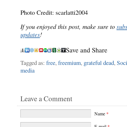
Photo Credit: scarlatti2004
If you enjoyed this post, make sure to
subs
updates
!
Save and Share
Tagged as:
free
,
freemium
,
grateful dead
,
Soci
media
Leave a Comment
Name
*
E-mail
*