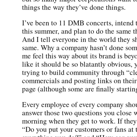
things the way they’ve done things.
I’ve been to 11 DMB concerts, intend 
this summer, and plan to do the same t
And I tell everyone in the world they s
same. Why a company hasn’t done som
me feel this way about its brand is bey
like it should be so blatantly obvious, y
trying to build community through “cl
commercials and posting links on thei
page (although some are finally starting
Every employee of every company shou
answer those two questions you clos
morning when they get to work. If they
“Do you put your customers or fans at 