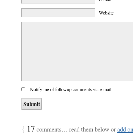
Website
Notify me of followup comments via e-mail
{
17
comments… read them below or
add o