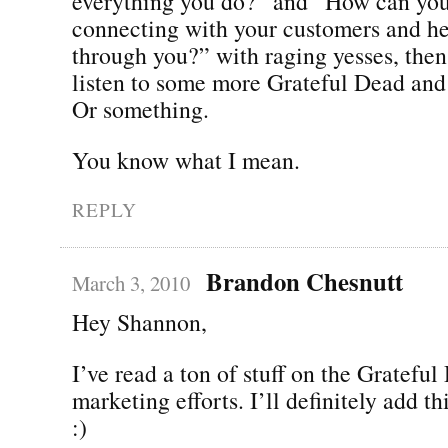
everything you do?” and “How can yo
connecting with your customers and h
through you?” with raging yesses, then
listen to some more Grateful Dead and
Or something.
You know what I mean.
REPLY
Brandon Chesnutt
March 3, 2010
Hey Shannon,
I’ve read a ton of stuff on the Grateful
marketing efforts. I’ll definitely add thi
:)