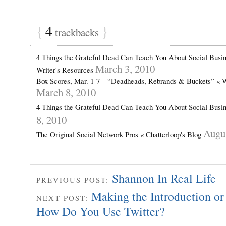
{
4
}
trackbacks
4 Things the Grateful Dead Can Teach You About Social Busine
March 3, 2010
Writer's Resources
Box Scores, Mar. 1-7 – “Deadheads, Rebrands & Buckets” « W
March 8, 2010
4 Things the Grateful Dead Can Teach You About Social Busin
8, 2010
Augus
The Original Social Network Pros « Chatterloop's Blog
Shannon In Real Life
PREVIOUS POST:
Making the Introduction or
NEXT POST:
How Do You Use Twitter?