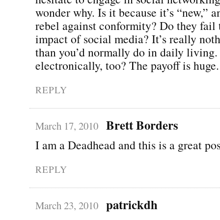
wonder why. Is it because it’s “new,” a
rebel against conformity? Do they fail
impact of social media? It’s really noth
than you’d normally do in daily living.
electronically, too? The payoff is huge.
REPLY
Brett Borders
March 17, 2010
I am a Deadhead and this is a great pos
REPLY
patrickdh
March 23, 2010