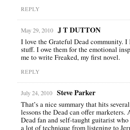
REPLY
J T DUTTON
May 29, 2010
I love the Grateful Dead community. I 
stuff. I owe them for the emotional ins
me to write Freaked, my first novel.
REPLY
Steve Parker
July 24, 2010
That’s a nice summary that hits several
lessons the Dead can offer marketers. A
Dead fan and self-taught guitarist who 
a lot of technique from listening to Jer