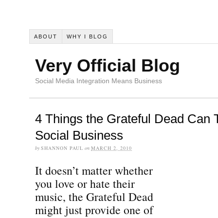
ABOUT
WHY I BLOG
Very Official Blog
Social Media Integration Means Business
4 Things the Grateful Dead Can 
Social Business
by
SHANNON PAUL
on
MARCH 2, 2010
It doesn’t matter whether
you love or hate their
music, the Grateful Dead
might just provide one of