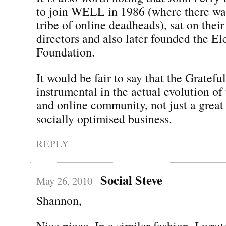
to join WELL in 1986 (where there wa
tribe of online deadheads), sat on their
directors and also later founded the El
Foundation.
It would be fair to say that the Gratef
instrumental in the actual evolution of
and online community, not just a great
socially optimised business.
REPLY
Social Steve
May 26, 2010
Shannon,
Nice piece. In a similar fashion, I wr