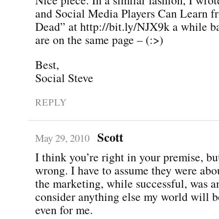
and Social Media Players Can Learn f
Dead” at http://bit.ly/NJX9k a while b
are on the same page – (:>)
Best,
Social Steve
REPLY
Scott
May 29, 2010
I think you’re right in your premise, but
wrong. I have to assume they were abo
the marketing, while successful, was an
consider anything else my world will 
even for me.