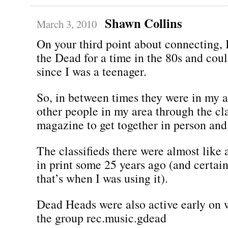
Shawn Collins
March 3, 2010
On your third point about connecting, 
the Dead for a time in the 80s and coul
since I was a teenager.
So, in between times they were in my ar
other people in my area through the cla
magazine to get together in person and 
The classifieds there were almost like 
in print some 25 years ago (and certain
that’s when I was using it).
Dead Heads were also active early on 
the group rec.music.gdead