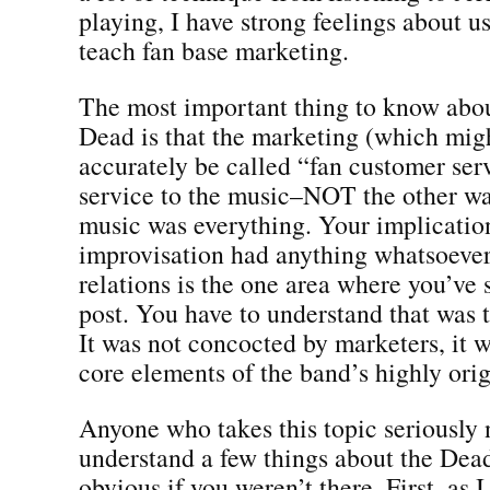
playing, I have strong feelings about us
teach fan base marketing.
The most important thing to know abou
Dead is that the marketing (which mig
accurately be called “fan customer ser
service to the music–NOT the other w
music was everything. Your implicatio
improvisation had anything whatsoever
relations is the one area where you’ve 
post. You have to understand that was t
It was not concocted by marketers, it w
core elements of the band’s highly orig
Anyone who takes this topic seriously 
understand a few things about the Dead
obvious if you weren’t there. First, as 