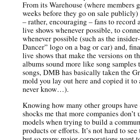
From its Warehouse (where members get
weeks before they go on sale publicly) 
– rather, encouraging – fans to record 
live shows whenever possible, to conne
whenever possible (such as the insider
Dancer” logo on a bag or car) and, fina
live shows that make the versions on th
albums sound more like song samples t
songs, DMB has basically taken the G
mold you lay out here and copied it to
never know…).
Knowing how many other groups have do
shocks me that more companies don’t u
models when trying to build a communi
products or efforts. It’s not hard to see
but so many major corporations want t