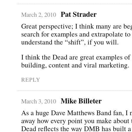
Pat Strader
March 2, 2010
Great perspective; I think many are be
search for examples and extrapolate to
understand the “shift”, if you will.
I think the Dead are great examples o
building, content and viral marketing.
REPLY
Mike Billeter
March 3, 2010
As a huge Dave Matthews Band fan, I n
away how every point you make about 
Dead reflects the way DMB has built a