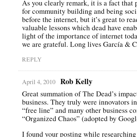
As you clearly remark, it is a fact that 
for community building and being soci
before the internet, but it’s great to re
valuable lessons which dead have enabl
light of the importance of internet tod
we are grateful. Long lives García & C
REPLY
Rob Kelly
April 4, 2010
Great summation of The Dead’s impact
business. They truly were innovators i
“free line” and many other business co
“Organized Chaos” (adopted by Googl
I found your posting while researching 