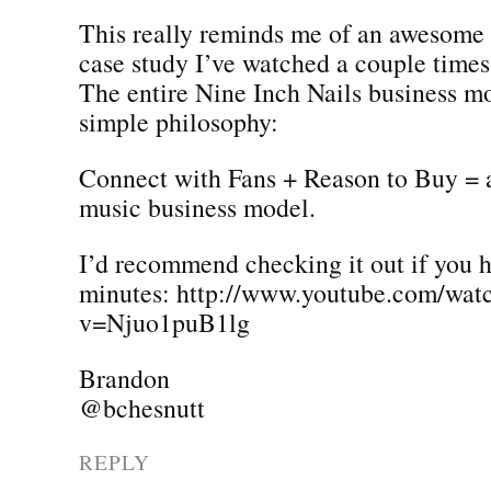
This really reminds me of an awesome 
case study I’ve watched a couple time
The entire Nine Inch Nails business mo
simple philosophy:
Connect with Fans + Reason to Buy = a
music business model.
I’d recommend checking it out if you 
minutes: http://www.youtube.com/wat
v=Njuo1puB1lg
Brandon
@bchesnutt
REPLY