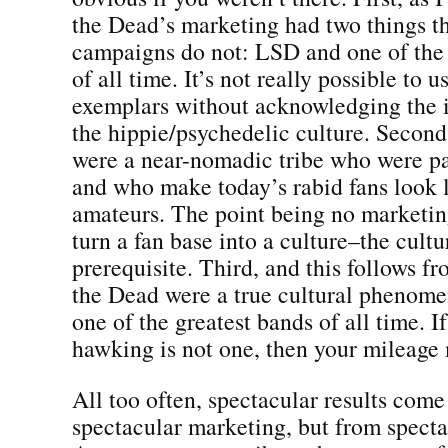
the Dead’s marketing had two things t
campaigns do not: LSD and one of the 
of all time. It’s not really possible to 
exemplars without acknowledging the i
the hippie/psychedelic culture. Secon
were a near-nomadic tribe who were par
and who make today’s rabid fans look l
amateurs. The point being no marketi
turn a fan base into a culture–the cult
prerequisite. Third, and this follows fro
the Dead were a true cultural phenome
one of the greatest bands of all time. I
hawking is not one, then your mileage 
All too often, spectacular results come
spectacular marketing, but from specta