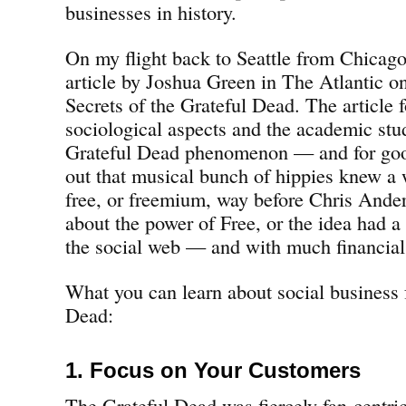
businesses in history.
On my flight back to Seattle from Chicago
article by Joshua Green in The Atlantic 
Secrets of the Grateful Dead. The article 
sociological aspects and the academic stu
Grateful Dead phenomenon — and for good
out that musical bunch of hippies knew a
free, or freemium, way before Chris Ande
about the power of Free, or the idea had a
the social web — and with much financial
What you can learn about social business 
Dead:
1. Focus on Your Customers
The Grateful Dead was fiercely fan-centri