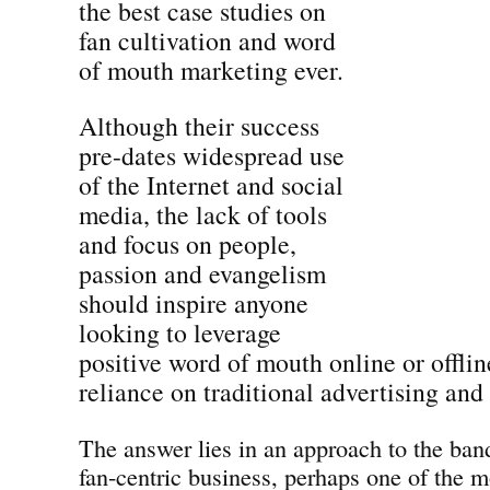
the best case studies on
fan cultivation and word
of mouth marketing ever.
Although their success
pre-dates widespread use
of the Internet and social
media, the lack of tools
and focus on people,
passion and evangelism
should inspire anyone
looking to leverage
positive word of mouth online or offline
reliance on traditional advertising and
The answer lies in an approach to the band
fan-centric business, perhaps one of the m