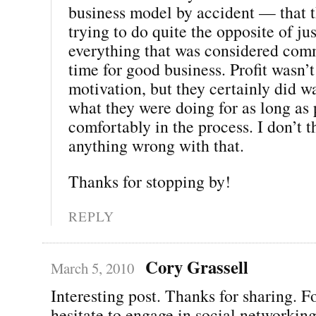
business model by accident — that 
trying to do quite the opposite of ju
everything that was considered com
time for good business. Profit wasn’t
motivation, but they certainly did wa
what they were doing for as long as 
comfortably in the process. I don’t t
anything wrong with that.
Thanks for stopping by!
REPLY
Cory Grassell
March 5, 2010
Interesting post. Thanks for sharing. 
hesitate to engage in social networking