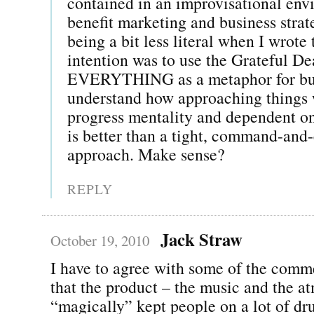
contained in an improvisational en
benefit marketing and business stra
being a bit less literal when I wrot
intention was to use the Grateful D
EVERYTHING as a metaphor for bus
understand how approaching things 
progress mentality and dependent on
is better than a tight, command-and
approach. Make sense?
REPLY
Jack Straw
October 19, 2010
I have to agree with some of the comm
that the product – the music and the a
“magically” kept people on a lot of dr