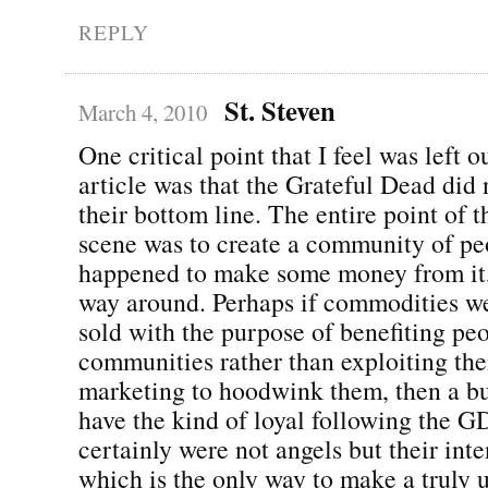
REPLY
St. Steven
March 4, 2010
One critical point that I feel was left o
article was that the Grateful Dead did 
their bottom line. The entire point of 
scene was to create a community of pe
happened to make some money from it,
way around. Perhaps if commodities w
sold with the purpose of benefiting pe
communities rather than exploiting th
marketing to hoodwink them, then a bu
have the kind of loyal following the 
certainly were not angels but their int
which is the only way to make a truly 