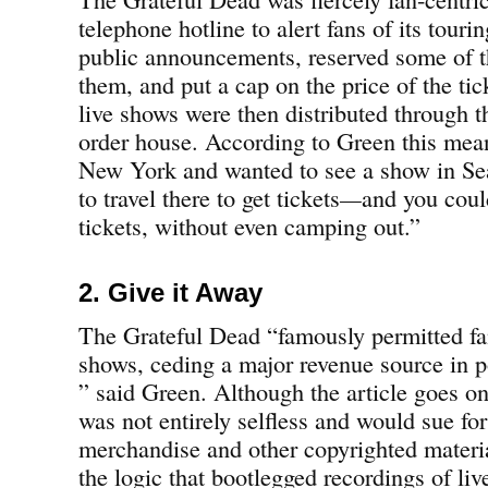
telephone hotline to alert fans of its tour
public announcements, reserved some of th
them, and put a cap on the price of the tic
live shows were then distributed through 
order house. According to Green this meant
New York and wanted to see a show in Seat
to travel there to get tickets
—
and you coul
tickets, without even camping out.”
2. Give it Away
The Grateful Dead “famously permitted fan
shows, ceding a major revenue source in po
” said Green. Although the article goes on
was not entirely selfless and would sue fo
merchandise and other copyrighted materia
the logic that bootlegged recordings of li