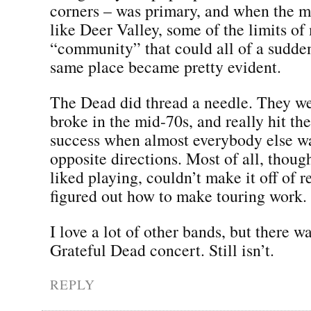
corners – was primary, and when the m
like Deer Valley, some of the limits o
“community” that could all of a sudden
same place became pretty evident.
The Dead did thread a needle. They we
broke in the mid-70s, and really hit th
success when almost everybody else w
opposite directions. Most of all, though
liked playing, couldn’t make it off of r
figured out how to make touring work.
I love a lot of other bands, but there w
Grateful Dead concert. Still isn’t.
REPLY