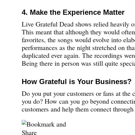
4. Make the Experience Matter
Live Grateful Dead shows relied heavily o
This meant that although they would ofte
favorites, the songs would evolve into elab
performances as the night stretched on tha
duplicated ever again. The recordings wer
Being there in person was still quite speci
How Grateful is Your Business?
Do you put your customers or fans at the c
you do? How can you go beyond connecti
customers and help them connect through