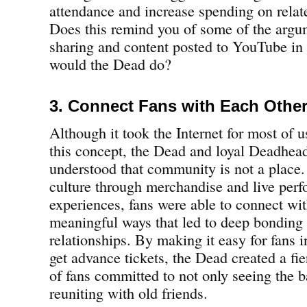
attendance and increase spending on rela
Does this remind you of some of the argu
sharing and content posted to YouTube in
would the Dead do?
3. Connect Fans with Each Othe
Although it took the Internet for most of u
this concept, the Dead and loyal Deadhea
understood that community is not a place.
culture through merchandise and live per
experiences, fans were able to connect wit
meaningful ways that led to deep bonding 
relationships. By making it easy for fans i
get advance tickets, the Dead created a fie
of fans committed to not only seeing the 
reuniting with old friends.