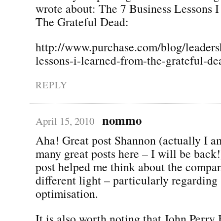
wrote about: The 7 Business Lessons 
The Grateful Dead:
http://www.purchase.com/blog/leaders
lessons-i-learned-from-the-grateful-de
REPLY
nommo
April 15, 2010
Aha! Great post Shannon (actually I a
many great posts here – I will be back!
post helped me think about the company
different light – particularly regarding
optimisation.
It is also worth noting that John Perr