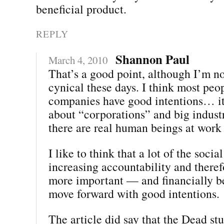
beneficial product.
REPLY
Shannon Paul
March 4, 2010
That’s a good point, although I’m no
cynical these days. I think most pe
companies have good intentions… it’
about “corporations” and big industr
there are real human beings at work 
I like to think that a lot of the socia
increasing accountability and theref
more important — and financially b
move forward with good intentions.
The article did say that the Dead st