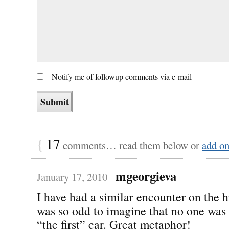
Notify me of followup comments via e-mail
{
17
comments… read them below or
add o
mgeorgieva
January 17, 2010
I have had a similar encounter on the 
was so odd to imagine that no one was 
“the first” car. Great metaphor!