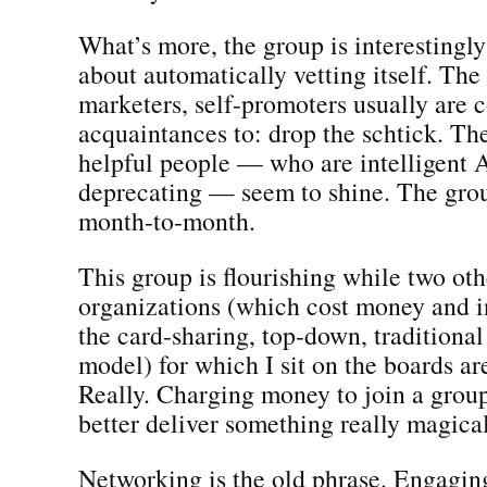
What’s more, the group is interestingl
about automatically vetting itself. The
marketers, self-promoters usually are 
acquaintances to: drop the schtick. Th
helpful people — who are intelligent 
deprecating — seem to shine. The grou
month-to-month.
This group is flourishing while two oth
organizations (which cost money and i
the card-sharing, top-down, tradition
model) for which I sit on the boards ar
Really. Charging money to join a grou
better deliver something really magical
Networking is the old phrase. Engaging