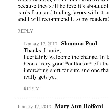
because they still believe it’s about co
cards from and trading favors with stra
and I will recommend it to my readers
REPLY
Shannon Paul
January 17, 2010
Thanks, Laurie,
I certainly welcome the change. In fa
been a very good *collector* of othe
interesting shift for sure and one th
really gets yet.
REPLY
Mary Ann Halford
January 17, 2010