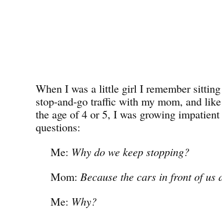
When I was a little girl I remember sitting 
stop-and-go traffic with my mom, and lik
the age of 4 or 5, I was growing impatient 
questions:
Me:
Why do we keep stopping?
Mom:
Because the cars in front of us 
Me:
Why?