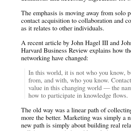
The emphasis is moving away from solo p
contact acquisition to collaboration and 
as it relates to other individuals.
A recent article by John Hagel III and Jo
Harvard Business Review explains how the
networking have changed:
In this world, it is not who you know, 
from, and with, who you know. Contacts
value in this changing world — the nam
how to participate in knowledge flows.
The old way was a linear path of collectin
more the better. Marketing was simply a
new path is simply about building real rel