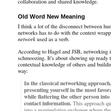
collaboration and shared knowledge.
Old Word New Meaning
I think a lot of the disconnect between hu
networks has to do with the context wrap
network
used as a verb.
According to Hagel and JSB, networking i
schmoozing. It’s about showing up ready t
contextual knowledge of others and buildin
way:
In the classical networking approach
presenting yourself in the most favora
while flattering the other person into
contact information.
This approach qu
into a manipulative exchange where the r