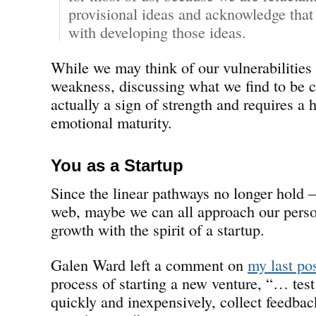
provisional ideas and acknowledge that
with developing those ideas.
While we may think of our vulnerabilities 
weakness, discussing what we find to be c
actually a sign of strength and requires a 
emotional maturity.
You as a Startup
Since the linear pathways no longer hold 
web, maybe we can all approach our perso
growth with the spirit of a startup.
Galen Ward left a comment on
my last po
process of starting a new venture, “… test
quickly and inexpensively, collect feedback