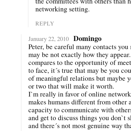
the committees with others than h
networking setting.
REPLY
Domingo
January 22, 2010
Peter, be careful many contacts you
may be not exactly how they appear
compares to the opportunity of meet
to face, it´s true that may be you co
of meaningful relations but maybe 
or two that will make it worth.
I`m really in favor of online networ
makes humans different from other a
capacity to communicate with others
and get to discuss things you don`t 
and there´s not most genuine way t