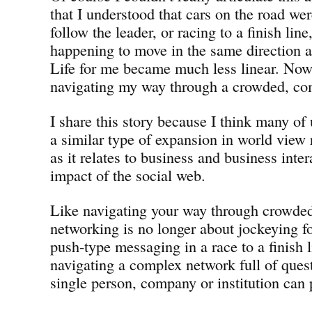
that I understood that cars on the road we
follow the leader, or racing to a finish lin
happening to move in the same direction as
Life for me became much less linear. Now
navigating my way through a crowded, co
I share this story because I think many of
a similar type of expansion in world view 
as it relates to business and business inter
impact of the social web.
Like navigating your way through crowded 
networking is no longer about jockeying fo
push-type messaging in a race to a finish l
navigating a complex network full of ques
single person, company or institution can 