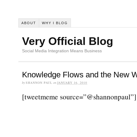
ABOUT
WHY I BLOG
Very Official Blog
Social Media Integration Means Business
Knowledge Flows and the New W
by
SHANNON PAUL
on
JANUARY 16, 2010
[tweetmeme source=”@shannonpaul”]