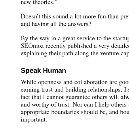
new theories.”
Doesn’t this sound a lot more fun than pre
and having all the answers?
By the way in a great service to the start
SEOmoz recently published a very detaile
explaining their path along the venture cap
Speak Human
While openness and collaboration are goo
earning trust and building relationships, I 
fact that I cannot guarantee others will a
and worthy of trust. Nor can I help others
appropriate boundaries should be, and boun
important.