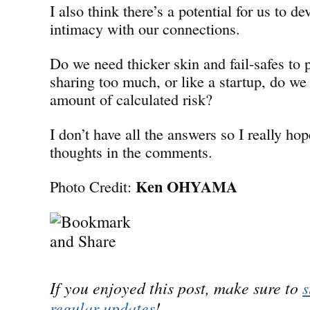
I also think there’s a potential for us to de
intimacy with our connections.
Do we need thicker skin and fail-safes to 
sharing too much, or like a startup, do we
amount of calculated risk?
I don’t have all the answers so I really hop
thoughts in the comments.
Ken OHYAMA
Photo Credit:
If you enjoyed this post, make sure to
s
regular updates
!