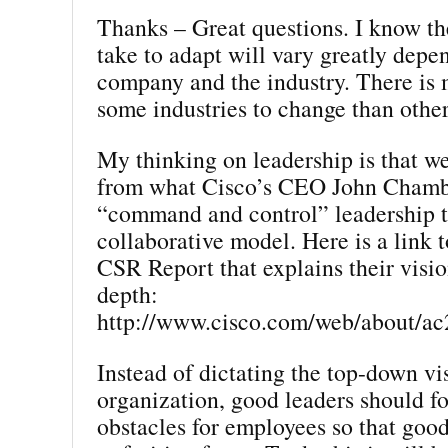
Thanks – Great questions. I know the
take to adapt will vary greatly depe
company and the industry. There is 
some industries to change than other
My thinking on leadership is that w
from what Cisco’s CEO John Chambe
“command and control” leadership 
collaborative model. Here is a link 
CSR Report that explains their vision
depth:
http://www.cisco.com/web/about/ac
Instead of dictating the top-down vi
organization, good leaders should f
obstacles for employees so that goo