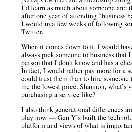
I’d learn as much about someone and t
after one year of attending “business 
I would in a few weeks of following s
Twitter.
When it comes down to it, I would have
always pick someone to business that I 
person that I don’t know and has a chea
In fact, I would rather pay more for a s
could trust them than to hire someone t
me the lowest price. Shannon, what’s 
purchasing a service like?
I also think generational differences a
play now — Gen Y’s built the technolo
platform and views of what is important