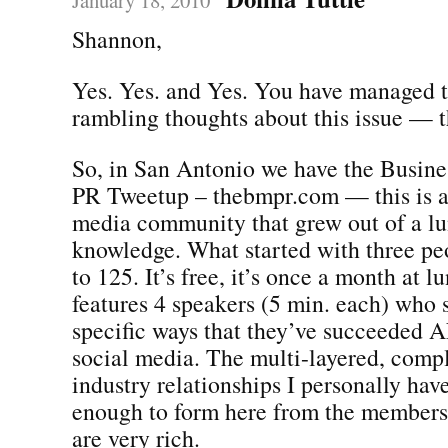
Shannon,
Yes. Yes. and Yes. You have managed t
rambling thoughts about this issue — 
So, in San Antonio we have the Busine
PR Tweetup – thebmpr.com — this is a
media community that grew out of a lu
knowledge. What started with three pe
to 125. It’s free, it’s once a month at l
features 4 speakers (5 min. each) who 
specific ways that they’ve succeeded A
social media. The multi-layered, compl
industry relationships I personally hav
enough to form here from the members 
are very rich.