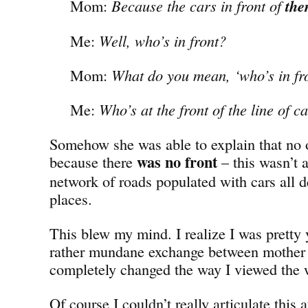
Mom:
Because the cars in front of
th
Me:
Well, who’s in front?
Mom:
What do you mean, ‘who’s in fr
Me:
Who’s at the front of the line of c
Somehow she was able to explain that no 
was no
front
because there
– this wasn’t a
network of roads populated with cars all de
places.
This blew my mind. I realize I was pretty 
rather mundane exchange between mother
completely changed the way I viewed the 
Of course I couldn’t really articulate this a