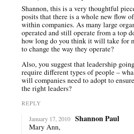
Shannon, this is a very thoughtful pie
posits that there is a whole new flow 
within companies. As many large organ
operated and still operate from a top 
how long do you think it will take for
to change the way they operate?
Also, you suggest that leadership goin
require different types of people – wha
will companies need to adopt to ensure
the right leaders?
REPLY
Shannon Paul
January 17, 2010
Mary Ann,