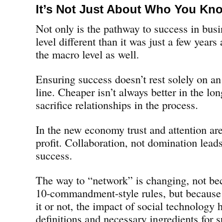
It’s Not Just About Who You Kn
Not only is the pathway to success in busi
level different than it was just a few years a
the macro level as well.
Ensuring success doesn’t rest solely on an
line. Cheaper isn’t always better in the l
sacrifice relationships in the process.
In the new economy trust and attention are
profit. Collaboration, not domination lead
success.
The way to “network” is changing, not bec
10-commandment-style rules, but because
it or not, the impact of social technology
definitions and necessary ingredients for 