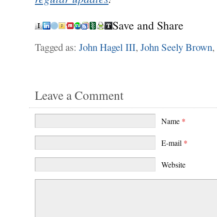
Save and Share
Tagged as:
John Hagel III
,
John Seely Brown
,
Leave a Comment
Name
*
E-mail
*
Website