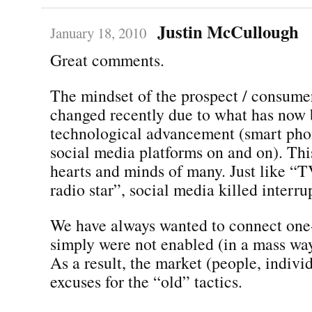
Justin McCullough
January 18, 2010
Great comments.
The mindset of the prospect / consumer
changed recently due to what has now
technological advancement (smart phon
social media platforms on and on). Th
hearts and minds of many. Just like “T
radio star”, social media killed interr
We have always wanted to connect one
simply were not enabled (in a mass wa
As a result, the market (people, indivi
excuses for the “old” tactics.