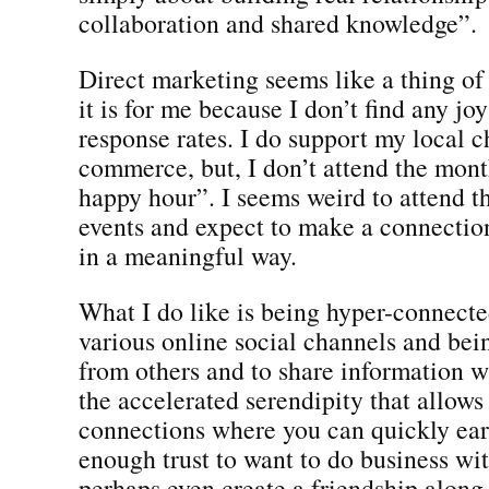
collaboration and shared knowledge”.
Direct marketing seems like a thing of 
it is for me because I don’t find any jo
response rates. I do support my local 
commerce, but, I don’t attend the mont
happy hour”. I seems weird to attend t
events and expect to make a connecti
in a meaningful way.
What I do like is being hyper-connect
various online social channels and bei
from others and to share information wh
the accelerated serendipity that allows
connections where you can quickly ear
enough trust to want to do business w
perhaps even create a friendship along 