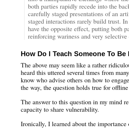
both parties rapidly recede into the ba
carefully staged presentations of an arti
staged interactions rarely build trust. In
have the opposite effect, putting both p
reinforcing wariness and very selective 
How Do I Teach Someone To Be
The above may seem like a rather ridiculou
heard this uttered several times from many
know who advise others on how to engage
the way, the question holds true for offlin
The answer to this question in my mind re
capacity to share vulnerability.
Ironically, I learned about the importance 