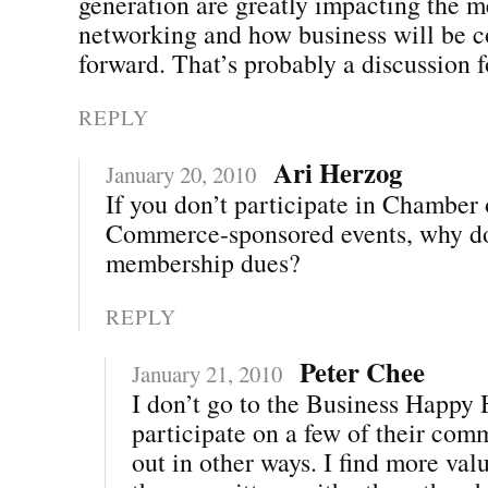
generation are greatly impacting the m
networking and how business will be 
forward. That’s probably a discussion
REPLY
Ari Herzog
January 20, 2010
If you don’t participate in Chamber 
Commerce-sponsored events, why d
membership dues?
REPLY
Peter Chee
January 21, 2010
I don’t go to the Business Happy H
participate on a few of their com
out in other ways. I find more val