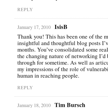
REPLY
IsisB
January 17, 2010
Thank you! This has been one of the m
insightful and thoughtful blog posts I’
months. You’ve consolidated some real
the changing nature of networking I’d
through for sometime. As well as articu
my impressions of the role of vulnerab
human in reaching people.
REPLY
Tim Bursch
January 18, 2010