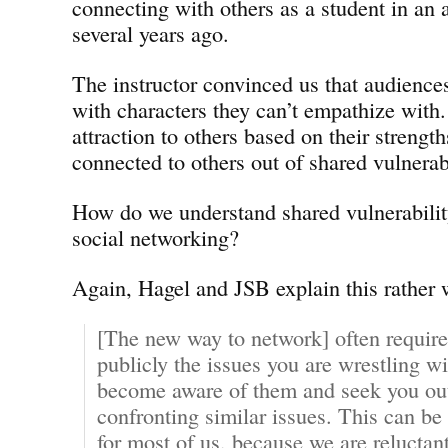
connecting with others as a student in an a
several years ago.
The instructor convinced us that audience
with characters they can’t empathize with
attraction to others based on their strength
connected to others out of shared vulnerabi
How do we understand shared vulnerability 
social networking?
Again, Hagel and JSB explain this rather 
[The new way to network] often require
publicly the issues you are wrestling wi
become aware of them and seek you out 
confronting similar issues. This can b
for most of us, because we are reluctan