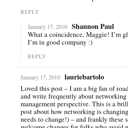
REPLY
Shannon Paul
January 17, 2010
What a coincidence, Maggie! I’m g
I’m in good company :)
REPLY
lauriebartolo
January 17, 2010
Loved this post – I am a big fan of ro
and write frequently about networking
management perspective. This is a brill
post about how networking is changing
needs to change!) – and frankly these 
welcome changes for folks who avoid 