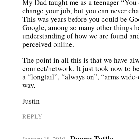
My Dad taught me as a teenager “You 
change your job, but you can never ch
This was years before you could be Go
Google, among so many other things h
understanding of how we are found an
perceived online.
The point in all this is that we have a
connect/network. It just took now to be 
a “longtail”, “always on”, “arms wide-
way.
Justin
REPLY
Donna Tuttle
January 18, 2010