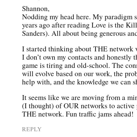
Shannon,
Nodding my head here. My paradigm sh
years ago after reading Love is the Ki
Sanders). All about being generous and
I started thinking about THE network
I don’t own my contacts and honestly th
game is tiring and old-school. The co
will evolve based on our work, the pr
help with, and the knowledge we can s
It seems like we are moving from a mi
(I thought) of OUR networks to active 
THE network. Fun traffic jams ahead!
REPLY