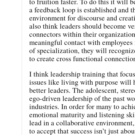
to fruition faster. To do this it will 
a feedback loop is established and th
environment for discourse and creati
also think leaders should become v
connectors within their organizatio
meaningful contact with employees i
of specialization, they will recogni
to create cross functional connectio
I think leadership training that focu
issues like living with purpose will
better leaders. The adolescent, stere
ego-driven leadership of the past w
industries. In order for many to achi
emotional maturity and listening ski
lead in a collaborative environment,
to accept that success isn’t just abo