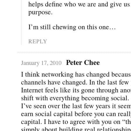
helps define who we are and give us 
purpose.
I’m still chewing on this one…
REPLY
Peter Chee
January 17, 2010
I think networking has changed becaus
channels have changed. In the last few 
Internet feels like its gone through an
shift with everything becoming social. 
I’ve seen over the last few years it see
earn social capital before you can real
capital. I have to agree with you on “t
simply about building real relationshi