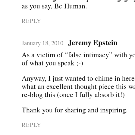
as you say, Be Human.
REPLY
Jeremy Epstein
January 18, 2010
As a victim of “false intimacy” with y
of what you speak ;-)
Anyway, I just wanted to chime in here
what an excellent thought piece this w
re-blog this (once I fully absorb it!)
Thank you for sharing and inspiring.
REPLY