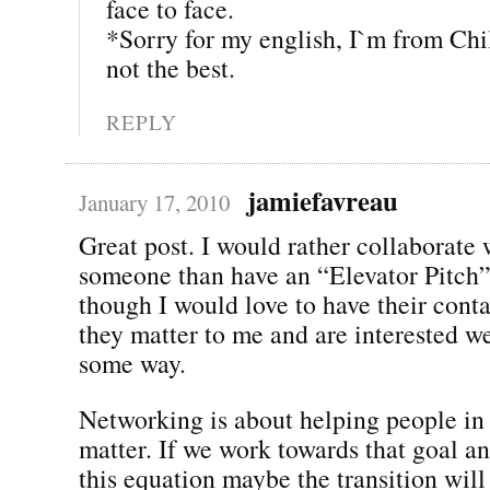
face to face.
*Sorry for my english, I`m from Chi
not the best.
REPLY
jamiefavreau
January 17, 2010
Great post. I would rather collaborate 
someone than have an “Elevator Pitch
though I would love to have their conta
they matter to me and are interested w
some way.
Networking is about helping people in
matter. If we work towards that goal a
this equation maybe the transition wil