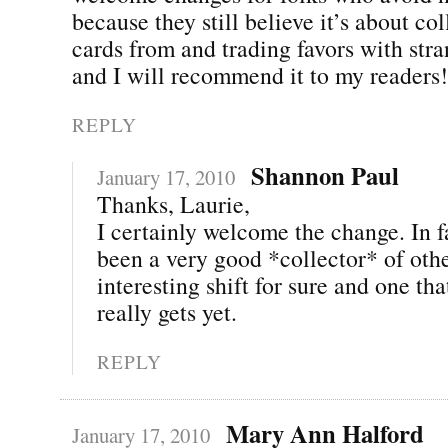
because they still believe it’s about co
cards from and trading favors with stra
and I will recommend it to my readers
REPLY
Shannon Paul
January 17, 2010
Thanks, Laurie,
I certainly welcome the change. In fa
been a very good *collector* of othe
interesting shift for sure and one th
really gets yet.
REPLY
Mary Ann Halford
January 17, 2010