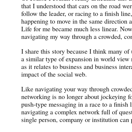
that I understood that cars on the road we
follow the leader, or racing to a finish lin
happening to move in the same direction as
Life for me became much less linear. Now
navigating my way through a crowded, co
I share this story because I think many of
a similar type of expansion in world view 
as it relates to business and business inter
impact of the social web.
Like navigating your way through crowded 
networking is no longer about jockeying fo
push-type messaging in a race to a finish l
navigating a complex network full of ques
single person, company or institution can 