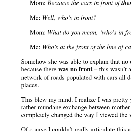
Mom:
Because the cars in front of
th
Me:
Well, who’s in front?
Mom:
What do you mean, ‘who’s in fr
Me:
Who’s at the front of the line of c
Somehow she was able to explain that no 
was no
front
because there
– this wasn’t a
network of roads populated with cars all de
places.
This blew my mind. I realize I was pretty 
rather mundane exchange between mother
completely changed the way I viewed the 
Of course I couldn’t really articulate this a