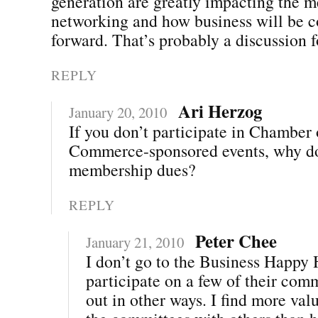
generation are greatly impacting the m
networking and how business will be 
forward. That’s probably a discussion
REPLY
Ari Herzog
January 20, 2010
If you don’t participate in Chamber 
Commerce-sponsored events, why d
membership dues?
REPLY
Peter Chee
January 21, 2010
I don’t go to the Business Happy H
participate on a few of their com
out in other ways. I find more val