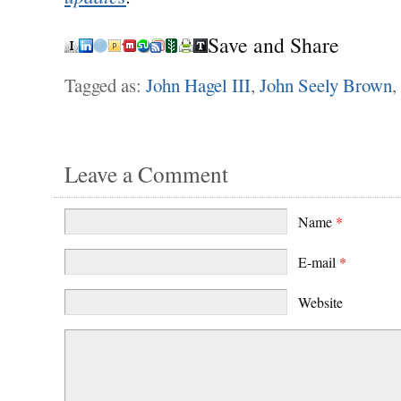
Save and Share
Tagged as:
John Hagel III
,
John Seely Brown
,
Leave a Comment
Name
*
E-mail
*
Website