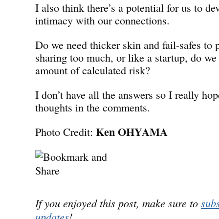
I also think there’s a potential for us to de
intimacy with our connections.
Do we need thicker skin and fail-safes to 
sharing too much, or like a startup, do we
amount of calculated risk?
I don’t have all the answers so I really hop
thoughts in the comments.
Ken OHYAMA
Photo Credit:
If you enjoyed this post, make sure to
subs
updates
!