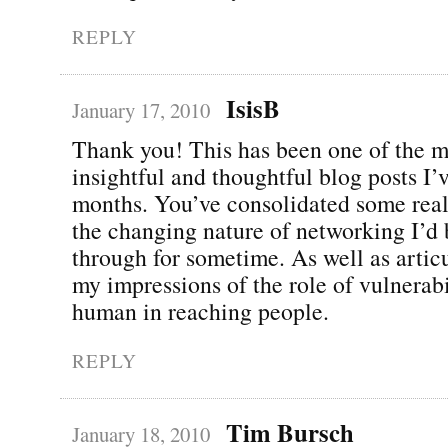
REPLY
IsisB
January 17, 2010
Thank you! This has been one of the m
insightful and thoughtful blog posts I’
months. You’ve consolidated some real
the changing nature of networking I’d
through for sometime. As well as articu
my impressions of the role of vulnerab
human in reaching people.
REPLY
Tim Bursch
January 18, 2010