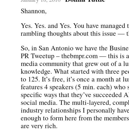
Shannon,
Yes. Yes. and Yes. You have managed t
rambling thoughts about this issue — 
So, in San Antonio we have the Busine
PR Tweetup – thebmpr.com — this is a
media community that grew out of a lu
knowledge. What started with three pe
to 125. It’s free, it’s once a month at l
features 4 speakers (5 min. each) who 
specific ways that they’ve succeeded A
social media. The multi-layered, compl
industry relationships I personally hav
enough to form here from the members 
are very rich.