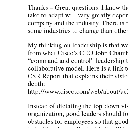
Thanks – Great questions. I know the
take to adapt will vary greatly depe
company and the industry. There is 
some industries to change than other
My thinking on leadership is that w
from what Cisco’s CEO John Chambe
“command and control” leadership 
collaborative model. Here is a link 
CSR Report that explains their vision
depth:
http://www.cisco.com/web/about/ac
Instead of dictating the top-down vi
organization, good leaders should f
obstacles for employees so that goo