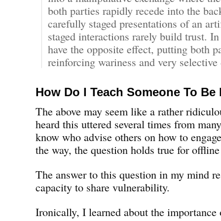
both parties rapidly recede into the ba
carefully staged presentations of an arti
staged interactions rarely build trust. In
have the opposite effect, putting both p
reinforcing wariness and very selective 
How Do I Teach Someone To Be
The above may seem like a rather ridiculou
heard this uttered several times from many
know who advise others on how to engage
the way, the question holds true for offlin
The answer to this question in my mind re
capacity to share vulnerability.
Ironically, I learned about the importance 