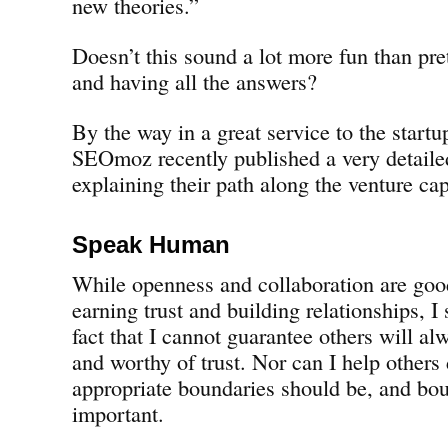
new theories.”
Doesn’t this sound a lot more fun than pre
and having all the answers?
By the way in a great service to the start
SEOmoz recently published a very detaile
explaining their path along the venture cap
Speak Human
While openness and collaboration are goo
earning trust and building relationships, I 
fact that I cannot guarantee others will a
and worthy of trust. Nor can I help others
appropriate boundaries should be, and boun
important.