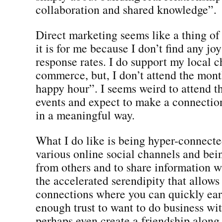
collaboration and shared knowledge”.
Direct marketing seems like a thing of 
it is for me because I don’t find any jo
response rates. I do support my local 
commerce, but, I don’t attend the mont
happy hour”. I seems weird to attend t
events and expect to make a connecti
in a meaningful way.
What I do like is being hyper-connect
various online social channels and bei
from others and to share information wh
the accelerated serendipity that allows
connections where you can quickly ear
enough trust to want to do business w
perhaps even create a friendship along 