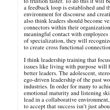
to fruition faster. To do this it will 
a feedback loop is established and th
environment for discourse and creati
also think leaders should become v
connectors within their organizatio
meaningful contact with employees i
of specialization, they will recogni
to create cross functional connectio
I think leadership training that focu
issues like living with purpose will
better leaders. The adolescent, stere
ego-driven leadership of the past w
industries. In order for many to achi
emotional maturity and listening ski
lead in a collaborative environment,
to accept that success isn’t just abo