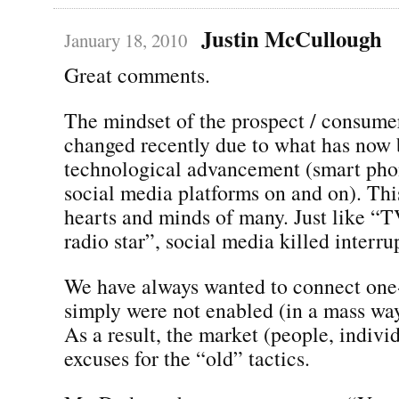
Justin McCullough
January 18, 2010
Great comments.
The mindset of the prospect / consumer
changed recently due to what has now
technological advancement (smart phon
social media platforms on and on). Th
hearts and minds of many. Just like “T
radio star”, social media killed interr
We have always wanted to connect one
simply were not enabled (in a mass wa
As a result, the market (people, indivi
excuses for the “old” tactics.