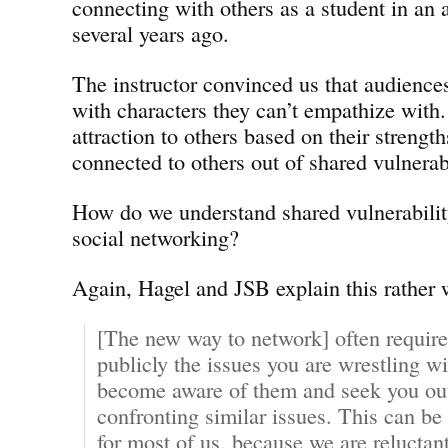
connecting with others as a student in an a
several years ago.
The instructor convinced us that audience
with characters they can’t empathize with
attraction to others based on their strength
connected to others out of shared vulnerabi
How do we understand shared vulnerability 
social networking?
Again, Hagel and JSB explain this rather 
[The new way to network] often require
publicly the issues you are wrestling wi
become aware of them and seek you out 
confronting similar issues. This can b
for most of us, because we are reluctan