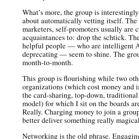
What’s more, the group is interestingl
about automatically vetting itself. The
marketers, self-promoters usually are 
acquaintances to: drop the schtick. Th
helpful people — who are intelligent 
deprecating — seem to shine. The grou
month-to-month.
This group is flourishing while two oth
organizations (which cost money and i
the card-sharing, top-down, tradition
model) for which I sit on the boards ar
Really. Charging money to join a grou
better deliver something really magical
Networking is the old phrase. Engaging