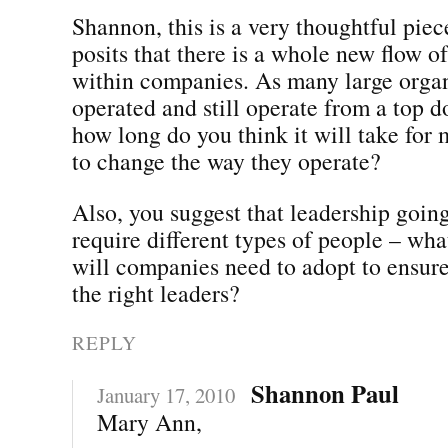
Shannon, this is a very thoughtful pie
posits that there is a whole new flow 
within companies. As many large organ
operated and still operate from a top 
how long do you think it will take for
to change the way they operate?
Also, you suggest that leadership goin
require different types of people – wha
will companies need to adopt to ensure
the right leaders?
REPLY
Shannon Paul
January 17, 2010
Mary Ann,