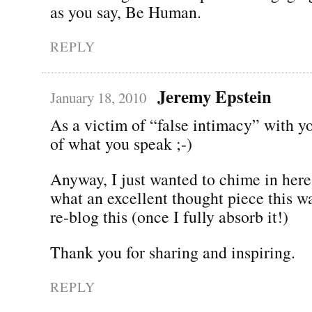
as you say, Be Human.
REPLY
Jeremy Epstein
January 18, 2010
As a victim of “false intimacy” with y
of what you speak ;-)
Anyway, I just wanted to chime in here
what an excellent thought piece this w
re-blog this (once I fully absorb it!)
Thank you for sharing and inspiring.
REPLY