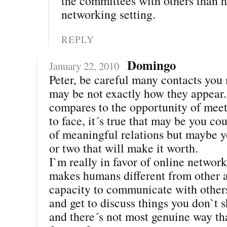
the committees with others than h
networking setting.
REPLY
Domingo
January 22, 2010
Peter, be careful many contacts you
may be not exactly how they appear
compares to the opportunity of meet
to face, it´s true that may be you co
of meaningful relations but maybe 
or two that will make it worth.
I`m really in favor of online networ
makes humans different from other a
capacity to communicate with others
and get to discuss things you don`t 
and there´s not most genuine way t