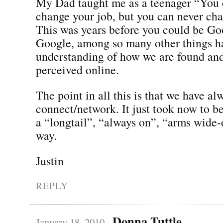
My Dad taught me as a teenager “You 
change your job, but you can never ch
This was years before you could be Go
Google, among so many other things h
understanding of how we are found an
perceived online.
The point in all this is that we have a
connect/network. It just took now to be 
a “longtail”, “always on”, “arms wide-
way.
Justin
REPLY
Donna Tuttle
January 18, 2010