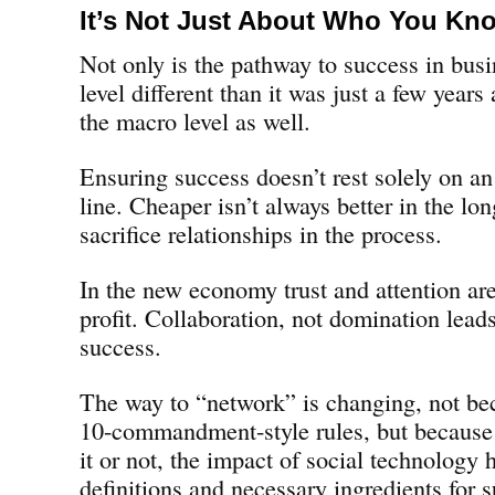
It’s Not Just About Who You Kn
Not only is the pathway to success in busi
level different than it was just a few years a
the macro level as well.
Ensuring success doesn’t rest solely on an
line. Cheaper isn’t always better in the l
sacrifice relationships in the process.
In the new economy trust and attention are
profit. Collaboration, not domination lead
success.
The way to “network” is changing, not bec
10-commandment-style rules, but because
it or not, the impact of social technology
definitions and necessary ingredients for 