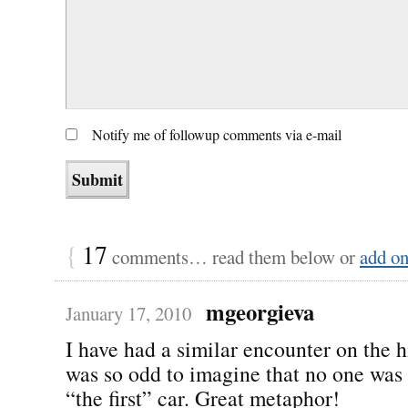
Notify me of followup comments via e-mail
{
17
comments… read them below or
add o
mgeorgieva
January 17, 2010
I have had a similar encounter on the 
was so odd to imagine that no one was 
“the first” car. Great metaphor!