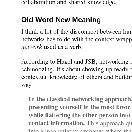
collaboration and shared knowledge.
Old Word New Meaning
I think a lot of the disconnect between hu
networks has to do with the context wrap
network
used as a verb.
According to Hagel and JSB, networking i
schmoozing. It’s about showing up ready t
contextual knowledge of others and buildin
way:
In the classical networking approach
presenting yourself in the most favora
while flattering the other person into
contact information.
This approach qu
into a manipulative exchange where the r