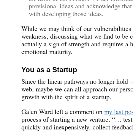
provisional ideas and acknowledge that
with developing those ideas.
While we may think of our vulnerabilities 
weakness, discussing what we find to be c
actually a sign of strength and requires a 
emotional maturity.
You as a Startup
Since the linear pathways no longer hold 
web, maybe we can all approach our perso
growth with the spirit of a startup.
Galen Ward left a comment on
my last po
process of starting a new venture, “… test
quickly and inexpensively, collect feedback