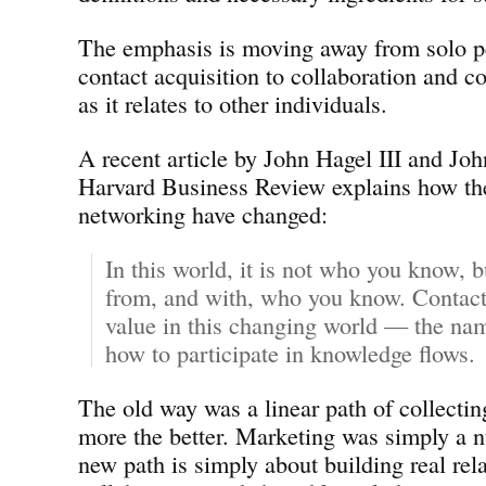
The emphasis is moving away from solo p
contact acquisition to collaboration and 
as it relates to other individuals.
A recent article by John Hagel III and Jo
Harvard Business Review explains how the
networking have changed:
In this world, it is not who you know, 
from, and with, who you know. Contacts
value in this changing world — the nam
how to participate in knowledge flows.
The old way was a linear path of collectin
more the better. Marketing was simply a
new path is simply about building real rel