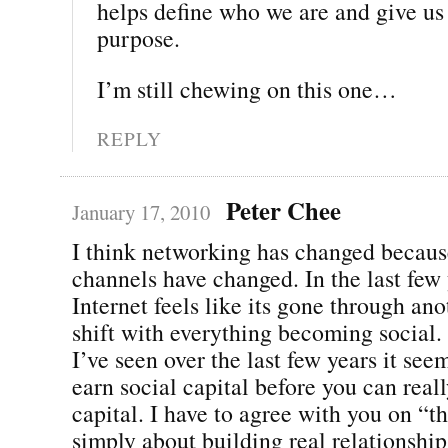
helps define who we are and give us 
purpose.
I’m still chewing on this one…
REPLY
Peter Chee
January 17, 2010
I think networking has changed becaus
channels have changed. In the last few 
Internet feels like its gone through an
shift with everything becoming social. 
I’ve seen over the last few years it see
earn social capital before you can real
capital. I have to agree with you on “t
simply about building real relationshi