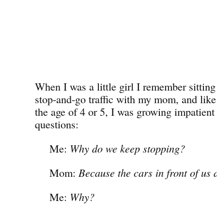
When I was a little girl I remember sitting 
stop-and-go traffic with my mom, and lik
the age of 4 or 5, I was growing impatient 
questions:
Me:
Why do we keep stopping?
Mom:
Because the cars in front of us 
Me:
Why?