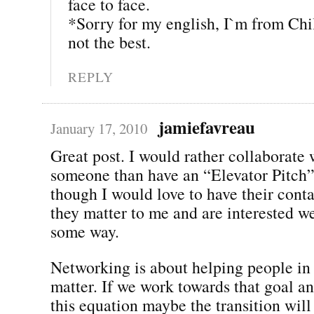
face to face.
*Sorry for my english, I`m from Chi
not the best.
REPLY
jamiefavreau
January 17, 2010
Great post. I would rather collaborate 
someone than have an “Elevator Pitch
though I would love to have their conta
they matter to me and are interested w
some way.
Networking is about helping people in
matter. If we work towards that goal a
this equation maybe the transition wil