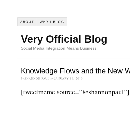
ABOUT
WHY I BLOG
Very Official Blog
Social Media Integration Means Business
Knowledge Flows and the New W
by
SHANNON PAUL
on
JANUARY 16, 2010
[tweetmeme source=”@shannonpaul”]