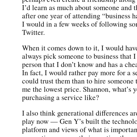
I’d learn as much about someone and t
after one year of attending “business 
I would in a few weeks of following s
Twitter.
When it comes down to it, I would have
always pick someone to business that I 
person that I don’t know and has a chea
In fact, I would rather pay more for a s
could trust them than to hire someone t
me the lowest price. Shannon, what’s 
purchasing a service like?
I also think generational differences a
play now — Gen Y’s built the technolo
platform and views of what is important