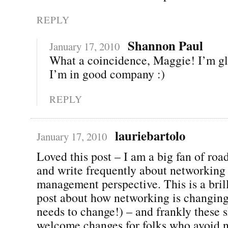
REPLY
Shannon Paul
January 17, 2010
What a coincidence, Maggie! I’m g
I’m in good company :)
REPLY
lauriebartolo
January 17, 2010
Loved this post – I am a big fan of ro
and write frequently about networking
management perspective. This is a brill
post about how networking is changing
needs to change!) – and frankly these 
welcome changes for folks who avoid 