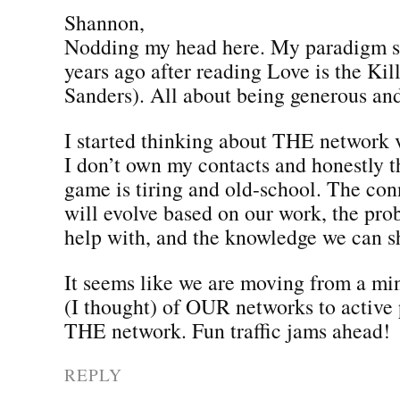
Shannon,
Nodding my head here. My paradigm sh
years ago after reading Love is the Ki
Sanders). All about being generous and
I started thinking about THE network
I don’t own my contacts and honestly th
game is tiring and old-school. The co
will evolve based on our work, the pr
help with, and the knowledge we can s
It seems like we are moving from a mi
(I thought) of OUR networks to active 
THE network. Fun traffic jams ahead!
REPLY