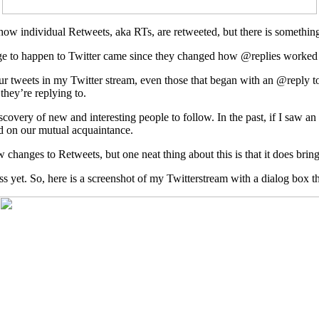
o how individual Retweets, aka RTs, are retweeted, but there is something
nge to happen to Twitter came since they changed how @replies worked ea
 your tweets in my Twitter stream, even those that began with an @repl
they’re replying to.
overy of new and interesting people to follow. In the past, if I saw an
d on our mutual acquaintance.
changes to Retweets, but one neat thing about this is that it does brin
ss yet. So, here is a screenshot of my Twitterstream with a dialog box t