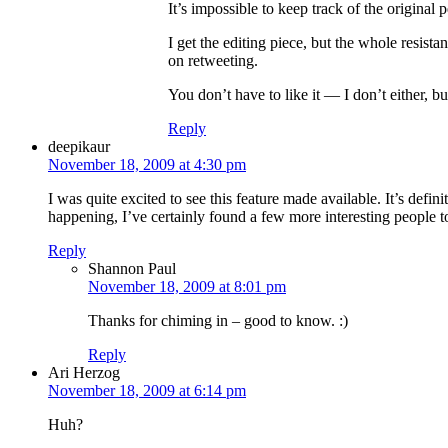
It’s impossible to keep track of the origina
I get the editing piece, but the whole resista
on retweeting.
You don’t have to like it — I don’t either, but
Reply
deepikaur
November 18, 2009 at 4:30 pm
I was quite excited to see this feature made available. It’s defi
happening, I’ve certainly found a few more interesting people t
Reply
Shannon Paul
November 18, 2009 at 8:01 pm
Thanks for chiming in – good to know. :)
Reply
Ari Herzog
November 18, 2009 at 6:14 pm
Huh?