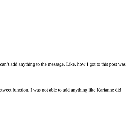
 can’t add anything to the message. Like, how I got to this post was
weet function, I was not able to add anything like Karianne did