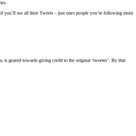
mes.
 if you’ll see all their Tweets – just ones people you’re following insist
s, is geared towards giving credit to the original ‘tweeter’. By that