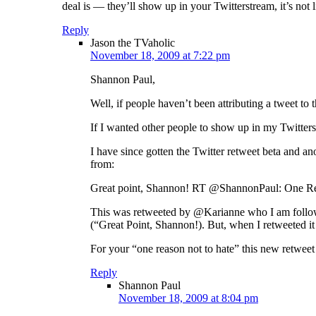
deal is — they’ll show up in your Twitterstream, it’s not
Reply
Jason the TVaholic
November 18, 2009 at 7:22 pm
Shannon Paul,
Well, if people haven’t been attributing a tweet to t
If I wanted other people to show up in my Twitters
I have since gotten the Twitter retweet beta and an
from:
Great point, Shannon! RT @ShannonPaul: One Rea
This was retweeted by @Karianne who I am followin
(“Great Point, Shannon!). But, when I retweeted it 
For your “one reason not to hate” this new retweet s
Reply
Shannon Paul
November 18, 2009 at 8:04 pm