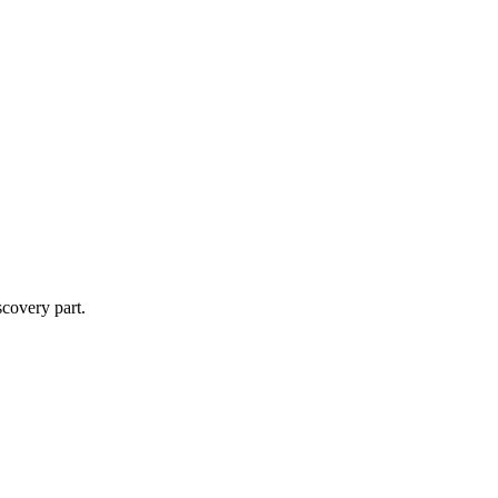
scovery part.