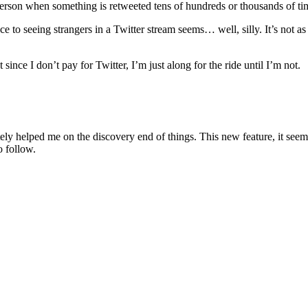
l person when something is retweeted tens of hundreds or thousands of ti
nce to seeing strangers in a Twitter stream seems… well, silly. It’s not as
 since I don’t pay for Twitter, I’m just along for the ride until I’m not.
nitely helped me on the discovery end of things. This new feature, it seem
o follow.