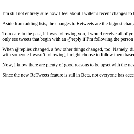
I’m still not entirely sure how I feel about Twitter’s recent changes t
Aside from adding lists, the changes to Retweets are the biggest cha
To recap: In the past, if I was following you, I would receive all of
only see tweets that begin with an @reply if I’m following the person 
When @replies changed, a few other things changed, too. Namely, disc
with someone I wasn’t following, I might choose to follow them base
Now, I know there are plenty of good reasons to be upset with the new 
Since the new ReTweets feature is still in Beta, not everyone has acce