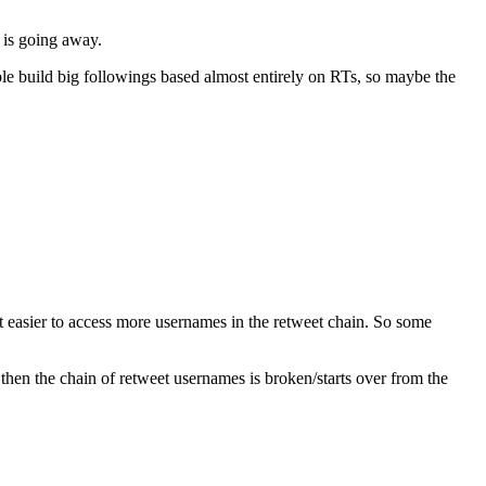
d is going away.
ple build big followings based almost entirely on RTs, so maybe the
it easier to access more usernames in the retweet chain. So some
then the chain of retweet usernames is broken/starts over from the