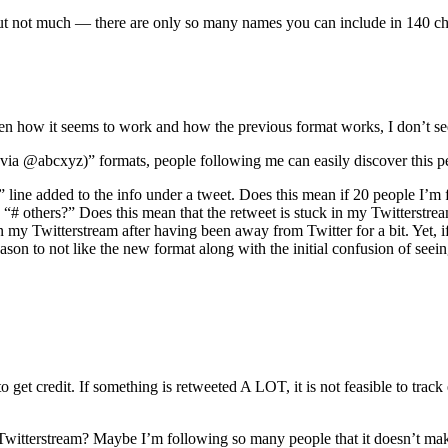
ut not much — there are only so many names you can include in 140 ch
ven how it seems to work and how the previous format works, I don’t se
via @abcxyz)” formats, people following me can easily discover this p
ine added to the info under a tweet. Does this mean if 20 people I’m f
 others?” Does this mean that the retweet is stuck in my Twitterstream at
in my Twitterstream after having been away from Twitter for a bit. Yet, i
reason to not like the new format along with the initial confusion of se
 to get credit. If something is retweeted A LOT, it is not feasible to t
witterstream? Maybe I’m following so many people that it doesn’t make 