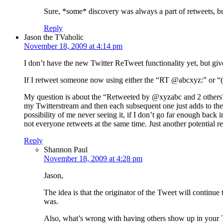
Sure, *some* discovery was always a part of retweets, b
Reply
Jason the TVaholic
November 18, 2009 at 4:14 pm
I don’t have the new Twitter ReTweet functionality yet, but gi
If I retweet someone now using either the “RT @abcxyz:” or “(
My question is about the “Retweeted by @xyzabc and 2 others” l
my Twitterstream and then each subsequent one just adds to the “#
possibility of me never seeing it, if I don’t go far enough back 
not everyone retweets at the same time. Just another potential 
Reply
Shannon Paul
November 18, 2009 at 4:28 pm
Jason,
The idea is that the originator of the Tweet will continue
was.
Also, what’s wrong with having others show up in your T