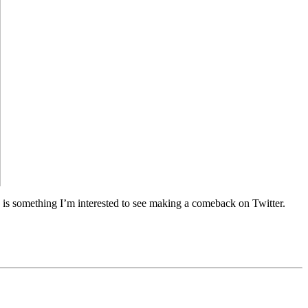
y is something I’m interested to see making a comeback on Twitter.