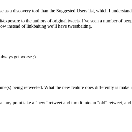
se as a discovery tool than the Suggested Users list, which I understan
it/exposure to the authors of original tweets. I’ve seen a number of peo
ow instead of linkbaiting we’ll have tweetbaiting.
 always get worse ;)
rname(s) being retweeted. What the new feature does differently is make 
t any point take a “new” retweet and turn it into an “old” retweet, and 