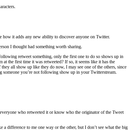
aracters.
e how it adds any new ability to discover anyone on Twitter.
erson I thought had something worth sharing.
ollowing retweet something, only the first one to do so shows up in
 the first time it was retweeted? If so, it seems like it has the
f they all show up like they do now, I may see one of the others, since
eing someone you’re not following show up in your Twitterstream.
rack everyone who retweeted it or know who the originator of the Tweet
a difference to me one way or the other, but I don’t see what the big