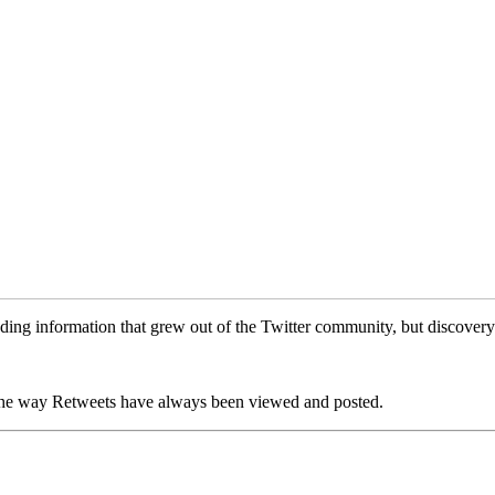
ading information that grew out of the Twitter community, but discover
ng the way Retweets have always been viewed and posted.