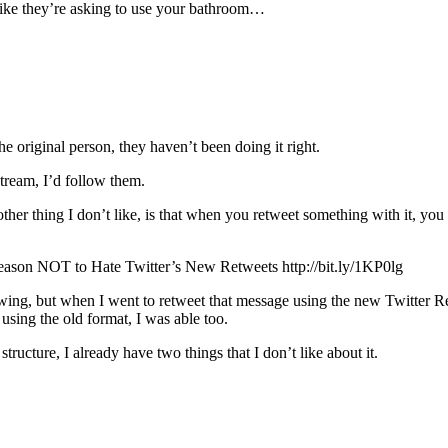
 like they’re asking to use your bathroom…
he original person, they haven’t been doing it right.
tream, I’d follow them.
other thing I don’t like, is that when you retweet something with it, you
son NOT to Hate Twitter’s New Retweets http://bit.ly/1KP0lg
g, but when I went to retweet that message using the new Twitter Ret
using the old format, I was able too.
tructure, I already have two things that I don’t like about it.