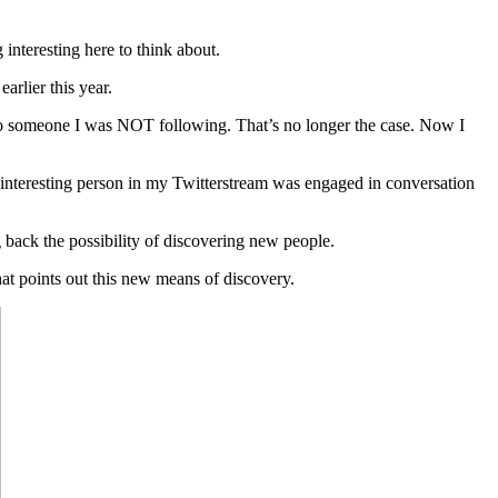
 interesting here to think about.
rlier this year.
y to someone I was NOT following. That’s no longer the case. Now I
 interesting person in my Twitterstream was engaged in conversation
g back the possibility of discovering new people.
hat points out this new means of discovery.