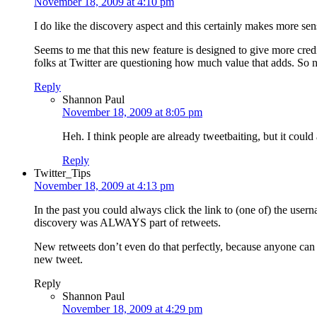
November 18, 2009 at 4:10 pm
I do like the discovery aspect and this certainly makes more sen
Seems to me that this new feature is designed to give more cred
folks at Twitter are questioning how much value that adds. So n
Reply
Shannon Paul
November 18, 2009 at 8:05 pm
Heh. I think people are already tweetbaiting, but it could
Reply
Twitter_Tips
November 18, 2009 at 4:13 pm
In the past you could always click the link to (one of) the use
discovery was ALWAYS part of retweets.
New retweets don’t even do that perfectly, because anyone can a
new tweet.
Reply
Shannon Paul
November 18, 2009 at 4:29 pm