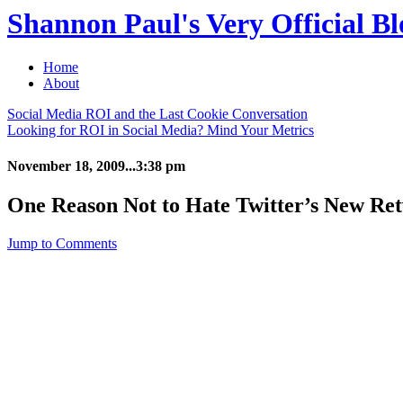
Shannon Paul's Very Official Bl
Home
About
Social Media ROI and the Last Cookie Conversation
Looking for ROI in Social Media? Mind Your Metrics
November 18, 2009...3:38 pm
One Reason Not to Hate Twitter’s New Re
Jump to Comments