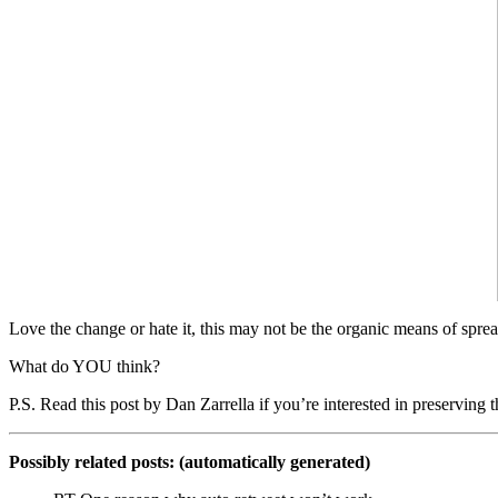
Love the change or hate it, this may not be the organic means of spre
What do YOU think?
P.S. Read this post by Dan Zarrella if you’re interested in preservi
Possibly related posts: (automatically generated)