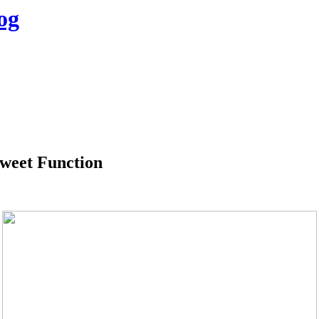
og
tweet Function