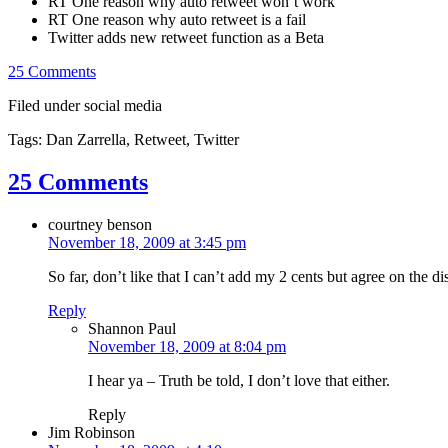
RT One reason why auto retweet won’t work
RT One reason why auto retweet is a fail
Twitter adds new retweet function as a Beta
25 Comments
Filed under social media
Tags: Dan Zarrella, Retweet, Twitter
25 Comments
courtney benson
November 18, 2009 at 3:45 pm
So far, don’t like that I can’t add my 2 cents but agree on the di
Reply
Shannon Paul
November 18, 2009 at 8:04 pm
I hear ya – Truth be told, I don’t love that either.
Reply
Jim Robinson