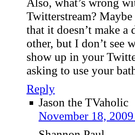
Also, what’s wrong wi
Twitterstream? Maybe 
that it doesn’t make a 
other, but I don’t see 
show up in your Twitter
asking to use your b
Reply
Jason the TVaholic
November 18, 2009 
Shannon Paul,