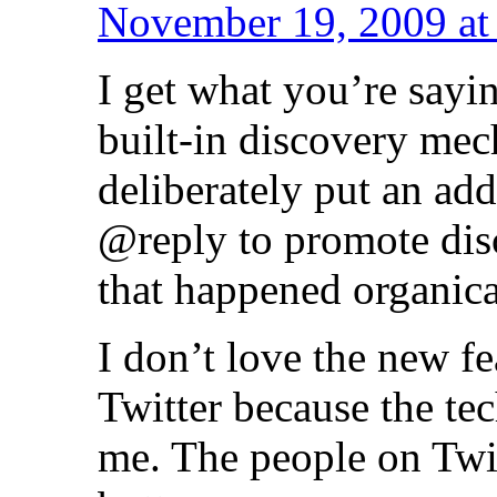
November 19, 2009 at
I get what you’re sayi
built-in discovery mec
deliberately put an add
@reply to promote dis
that happened organica
I don’t love the new fea
Twitter because the te
me. The people on Twit