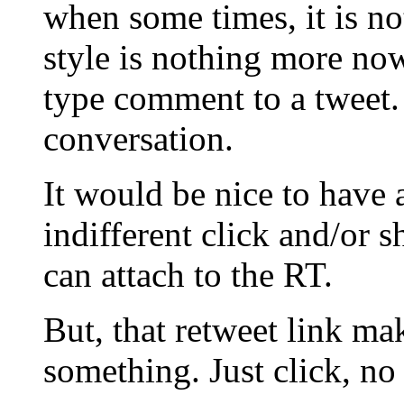
when some times, it is not
style is nothing more no
type comment to a tweet.
conversation.
It would be nice to have 
indifferent click and/or 
can attach to the RT.
But, that retweet link mak
something. Just click, no