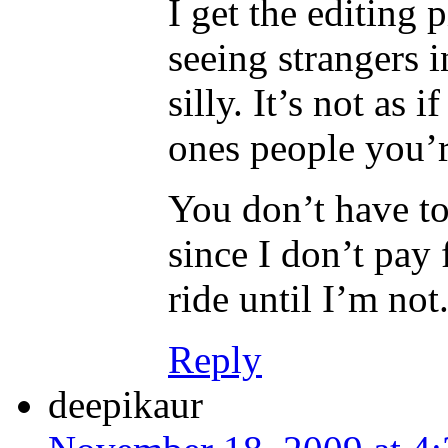
I get the editing 
seeing strangers 
silly. It’s not as i
ones people you’r
You don’t have to 
since I don’t pay 
ride until I’m not
Reply
deepikaur