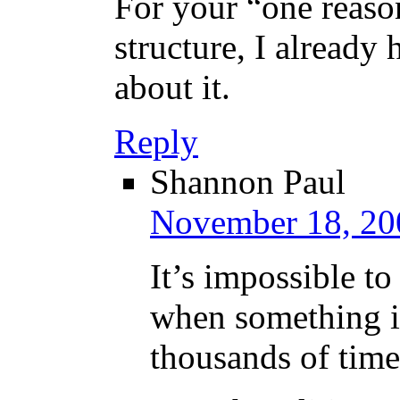
For your “one reason
structure, I already 
about it.
Reply
Shannon Paul
November 18, 20
It’s impossible to
when something is
thousands of time