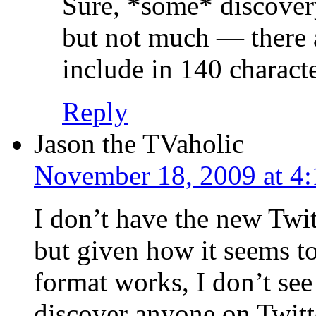
Sure, *some* discovery
but not much — there 
include in 140 characte
Reply
Jason the TVaholic
November 18, 2009 at 4
I don’t have the new Twit
but given how it seems t
format works, I don’t see
discover anyone on Twitt