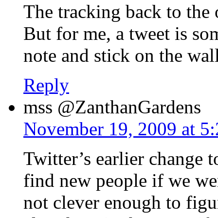
The tracking back to the 
But for me, a tweet is som
note and stick on the wa
Reply
mss @ZanthanGardens
November 19, 2009 at 5
Twitter’s earlier change t
find new people if we w
not clever enough to figu