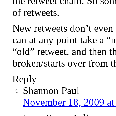
the retweet chain. So s
of retweets.
New retweets don’t even 
can at any point take a “
“old” retweet, and then t
broken/starts over from t
Reply
Shannon Paul
November 18, 2009 at