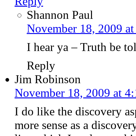
Reply
Shannon Paul
November 18, 2009 at
I hear ya – Truth be tol
Reply
Jim Robinson
November 18, 2009 at 4
I do like the discovery a
more sense as a discover