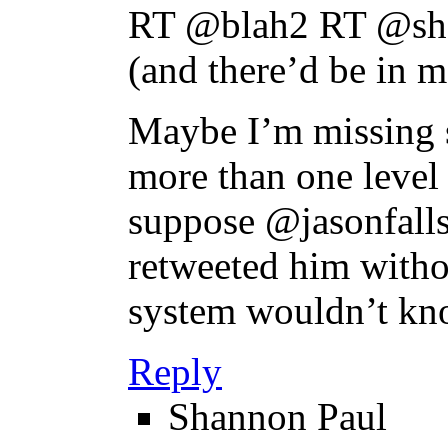
RT @blah2 RT @sha
(and there’d be in m
Maybe I’m missing s
more than one level 
suppose @jasonfalls
retweeted him witho
system wouldn’t kn
Reply
Shannon Paul