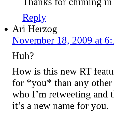
Thanks for chiming in 
Reply
Ari Herzog
November 18, 2009 at 6
Huh?
How is this new RT featur
for *you* than any other 
who I’m retweeting and t
it’s a new name for you.