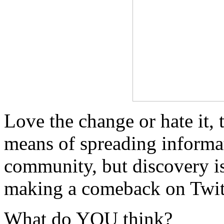
Love the change or hate it, 
means of spreading informat
community, but discovery is
making a comeback on Twit
What do YOU think?