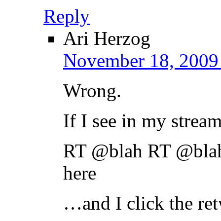
Reply
Ari Herzog
November 18, 2009 
Wrong.
If I see in my stream
RT @blah RT @bla
here
…and I click the ret