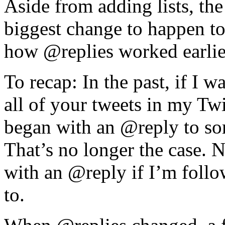
Aside from adding lists, the
biggest change to happen t
how @replies worked earlier
To recap: In the past, if I 
all of your tweets in my Twi
began with an @reply to s
That’s no longer the case. 
with an @reply if I’m follo
to.