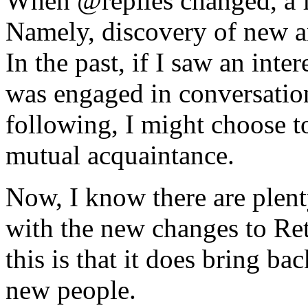
When @replies changed, a f
Namely, discovery of new an
In the past, if I saw an int
was engaged in conversatio
following, I might choose t
mutual acquaintance.
Now, I know there are plent
with the new changes to Ret
this is that it does bring ba
new people.