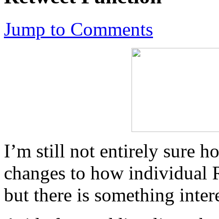
Jump to Comments
I’m still not entirely sure h
changes to how individual R
but there is something inter