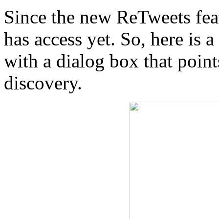
Since the new ReTweets featu
has access yet. So, here is 
with a dialog box that poin
discovery.