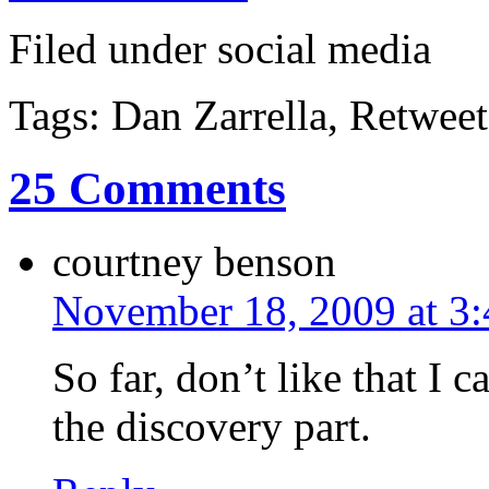
Filed under social media
Tags: Dan Zarrella, Retweet
25 Comments
courtney benson
November 18, 2009 at 3
So far, don’t like that I 
the discovery part.