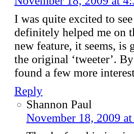
November 18, 2009 at 4
I was quite excited to see
definitely helped me on t
new feature, it seems, is 
the original ‘tweeter’. By
found a few more interest
Reply
Shannon Paul
November 18, 2009 at