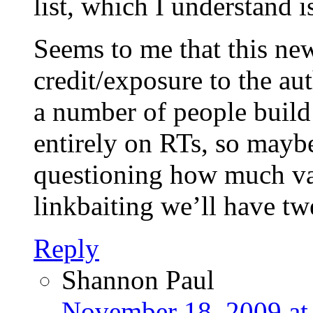
list, which I understand 
Seems to me that this new
credit/exposure to the aut
a number of people build
entirely on RTs, so maybe
questioning how much val
linkbaiting we’ll have tw
Reply
Shannon Paul
November 18, 2009 at