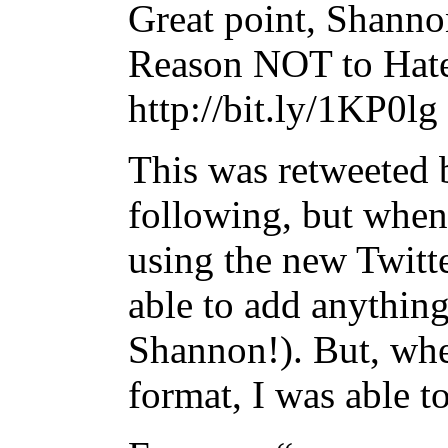
Great point, Shan
Reason NOT to Hate
http://bit.ly/1KP0lg
This was retweeted
following, but when
using the new Twitte
able to add anything
Shannon!). But, when
format, I was able t