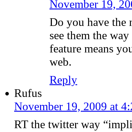
November 19, 20
Do you have the ne
see them the way
feature means you
web.
Reply
Rufus
November 19, 2009 at 4
RT the twitter way “impli