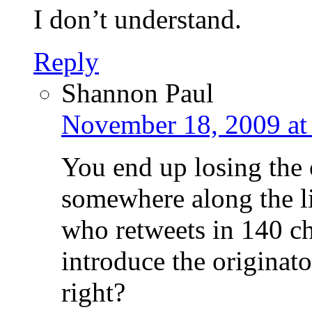
I don’t understand.
Reply
Shannon Paul
November 18, 2009 at
You end up losing the 
somewhere along the l
who retweets in 140 cha
introduce the originato
right?