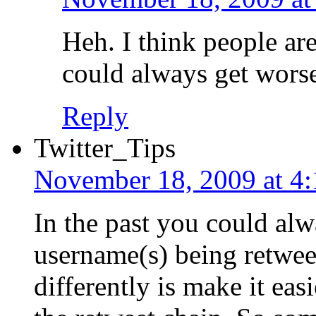
Heh. I think people are
could always get worse
Reply
Twitter_Tips
November 18, 2009 at 4
In the past you could alwa
username(s) being retwee
differently is make it ea