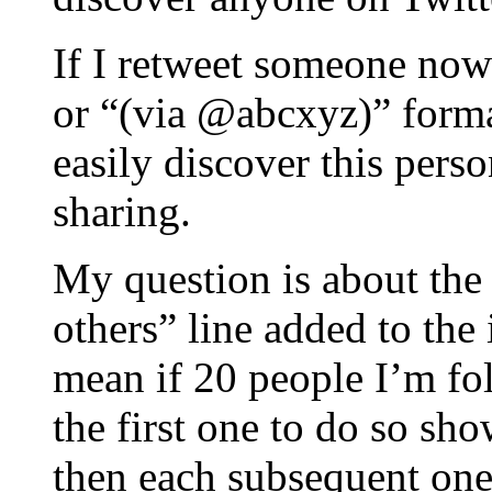
If I retweet someone now
or “(via @abcxyz)” forma
easily discover this per
sharing.
My question is about th
others” line added to the
mean if 20 people I’m fo
the first one to do so sh
then each subsequent one 