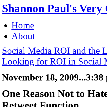
Shannon Paul's Very O
Home
About
Social Media ROI and the 
Looking for ROI in Social
November 18, 2009...3:38
One Reason Not to Hate
Retweet Function