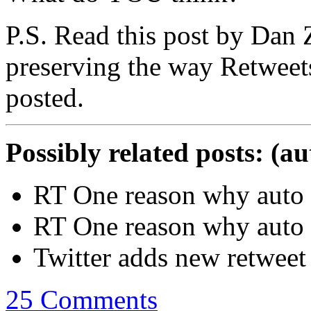
P.S. Read this post by Dan Z
preserving the way Retweet
posted.
Possibly related posts: (a
RT One reason why auto 
RT One reason why auto re
Twitter adds new retweet 
25 Comments