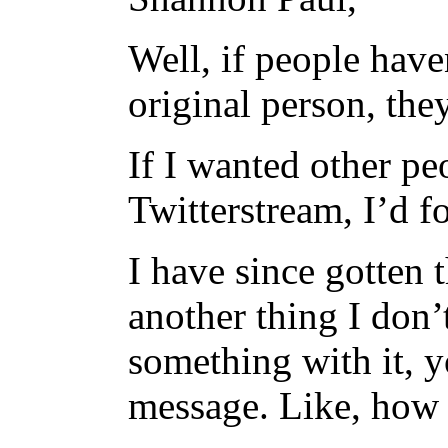
Well, if people haven
original person, the
If I wanted other p
Twitterstream, I’d f
I have since gotten 
another thing I don’
something with it, y
message. Like, how I