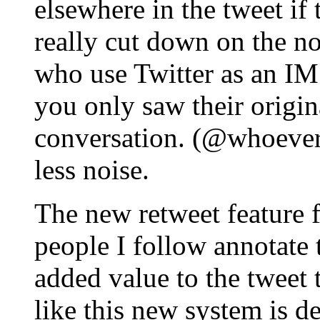
elsewhere in the tweet if 
really cut down on the no
who use Twitter as an IM 
you only saw their origin
conversation. (@whoever
less noise.
The new retweet feature 
people I follow annotate 
added value to the tweet 
like this new system is d