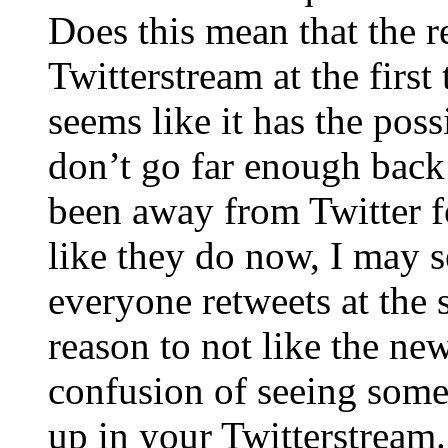
Does this mean that the r
Twitterstream at the first 
seems like it has the possi
don’t go far enough back
been away from Twitter fo
like they do now, I may s
everyone retweets at the 
reason to not like the new
confusion of seeing som
up in your Twitterstream.