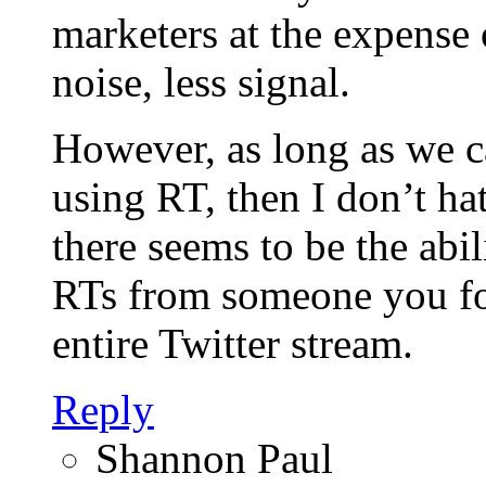
marketers at the expense 
noise, less signal.
However, as long as we ca
using RT, then I don’t ha
there seems to be the abil
RTs from someone you fo
entire Twitter stream.
Reply
Shannon Paul