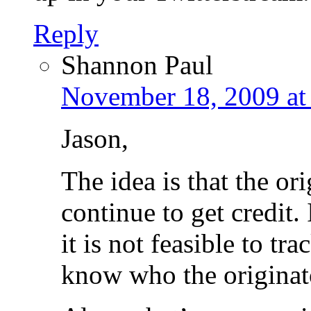
Reply
Shannon Paul
November 18, 2009 at
Jason,
The idea is that the or
continue to get credit
it is not feasible to t
know who the originat