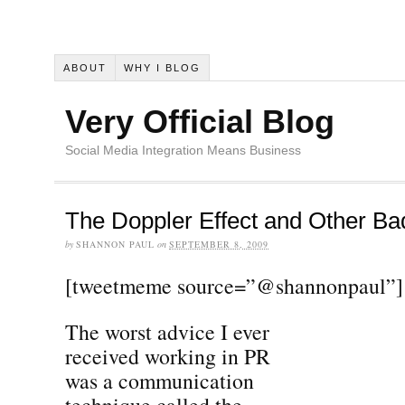
ABOUT
WHY I BLOG
Very Official Blog
Social Media Integration Means Business
The Doppler Effect and Other Ba
by
SHANNON PAUL
on
SEPTEMBER 8, 2009
[tweetmeme source=”@shannonpaul”]
The worst advice I ever
received working in PR
was a communication
technique called the