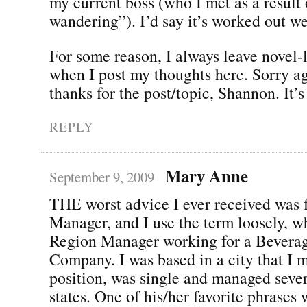
my current boss (who I met as a result 
wandering”). I’d say it’s worked out wel
For some reason, I always leave novel
when I post my thoughts here. Sorry ag
thanks for the post/topic, Shannon. It’s
REPLY
Mary Anne
September 9, 2009
THE worst advice I ever received was
Manager, and I use the term loosely, w
Region Manager working for a Bevera
Company. I was based in a city that I m
position, was single and managed seve
states. One of his/her favorite phrases