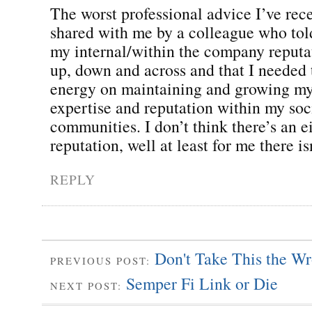
The worst professional advice I’ve rece
shared with me by a colleague who tol
my internal/within the company reput
up, down and across and that I needed 
energy on maintaining and growing my
expertise and reputation within my soc
communities. I don’t think there’s an e
reputation, well at least for me there is
REPLY
Don't Take This the W
PREVIOUS POST:
Semper Fi Link or Die
NEXT POST: