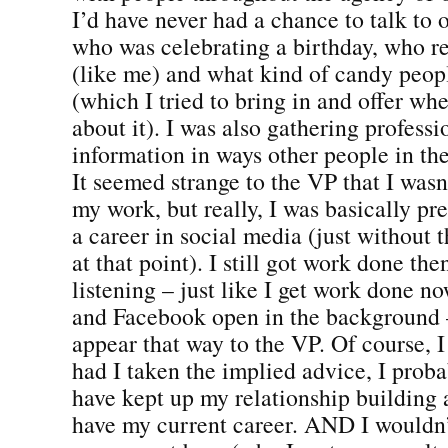
I’d have never had a chance to talk to 
who was celebrating a birthday, who 
(like me) and what kind of candy peop
(which I tried to bring in and offer wh
about it). I was also gathering professi
information in ways other people in th
It seemed strange to the VP that I was
my work, but really, I was basically pr
a career in social media (just without 
at that point). I still got work done th
listening – just like I get work done n
and Facebook open in the background –
appear that way to the VP. Of course, I
had I taken the implied advice, I prob
have kept up my relationship building
have my current career. AND I wouldn’