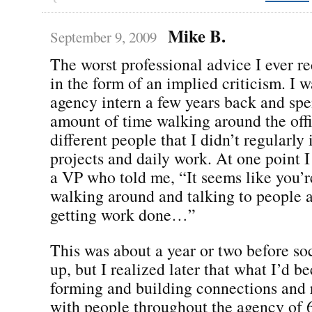
Mike B.
September 9, 2009
The worst professional advice I ever r
in the form of an implied criticism. I 
agency intern a few years back and spe
amount of time walking around the offi
different people that I didn’t regularly
projects and daily work. At one point I
a VP who told me, “It seems like you’r
walking around and talking to people a
getting work done…”
This was about a year or two before so
up, but I realized later that what I’d 
forming and building connections and 
with people throughout the agency of