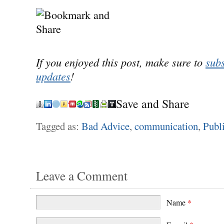
If you enjoyed this post, make sure to
subs
updates
!
Save and Share
Tagged as:
Bad Advice
,
communication
,
Publi
Leave a Comment
Name
*