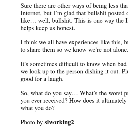
Sure there are other ways of being less th
Internet, but I’m glad that bullshit posted
like… well, bullshit. This is one way the I
helps keep us honest.
I think we all have experiences like this, b
to share them so we know we’re not alone
It’s sometimes difficult to know when bad
we look up to the person dishing it out. Plu
good for a laugh.
So, what do you say… What’s the worst pr
you ever received? How does it ultimately
what you do?
slworking2
Photo by