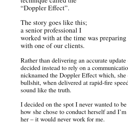
“Doppler Effect”.
The story goes like this;
a senior professional I
worked with at the time was preparing
with one of our clients.
Rather than delivering an accurate update
decided instead to rely on a communicati
nicknamed the Doppler Effect which, she
bullshit, when delivered at rapid-fire spee
sound like the truth.
I decided on the spot I never wanted to be 
how she chose to conduct herself and I’m 
her – it would never work for me.