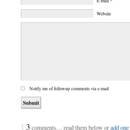
E-mail
*
Website
Notify me of followup comments via e-mail
{
3
comments… read them below or
add one