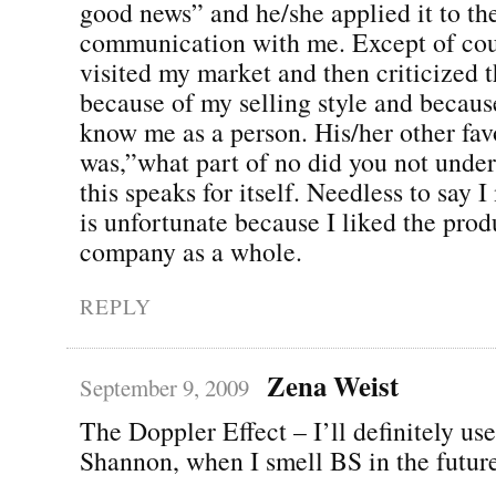
good news” and he/she applied it to the
communication with me. Except of co
visited my market and then criticized t
because of my selling style and becaus
know me as a person. His/her other favo
was,”what part of no did you not under
this speaks for itself. Needless to say
is unfortunate because I liked the prod
company as a whole.
REPLY
Zena Weist
September 9, 2009
The Doppler Effect – I’ll definitely use
Shannon, when I smell BS in the future