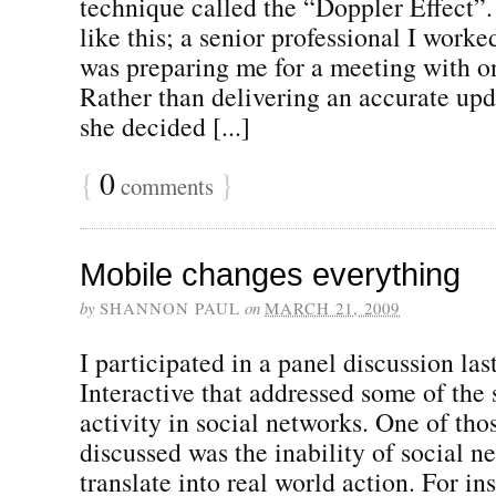
technique called the “Doppler Effect”.
like this; a senior professional I worke
was preparing me for a meeting with on
Rather than delivering an accurate upd
she decided [...]
{
0
}
comments
Mobile changes everything
by
SHANNON PAUL
on
MARCH 21, 2009
I participated in a panel discussion l
Interactive that addressed some of the
activity in social networks. One of th
discussed was the inability of social n
translate into real world action. For in