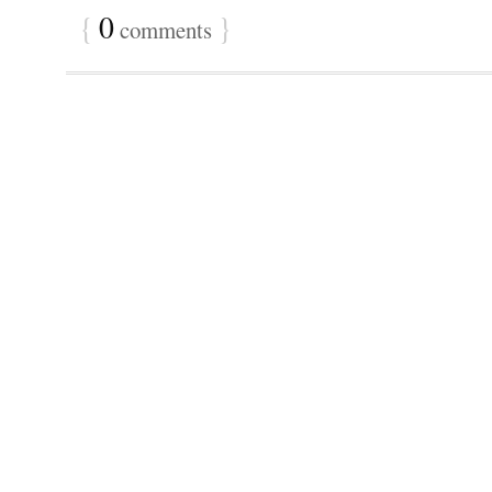
{
0
}
comments