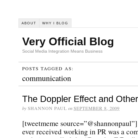
ABOUT
WHY I BLOG
Very Official Blog
Social Media Integration Means Business
POSTS TAGGED AS:
communication
The Doppler Effect and Othe
by
SHANNON PAUL
on
SEPTEMBER 8, 2009
[tweetmeme source=”@shannonpaul”] 
ever received working in PR was a co