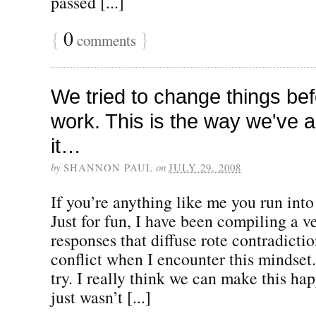
passed [...]
{
0
}
comments
We tried to change things befo
work. This is the way we've 
it…
by
SHANNON PAUL
on
JULY 29, 2008
If you’re anything like me you run into t
Just for fun, I have been compiling a ve
responses that diffuse rote contradict
conflict when I encounter this mindset.
try. I really think we can make this ha
just wasn’t [...]