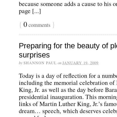
because someone adds a cause to his o
page [...]
{
0
}
comments
Preparing for the beauty of p
surprises
by
SHANNON PAUL
on
JANUARY 19, 2009
Today is a day of reflection for a numb
including the memorial celebration of
King, Jr. as well as the day before Ba
presidential inauguration. This morning
links of Martin Luther King, Jr.’s famo
dream… speech, which deserves celebr