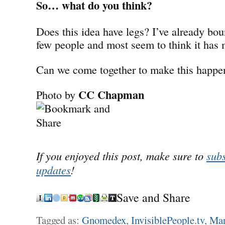
So… what do you think?
Does this idea have legs? I’ve already bou
few people and most seem to think it has 
Can we come together to make this happe
CC Chapman
Photo by
If you enjoyed this post, make sure to
subs
updates
!
Save and Share
Tagged as:
Gnomedex
,
InvisiblePeople.tv
,
Mar