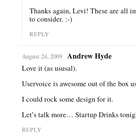
Thanks again, Levi! These are all im
to consider. :-)
REPLY
Andrew Hyde
August 24, 2009
Love it (as ususal).
Uservoice is awesome out of the box us
I could rock some design for it.
Let’s talk more… Startup Drinks tonig
REPLY