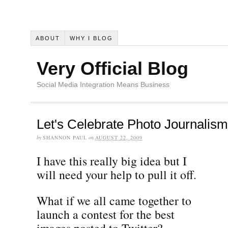
ABOUT
WHY I BLOG
Very Official Blog
Social Media Integration Means Business
Let's Celebrate Photo Journalism
by
SHANNON PAUL
on
AUGUST 22, 2009
I have this really big idea but I
will need your help to pull it off.
What if we all came together to
launch a contest for the best
images posted to Twitter?