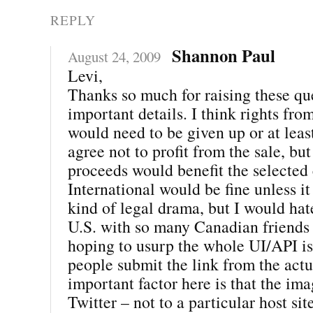
REPLY
Shannon Paul
August 24, 2009
Levi,
Thanks so much for raising these que
important details. I think rights fro
would need to be given up or at leas
agree not to profit from the sale, but
proceeds would benefit the selected 
International would be fine unless i
kind of legal drama, but I would hate 
U.S. with so many Canadian friends 
hoping to usurp the whole UI/API i
people submit the link from the actu
important factor here is that the im
Twitter – not to a particular host site