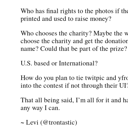
Who has final rights to the photos if t
printed and used to raise money?
Who chooses the charity? Maybe the w
choose the charity and get the donatio
name? Could that be part of the prize?
U.S. based or International?
How do you plan to tie twitpic and yf
into the contest if not through their UI
That all being said, I’m all for it and 
any way I can.
~ Levi (@trontastic)