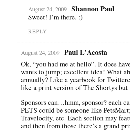
Shannon Paul
August 24, 2009
Sweet! I’m there. :)
REPLY
Paul L'Acosta
August 24, 2009
Ok, “you had me at hello”. It does hav
wants to jump; excellent idea! What ab
annually? Like a yearbook for Twitte
like a print version of The Shortys but
Sponsors can…hmm, sponsor? each cat
PETS could be someone like PetsMart; 
Travelocity, etc. Each section may feat
and then from those there’s a grand pr