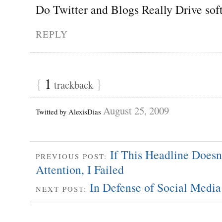
Do Twitter and Blogs Really Drive sof
REPLY
{
1
}
trackback
August 25, 2009
Twitted by AlexisDias
If This Headline Doesn
PREVIOUS POST:
Attention, I Failed
In Defense of Social Media
NEXT POST: