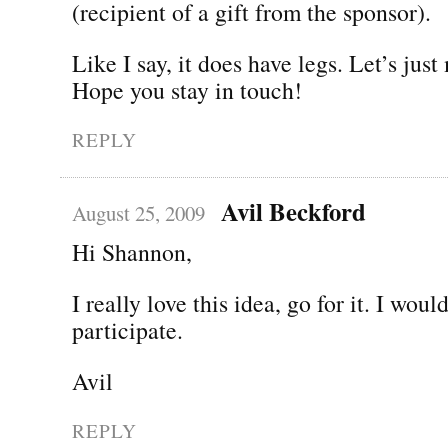
(recipient of a gift from the sponsor).
Like I say, it does have legs. Let’s just
Hope you stay in touch!
REPLY
Avil Beckford
August 25, 2009
Hi Shannon,
I really love this idea, go for it. I woul
participate.
Avil
REPLY