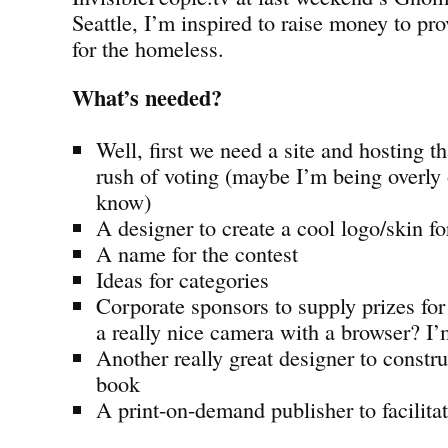
Seattle, I’m inspired to raise money to p
for the homeless.
What’s needed?
Well, first we need a site and hosting 
rush of voting (maybe I’m being overly
know)
A designer to create a cool logo/skin for
A name for the contest
Ideas for categories
Corporate sponsors to supply prizes fo
a really nice camera with a browser? I’
Another really great designer to constru
book
A print-on-demand publisher to facilitat