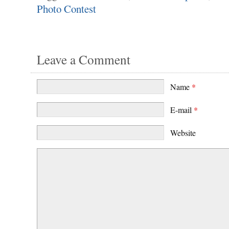
Photo Contest
Leave a Comment
Name
*
E-mail
*
Website