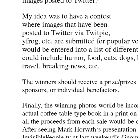
My idea was to have a contest
where images that have been
posted to Twitter via Twitpic,
yfrog, etc. are submitted for popular v
would be entered into a list of differen
could include humor, food, cats, dogs, 
travel, breaking news, etc.
The winners should receive a prize/prizes
sponsors, or individual benefactors.
Finally, the winning photos would be inco
actual coffee-table type book in a print-
all the proceeds from each sale would be d
After seeing Mark Horvath‘s presentation
InvisiblePeople.tv at last weekend’s Gno