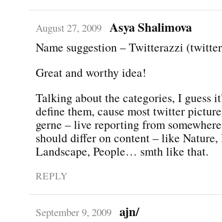
Asya Shalimova
August 27, 2009
Name suggestion – Twitterazzi (twitte
Great and worthy idea!
Talking about the categories, I guess it
define them, cause most twitter pictur
gerne – live reporting from somewhere
should differ on content – like Nature,
Landscape, People… smth like that.
REPLY
ajn/
September 9, 2009