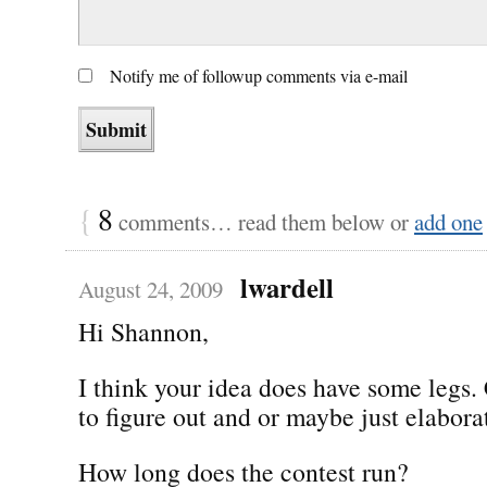
Notify me of followup comments via e-mail
{
8
comments… read them below or
add one
lwardell
August 24, 2009
Hi Shannon,
I think your idea does have some legs.
to figure out and or maybe just elabor
How long does the contest run?