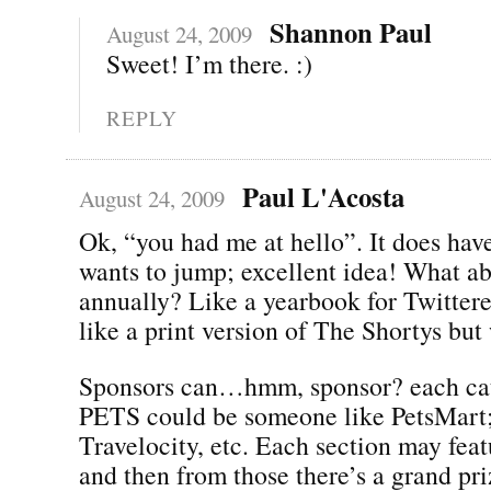
Shannon Paul
August 24, 2009
Sweet! I’m there. :)
REPLY
Paul L'Acosta
August 24, 2009
Ok, “you had me at hello”. It does hav
wants to jump; excellent idea! What ab
annually? Like a yearbook for Twitte
like a print version of The Shortys but
Sponsors can…hmm, sponsor? each cat
PETS could be someone like PetsMart; 
Travelocity, etc. Each section may feat
and then from those there’s a grand pr