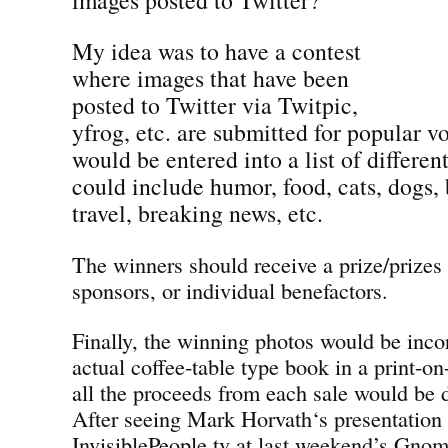
My idea was to have a contest
where images that have been
posted to Twitter via Twitpic,
yfrog, etc. are submitted for popular v
would be entered into a list of differen
could include humor, food, cats, dogs, 
travel, breaking news, etc.
The winners should receive a prize/prizes
sponsors, or individual benefactors.
Finally, the winning photos would be inco
actual coffee-table type book in a print-
all the proceeds from each sale would be d
After seeing Mark Horvath‘s presentation
InvisiblePeople.tv at last weekend’s Gno