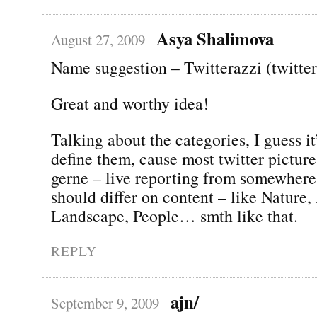
Asya Shalimova
August 27, 2009
Name suggestion – Twitterazzi (twitte
Great and worthy idea!
Talking about the categories, I guess it
define them, cause most twitter pictur
gerne – live reporting from somewhere
should differ on content – like Nature,
Landscape, People… smth like that.
REPLY
ajn/
September 9, 2009