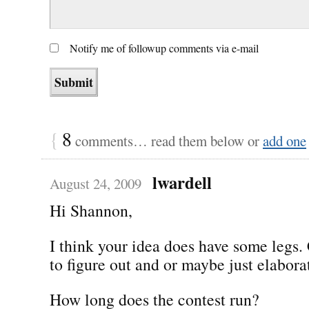
Notify me of followup comments via e-mail
{
8
comments… read them below or
add one
lwardell
August 24, 2009
Hi Shannon,
I think your idea does have some legs.
to figure out and or maybe just elabor
How long does the contest run?