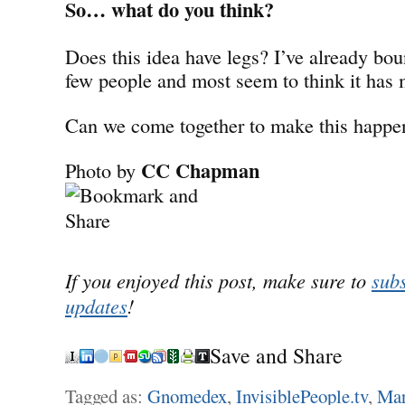
So… what do you think?
Does this idea have legs? I’ve already bou
few people and most seem to think it has 
Can we come together to make this happe
CC Chapman
Photo by
If you enjoyed this post, make sure to
subs
updates
!
Save and Share
Tagged as:
Gnomedex
,
InvisiblePeople.tv
,
Mar