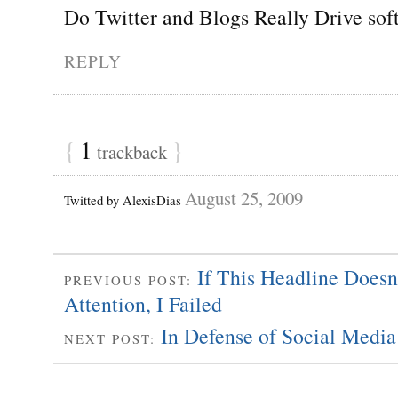
Do Twitter and Blogs Really Drive sof
REPLY
{
1
}
trackback
August 25, 2009
Twitted by AlexisDias
If This Headline Doesn
PREVIOUS POST:
Attention, I Failed
In Defense of Social Media
NEXT POST: