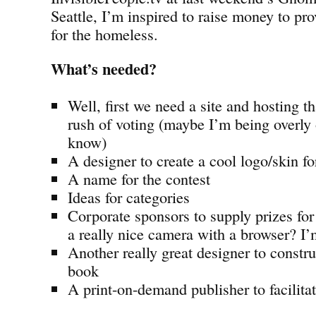
Seattle, I’m inspired to raise money to p
for the homeless.
What’s needed?
Well, first we need a site and hosting 
rush of voting (maybe I’m being overly
know)
A designer to create a cool logo/skin for
A name for the contest
Ideas for categories
Corporate sponsors to supply prizes fo
a really nice camera with a browser? I’
Another really great designer to constru
book
A print-on-demand publisher to facilitat