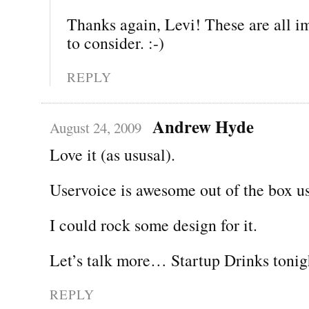
Thanks again, Levi! These are all im
to consider. :-)
REPLY
Andrew Hyde
August 24, 2009
Love it (as ususal).
Uservoice is awesome out of the box us
I could rock some design for it.
Let’s talk more… Startup Drinks tonig
REPLY