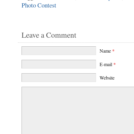
Photo Contest
Leave a Comment
Name
*
E-mail
*
Website