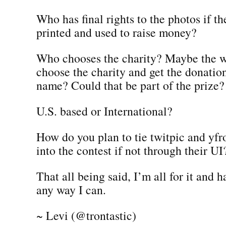
Who has final rights to the photos if t
printed and used to raise money?
Who chooses the charity? Maybe the w
choose the charity and get the donatio
name? Could that be part of the prize?
U.S. based or International?
How do you plan to tie twitpic and yf
into the contest if not through their UI
That all being said, I’m all for it and 
any way I can.
~ Levi (@trontastic)