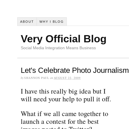
ABOUT
WHY I BLOG
Very Official Blog
Social Media Integration Means Business
Let's Celebrate Photo Journalism
by
SHANNON PAUL
on
AUGUST 22, 2009
I have this really big idea but I
will need your help to pull it off.
What if we all came together to
launch a contest for the best
images posted to Twitter?