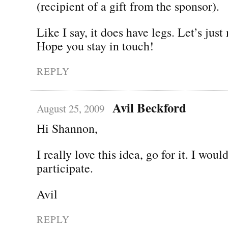
(recipient of a gift from the sponsor).
Like I say, it does have legs. Let’s just
Hope you stay in touch!
REPLY
Avil Beckford
August 25, 2009
Hi Shannon,
I really love this idea, go for it. I woul
participate.
Avil
REPLY