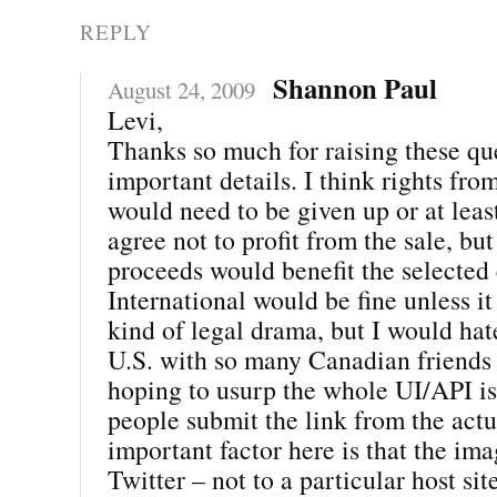
REPLY
Shannon Paul
August 24, 2009
Levi,
Thanks so much for raising these que
important details. I think rights fro
would need to be given up or at leas
agree not to profit from the sale, but
proceeds would benefit the selected 
International would be fine unless i
kind of legal drama, but I would hate 
U.S. with so many Canadian friends 
hoping to usurp the whole UI/API i
people submit the link from the actu
important factor here is that the im
Twitter – not to a particular host site