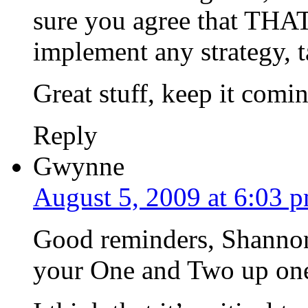
sure you agree that THAT
implement any strategy, ta
Great stuff, keep it comi
Reply
Gwynne
August 5, 2009 at 6:03 
Good reminders, Shannon. 
your One and Two up one