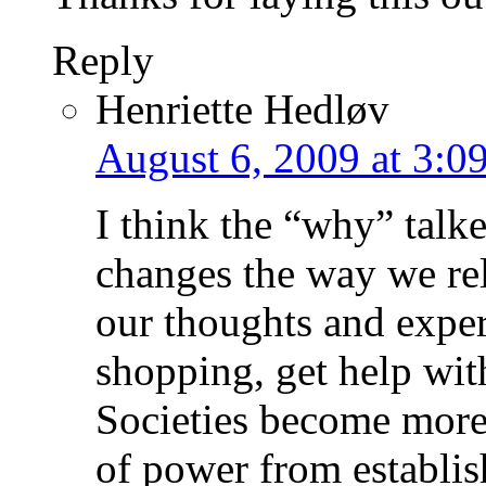
Reply
Henriette Hedløv
August 6, 2009 at 3:0
I think the “why” talke
changes the way we re
our thoughts and exper
shopping, get help wit
Societies become more
of power from establi