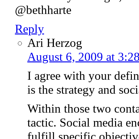
@bethharte
Reply
Ari Herzog
August 6, 2009 at 3:2
I agree with your defin
is the strategy and soci
Within those two conta
tactic. Social media en
fulfill specific objecti