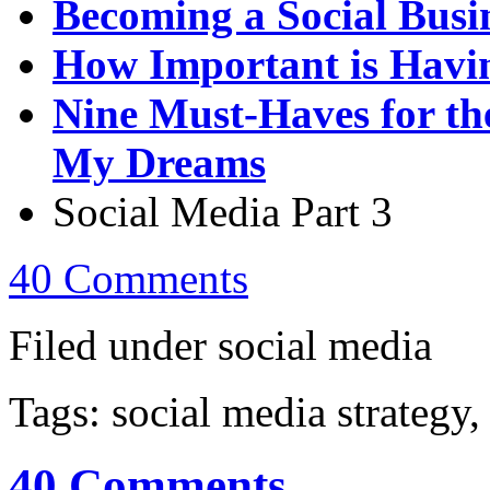
Becoming a Social Busi
How Important is Havin
Nine Must-Haves for th
My Dreams
Social Media Part 3
40 Comments
Filed under social media
Tags: social media strategy,
40 Comments