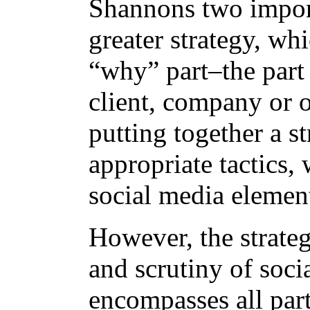
Shannons two importa
greater strategy, wh
“why” part–the part 
client, company or 
putting together a s
appropriate tactics,
social media elemen
However, the strateg
and scrutiny of soci
encompasses all par