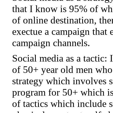
that I know is 95% of wh
of online destination, the
exectue a campaign that e
campaign channels.
Social media as a tactic: 
of 50+ year old men who 
strategy which involves se
program for 50+ which i
of tactics which include 