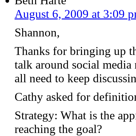
Beth Harte
August 6, 2009 at 3:09 
Shannon,
Thanks for bringing up t
talk around social media
all need to keep discussin
Cathy asked for definition
Strategy: What is the app
reaching the goal?