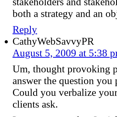
stakeholders and stakeho
both a strategy and an ob
Reply
CathyWebSavvyPR
August 5, 2009 at 5:38 
Um, thought provoking po
answer the question you p
Could you verbalize your 
clients ask.