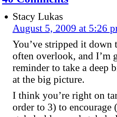
Stacy Lukas
August 5, 2009 at 5:26 
You’ve stripped it down 
often overlook, and I’m g
reminder to take a deep b
at the big picture.
I think you’re right on ta
order to 3) to encourage 