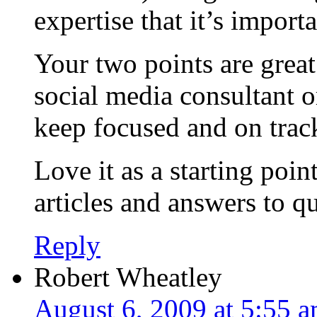
expertise that it’s import
Your two points are great
social media consultant o
keep focused and on trac
Love it as a starting poi
articles and answers to q
Reply
Robert Wheatley
August 6, 2009 at 5:55 