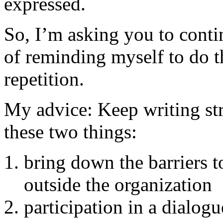
expressed.
So, I’m asking you to cont
of reminding myself to do t
repetition.
My advice: Keep writing str
these two things:
bring down the barriers 
outside the organization
participation in a dialog