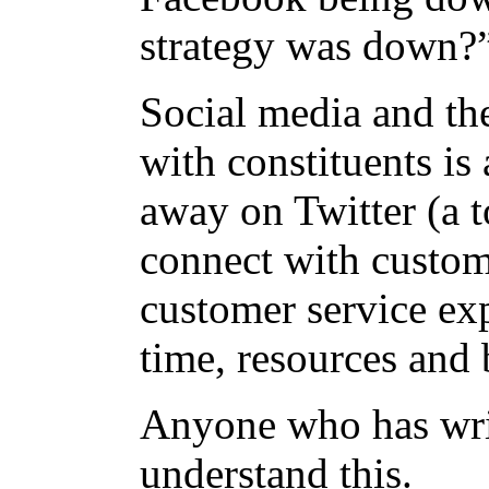
strategy was down
Social media and the
with constituents is 
away on Twitter (a t
connect with custome
customer service ex
time, resources and 
Anyone who has wri
understand this.