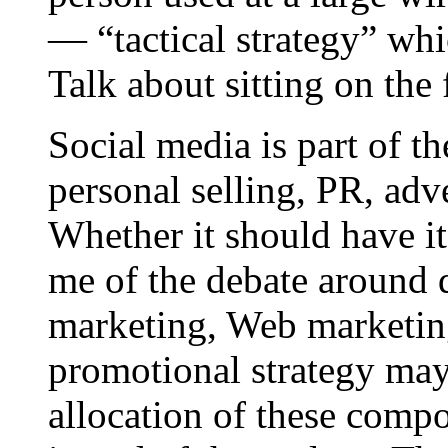
— “tactical strategy” wh
Talk about sitting on the 
Social media is part of t
personal selling, PR, adv
Whether it should have i
me of the debate around d
marketing, Web marketing
promotional strategy may
allocation of these compo