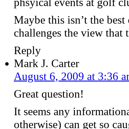
phsyical events at golf c
Maybe this isn’t the best
challenges the view that t
Reply
Mark J. Carter
August 6, 2009 at 3:36 
Great question!
It seems any informational
otherwise) can get so cau