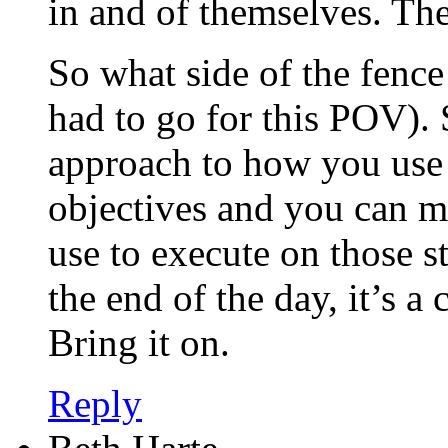
in and of themselves. The
So what side of the fenc
had to go for this POV). 
approach to how you use
objectives and you can m
use to execute on those st
the end of the day, it’s a
Bring it on.
Reply