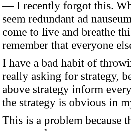
— I recently forgot this. W
seem redundant ad nauseum 
come to live and breathe this
remember that everyone else
I have a bad habit of throwi
really asking for strategy, b
above strategy inform every
the strategy is obvious in 
This is a problem because t