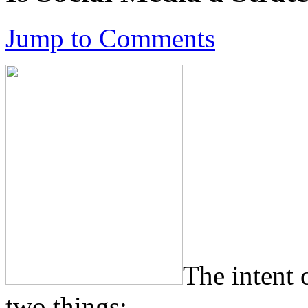
Jump to Comments
The intent 
two things: