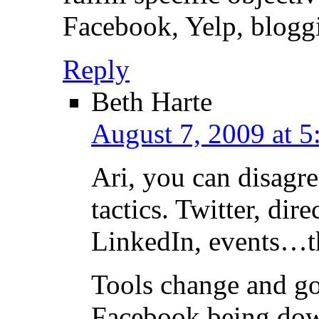
Facebook, Yelp, bloggi
Reply
Beth Harte
August 7, 2009 at 5
Ari, you can disagr
tactics. Twitter, dir
LinkedIn, events…the
Tools change and g
Facebook being dow