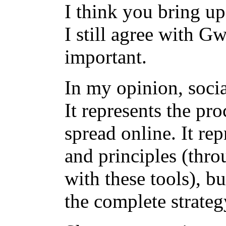
I think you bring up
I still agree with G
important.
In my opinion, socia
It represents the pr
spread online. It rep
and principles (thro
with these tools), bu
the complete strate