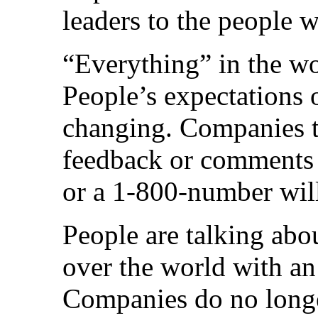
leaders to the people wi
“Everything” in the wor
People’s expectations o
changing. Companies th
feedback or comments 
or a 1-800-number will
People are talking abo
over the world with an
Companies do no longe