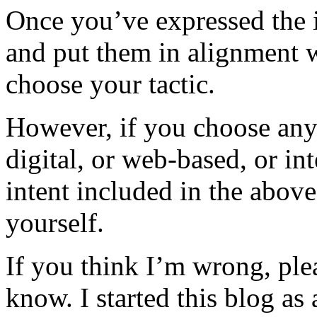
Once you’ve expressed the 
and put them in alignment w
choose your tactic.
However, if you choose any 
digital, or web-based, or in
intent included in the above
yourself.
If you think I’m wrong, ple
know. I started this blog as