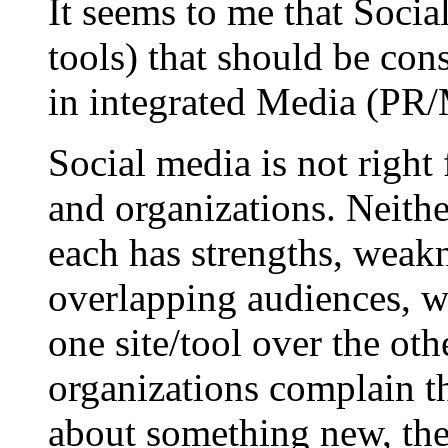
It seems to me that Social
tools) that should be cons
in integrated Media (PR/M
Social media is not right
and organizations. Neithe
each has strengths, weakn
overlapping audiences, wi
one site/tool over the ot
organizations complain th
about something new, they