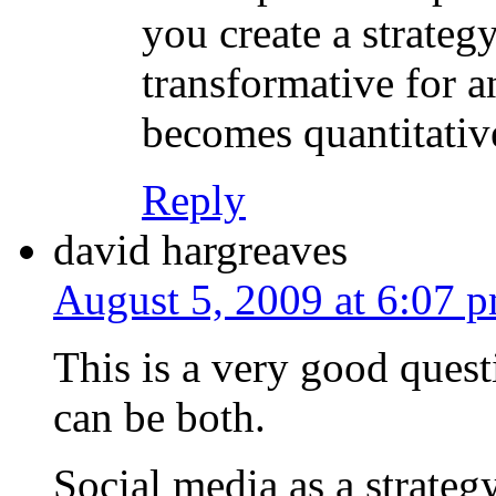
you create a strategy
transformative for a
becomes quantitativ
Reply
david hargreaves
August 5, 2009 at 6:07 
This is a very good questio
can be both.
Social media as a strateg