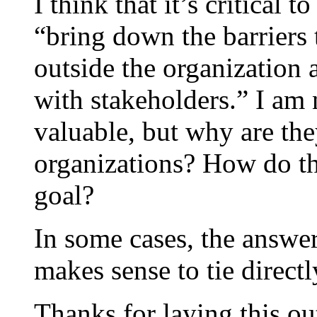
I think that it’s critical 
“bring down the barriers
outside the organization a
with stakeholders.” I am 
valuable, but why are the
organizations? How do the
goal?
In some cases, the answer
makes sense to tie directl
Thanks for laying this ou