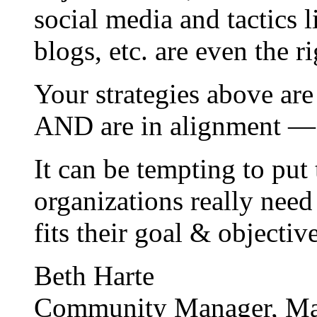
social media and tactics 
blogs, etc. are even the r
Your strategies above are
AND are in alignment — 
It can be tempting to put 
organizations really need
fits their goal & objectiv
Beth Harte
Community Manager, Ma