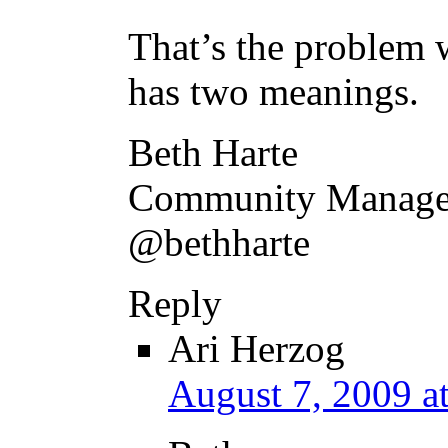
That’s the problem w
has two meanings.
Beth Harte
Community Manager
@bethharte
Reply
Ari Herzog
August 7, 2009 a