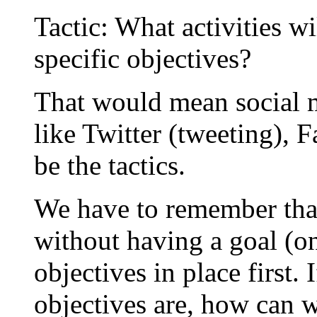
Tactic: What activities w
specific objectives?
That would mean social m
like Twitter (tweeting), 
be the tactics.
We have to remember that 
without having a goal (o
objectives in place first
objectives are, how can w