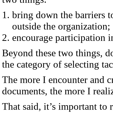
bring down the barriers 
outside the organization;
encourage participation i
Beyond these two things, doe
the category of selecting tac
The more I encounter and cr
documents, the more I realiz
That said, it’s important t