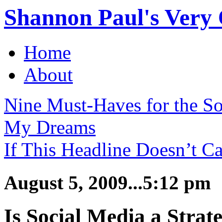
Shannon Paul's Very O
Home
About
Nine Must-Haves for the S
My Dreams
If This Headline Doesn’t Ca
August 5, 2009...5:12 pm
Is Social Media a Strate