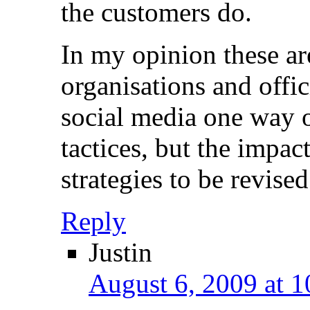
the customers do.
In my opinion these ar
organisations and offic
social media one way 
tactices, but the impac
strategies to be revised
Reply
Justin
August 6, 2009 at 