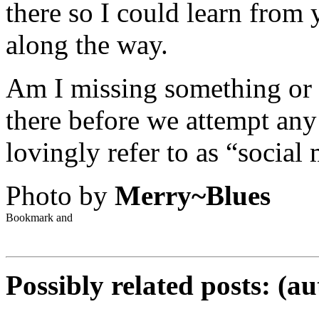
there so I could learn from
along the way.
Am I missing something or 
there before we attempt any 
lovingly refer to as “social
Photo by
Merry~Blues
Possibly related posts: (a