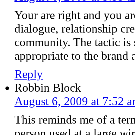
Your are right and you ar
dialogue, relationship cr
community. The tactic is 
appropriate to the brand 
Reply
Robbin Block
August 6, 2009 at 7:52 
This reminds me of a ter
person used at a large wi