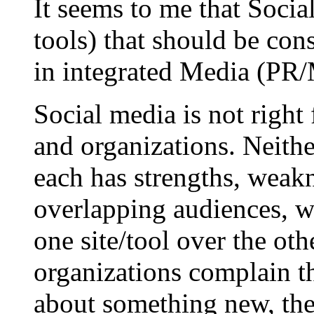
It seems to me that Social
tools) that should be cons
in integrated Media (PR/M
Social media is not right
and organizations. Neithe
each has strengths, weakn
overlapping audiences, wi
one site/tool over the ot
organizations complain th
about something new, they