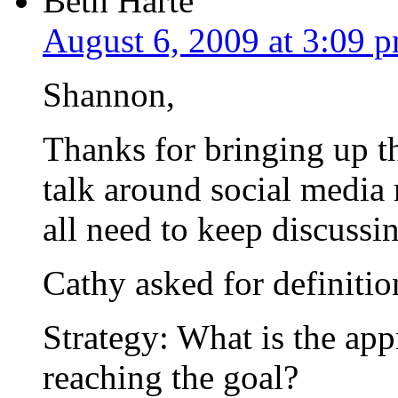
Beth Harte
August 6, 2009 at 3:09 
Shannon,
Thanks for bringing up t
talk around social media
all need to keep discussin
Cathy asked for definition
Strategy: What is the app
reaching the goal?