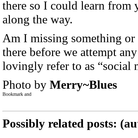
there so I could learn from
along the way.
Am I missing something or 
there before we attempt any 
lovingly refer to as “social
Photo by
Merry~Blues
Possibly related posts: (a