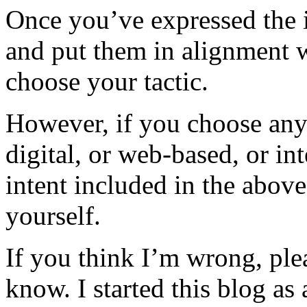
Once you’ve expressed the 
and put them in alignment w
choose your tactic.
However, if you choose any 
digital, or web-based, or in
intent included in the above
yourself.
If you think I’m wrong, ple
know. I started this blog as