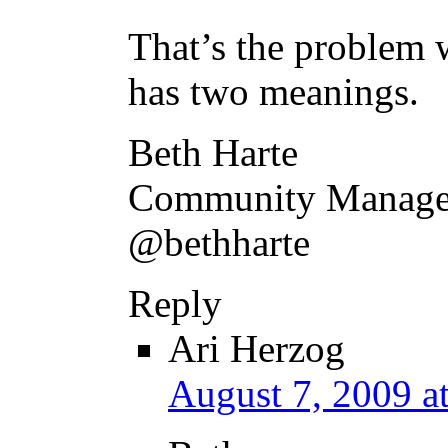
That’s the problem w
has two meanings.
Beth Harte
Community Manager
@bethharte
Reply
Ari Herzog
August 7, 2009 a