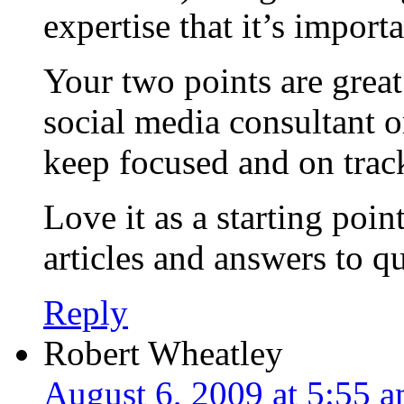
expertise that it’s import
Your two points are great
social media consultant o
keep focused and on trac
Love it as a starting poi
articles and answers to q
Reply
Robert Wheatley
August 6, 2009 at 5:55 