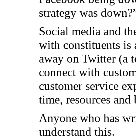
strategy was down
Social media and the
with constituents is 
away on Twitter (a t
connect with custome
customer service ex
time, resources and 
Anyone who has wri
understand this.