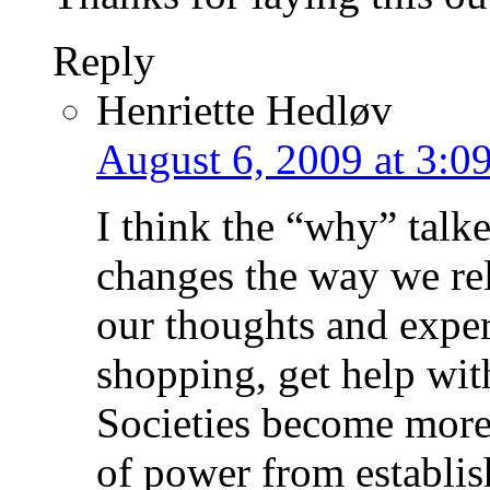
Reply
Henriette Hedløv
August 6, 2009 at 3:0
I think the “why” talke
changes the way we re
our thoughts and exper
shopping, get help wit
Societies become more
of power from establi