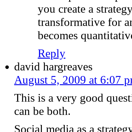
you create a strategy
transformative for a
becomes quantitativ
Reply
david hargreaves
August 5, 2009 at 6:07 
This is a very good questio
can be both.
Social media as a strateg