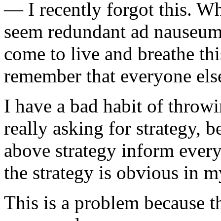
— I recently forgot this. W
seem redundant ad nauseum 
come to live and breathe this
remember that everyone else
I have a bad habit of throwi
really asking for strategy, b
above strategy inform every
the strategy is obvious in 
This is a problem because t