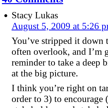
Stacy Lukas
August 5, 2009 at 5:26 
You’ve stripped it down 
often overlook, and I’m g
reminder to take a deep b
at the big picture.
I think you’re right on ta
order to 3) to encourage 