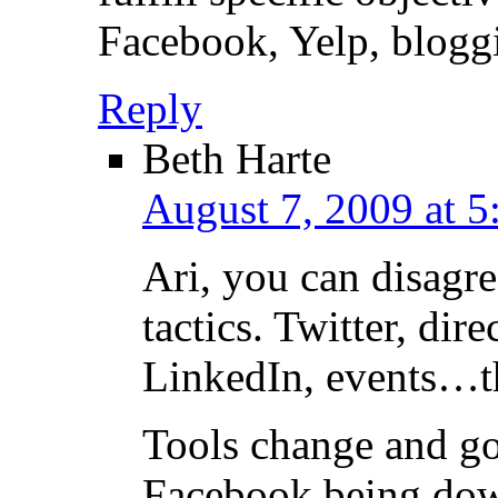
Facebook, Yelp, bloggi
Reply
Beth Harte
August 7, 2009 at 5
Ari, you can disagr
tactics. Twitter, dir
LinkedIn, events…the
Tools change and g
Facebook being dow