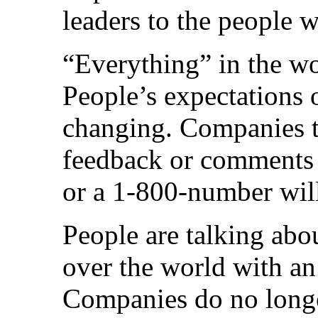
leaders to the people wi
“Everything” in the wor
People’s expectations o
changing. Companies th
feedback or comments 
or a 1-800-number will
People are talking abo
over the world with an
Companies do no longe