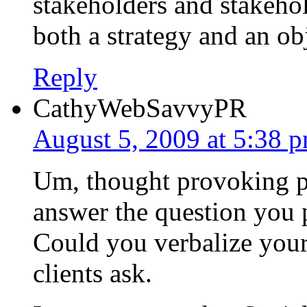
stakeholders and stakeho
both a strategy and an ob
Reply
CathyWebSavvyPR
August 5, 2009 at 5:38 
Um, thought provoking po
answer the question you p
Could you verbalize your 
clients ask.