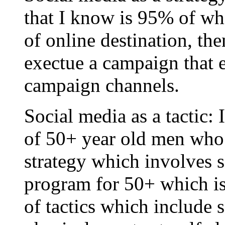
that I know is 95% of wh
of online destination, the
exectue a campaign that e
campaign channels.
Social media as a tactic: 
of 50+ year old men who 
strategy which involves se
program for 50+ which i
of tactics which include 