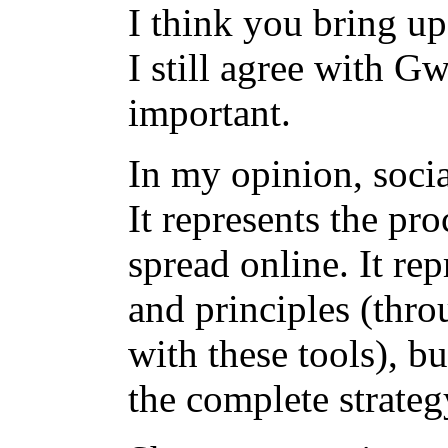
I think you bring up
I still agree with G
important.
In my opinion, socia
It represents the pr
spread online. It rep
and principles (thro
with these tools), bu
the complete strate