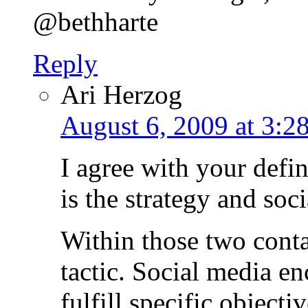
@bethharte
Reply
Ari Herzog
August 6, 2009 at 3:2
I agree with your defin
is the strategy and soci
Within those two conta
tactic. Social media en
fulfill specific objecti