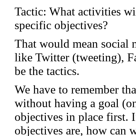
Tactic: What activities w
specific objectives?
That would mean social m
like Twitter (tweeting), 
be the tactics.
We have to remember that 
without having a goal (o
objectives in place first
objectives are, how can w