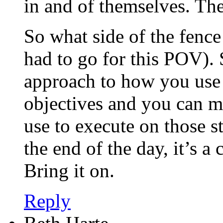
in and of themselves. The
So what side of the fenc
had to go for this POV). 
approach to how you use
objectives and you can m
use to execute on those st
the end of the day, it’s a
Bring it on.
Reply