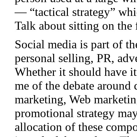
— “tactical strategy” wh
Talk about sitting on the 
Social media is part of t
personal selling, PR, adv
Whether it should have i
me of the debate around d
marketing, Web marketing
promotional strategy may
allocation of these compo