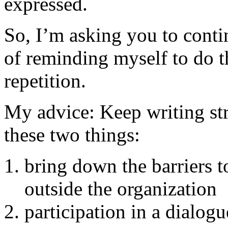
expressed.
So, I’m asking you to cont
of reminding myself to do t
repetition.
My advice: Keep writing str
these two things:
bring down the barriers 
outside the organization
participation in a dialog