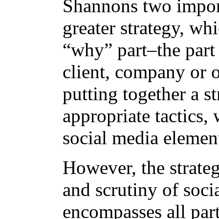
Shannons two importa
greater strategy, wh
“why” part–the part 
client, company or 
putting together a s
appropriate tactics,
social media elemen
However, the strateg
and scrutiny of soci
encompasses all par