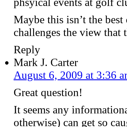
phsyical events at golf c
Maybe this isn’t the best
challenges the view that t
Reply
Mark J. Carter
August 6, 2009 at 3:36 
Great question!
It seems any informational
otherwise) can get so cau