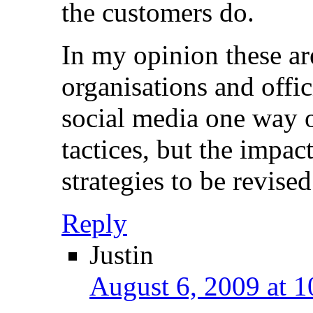
the customers do.
In my opinion these ar
organisations and offic
social media one way 
tactices, but the impac
strategies to be revised
Reply
Justin
August 6, 2009 at 