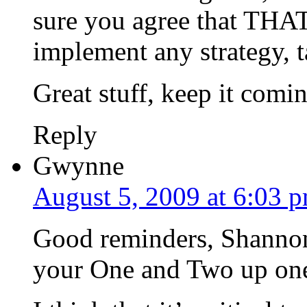
sure you agree that THAT
implement any strategy, ta
Great stuff, keep it comi
Reply
Gwynne
August 5, 2009 at 6:03 
Good reminders, Shannon. 
your One and Two up one