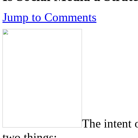
Jump to Comments
The intent 
two things: