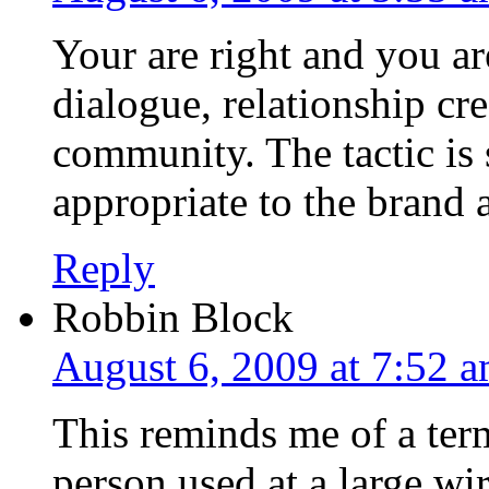
Your are right and you ar
dialogue, relationship cr
community. The tactic is 
appropriate to the brand 
Reply
Robbin Block
August 6, 2009 at 7:52 
This reminds me of a ter
person used at a large wi