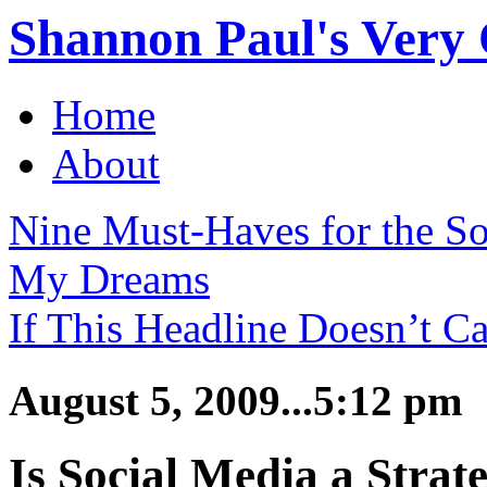
Shannon Paul's Very O
Home
About
Nine Must-Haves for the S
My Dreams
If This Headline Doesn’t Ca
August 5, 2009...5:12 pm
Is Social Media a Strate