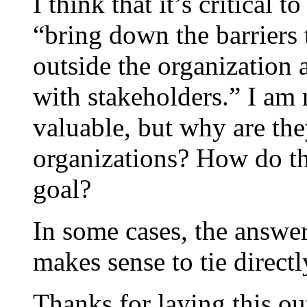
I think that it’s critical 
“bring down the barriers
outside the organization a
with stakeholders.” I am 
valuable, but why are the
organizations? How do the
goal?
In some cases, the answer
makes sense to tie directl
Thanks for laying this ou