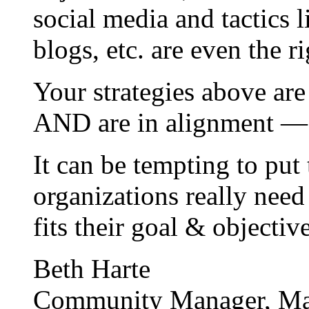
social media and tactics 
blogs, etc. are even the r
Your strategies above are
AND are in alignment — 
It can be tempting to put 
organizations really need
fits their goal & objectiv
Beth Harte
Community Manager, Ma