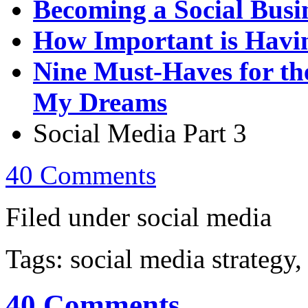
Becoming a Social Busi
How Important is Havin
Nine Must-Haves for th
My Dreams
Social Media Part 3
40 Comments
Filed under social media
Tags: social media strategy,
40 Comments