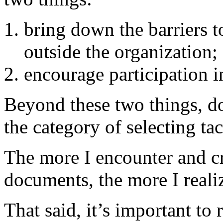
bring down the barriers 
outside the organization;
encourage participation i
Beyond these two things, doe
the category of selecting tac
The more I encounter and cr
documents, the more I realiz
That said, it’s important t