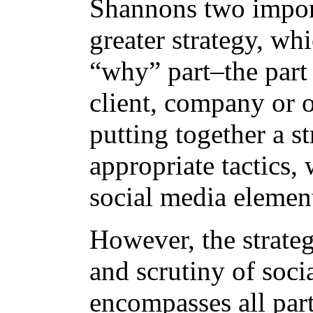
Shannons two importa
greater strategy, wh
“why” part–the part 
client, company or 
putting together a s
appropriate tactics,
social media elemen
However, the strateg
and scrutiny of soci
encompasses all par