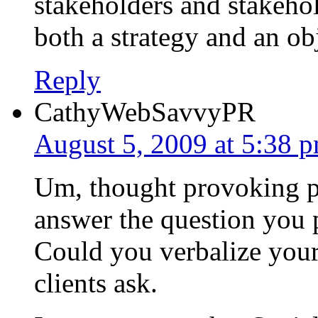
stakeholders and stakeho
both a strategy and an ob
Reply
CathyWebSavvyPR
August 5, 2009 at 5:38 
Um, thought provoking po
answer the question you p
Could you verbalize your 
clients ask.