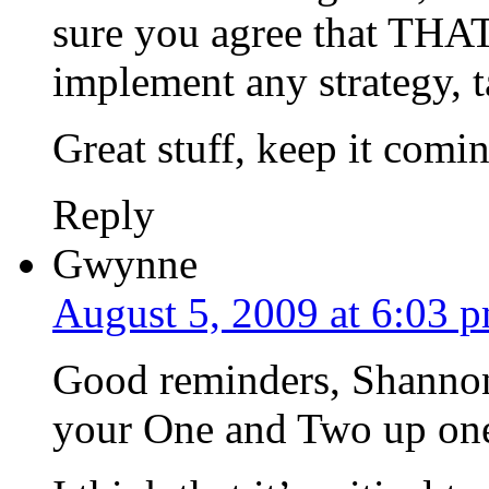
sure you agree that THAT
implement any strategy, ta
Great stuff, keep it comi
Reply
Gwynne
August 5, 2009 at 6:03 
Good reminders, Shannon. 
your One and Two up one