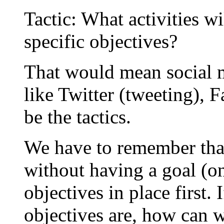
Tactic: What activities w
specific objectives?
That would mean social m
like Twitter (tweeting), 
be the tactics.
We have to remember that 
without having a goal (o
objectives in place first
objectives are, how can w