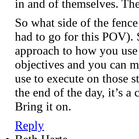
in and of themselves. The
So what side of the fenc
had to go for this POV). 
approach to how you use
objectives and you can m
use to execute on those st
the end of the day, it’s a
Bring it on.
Reply