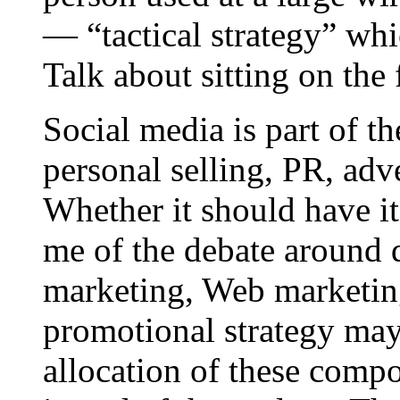
— “tactical strategy” wh
Talk about sitting on the 
Social media is part of t
personal selling, PR, adv
Whether it should have i
me of the debate around d
marketing, Web marketing
promotional strategy may
allocation of these compo