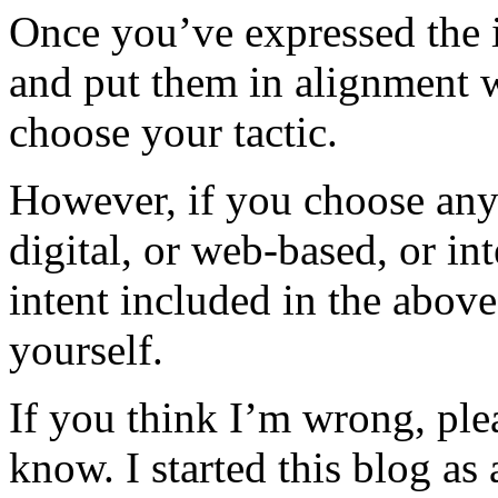
Once you’ve expressed the 
and put them in alignment w
choose your tactic.
However, if you choose any 
digital, or web-based, or in
intent included in the above
yourself.
If you think I’m wrong, ple
know. I started this blog as