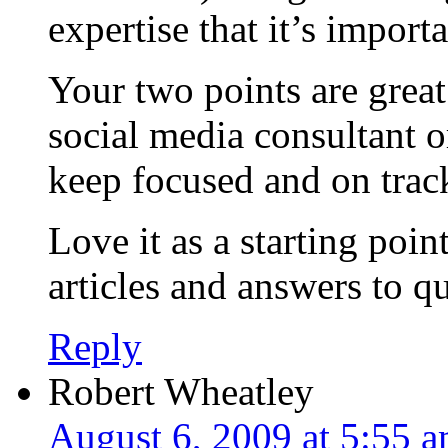
expertise that it’s import
Your two points are great
social media consultant o
keep focused and on trac
Love it as a starting poi
articles and answers to q
Reply
Robert Wheatley
August 6, 2009 at 5:55 