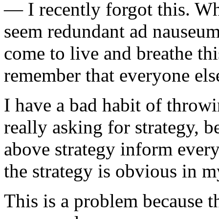
— I recently forgot this. W
seem redundant ad nauseum 
come to live and breathe this
remember that everyone else
I have a bad habit of throwi
really asking for strategy, b
above strategy inform every
the strategy is obvious in 
This is a problem because t