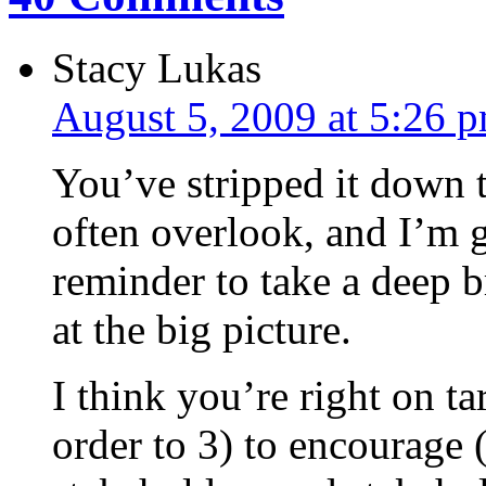
Stacy Lukas
August 5, 2009 at 5:26 
You’ve stripped it down 
often overlook, and I’m g
reminder to take a deep b
at the big picture.
I think you’re right on ta
order to 3) to encourage 