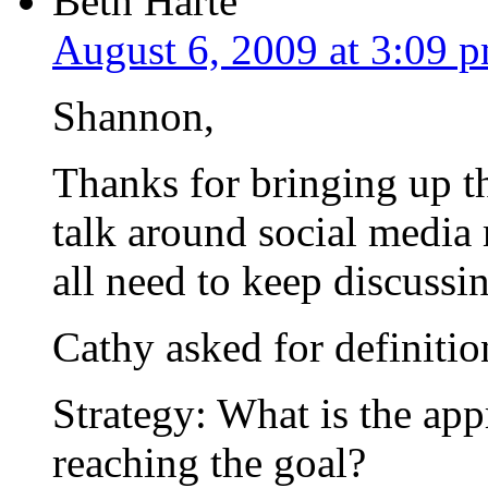
Beth Harte
August 6, 2009 at 3:09 
Shannon,
Thanks for bringing up t
talk around social media
all need to keep discussin
Cathy asked for definition
Strategy: What is the app
reaching the goal?