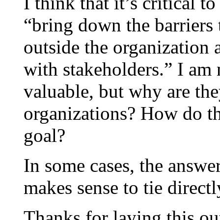
I think that it’s critical 
“bring down the barriers
outside the organization a
with stakeholders.” I am 
valuable, but why are the
organizations? How do the
goal?
In some cases, the answer
makes sense to tie directl
Thanks for laying this ou