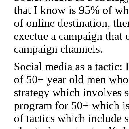
that I know is 95% of wh
of online destination, the
exectue a campaign that e
campaign channels.
Social media as a tactic: 
of 50+ year old men who 
strategy which involves se
program for 50+ which i
of tactics which include 