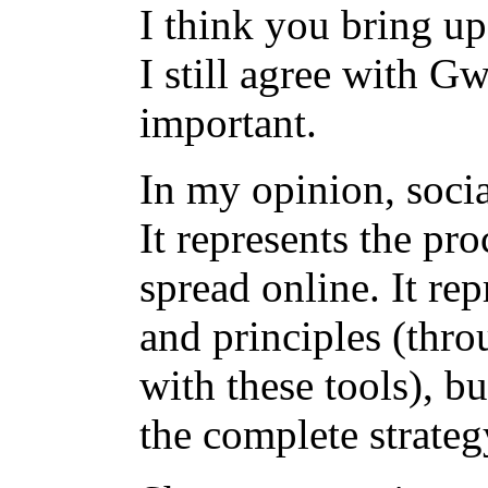
I think you bring up
I still agree with G
important.
In my opinion, socia
It represents the pr
spread online. It rep
and principles (thro
with these tools), bu
the complete strate