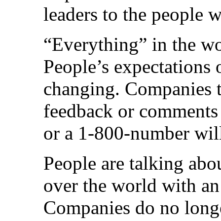
leaders to the people wi
“Everything” in the wor
People’s expectations o
changing. Companies th
feedback or comments 
or a 1-800-number will
People are talking abo
over the world with an
Companies do no longe