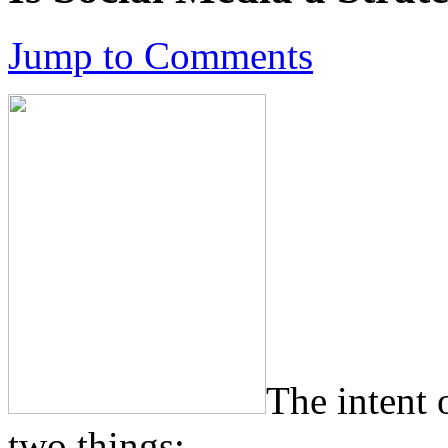
Jump to Comments
The intent 
two things: