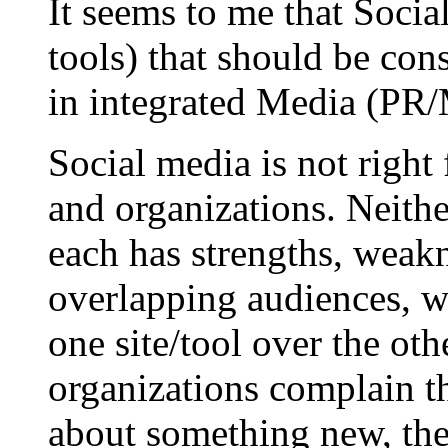
It seems to me that Social
tools) that should be cons
in integrated Media (PR/M
Social media is not right
and organizations. Neithe
each has strengths, weakn
overlapping audiences, wi
one site/tool over the ot
organizations complain th
about something new, they