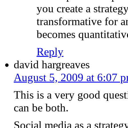
you create a strategy
transformative for a
becomes quantitativ
Reply
david hargreaves
August 5, 2009 at 6:07 
This is a very good questio
can be both.
Social media as a strateg