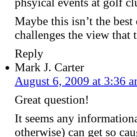
phsyical events at golf c
Maybe this isn’t the best
challenges the view that t
Reply
Mark J. Carter
August 6, 2009 at 3:36 
Great question!
It seems any informational
otherwise) can get so cau