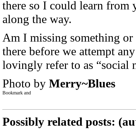
there so I could learn from
along the way.
Am I missing something or 
there before we attempt any 
lovingly refer to as “social
Photo by
Merry~Blues
Possibly related posts: (a