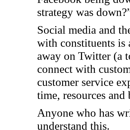
strategy was down
Social media and the
with constituents is 
away on Twitter (a t
connect with custome
customer service ex
time, resources and 
Anyone who has wri
understand this.