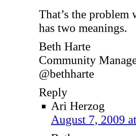
That’s the problem w
has two meanings.
Beth Harte
Community Manager
@bethharte
Reply
Ari Herzog
August 7, 2009 a