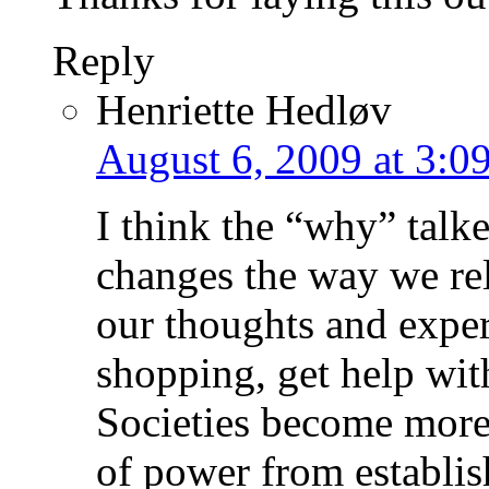
Reply
Henriette Hedløv
August 6, 2009 at 3:0
I think the “why” talke
changes the way we re
our thoughts and exper
shopping, get help wit
Societies become more
of power from establi