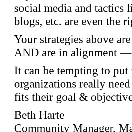
social media and tactics 
blogs, etc. are even the r
Your strategies above are
AND are in alignment — 
It can be tempting to put 
organizations really need
fits their goal & objectiv
Beth Harte
Community Manager, Ma