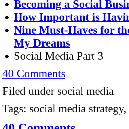
Becoming a Social Busi
How Important is Havin
Nine Must-Haves for th
My Dreams
Social Media Part 3
40 Comments
Filed under social media
Tags: social media strategy,
40 Comments