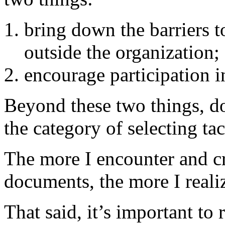
bring down the barriers 
outside the organization;
encourage participation i
Beyond these two things, doe
the category of selecting tac
The more I encounter and cr
documents, the more I realiz
That said, it’s important t