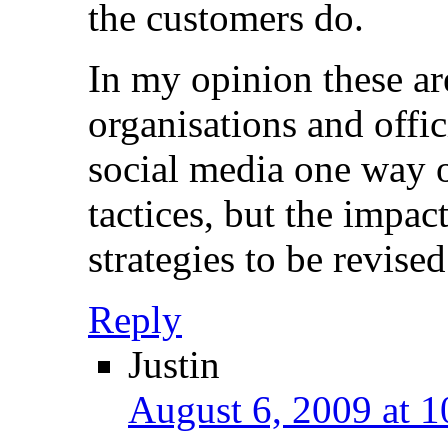
the customers do.
In my opinion these ar
organisations and offic
social media one way 
tactices, but the impac
strategies to be revised
Reply
Justin
August 6, 2009 at 