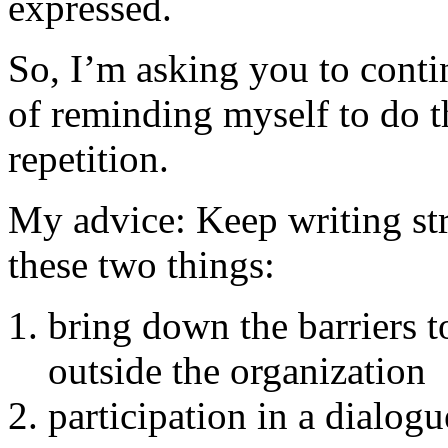
expressed.
So, I’m asking you to cont
of reminding myself to do t
repetition.
My advice: Keep writing str
these two things:
bring down the barriers 
outside the organization
participation in a dialog