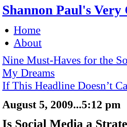
Shannon Paul's Very O
Home
About
Nine Must-Haves for the S
My Dreams
If This Headline Doesn’t Ca
August 5, 2009...5:12 pm
Is Social Media a Strate