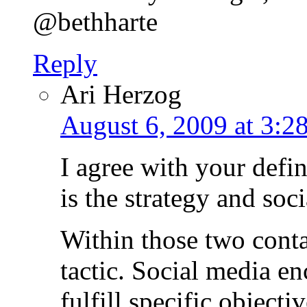
@bethharte
Reply
Ari Herzog
August 6, 2009 at 3:2
I agree with your defin
is the strategy and soci
Within those two conta
tactic. Social media en
fulfill specific objecti