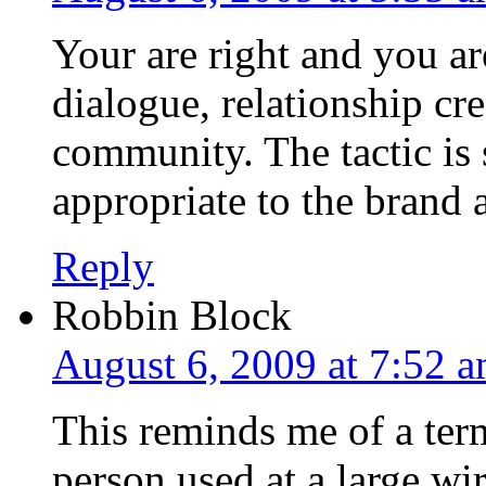
Your are right and you ar
dialogue, relationship cr
community. The tactic is 
appropriate to the brand 
Reply
Robbin Block
August 6, 2009 at 7:52 
This reminds me of a ter
person used at a large wi