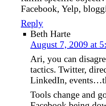
Facebook, Yelp, bloggi
Reply
Beth Harte
August 7, 2009 at 5
Ari, you can disagr
tactics. Twitter, dir
LinkedIn, events…the
Tools change and g
Facebook being dow