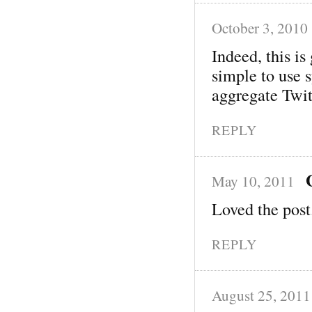
October 3, 2010
Indeed, this i
simple to use 
aggregate Twit
REPLY
May 10, 2011
Loved the post
REPLY
August 25, 2011