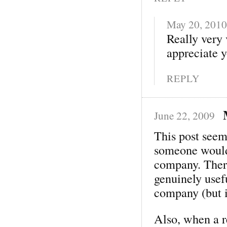
May 20, 2010
Really very 
appreciate y
REPLY
June 22, 2009
This post seem
someone would 
company. There
genuinely usef
company (but 
Also, when a 