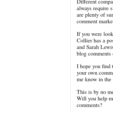
Different compan
always require s
are plenty of su
comment market
If you were look
Collier has a p
and Sarah Lewis
blog comments c
I hope you find 
your own commen
me know in the
This is by no m
Will you help me
comments?