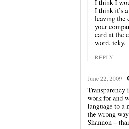
I think I wo
I think it’s
leaving the 
your compan
card at the 
word, icky.
REPLY
June 22, 2009
Transparency i
work for and w
language to a 
the wrong way 
Shannon – tha