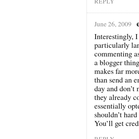
REPLY
June 26, 2009
Interestingly, 
particularly l
commenting as
a blogger thing
makes far mor
than send an e
day and don’t n
they already 
essentially op
shouldn’t hard 
You’ll get credi
REPLY