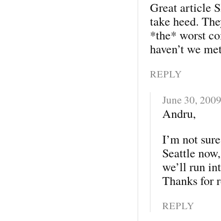
Great article 
take heed. The
*the* worst c
haven’t we met
REPLY
June 30, 200
Andru,
I’m not sure
Seattle now,
we’ll run in
Thanks for 
REPLY