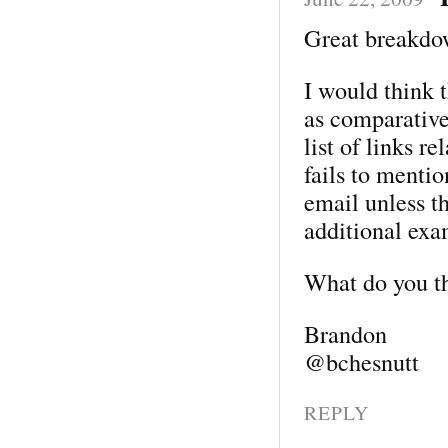
Great breakdo
I would think t
as comparative
list of links re
fails to menti
email unless th
additional exa
What do you t
Brandon
@bchesnutt
REPLY