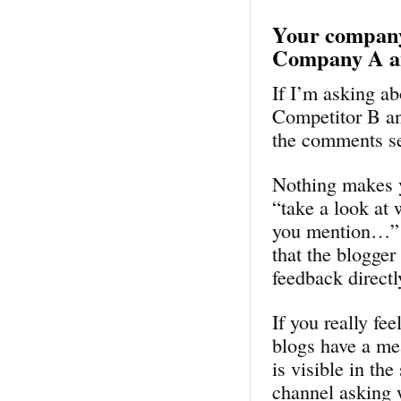
Your company 
Company A a
If I’m asking a
Competitor B an
the comments se
Nothing makes y
“take a look at 
you mention…” It
that the blogger
feedback direct
If you really fe
blogs have a me
is visible in th
channel asking 