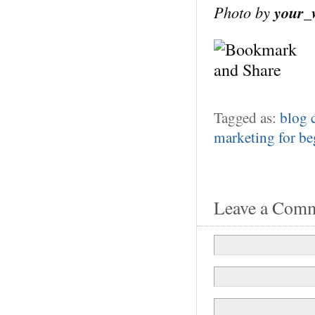
Photo by
your_
Tagged as:
blog
marketing for be
Leave a Com