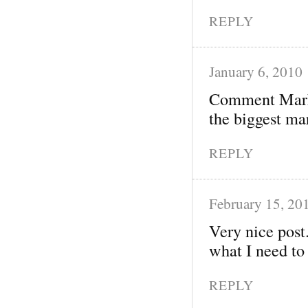
REPLY
January 6, 2010
Comment Market
the biggest mar
REPLY
February 15, 20
Very nice post.
what I need to
REPLY