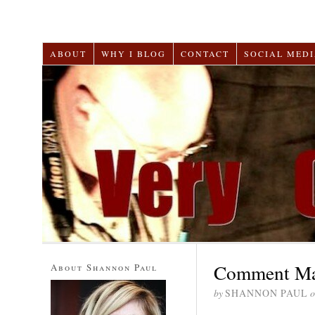
ABOUT
WHY I BLOG
CONTACT
SOCIAL MEDI
Comment Mar
About Shannon Paul
by
SHANNON PAUL
o