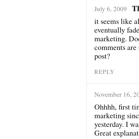
T
July 6, 2009
it seems like a
eventually fad
marketing. Does
comments are si
post?
REPLY
November 16, 2
Ohhhh, first t
marketing sinc
yesterday. I was
Great explanat