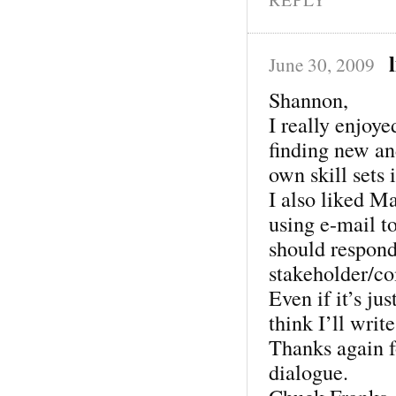
June 30, 2009
Shannon,
I really enjoye
finding new an
own skill sets 
I also liked M
using e-mail to
should respond 
stakeholder/co
Even if it’s jus
think I’ll writ
Thanks again fo
dialogue.