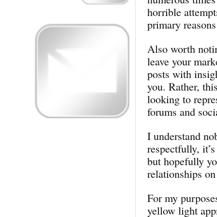
horrible attemp
primary reasons 
Also worth notin
leave your mark
posts with insig
you. Rather, thi
looking to repre
forums and soci
I understand nob
respectfully, it’
but hopefully yo
relationships on
For my purposes,
yellow light app