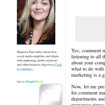
Yes, comment mar
Shannon Paul writes about how
listening to all
social media amplifies and aligns
with marketing, public relations
about your comp
and other business objectives
Click
what to do with
to continue...
marketing is a gr
Simply
Hired
Jobs
by
Now, let me pref
for comment mar
departments and
numerous times 