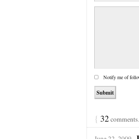
Notify me of foll
{
32
comments…
June 22, 2009