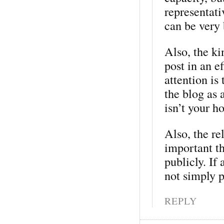
representati
can be very 
Also, the ki
post in an e
attention is 
the blog as 
isn’t your ho
Also, the re
important t
publicly. If
not simply p
REPLY