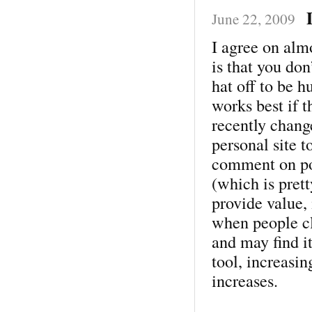
June 22, 2009
I agree on alm
is that you don
hat off to be 
works best if t
recently chang
personal site to
comment on pos
(which is pret
provide value,
when people cl
and may find i
tool, increasin
increases.