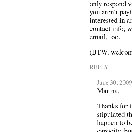
only respond v
you aren’t pay
interested in a
contact info, 
email, too.
(BTW, welcome
REPLY
June 30, 200
Marina,
Thanks for t
stipulated t
happen to b
capacity, bu