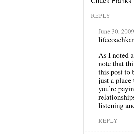
Chuck Franks
REPLY
June 30, 200
lifecoachkan
As I noted 
note that th
this post to
just a place
you’re payin
relationship
listening an
REPLY