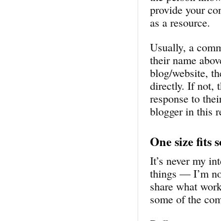
provide your co
as a resource.
Usually, a comm
their name abov
blog/website, t
directly. If not
response to thei
blogger in this 
One size fits 
It’s never my in
things — I’m not
share what work
some of the com