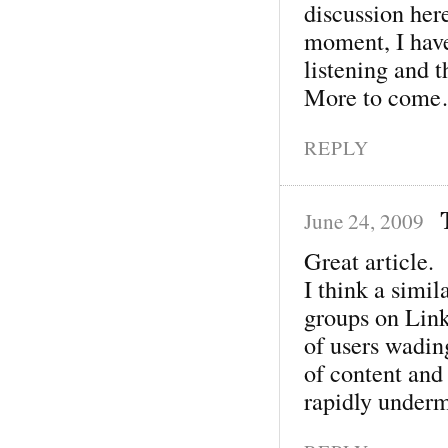
discussion her
moment, I have
listening and 
More to com
REPLY
June 24, 2009
Great article.
I think a simi
groups on Link
of users wading
of content and 
rapidly under