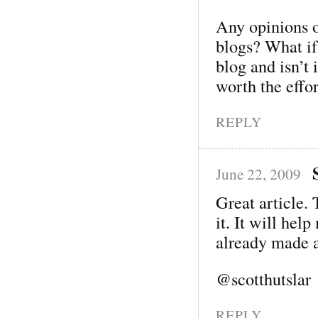
Any opinions 
blogs? What i
blog and isn’t 
worth the effo
REPLY
June 22, 2009
Great article. 
it. It will hel
already made 
@scotthutslar
REPLY