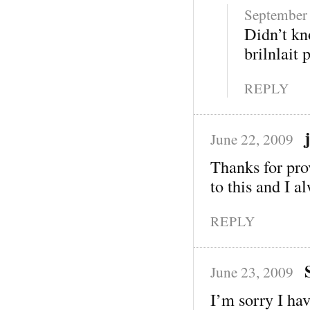
September 
Didn’t kn
brilnlait 
REPLY
June 22, 2009
Thanks for pro
to this and I a
REPLY
June 23, 2009
I’m sorry I hav