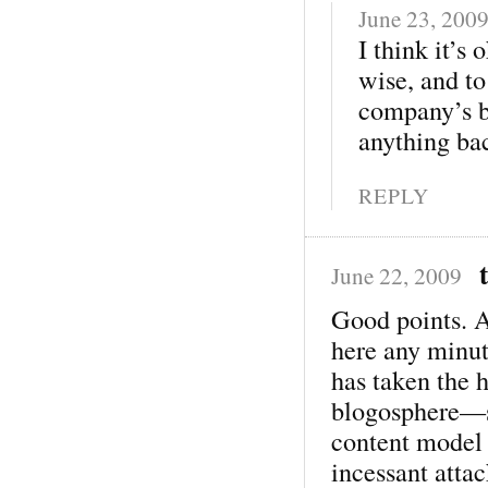
June 23, 200
I think it’s
wise, and to
company’s be
anything ba
REPLY
June 22, 2009
Good points. 
here any minu
has taken the h
blogosphere—sh
content model 
incessant attac