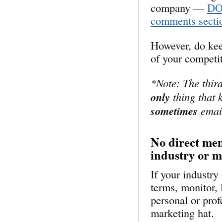
company —
DON
comments secti
However, do kee
of your competi
*Note: The third
only
thing that k
sometimes
email
No direct men
industry or 
If your industr
terms, monitor, 
personal or prof
marketing hat.