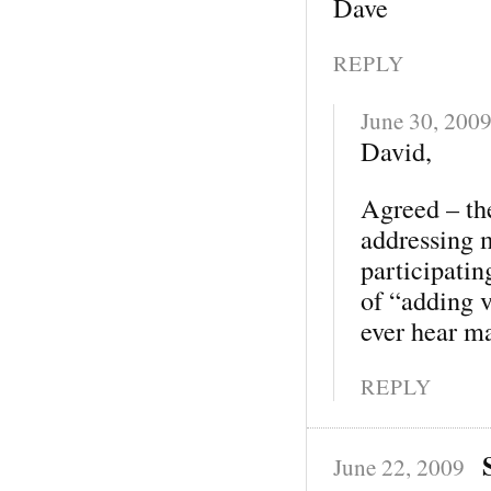
Dave
REPLY
June 30, 200
David,
Agreed – the
addressing 
participatin
of “adding v
ever hear ma
REPLY
June 22, 2009