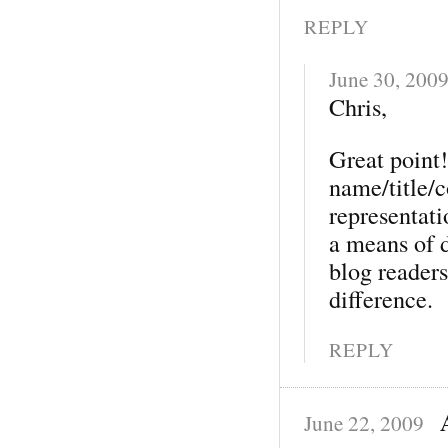
REPLY
June 30, 200
Chris,
Great point!
name/title/c
representat
a means of 
blog reader
difference.
REPLY
June 22, 2009