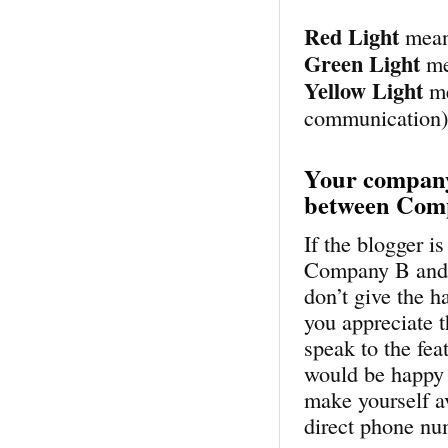
Red Light
mean
Green Light
me
Yellow Light
me
communication
Your company
between Com
If the blogger 
Company B and yo
don’t give the 
you appreciate t
speak to the fea
would be happy 
make yourself a
direct phone nu