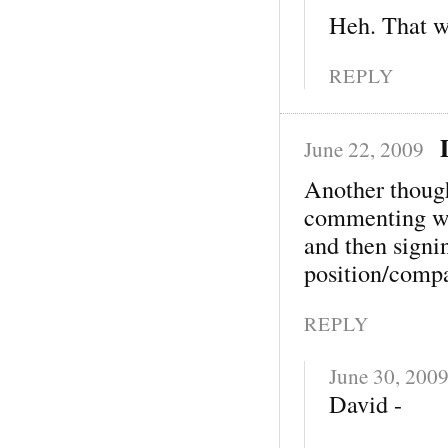
Heh. That w
REPLY
June 22, 2009
Another thoug
commenting wi
and then signi
position/comp
REPLY
June 30, 200
David -