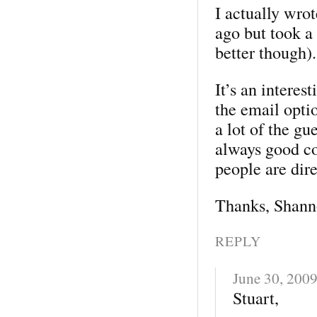
I actually wrot
ago but took a 
better though).
It’s an interes
the email optio
a lot of the gu
always good co
people are dir
Thanks, Shann
REPLY
June 30, 200
Stuart,