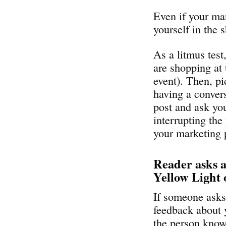
Even if your ma
yourself in the 
As a litmus test
are shopping at 
event). Then, pi
having a convers
post and ask yo
interrupting the
your marketing pi
Reader asks 
Yellow Light 
If someone asks 
feedback about 
the person kno