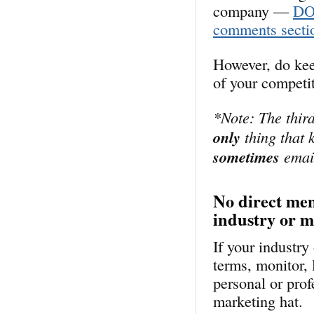
company —
DON
comments secti
However, do kee
of your competi
*Note: The third
only
thing that k
sometimes
email
No direct men
industry or 
If your industr
terms, monitor, 
personal or prof
marketing hat.