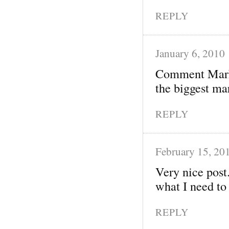
REPLY
January 6, 2010
Comment Market
the biggest mar
REPLY
February 15, 20
Very nice post.
what I need to
REPLY