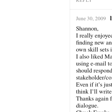
June 30, 2009
Shannon,
I really enjoye
finding new an
own skill sets 
I also liked M
using e-mail to
should respond 
stakeholder/co
Even if it’s jus
think I’ll writ
Thanks again fo
dialogue.