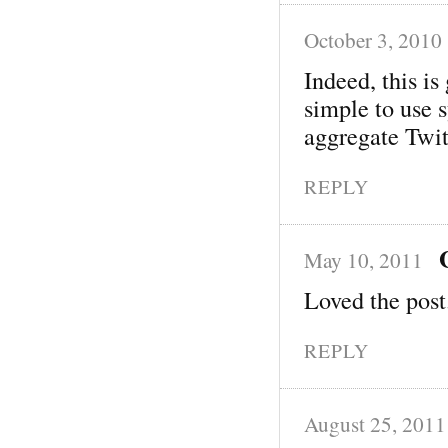
October 3, 2010
Indeed, this i
simple to use 
aggregate Twit
REPLY
May 10, 2011
Loved the post
REPLY
August 25, 2011