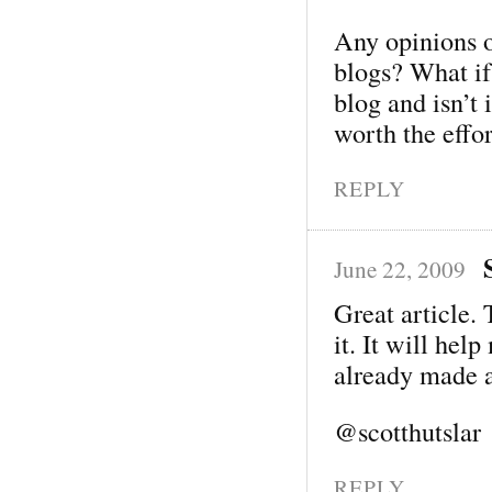
Any opinions 
blogs? What i
blog and isn’t 
worth the effo
REPLY
June 22, 2009
Great article. 
it. It will hel
already made 
@scotthutslar
REPLY