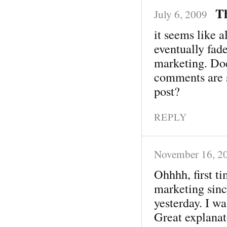
T
July 6, 2009
it seems like a
eventually fad
marketing. Does
comments are si
post?
REPLY
November 16, 2
Ohhhh, first t
marketing sinc
yesterday. I was
Great explanat