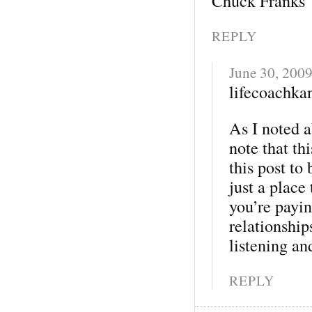
Chuck Franks
REPLY
June 30, 200
lifecoachkan
As I noted 
note that th
this post to
just a place
you’re payin
relationship
listening an
REPLY