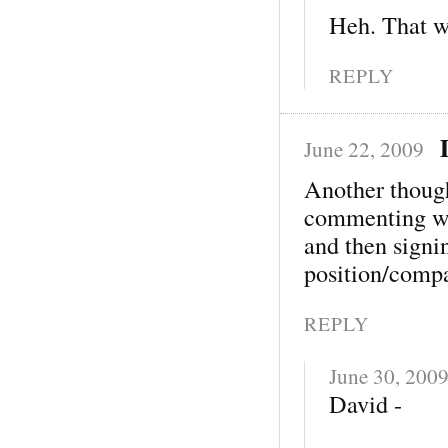
Heh. That w
REPLY
June 22, 2009
Another thoug
commenting wi
and then signi
position/comp
REPLY
June 30, 200
David -