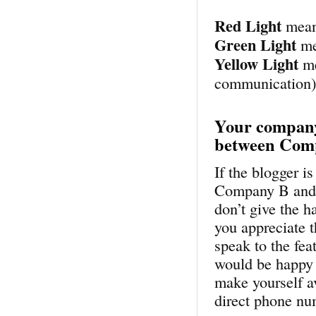
Red Light
mean
Green Light
me
Yellow Light
me
communication
Your company
between Com
If the blogger 
Company B and yo
don’t give the 
you appreciate t
speak to the fea
would be happy 
make yourself a
direct phone nu