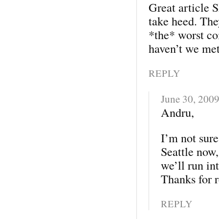
Great article 
take heed. The
*the* worst c
haven’t we met
REPLY
June 30, 200
Andru,
I’m not sure
Seattle now,
we’ll run in
Thanks for 
REPLY