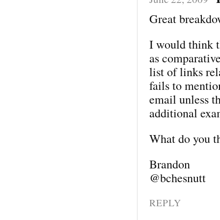
Great breakdo
I would think t
as comparative
list of links re
fails to menti
email unless th
additional exa
What do you t
Brandon
@bchesnutt
REPLY