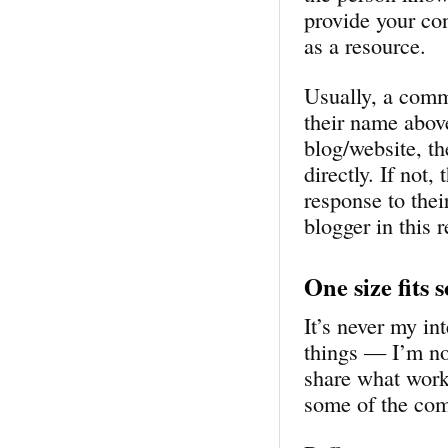
provide your co
as a resource.
Usually, a comm
their name abov
blog/website, t
directly. If not
response to thei
blogger in this 
One size fits 
It’s never my in
things — I’m not
share what work
some of the com