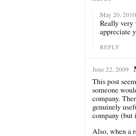
May 20, 2010
Really very 
appreciate y
REPLY
June 22, 2009
This post seem
someone would 
company. There
genuinely usef
company (but 
Also, when a 