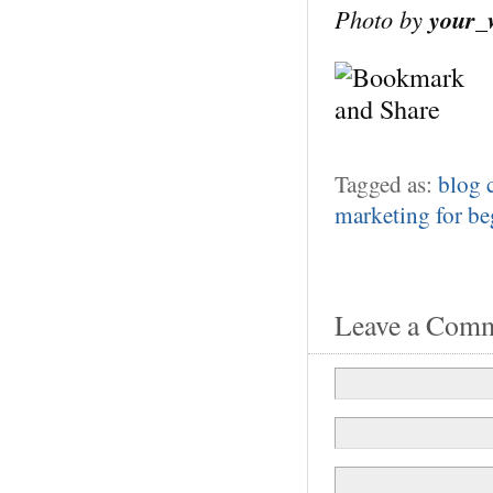
Photo by
your_
Tagged as:
blog
marketing for be
Leave a Com