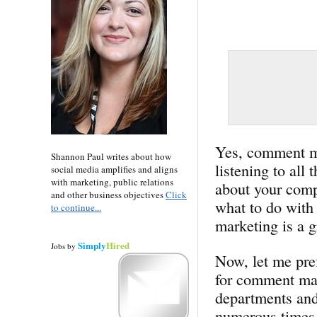
Yes, comment mar
Shannon Paul writes about how
listening to all
social media amplifies and aligns
with marketing, public relations
about your comp
and other business objectives
Click
what to do with
to continue...
marketing is a gr
Simply
Hired
Jobs
by
Now, let me pref
for comment mar
departments and
numerous times 