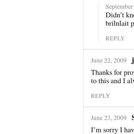
September 
Didn’t kn
brilnlait 
REPLY
June 22, 2009
Thanks for pro
to this and I a
REPLY
June 23, 2009
I’m sorry I hav