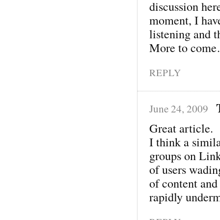
discussion her
moment, I have
listening and 
More to com
REPLY
June 24, 2009
Great article.
I think a simi
groups on Link
of users wading
of content and 
rapidly under