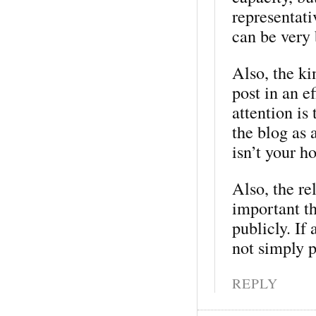
representati
can be very 
Also, the ki
post in an e
attention is 
the blog as 
isn’t your ho
Also, the re
important t
publicly. If
not simply p
REPLY