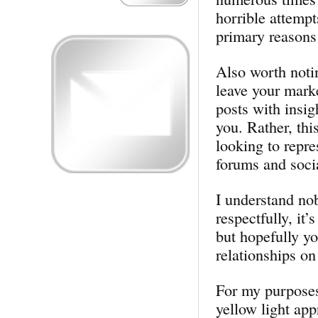
horrible attemp
primary reasons 
Also worth notin
leave your mark
posts with insig
you. Rather, thi
looking to repre
forums and soci
I understand nob
respectfully, it’
but hopefully yo
relationships on
For my purposes,
yellow light app