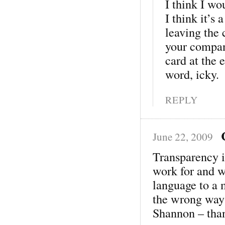
I think I wo
I think it’s
leaving the 
your compan
card at the 
word, icky.
REPLY
June 22, 2009
Transparency i
work for and w
language to a 
the wrong way 
Shannon – tha