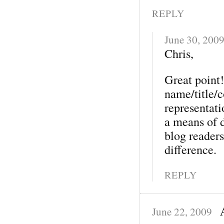
REPLY
June 30, 200
Chris,
Great point!
name/title/c
representat
a means of 
blog reader
difference.
REPLY
June 22, 2009