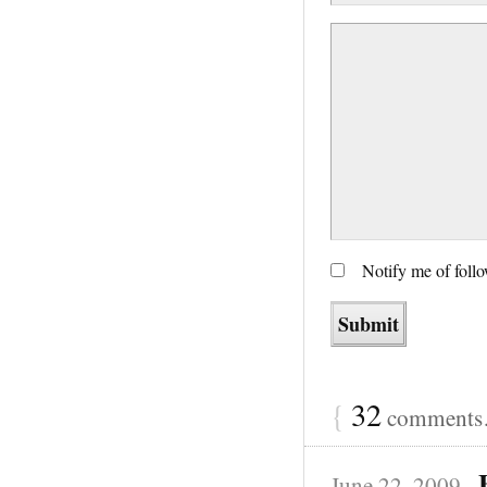
Notify me of foll
{
32
comments…
June 22, 2009