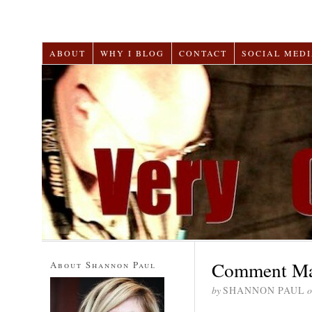
ABOUT
WHY I BLOG
CONTACT
SOCIAL MEDI
Comment Mar
About Shannon Paul
by
SHANNON PAUL
o