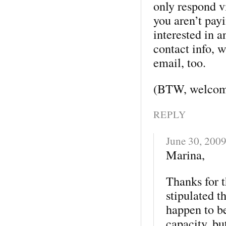
only respond v
you aren’t pay
interested in a
contact info, 
email, too.
(BTW, welcome
REPLY
June 30, 200
Marina,
Thanks for t
stipulated t
happen to b
capacity, bu