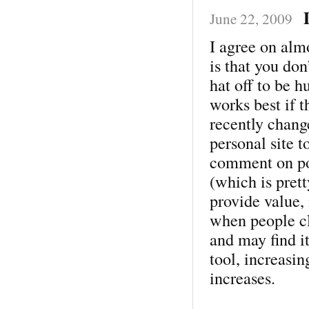
June 22, 2009
I agree on alm
is that you don
hat off to be 
works best if t
recently chang
personal site to
comment on pos
(which is pret
provide value,
when people cl
and may find i
tool, increasin
increases.