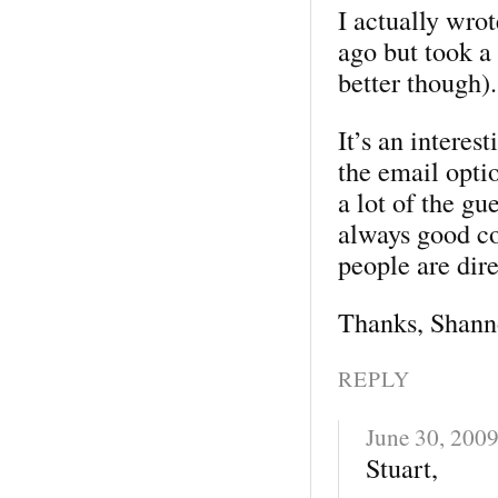
I actually wrot
ago but took a 
better though).
It’s an interes
the email optio
a lot of the gu
always good co
people are dir
Thanks, Shann
REPLY
June 30, 200
Stuart,