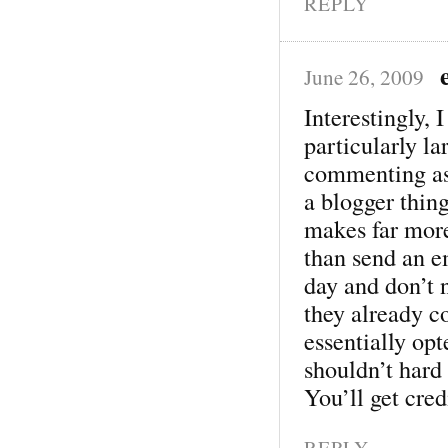
REPLY
June 26, 2009
Interestingly, 
particularly l
commenting as
a blogger thing
makes far mor
than send an e
day and don’t n
they already 
essentially op
shouldn’t hard 
You’ll get credi
REPLY