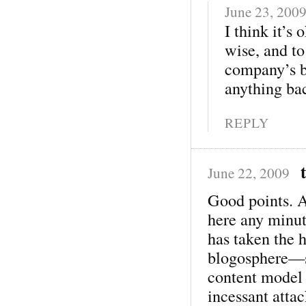
June 23, 200
I think it’s
wise, and to
company’s be
anything ba
REPLY
June 22, 2009
Good points. 
here any minu
has taken the h
blogosphere—sh
content model 
incessant attac