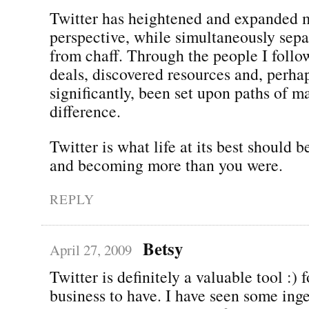
Twitter has heightened and expanded 
perspective, while simultaneously sepa
from chaff. Through the people I follo
deals, discovered resources and, perha
significantly, been set upon paths of m
difference.
Twitter is what life at its best should b
and becoming more than you were.
REPLY
Betsy
April 27, 2009
Twitter is definitely a valuable tool :) 
business to have. I have seen some ing