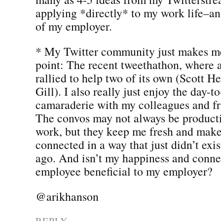
applying *directly* to my work life–and
of my employer.
* My Twitter community just makes me
point: The recent tweethathon, where
rallied to help two of its own (Scott 
Gill). I also really just enjoy the day-t
camaraderie with my colleagues and fr
The convos may not always be producti
work, but they keep me fresh and make
connected in a way that just didn’t exis
ago. And isn’t my happiness and conne
employee beneficial to my employer?
@arikhanson
REPLY