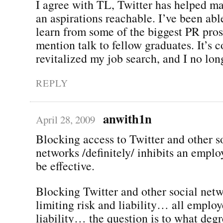
I agree with TL, Twitter has helped m
an aspirations reachable. I’ve been ab
learn from some of the biggest PR pros 
mention talk to fellow graduates. It’s 
revitalized my job search, and I no long
REPLY
anwith1n
April 28, 2009
Blocking access to Twitter and other s
networks /definitely/ inhibits an employ
be effective.
Blocking Twitter and other social netw
limiting risk and liability… all employ
liability… the question is to what deg