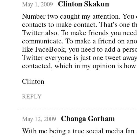
Clinton Skakun
May 1, 2009
Number two caught my attention. You 
contacts to make contact. That’s one th
Twitter also. To make friends you need
communicate. To make a friend on anoth
like FaceBook, you need to add a perso
Twitter everyone is just one tweet awa
contacted, which in my opinion is how 
Clinton
REPLY
Changa Gorham
May 12, 2009
With me being a true social media fan