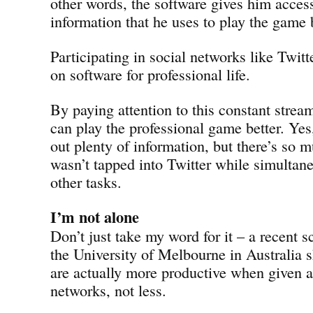
other words, the software gives him acces
information that he uses to play the game b
Participating in social networks like Twitt
on software for professional life.
By paying attention to this constant stream
can play the professional game better. Yes, 
out plenty of information, but there’s so m
wasn’t tapped into Twitter while simultan
other tasks.
I’m not alone
Don’t just take my word for it – a recent s
the University of Melbourne in Australia 
are actually more productive when given a
networks, not less.