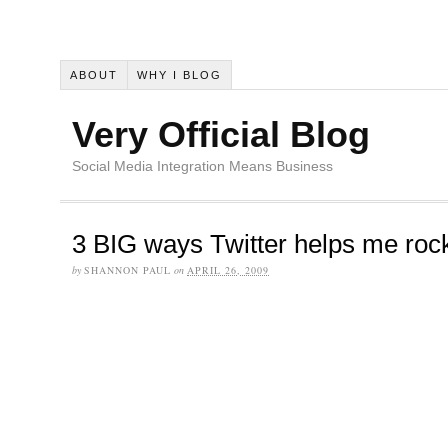
ABOUT
WHY I BLOG
Very Official Blog
Social Media Integration Means Business
3 BIG ways Twitter helps me roc
by
SHANNON PAUL
on
APRIL 26, 2009