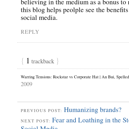
believing in the medium as a bonus to
this blog helps peolple see the benefits
social media.
REPLY
{
1
}
trackback
Warring Tensions: Rockstar vs Corporate Hat | An Bui, Spell
2009
Humanizing brands?
PREVIOUS POST:
Fear and Loathing in the S
NEXT POST:
Social Media