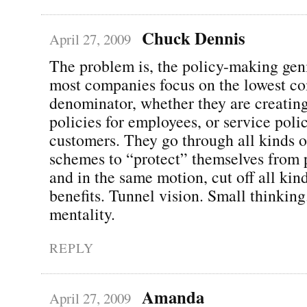
Chuck Dennis
April 27, 2009
The problem is, the policy-making gen
most companies focus on the lowest 
denominator, whether they are creatin
policies for employees, or service polic
customers. They go through all kinds o
schemes to “protect” themselves from 
and in the same motion, cut off all kind
benefits. Tunnel vision. Small thinking
mentality.
REPLY
Amanda
April 27, 2009