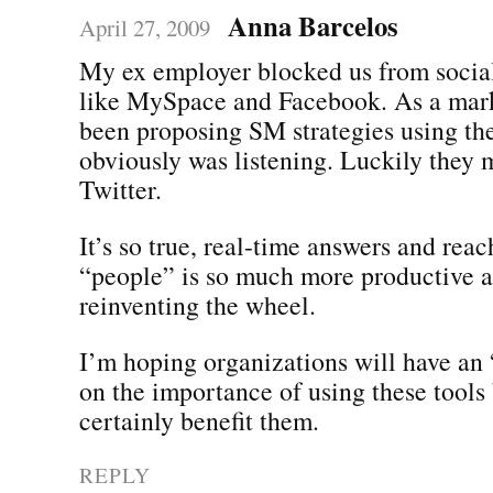
Anna Barcelos
April 27, 2009
My ex employer blocked us from socia
like MySpace and Facebook. As a mar
been proposing SM strategies using the
obviously was listening. Luckily they 
Twitter.
It’s so true, real-time answers and reac
“people” is so much more productive a
reinventing the wheel.
I’m hoping organizations will have a
on the importance of using these tools 
certainly benefit them.
REPLY