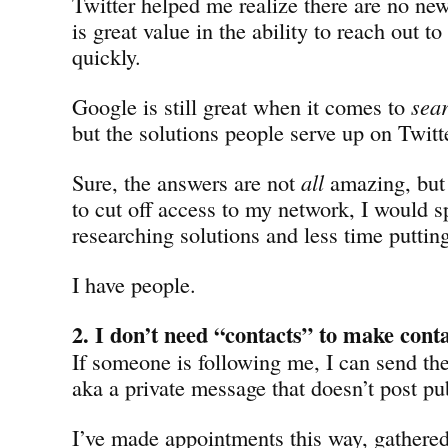
Twitter helped me realize there are no ne
is great value in the ability to reach out to
quickly.
Google is still great when it comes to
sea
but the solutions people serve up on Twitte
Sure, the answers are not
all
amazing, but
to cut off access to my network, I would s
researching solutions and less time puttin
I have people.
2. I don’t need “contacts” to make cont
If someone is following me, I can send th
aka a private message that doesn’t post pub
I’ve made appointments this way, gathered