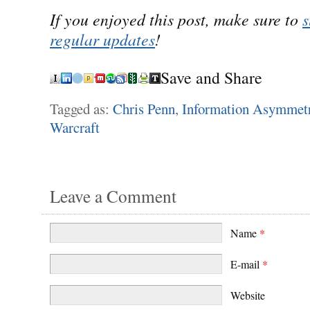
If you enjoyed this post, make sure to
s
regular updates
!
Save and Share
Tagged as:
Chris Penn
,
Information Asymmet
Warcraft
Leave a Comment
Name
*
E-mail
*
Website