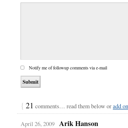
Notify me of followup comments via e-mail
{
21
comments… read them below or
add o
Arik Hanson
April 26, 2009