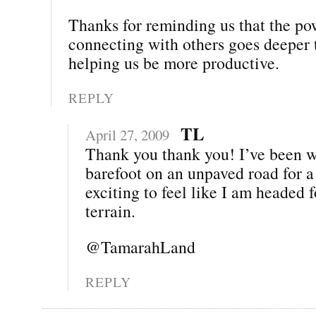
Thanks for reminding us that the po
connecting with others goes deeper 
helping us be more productive.
REPLY
TL
April 27, 2009
Thank you thank you! I’ve been 
barefoot on an unpaved road for a 
exciting to feel like I am headed 
terrain.
@TamarahLand
REPLY