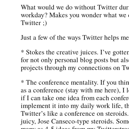
What would we do without Twitter dur
workday? Makes you wonder what we d
Twitter ;)
Just a few of the ways Twitter helps me
* Stokes the creative juices. I’ve gott
for not only personal blog posts but al
projects through my connections on Tw
* The conference mentality. If you thi
as a conference (stay with me here), I 
if I can take one idea from each confe
implement it into my daily work life, th
Twitter’s like a conference on steroids
juicy, Jose Canseco-type steroids. Some
many as 4-5 ideas from my Twitterstre