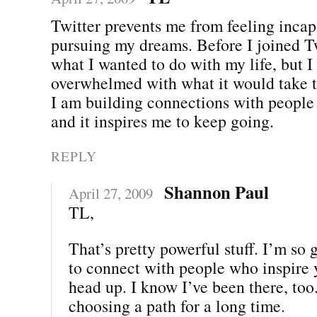
Twitter prevents me from feeling incap
pursuing my dreams. Before I joined T
what I wanted to do with my life, but I 
overwhelmed with what it would take t
I am building connections with people
and it inspires me to keep going.
REPLY
Shannon Paul
April 27, 2009
TL,
That’s pretty powerful stuff. I’m so 
to connect with people who inspire 
head up. I know I’ve been there, too.
choosing a path for a long time.