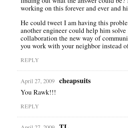
finding out what the answer could be?
working on this forever and ever and hi
He could tweet I am having this prob
another engineer could help him solve i
collaboration the new way of communi
you work with your neighbor instead o
REPLY
cheapsuits
April 27, 2009
You Rawk!!!
REPLY
TL
April 27, 2009