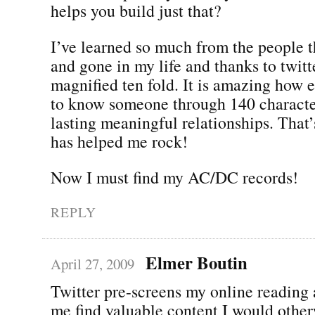
helps you build just that?
I’ve learned so much from the people 
and gone in my life and thanks to twitte
magnified ten fold. It is amazing how e
to know someone through 140 characte
lasting meaningful relationships. That
has helped me rock!
Now I must find my AC/DC records!
REPLY
Elmer Boutin
April 27, 2009
Twitter pre-screens my online reading 
me find valuable content I would othe