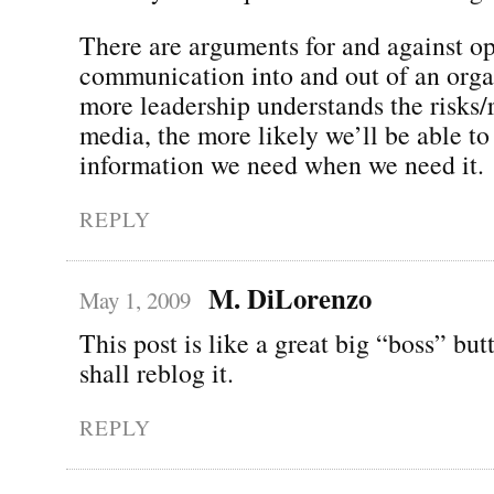
There are arguments for and against o
communication into and out of an orga
more leadership understands the risks/
media, the more likely we’ll be able to
information we need when we need it.
REPLY
M. DiLorenzo
May 1, 2009
This post is like a great big “boss” butt
shall reblog it.
REPLY