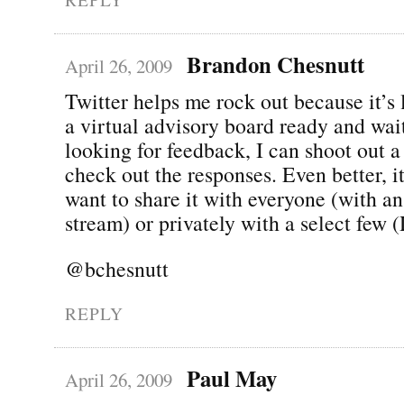
Brandon Chesnutt
April 26, 2009
Twitter helps me rock out because it’s 
a virtual advisory board ready and wait
looking for feedback, I can shoot out a
check out the responses. Even better, it
want to share it with everyone (with an
stream) or privately with a select few 
@bchesnutt
REPLY
Paul May
April 26, 2009