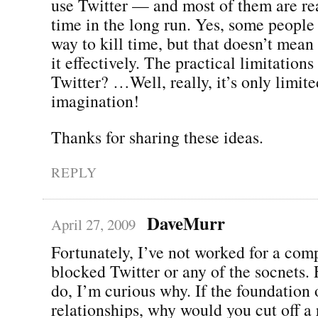
use Twitter — and most of them are re
time in the long run. Yes, some people 
way to kill time, but that doesn’t mean 
it effectively. The practical limitations
Twitter? …Well, really, it’s only limit
imagination!
Thanks for sharing these ideas.
REPLY
DaveMurr
April 27, 2009
Fortunately, I’ve not worked for a co
blocked Twitter or any of the socnets.
do, I’m curious why. If the foundation 
relationships, why would you cut off a 