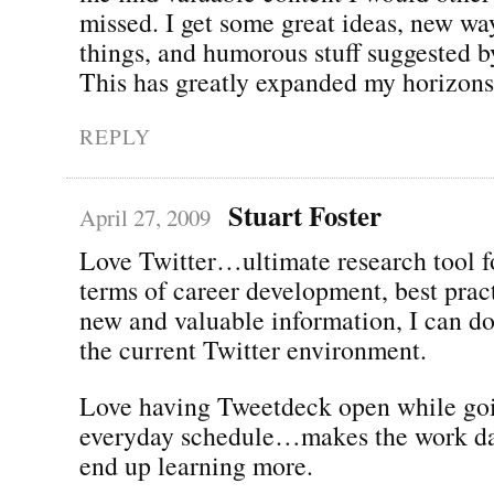
missed. I get some great ideas, new wa
things, and humorous stuff suggested by
This has greatly expanded my horizons
REPLY
Stuart Foster
April 27, 2009
Love Twitter…ultimate research tool f
terms of career development, best prac
new and valuable information, I can do
the current Twitter environment.
Love having Tweetdeck open while go
everyday schedule…makes the work day
end up learning more.