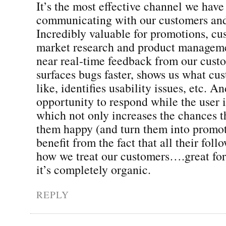
It’s the most effective channel we have
communicating with our customers and
Incredibly valuable for promotions, cu
market research and product manageme
near real-time feedback from our cust
surfaces bugs faster, shows us what cus
like, identifies usability issues, etc. An
opportunity to respond while the user 
which not only increases the chances t
them happy (and turn them into promot
benefit from the fact that all their foll
how we treat our customers….great for
it’s completely organic.
REPLY