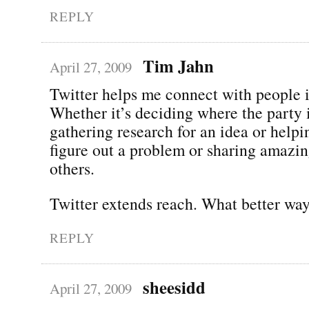
REPLY
Tim Jahn
April 27, 2009
Twitter helps me connect with people i
Whether it’s deciding where the party
gathering research for an idea or help
figure out a problem or sharing amazin
others.
Twitter extends reach. What better way
REPLY
sheesidd
April 27, 2009