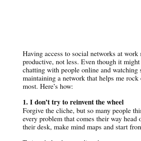
Having access to social networks at wor
productive, not less. Even though it migh
chatting with people online and watching s
maintaining a network that helps me rock 
most. Here’s how:
1. I don’t try to reinvent the wheel
Forgive the cliche, but so many people thi
every problem that comes their way head o
their desk, make mind maps and start from