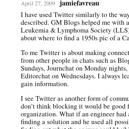
jamiefavreau
April 27, 2009
I have used Twitter similarly to the wa
described. GM Blogs helped me with a 
Leukemia & Lymphoma Society (LLS)
about where to find a 1950s pic of a Ca
To me Twitter is about making connect
from other people in chats such as Blo
Sundays, Journchat on Monday nights,
Editorchat on Wednesdays. I always le
gain information.
I see Twitter as another form of commu
don’t think blocking it would be good 
organization. What if an engineer had
finding a solution and he used all poss