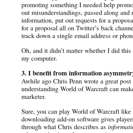
promoting something I needed help promot
out misunderstandings, passed along and 
information, put out requests for a proposa
for a proposal all on Twitter’s back chann
track down a single email address or pho
Oh, and it didn’t matter whether I did thi
my computer.
3. I benefit from information asymmetr
Awhile ago Chris Penn wrote a great post
understanding World of Warcraft can make
marketer.
Sure, you can play World of Warcraft like
downloading add-on software gives player
through what Chris describes as
informat