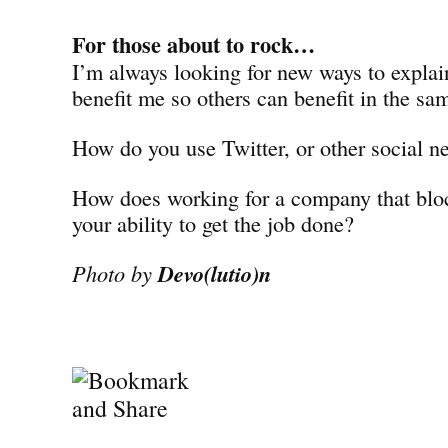
For those about to rock…
I’m always looking for new ways to explai
benefit me so others can benefit in the sa
How do you use Twitter, or other social ne
How does working for a company that blo
your ability to get the job done?
Photo by
Devo(lutio)n