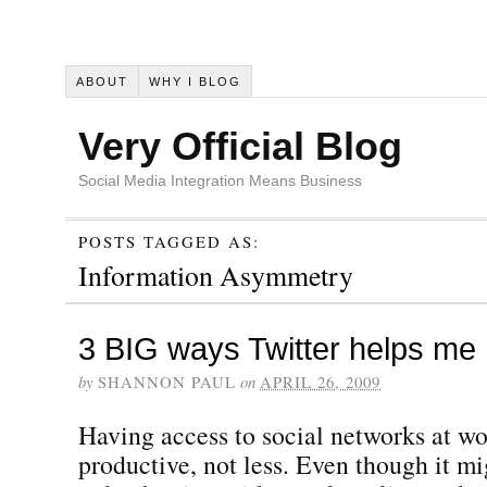
ABOUT
WHY I BLOG
Very Official Blog
Social Media Integration Means Business
POSTS TAGGED AS:
Information Asymmetry
3 BIG ways Twitter helps me 
by
SHANNON PAUL
on
APRIL 26, 2009
Having access to social networks at 
productive, not less. Even though it m