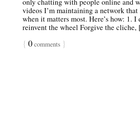
only chatting with people online and w
videos I’m maintaining a network that
when it matters most. Here’s how: 1. I d
reinvent the wheel Forgive the cliche, [
{
0
}
comments