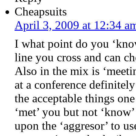
Cheapsuits
April 3, 2009 at 12:34 a
I what point do you ‘kno
line you cross and can c
Also in the mix is ‘meet
at a conference definitely
the acceptable things one
‘met’ you but not ‘know’ y
upon the ‘aggresor’ to u