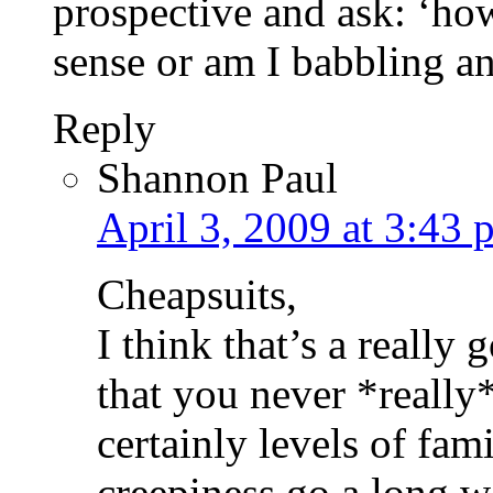
prospective and ask: ‘ho
sense or am I babbling a
Reply
Shannon Paul
April 3, 2009 at 3:43 
Cheapsuits,
I think that’s a really
that you never *really
certainly levels of fami
creepiness go a long w