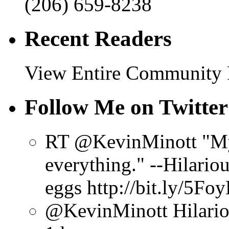
(206) 659-8238
Recent Readers
View Entire Community
Follow Me on Twitter
RT @KevinMinott "My 
everything." --Hilario
eggs http://bit.ly/5Fo
@KevinMinott Hilarious