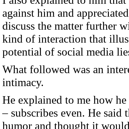
against him and appreciated
discuss the matter further wi
kind of interaction that ill
potential of social media lie
What followed was an intere
intimacy.
He explained to me how he 
– subscribes even. He said 
humor and thought it would 