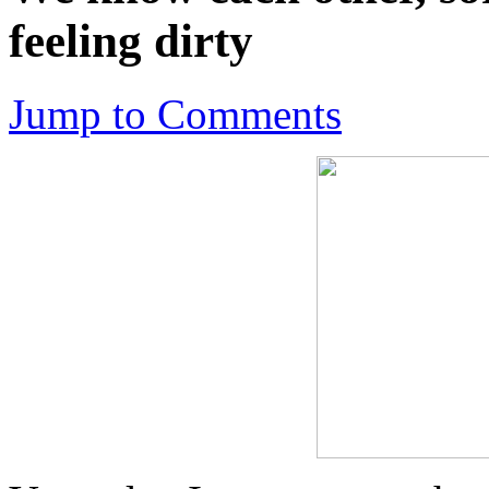
feeling dirty
Jump to Comments