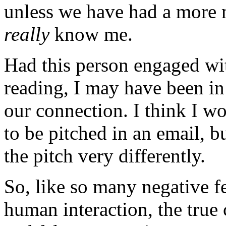
unless we have had a more m
really
know me.
Had this person engaged wit
reading, I may have been in 
our connection. I think I wo
to be pitched in an email, b
the pitch very differently.
So, like so many negative fe
human interaction, the tru