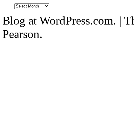
Blog at WordPress.com. | T
Pearson.