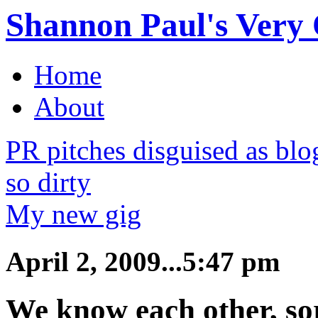
Shannon Paul's Very O
Home
About
PR pitches disguised as bl
so dirty
My new gig
April 2, 2009...5:47 pm
We know each other, so