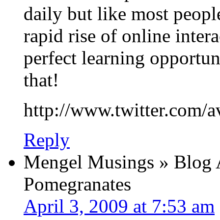
daily but like most peopl
rapid rise of online intera
perfect learning opportun
that!
http://www.twitter.com/a
Reply
Mengel Musings » Blog A
Pomegranates
April 3, 2009 at 7:53 am