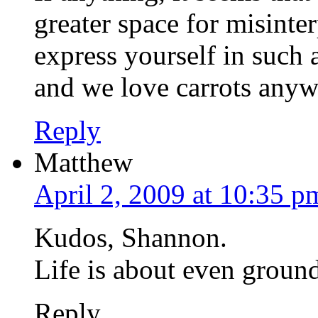
greater space for misinterp
express yourself in such
and we love carrots any
Reply
Matthew
April 2, 2009 at 10:35 p
Kudos, Shannon.
Life is about even ground.
Reply