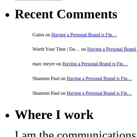
Recent Comments
Galen on
Having a Personal Brand is Fin…
Worth Your Time | Da… on
Having a Personal Brand
marc meyer on
Having a Personal Brand is Fin…
Shannon Paul on
Having a Personal Brand is Fin…
Shannon Paul on
Having a Personal Brand is Fin…
Where I work
I am the communications