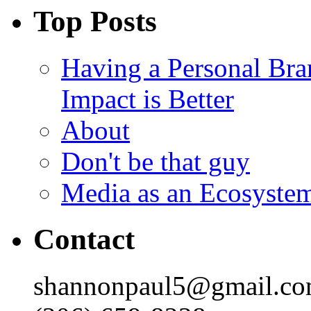
Top Posts
Having a Personal Bra
Impact is Better
About
Don't be that guy
Media as an Ecosyste
Contact
shannonpaul5@gmail.c