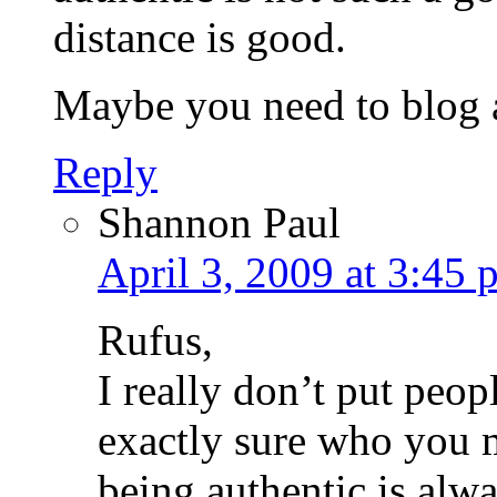
distance is good.
Maybe you need to blog a
Reply
Shannon Paul
April 3, 2009 at 3:45 
Rufus,
I really don’t put peop
exactly sure who you m
being authentic is alwa