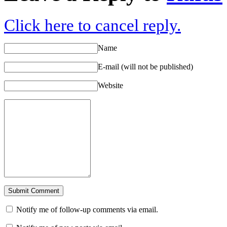
Click here to cancel reply.
Name
E-mail (will not be published)
Website
Notify me of follow-up comments via email.