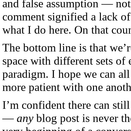
and false assumption — not 
comment signified a lack of
what I do here. On that cou
The bottom line is that we’re
space with different sets of
paradigm. I hope we can all
more patient with one anoth
I’m confident there can stil
—
any
blog post is never th