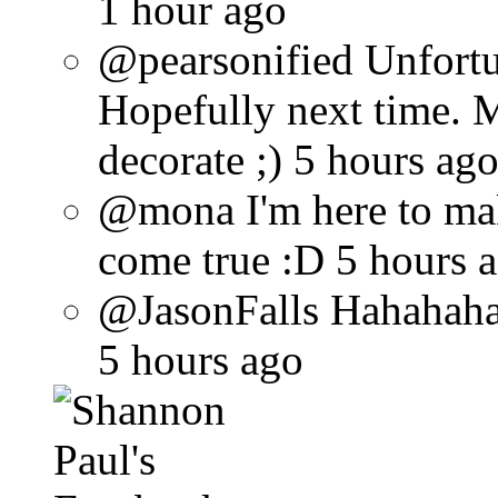
1 hour ago
@pearsonified Unfortun
Hopefully next time. 
decorate ;) 5 hours ag
@mona I'm here to ma
come true :D 5 hours 
@JasonFalls Hahahaha 
5 hours ago