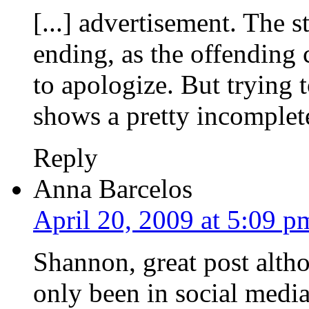
[...] advertisement. The 
ending, as the offending
to apologize. But trying 
shows a pretty incomplete
Reply
Anna Barcelos
April 20, 2009 at 5:09 p
Shannon, great post altho
only been in social media