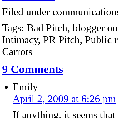
Filed under communications,
Tags: Bad Pitch, blogger ou
Intimacy, PR Pitch, Public r
Carrots
9 Comments
Emily
April 2, 2009 at 6:26 pm
If anything, it seems th