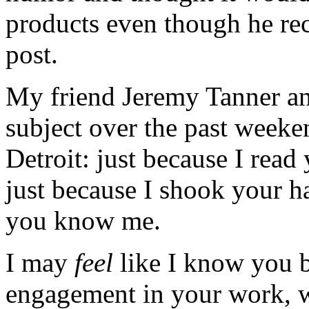
products even though he re
post.
My friend Jeremy Tanner and
subject over the past week
Detroit: just because I read 
just because I shook your h
you know me.
I may
feel
like I know you b
engagement in your work, wh