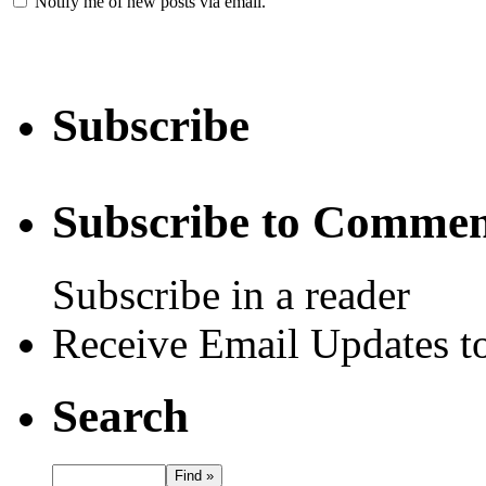
Notify me of new posts via email.
Subscribe
Subscribe to Commen
Subscribe in a reader
Receive Email Updates to
Search