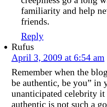
familiarity and help 
friends.
Reply
Rufus
April 3, 2009 at 6:54 am
Remember when the blogg
be authentic, be you” in 
unanticipated celebrity i
authentic is not such a go