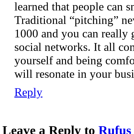
learned that people can s
Traditional “pitching” ne
1000 and you can really g
social networks. It all c
yourself and being comfo
will resonate in your bus
Reply
Leave a Reply to
Rufus