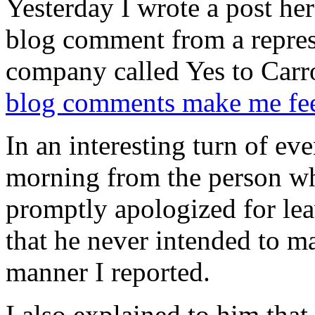
Yesterday I wrote a post her
blog comment from a represe
company called Yes to Carro
blog comments make me feel
In an interesting turn of eve
morning from the person wh
promptly apologized for le
that he never intended to m
manner I reported.
I also explained to him that 