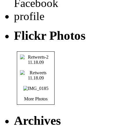
Flickr Photos
More Photos
Archives