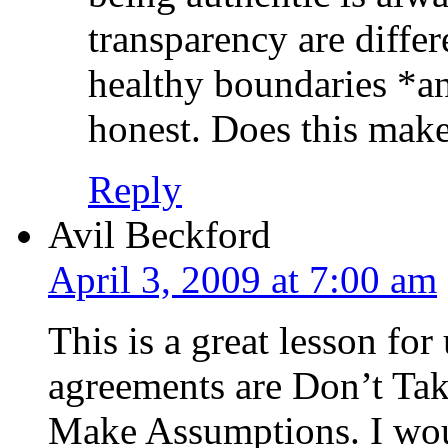
transparency are differ
healthy boundaries *an
honest. Does this mak
Reply
Avil Beckford
April 3, 2009 at 7:00 am
This is a great lesson fo
agreements are Don’t Ta
Make Assumptions. I woul