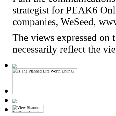
strategist for PEAK6 On
companies, WeSeed, ww
The views expressed on t
necessarily reflect the 