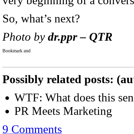
very beginning of a convers
So, what’s next?
Photo by
dr.ppr – QTR
Possibly related posts: (a
WTF: What does this se
PR Meets Marketing
9 Comments