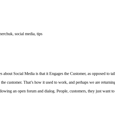
erchuk, social media, tips
tes about Social Media is that it Engages the Customer, as opposed to ta
he customer. That’s how it used to work, and perhaps we are returning
allowing an open forum and dialog. People, customers, they just want to