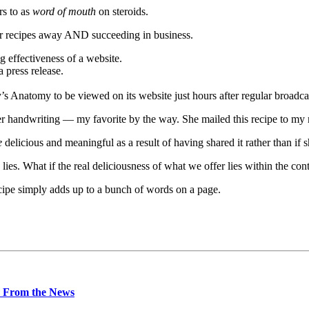
rs to as
word of mouth
on steroids.
heir recipes away AND succeeding in business.
g effectiveness of a website.
 press release.
 Anatomy to be viewed on its website just hours after regular broadcas
er handwriting — my favorite by the way. She mailed this recipe to my m
e
delicious and meaningful as a result of having shared it rather than if s
lies. What if the real deliciousness of what we offer lies within the con
cipe simply adds up to a bunch of words on a page.
 From the News