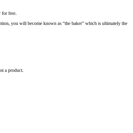
for free.
mention, you will become known as “the baker” which is ultimately the
st a product.