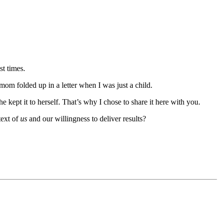
t times.
om folded up in a letter when I was just a child.
he kept it to herself. That’s why I chose to share it here with you.
text of
us
and our willingness to deliver results?