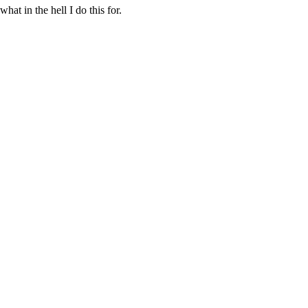
at in the hell I do this for.