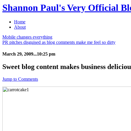
Shannon Paul's Very Official Bl
Home
About
Mobile changes everything
PR pitches disguised as blog comments make me feel so dirty
March 29, 2009...10:25 pm
Sweet blog content makes business deliciou
Jump to Comments