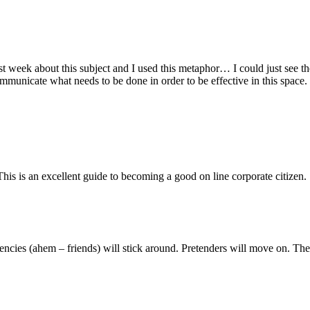
 week about this subject and I used this metaphor… I could just see the
municate what needs to be done in order to be effective in this space.
his is an excellent guide to becoming a good on line corporate citizen.
ituencies (ahem – friends) will stick around. Pretenders will move on. The