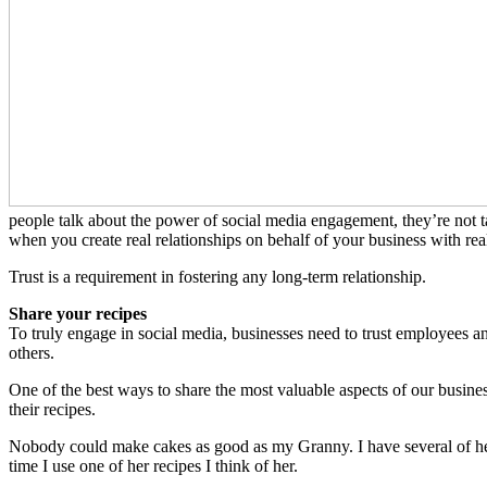
people talk about the power of social media engagement, they’re not ta
when you create real relationships on behalf of your business with rea
Trust is a requirement in fostering any long-term relationship.
Share your recipes
To truly engage in social media, businesses need to trust employees and
others.
One of the best ways to share the most valuable aspects of our busine
their recipes.
Nobody could make cakes as good as my Granny. I have several of her 
time I use one of her recipes I think of her.