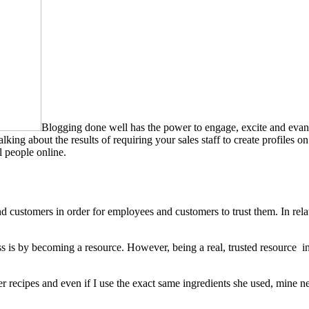
Blogging done well has the power to engage, excite and evan
lking about the results of requiring your sales staff to create profiles 
l people online.
 customers in order for employees and customers to trust them. In relatio
ss is by becoming a resource. However, being a real, trusted resource 
recipes and even if I use the exact same ingredients she used, mine ne