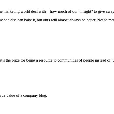
the marketing world deal with – how much of our “insight” to give away 
omeone else can bake it, but ours will almost always be better. Not to 
s the prize for being a resource to communities of people instead of ju
e true value of a company blog.