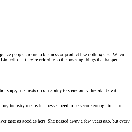
gelize people around a business or product like nothing else. When
on LinkedIn — they’re referring to the amazing things that happen
nships, trust rests on our ability to share our vulnerability with
in any industry means businesses need to be secure enough to share
ver taste as good as hers. She passed away a few years ago, but every