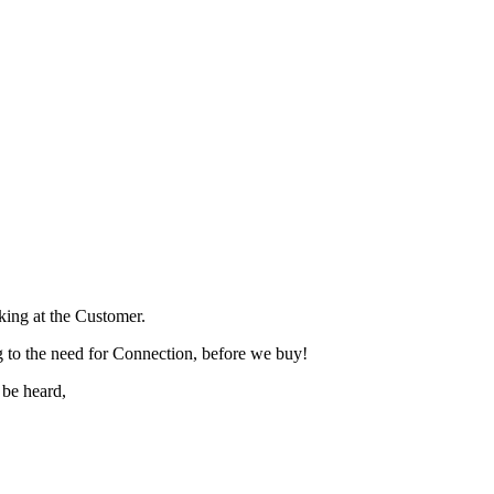
lking at the Customer.
 to the need for Connection, before we buy!
 be heard,