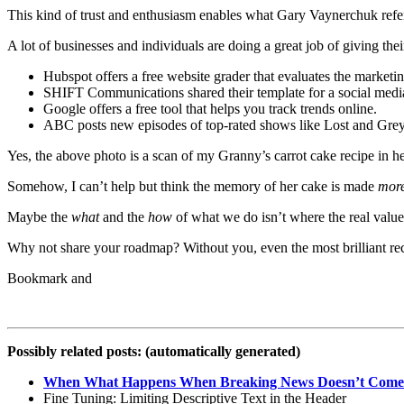
This kind of trust and enthusiasm enables what Gary Vaynerchuk refe
A lot of businesses and individuals are doing a great job of giving t
Hubspot offers a free website grader that evaluates the marketin
SHIFT Communications shared their template for a social media
Google offers a free tool that helps you track trends online.
ABC posts new episodes of top-rated shows like Lost and Grey’s
Yes, the above photo is a scan of my Granny’s carrot cake recipe in h
Somehow, I can’t help but think the memory of her cake is made
mor
Maybe the
what
and the
how
of what we do isn’t where the real value 
Why not share your roadmap? Without you, even the most brilliant re
Possibly related posts: (automatically generated)
When What Happens When Breaking News Doesn’t Come
Fine Tuning: Limiting Descriptive Text in the Header