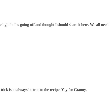
 light bulbs going off and thought I should share it here. We all need
 trick is to always be true to the recipe. Yay for Granny.