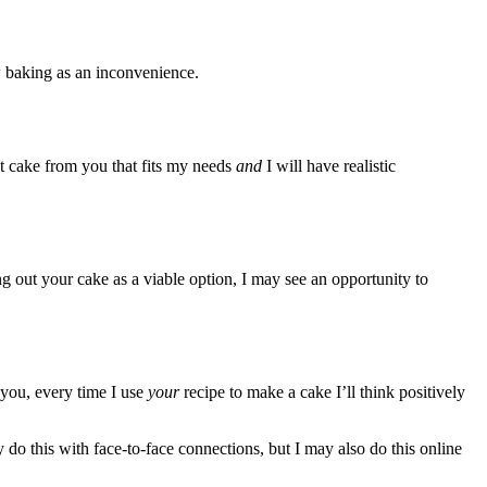
w baking as an inconvenience.
t cake from you that fits my needs
and
I will have realistic
g out your cake as a viable option, I may see an opportunity to
 you, every time I use
your
recipe to make a cake I’ll think positively
 do this with face-to-face connections, but I may also do this online