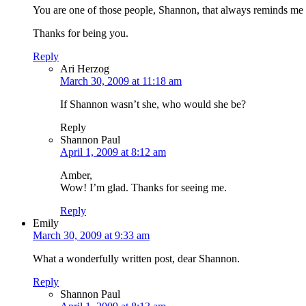
You are one of those people, Shannon, that always reminds me wh
Thanks for being you.
Reply
Ari Herzog
March 30, 2009 at 11:18 am
If Shannon wasn’t she, who would she be?
Reply
Shannon Paul
April 1, 2009 at 8:12 am
Amber,
Wow! I’m glad. Thanks for seeing me.
Reply
Emily
March 30, 2009 at 9:33 am
What a wonderfully written post, dear Shannon.
Reply
Shannon Paul