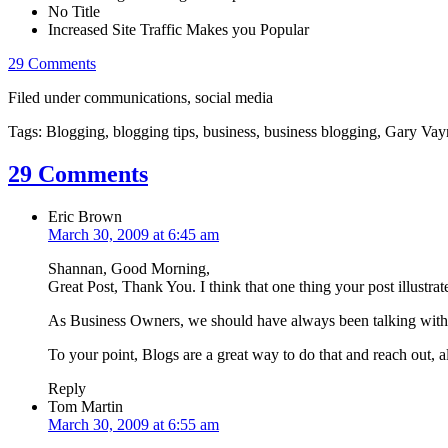
No Title
Increased Site Traffic Makes you Popular
29 Comments
Filed under communications, social media
Tags: Blogging, blogging tips, business, business blogging, Gary Vayn
29 Comments
Eric Brown
March 30, 2009 at 6:45 am
Shannan, Good Morning,
Great Post, Thank You. I think that one thing your post illustra
As Business Owners, we should have always been talking with t
To your point, Blogs are a great way to do that and reach out, 
Reply
Tom Martin
March 30, 2009 at 6:55 am