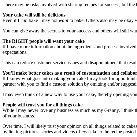
There may be risks involved with sharing recipes for success, but the
Your cake will still be delicious
Even if I
can
bake I may not
want
to bake. Others also may be okay w
You can give away the secrets to your success and others will still want
The RIGHT people will want your cake
If I have more information about the ingredients and process involve
expectations.
This can reduce customer service issues and disappointment that resul
You’ll make better cakes as a result of customization and collabo
If I know what goes into making your cake I may look for opportunities
partner with you to find a custom solution by omitting and/or suggest
I may even think of a new way to use your cake, thereby opening you
People will trust you for all things cake
While I may never love any business as much as my Granny, I think the
of your business.
Over time, I will likely trust your opinion on all things related to c
by linking pictures, stories and videos of
my
cake to the recipe poste