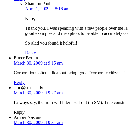
Shannon Paul
April 1, 2009 at 8:16 am
Kare,
Thank you. I was speaking with a few people over the last
good examples and metaphors to be able to accurately com
So glad you found it helpful!
Reply
Elmer Boutin
March 30, 2009 at 9:15 am
Corporations often talk about being good “corporate citizens.” T
Reply
Jim @smashadv
March 30, 2009 at 9:27 am
I always say, the truth will filter itself out (in SM). True const
Reply
Amber Naslund
March 30, 2009 at 9:31 am