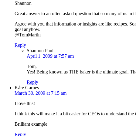
Shannon
Great answer to an often asked question that so many of us in 
Agree with you that information or insights are like recipes. S
goal anyhow.
@TomMartin
Reply
Shannon Paul
April 1, 2009 at 7:57 am
Tom,
Yes! Being known as THE baker is the ultimate goal. That’
Reply
Kåre Garnes
March 30, 2009 at 7:15 am
I love this!
I think this will make it a bit easier for CEOs to understand th
Brilliant example.
Reply