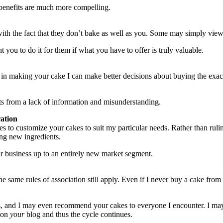
 benefits are much more compelling.
ith the fact that they don’t bake as well as you. Some may simply vie
 you to do it for them if what you have to offer is truly valuable.
d in making your cake I can make better decisions about buying the exac
ts from a lack of information and misunderstanding.
ration
 to customize your cakes to suit my particular needs. Rather than rulin
ing new ingredients.
r business up to an entirely new market segment.
 same rules of association still apply. Even if I never buy a cake from
akes, and I may even recommend your cakes to everyone I encounter. I may
d on
your
blog and thus the cycle continues.