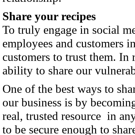
Share your recipes
To truly engage in social me
employees and customers in
customers to trust them. In r
ability to share our vulnerab
One of the best ways to sha
our business is by becoming
real, trusted resource in a
to be secure enough to share