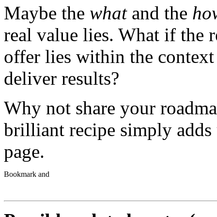
Maybe the
what
and the
ho
real value lies. What if the
offer lies within the contex
deliver results?
Why not share your roadma
brilliant recipe simply adds
page.