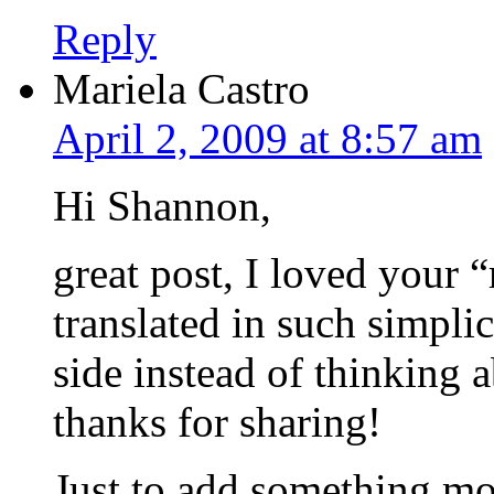
Reply
Mariela Castro
April 2, 2009 at 8:57 am
Hi Shannon,
great post, I loved your 
translated in such simpl
side instead of thinkin
thanks for sharing!
Just to add something mor