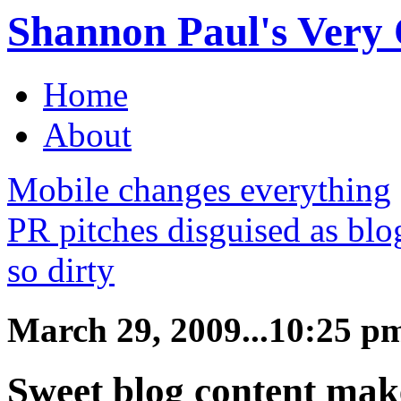
Shannon Paul's Very O
Home
About
Mobile changes everything
PR pitches disguised as bl
so dirty
March 29, 2009...10:25 p
Sweet blog content make