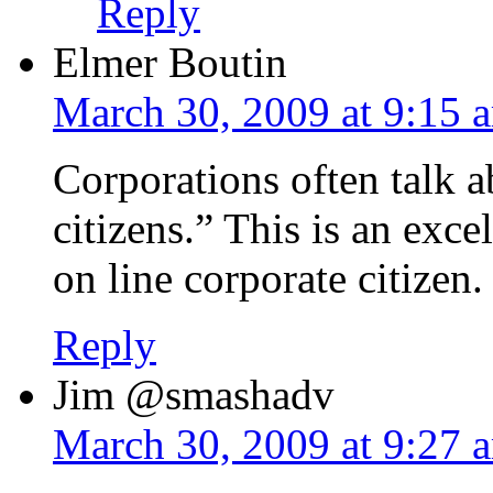
Reply
Elmer Boutin
March 30, 2009 at 9:15 
Corporations often talk 
citizens.” This is an exc
on line corporate citizen.
Reply
Jim @smashadv
March 30, 2009 at 9:27 