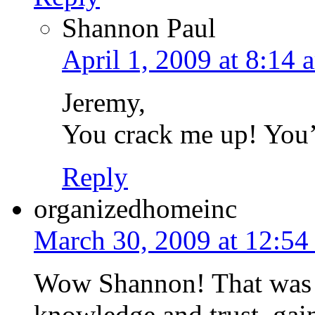
Shannon Paul
April 1, 2009 at 8:14 
Jeremy,
You crack me up! You’r
Reply
organizedhomeinc
March 30, 2009 at 12:54
Wow Shannon! That was s
knowledge and trust, gains