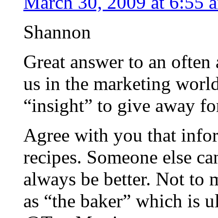
March 30, 2009 at 6:55 
Shannon
Great answer to an often
us in the marketing worl
“insight” to give away for
Agree with you that infor
recipes. Someone else can
always be better. Not to
as “the baker” which is u