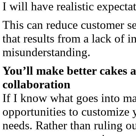
I will have realistic expecta
This can reduce customer se
that results from a lack of 
misunderstanding.
You’ll make better cakes a
collaboration
If I know what goes into m
opportunities to customize y
needs. Rather than ruling ou