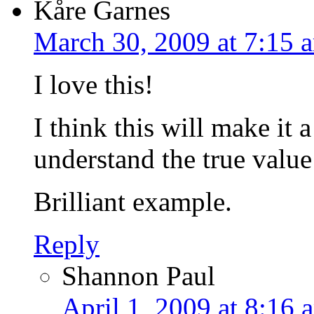
Kåre Garnes
March 30, 2009 at 7:15 
I love this!
I think this will make it 
understand the true valu
Brilliant example.
Reply
Shannon Paul
April 1, 2009 at 8:16 