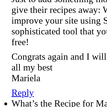
give their recipes away:
improve your site using 
sophisticated tool that you
free!
Congrats again and I wil
all my best
Mariela
Reply
What’s the Recipe for M