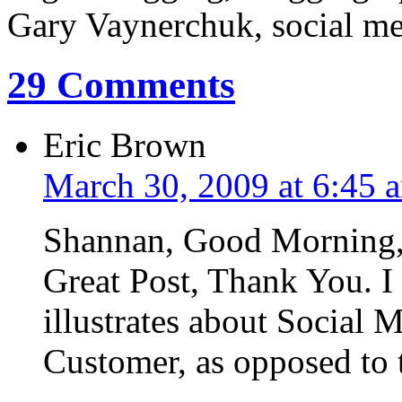
Gary Vaynerchuk, social med
29 Comments
Eric Brown
March 30, 2009 at 6:45 
Shannan, Good Morning
Great Post, Thank You. I 
illustrates about Social M
Customer, as opposed to 