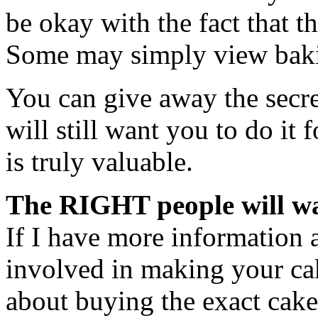
be okay with the fact that t
Some may simply view baki
You can give away the secre
will still want you to do it 
is truly valuable.
The RIGHT people will wa
If I have more information 
involved in making your cak
about buying the exact cake