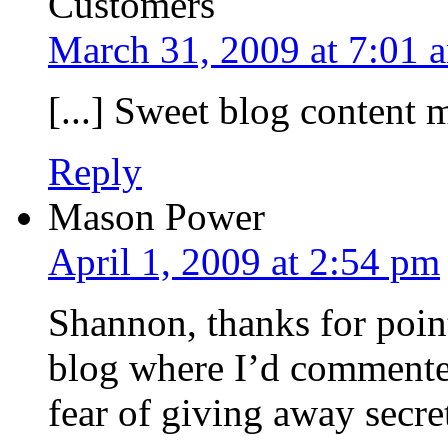
Customers
March 31, 2009 at 7:01 
[...] Sweet blog content m
Reply
Mason Power
April 1, 2009 at 2:54 pm
Shannon, thanks for poin
blog where I’d commented
fear of giving away secre