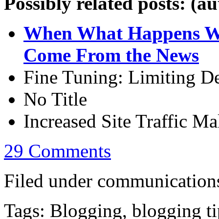
Possibly related posts: (a
When What Happens Wh
Come From the News
Fine Tuning: Limiting De
No Title
Increased Site Traffic M
29 Comments
Filed under communications
Tags: Blogging, blogging ti