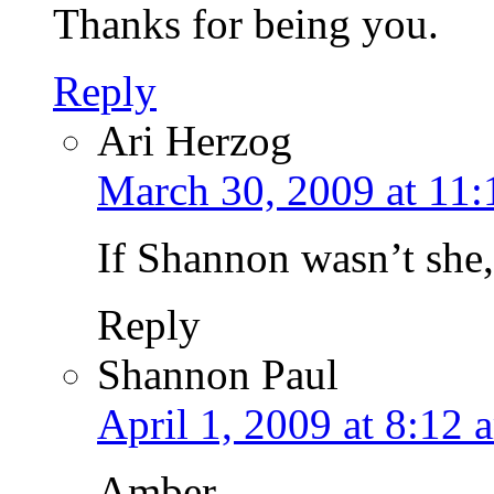
Thanks for being you.
Reply
Ari Herzog
March 30, 2009 at 11
If Shannon wasn’t she
Reply
Shannon Paul
April 1, 2009 at 8:12 
Amber,