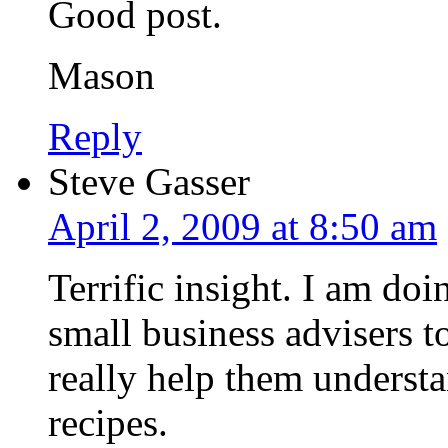
Good post.
Mason
Reply
Steve Gasser
April 2, 2009 at 8:50 am
Terrific insight. I am doi
small business advisers 
really help them understa
recipes.