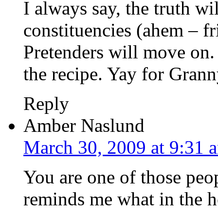
I always say, the truth wil
constituencies (ahem – fr
Pretenders will move on. 
the recipe. Yay for Grann
Reply
Amber Naslund
March 30, 2009 at 9:31 
You are one of those peo
reminds me what in the hel