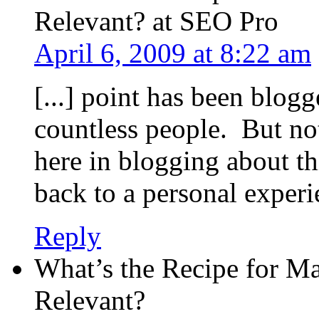
Relevant? at SEO Pro
April 6, 2009 at 8:22 am
[...] point has been blog
countless people. But n
here in blogging about th
back to a personal experien
Reply
What’s the Recipe for M
Relevant?