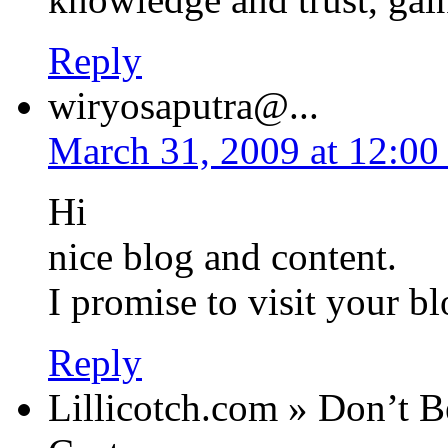
Reply
wiryosaputra@...
March 31, 2009 at 12:00
Hi
nice blog and content.
I promise to visit your b
Reply
Lillicotch.com » Don’t B