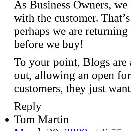
As Business Owners, we 
with the customer. That’s
perhaps we are returning 
before we buy!
To your point, Blogs are 
out, allowing an open fo
customers, they just want
Reply
Tom Martin