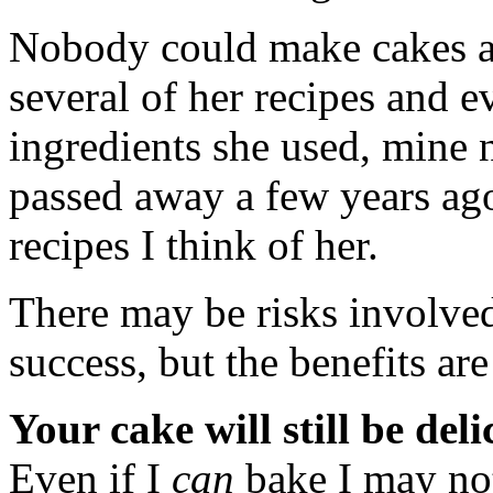
Nobody could make cakes a
several of her recipes and e
ingredients she used, mine n
passed away a few years ago
recipes I think of her.
There may be risks involved
success, but the benefits a
Your cake will still be deli
Even if I
can
bake I may n