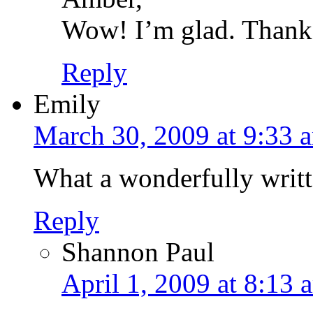
Wow! I’m glad. Thanks
Reply
Emily
March 30, 2009 at 9:33 
What a wonderfully writt
Reply
Shannon Paul
April 1, 2009 at 8:13 