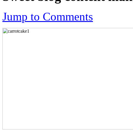
Jump to Comments