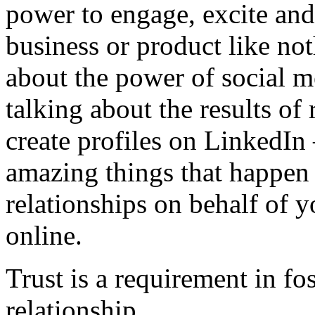
power to engage, excite and
business or product like no
about the power of social m
talking about the results of 
create profiles on LinkedIn 
amazing things that happen
relationships on behalf of y
online.
Trust is a requirement in fo
relationship.