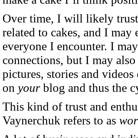
Over time, I will likely trus
related to cakes, and I ma
everyone I encounter. I may 
connections, but I may also 
pictures, stories and videos
on
your
blog and thus the c
This kind of trust and enth
Vaynerchuk refers to as
wor