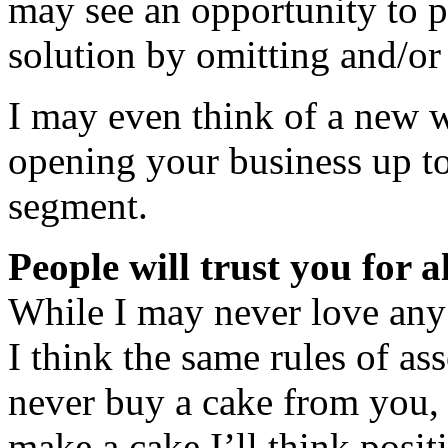
may see an opportunity to p
solution by omitting and/or
I may even think of a new w
opening your business up t
segment.
People will trust you for a
While I may never love any
I think the same rules of ass
never buy a cake from you,
make a cake I’ll think posit