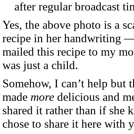
after regular broadcast ti
Yes, the above photo is a s
recipe in her handwriting 
mailed this recipe to my mo
was just a child.
Somehow, I can’t help but t
made
more
delicious and me
shared it rather than if she k
chose to share it here with 