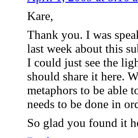
Kare,
Thank you. I was spea
last week about this s
I could just see the li
should share it here. 
metaphors to be able 
needs to be done in ord
So glad you found it h