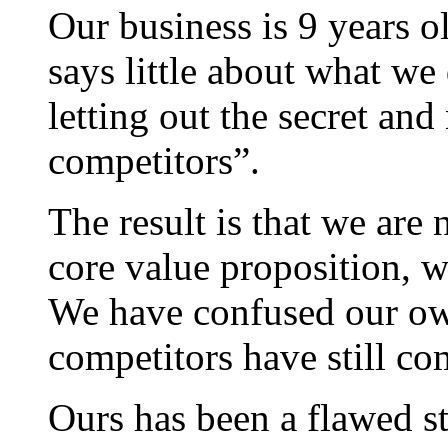
Our business is 9 years 
says little about what w
letting out the secret and
competitors”.
The result is that we are
core value proposition, w
We have confused our own
competitors have still com
Ours has been a flawed st