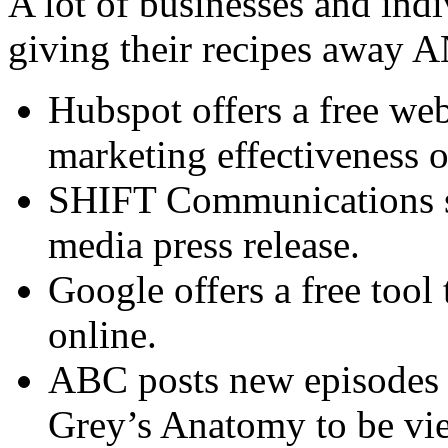
A lot of businesses and indi
giving their recipes away 
Hubspot offers a free web
marketing effectiveness o
SHIFT Communications sha
media press release.
Google offers a free tool 
online.
ABC posts new episodes o
Grey’s Anatomy to be vie