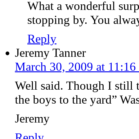
What a wonderful surp
stopping by. You alwa
Reply
Jeremy Tanner
March 30, 2009 at 11:16
Well said. Though I still
the boys to the yard” Was a
Jeremy
Reply