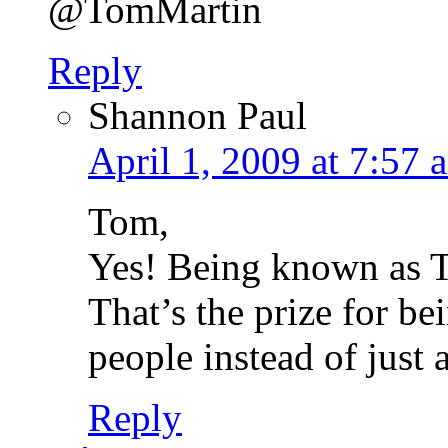
@TomMartin
Reply
Shannon Paul
April 1, 2009 at 7:57 
Tom,
Yes! Being known as T
That’s the prize for b
people instead of just 
Reply