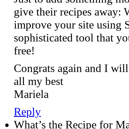
give their recipes away:
improve your site using 
sophisticated tool that you
free!
Congrats again and I wil
all my best
Mariela
Reply
What’s the Recipe for M