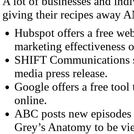
A lot of businesses and indi
giving their recipes away 
Hubspot offers a free web
marketing effectiveness o
SHIFT Communications sha
media press release.
Google offers a free tool 
online.
ABC posts new episodes o
Grey’s Anatomy to be vie