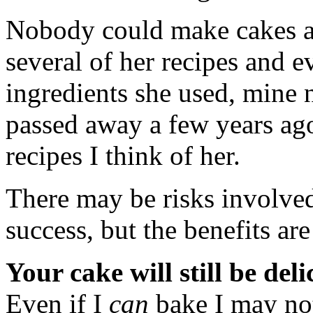
Nobody could make cakes a
several of her recipes and e
ingredients she used, mine n
passed away a few years ago
recipes I think of her.
There may be risks involved
success, but the benefits a
Your cake will still be deli
Even if I
can
bake I may n