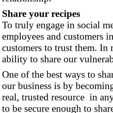
Share your recipes
To truly engage in social me
employees and customers in
customers to trust them. In r
ability to share our vulnerab
One of the best ways to sha
our business is by becoming
real, trusted resource in a
to be secure enough to share