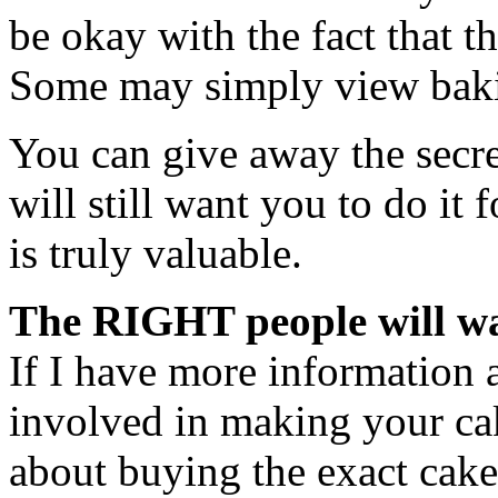
be okay with the fact that t
Some may simply view baki
You can give away the secre
will still want you to do it 
is truly valuable.
The RIGHT people will wa
If I have more information 
involved in making your cak
about buying the exact cake