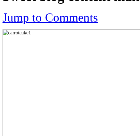
Jump to Comments