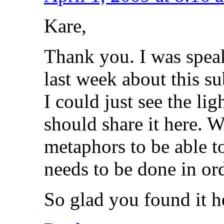
Kare,
Thank you. I was spea
last week about this s
I could just see the li
should share it here. 
metaphors to be able 
needs to be done in ord
So glad you found it h