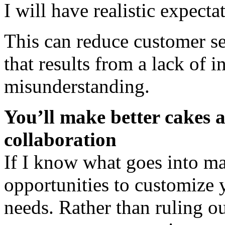
I will have realistic expecta
This can reduce customer se
that results from a lack of 
misunderstanding.
You’ll make better cakes a
collaboration
If I know what goes into m
opportunities to customize y
needs. Rather than ruling ou