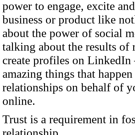
power to engage, excite and
business or product like no
about the power of social m
talking about the results of 
create profiles on LinkedIn 
amazing things that happen
relationships on behalf of y
online.
Trust is a requirement in fo
relationship.