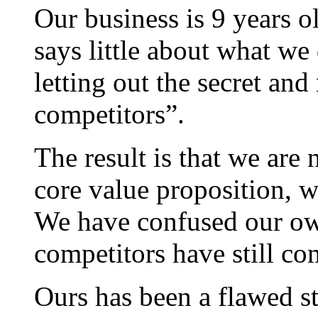
Our business is 9 years 
says little about what w
letting out the secret and
competitors”.
The result is that we are
core value proposition, w
We have confused our own
competitors have still com
Ours has been a flawed st