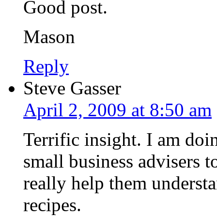
Good post.
Mason
Reply
Steve Gasser
April 2, 2009 at 8:50 am
Terrific insight. I am doi
small business advisers 
really help them understa
recipes.