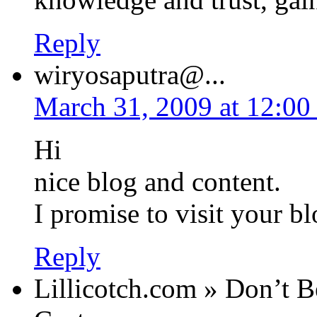
Reply
wiryosaputra@...
March 31, 2009 at 12:00
Hi
nice blog and content.
I promise to visit your b
Reply
Lillicotch.com » Don’t B