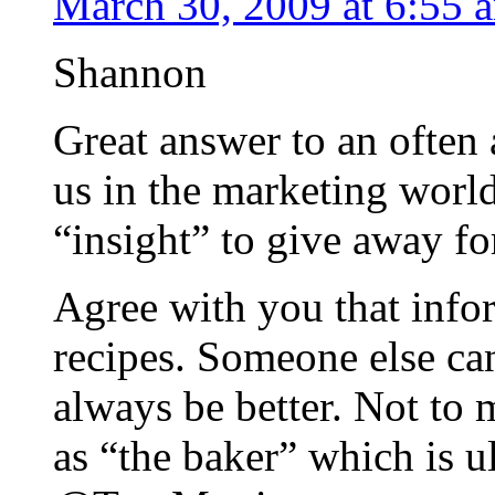
March 30, 2009 at 6:55 
Shannon
Great answer to an often
us in the marketing worl
“insight” to give away for
Agree with you that infor
recipes. Someone else can
always be better. Not to
as “the baker” which is u