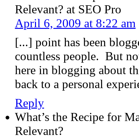
Relevant? at SEO Pro
April 6, 2009 at 8:22 am
[...] point has been blog
countless people. But n
here in blogging about th
back to a personal experien
Reply
What’s the Recipe for M
Relevant?