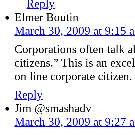
Reply
Elmer Boutin
March 30, 2009 at 9:15 
Corporations often talk 
citizens.” This is an exc
on line corporate citizen.
Reply
Jim @smashadv
March 30, 2009 at 9:27 