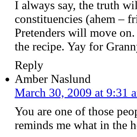
I always say, the truth wil
constituencies (ahem – fr
Pretenders will move on. 
the recipe. Yay for Grann
Reply
Amber Naslund
March 30, 2009 at 9:31 
You are one of those peo
reminds me what in the hel