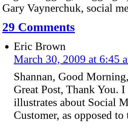
Gary Vaynerchuk, social med
29 Comments
Eric Brown
March 30, 2009 at 6:45 
Shannan, Good Morning
Great Post, Thank You. I 
illustrates about Social M
Customer, as opposed to 