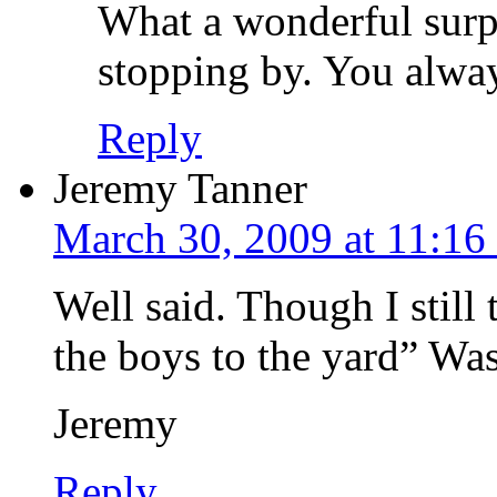
What a wonderful surp
stopping by. You alwa
Reply
Jeremy Tanner
March 30, 2009 at 11:16
Well said. Though I still
the boys to the yard” Was a
Jeremy
Reply