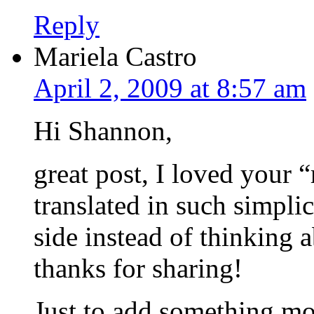
Reply
Mariela Castro
April 2, 2009 at 8:57 am
Hi Shannon,
great post, I loved your 
translated in such simpl
side instead of thinkin
thanks for sharing!
Just to add something mor