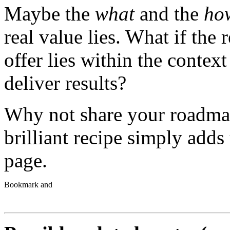
Maybe the
what
and the
ho
real value lies. What if the
offer lies within the contex
deliver results?
Why not share your roadma
brilliant recipe simply adds
page.