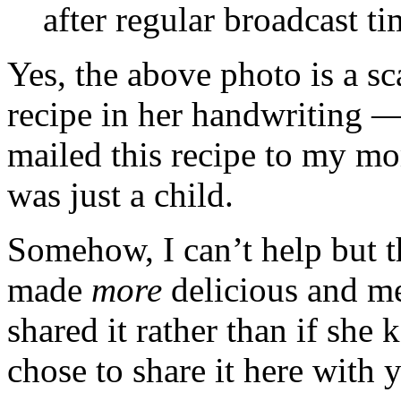
after regular broadcast ti
Yes, the above photo is a s
recipe in her handwriting 
mailed this recipe to my mo
was just a child.
Somehow, I can’t help but t
made
more
delicious and me
shared it rather than if she k
chose to share it here with 