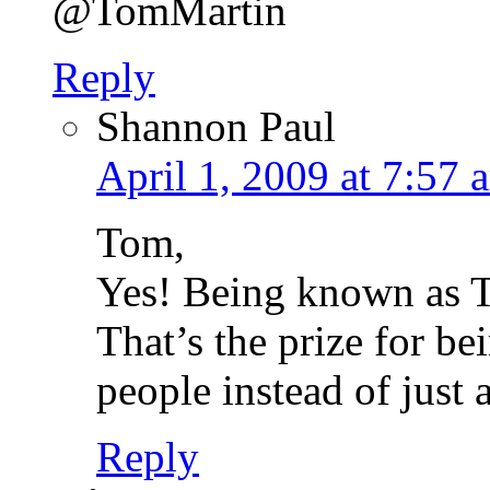
@TomMartin
Reply
Shannon Paul
April 1, 2009 at 7:57 
Tom,
Yes! Being known as T
That’s the prize for b
people instead of just 
Reply