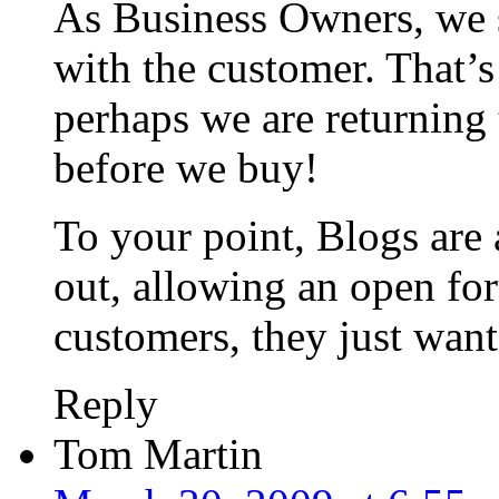
As Business Owners, we 
with the customer. That’s
perhaps we are returning 
before we buy!
To your point, Blogs are 
out, allowing an open fo
customers, they just want
Reply
Tom Martin