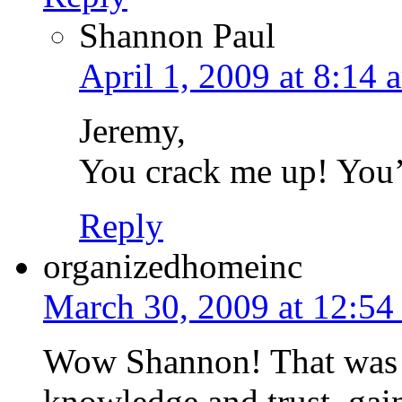
Shannon Paul
April 1, 2009 at 8:14 
Jeremy,
You crack me up! You’r
Reply
organizedhomeinc
March 30, 2009 at 12:54
Wow Shannon! That was s
knowledge and trust, gains