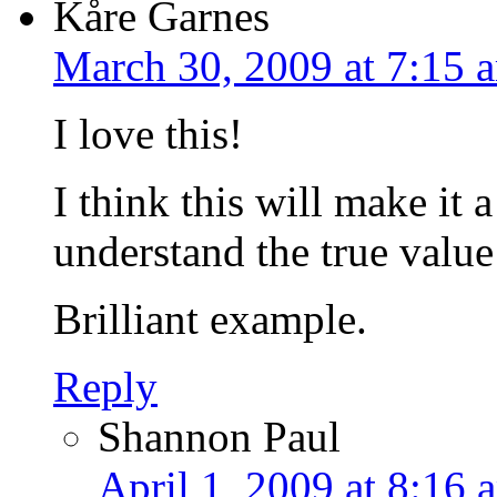
Kåre Garnes
March 30, 2009 at 7:15 
I love this!
I think this will make it 
understand the true valu
Brilliant example.
Reply
Shannon Paul
April 1, 2009 at 8:16 