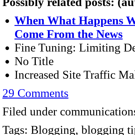
Possibly related posts: (a
When What Happens Wh
Come From the News
Fine Tuning: Limiting De
No Title
Increased Site Traffic M
29 Comments
Filed under communications
Tags: Blogging, blogging ti