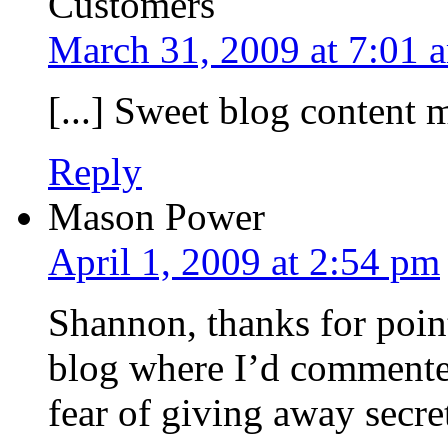
Customers
March 31, 2009 at 7:01 
[...] Sweet blog content m
Reply
Mason Power
April 1, 2009 at 2:54 pm
Shannon, thanks for poin
blog where I’d commented
fear of giving away secre