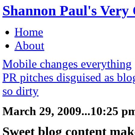
Shannon Paul's Very O
Home
About
Mobile changes everything
PR pitches disguised as bl
so dirty
March 29, 2009...10:25 p
Sweet blog content make