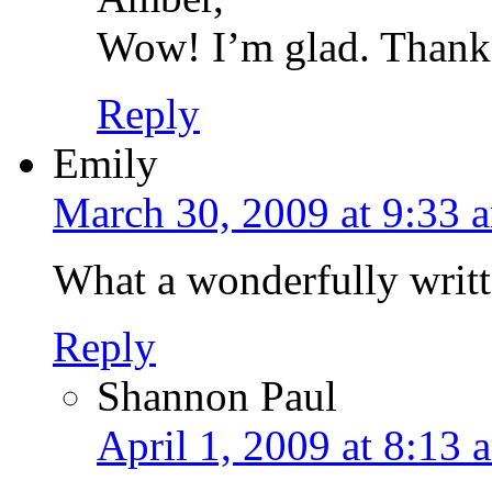
Wow! I’m glad. Thanks
Reply
Emily
March 30, 2009 at 9:33 
What a wonderfully writt
Reply
Shannon Paul
April 1, 2009 at 8:13 