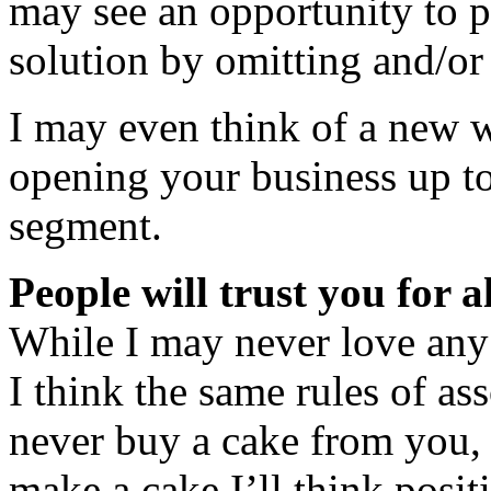
may see an opportunity to p
solution by omitting and/or
I may even think of a new w
opening your business up t
segment.
People will trust you for a
While I may never love any
I think the same rules of ass
never buy a cake from you,
make a cake I’ll think posit