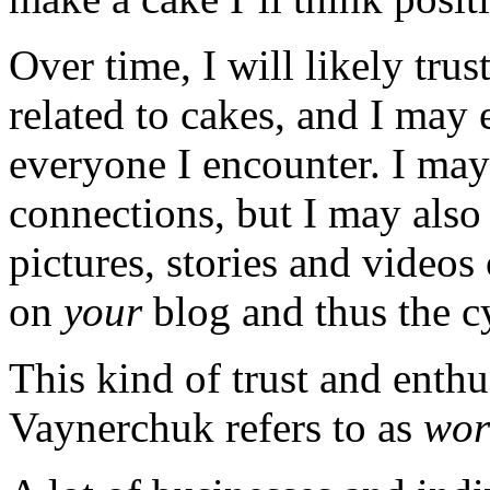
Over time, I will likely trus
related to cakes, and I ma
everyone I encounter. I may 
connections, but I may also 
pictures, stories and videos
on
your
blog and thus the c
This kind of trust and enth
Vaynerchuk refers to as
wor