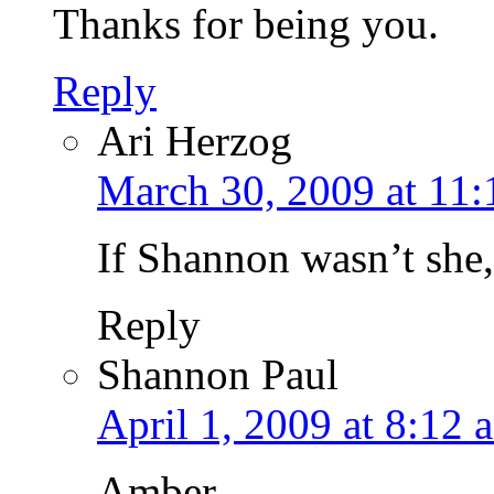
Thanks for being you.
Reply
Ari Herzog
March 30, 2009 at 11
If Shannon wasn’t she
Reply
Shannon Paul
April 1, 2009 at 8:12 
Amber,