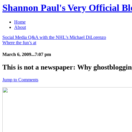
Shannon Paul's Very Official Bl
Home
About
Social Media Q&A with the NHL’s Michael DiLorenzo
Where the fun’s at
March 6, 2009...7:07 pm
This is not a newspaper: Why ghostbloggin
Jump to Comments