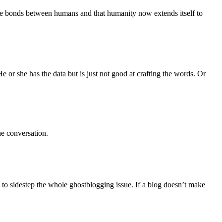
ate bonds between humans and that humanity now extends itself to
e or she has the data but is just not good at crafting the words. Or
he conversation.
o sidestep the whole ghostblogging issue. If a blog doesn’t make