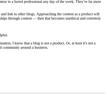
ateur to a bored professional any day of the week. They’re far more
and link to other blogs. Approaching the content as a product will
ionships through content — then that becomes unethical and
extremely
lpful.
tion, I know that a blog is not a product. Or, at least it’s not a
and community around a business.