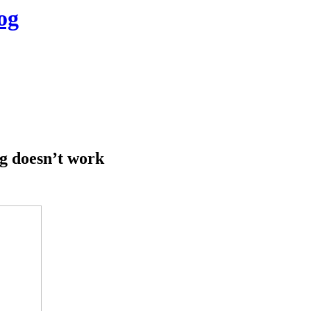
og
g doesn’t work