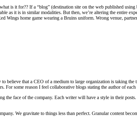
 what is it for?? If a “blog” (destination site on the web published using
ble as it is in similar modalities. But then, we’re altering the entire e
a Red Wings home game wearing a Bruins uniform. Wrong venue, partn
ly to believe that a CEO of a medium to large organization is taking the 
. For some reason I feel collaborative blogs stating the author of each it
ng the face of the company. Each writer will have a style in their posts. 
mpany. We gravitate to things less than perfect. Granular content becom