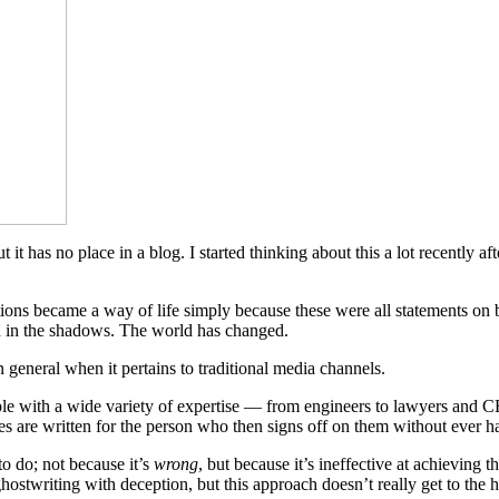
it has no place in a blog. I started thinking about this a lot recently a
ons became a way of life simply because these were all statements on be
ed in the shadows. The world has changed.
 general when it pertains to traditional media channels.
people with a wide variety of expertise — from engineers to lawyers and
eases are written for the person who then signs off on them without ever 
to do; not because it’s
wrong
, but because it’s ineffective at achieving 
ghostwriting with deception, but this approach doesn’t really get to the 