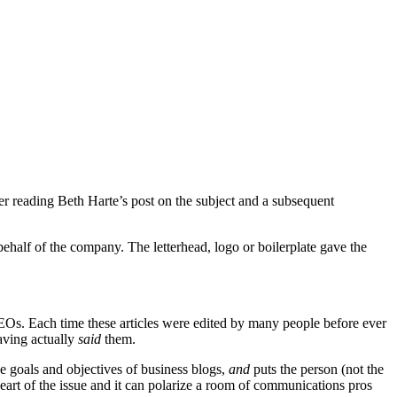
fter reading Beth Harte’s post on the subject and a subsequent
half of the company. The letterhead, logo or boilerplate gave the
 CEOs. Each time these articles were edited by many people before ever
having actually
said
them.
the goals and objectives of business blogs,
and
puts the person (not the
heart of the issue and it can polarize a room of communications pros