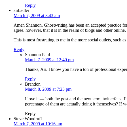
Reply
aribadler
March 7, 2009 at 8:43 am
Amen Shannon. Ghostwriting has been an accepted practice for dec
agree, however, that it is in the realm of blogs and other onlin
This is most frustrating to me in the more social outlets, such a
Reply
Shannon Paul
March 7, 2009 at 12:40 pm
Thanks, Ari. I know you have a ton of professional experi
Reply
Brandon
March 8, 2009 at 7:23 pm
I love it — both the post and the new term, twitterfeits
percentage of them are actually doing it themselves? If we 
Reply
Steve Woodruff
March 7, 2009 at 10:16 am