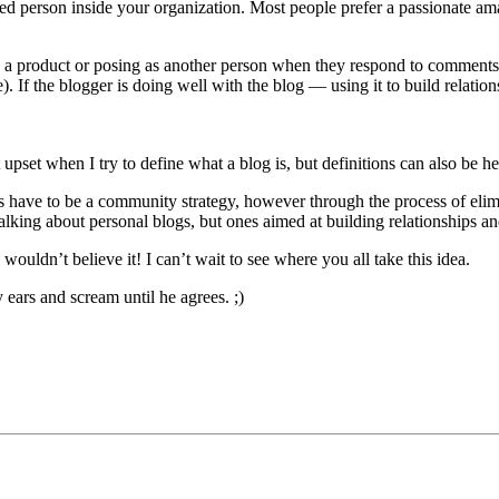
ed person inside your organization. Most people prefer a passionate am
s a product or posing as another person when they respond to comments 
). If the blogger is doing well with the blog — using it to build relat
pset when I try to define what a blog is, but definitions can also be he
s have to be a community strategy, however through the process of elimina
talking about personal blogs, but ones aimed at building relationships 
wouldn’t believe it! I can’t wait to see where you all take this idea.
 ears and scream until he agrees. ;)