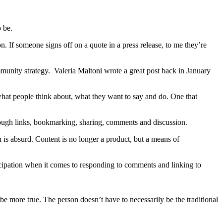
o be.
on. If someone signs off on a quote in a press release, to me they’re
ommunity strategy. Valeria Maltoni wrote a great post back in January
what people think about, what they want to say and do. One that
through links, bookmarking, sharing, comments and discussion.
on is absurd. Content is no longer a product, but a means of
ticipation when it comes to responding to comments and linking to
 more true. The person doesn’t have to necessarily be the traditional