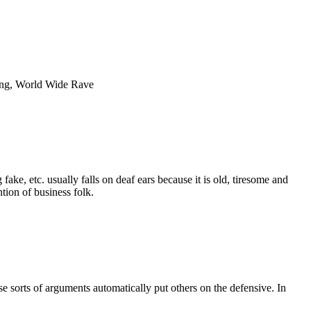
ging, World Wide Rave
ake, etc. usually falls on deaf ears because it is old, tiresome and
tion of business folk.
se sorts of arguments automatically put others on the defensive. In