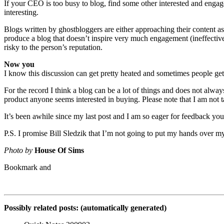
If your CEO is too busy to blog, find some other interested and engag
interesting.
Blogs written by ghostbloggers are either approaching their content a
produce a blog that doesn’t inspire very much engagement (ineffective
risky to the person’s reputation.
Now you
I know this discussion can get pretty heated and sometimes people get u
For the record I think a blog can be a lot of things and does not alway
product anyone seems interested in buying. Please note that I am not 
It’s been awhile since my last post and I am so eager for feedback you 
P.S. I promise Bill Sledzik that I’m not going to put my hands over my
Photo by
House Of Sims
Possibly related posts: (automatically generated)