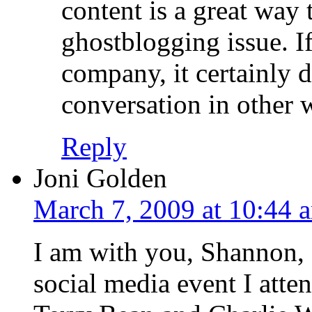
content is a great way 
ghostblogging issue. I
company, it certainly d
conversation in other 
Reply
Joni Golden
March 7, 2009 at 10:44 
I am with you, Shannon, a
social media event I atte