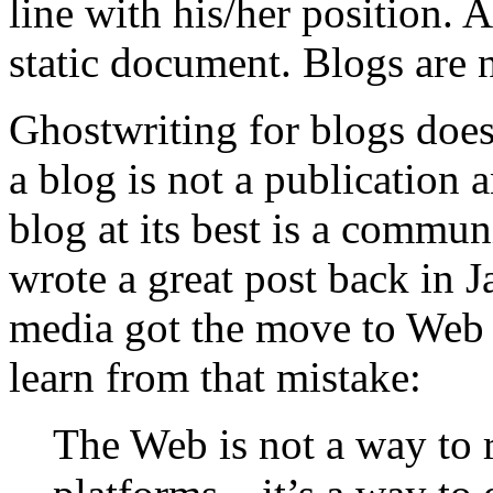
line with his/her position.
static document. Blogs are 
Ghostwriting for blogs does
a blog is not a publication 
blog at its best is a commun
wrote a great post back in 
media got the move to Web 
learn from that mistake:
The Web is not a way to 