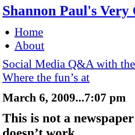
Shannon Paul's Very O
Home
About
Social Media Q&A with th
Where the fun’s at
March 6, 2009...7:07 pm
This is not a newspape
doesn’t work