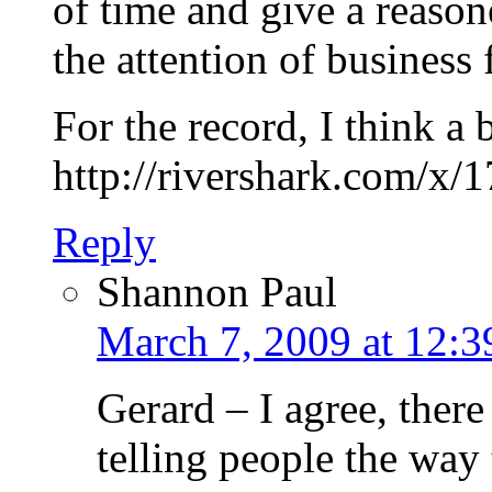
of time and give a reas
the attention of business 
For the record, I think a b
http://rivershark.com/x/
Reply
Shannon Paul
March 7, 2009 at 12:
Gerard – I agree, there
telling people the way