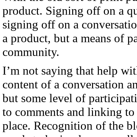
product. Signing off on a qu
signing off on a conversatio
a product, but a means of pa
community.
I’m not saying that help wit
content of a conversation a
but some level of participa
to comments and linking to 
place. Recognition of the bl