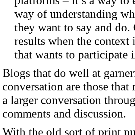
platforms – it’s a way to
way of understanding wha
they want to say and do.
results when the context 
that wants to participate 
Blogs that do well at garne
conversation are those that 
a larger conversation throu
comments and discussion.
With the old sort of print p