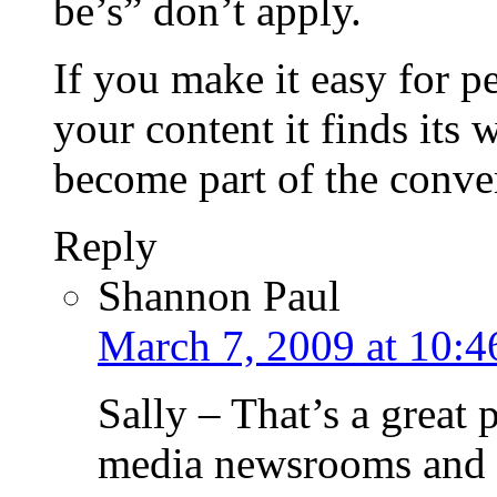
be’s” don’t apply.
If you make it easy for pe
your content it finds its 
become part of the conve
Reply
Shannon Paul
March 7, 2009 at 10:4
Sally – That’s a great 
media newsrooms an