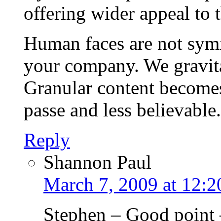
offering wider appeal to 
Human faces are not symm
your company. We gravitat
Granular content becomes
passe and less believable.
Reply
Shannon Paul
March 7, 2009 at 12:
Stephen – Good point –