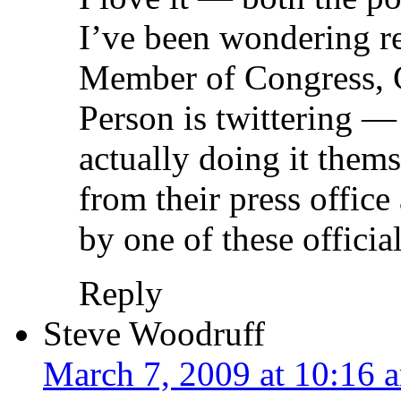
I’ve been wondering re
Member of Congress, 
Person is twittering —
actually doing it thems
from their press office 
by one of these officia
Reply
Steve Woodruff
March 7, 2009 at 10:16 