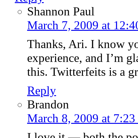
Shannon Paul
March 7, 2009 at 12:
Thanks, Ari. I know yo
experience, and I’m gl
this. Twitterfeits is a
Reply
Brandon
March 8, 2009 at 7:23
I love it — both the po