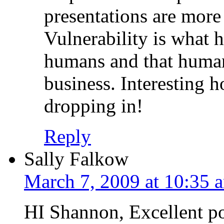
presentations are more
Vulnerability is what 
humans and that human
business. Interesting 
dropping in!
Reply
Sally Falkow
March 7, 2009 at 10:35 
HI Shannon, Excellent po