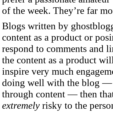
of the week. They’re far mor
Blogs written by ghostblogg
content as a product or pos
respond to comments and li
the content as a product wil
inspire very much engagement
doing well with the blog — u
through content — then tha
extremely
risky to the perso