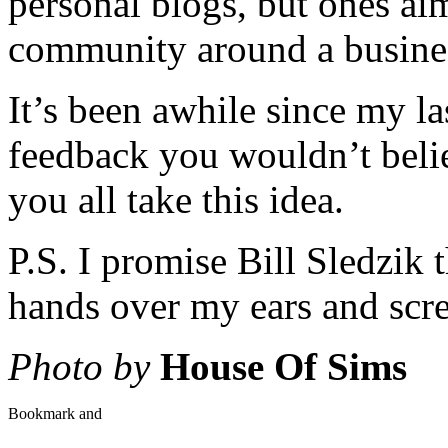
personal blogs, but ones ai
community around a busine
It’s been awhile since my la
feedback you wouldn’t believ
you all take this idea.
P.S. I promise Bill Sledzik 
hands over my ears and scre
Photo by
House Of Sims