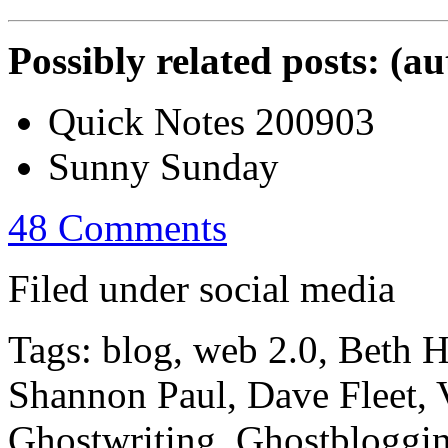
Possibly related posts: (a
Quick Notes 200903
Sunny Sunday
48 Comments
Filed under social media
Tags: blog, web 2.0, Beth 
Shannon Paul, Dave Fleet, V
Ghostwriting, Ghostbloggi