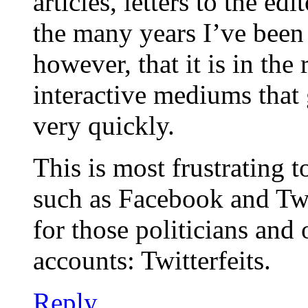
articles, letters to the ed
the many years I’ve been 
however, that it is in the
interactive mediums that
very quickly.
This is most frustrating t
such as Facebook and Twi
for those politicians and 
accounts: Twitterfeits.
Reply