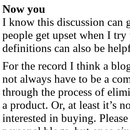
Now you
I know this discussion can 
people get upset when I try 
definitions can also be helpf
For the record I think a blo
not always have to be a co
through the process of elimi
a product. Or, at least it’s
interested in buying. Please