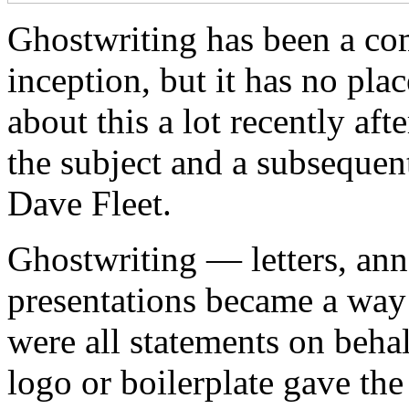
Ghostwriting has been a co
inception, but it has no plac
about this a lot recently af
the subject and a subsequen
Dave Fleet.
Ghostwriting — letters, an
presentations became a way 
were all statements on beha
logo or boilerplate gave the 