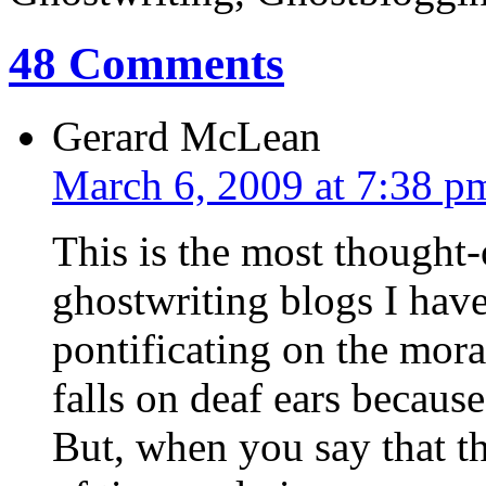
48 Comments
Gerard McLean
March 6, 2009 at 7:38 p
This is the most thought
ghostwriting blogs I hav
pontificating on the moral
falls on deaf ears because
But, when you say that the