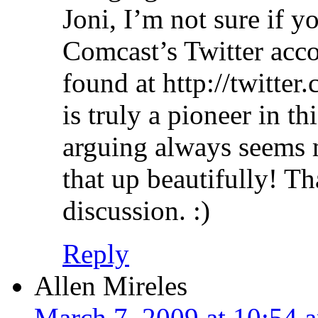
Joni, I’m not sure if y
Comcast’s Twitter acc
found at http://twitte
is truly a pioneer in t
arguing always seems
that up beautifully! T
discussion. :)
Reply
Allen Mireles
March 7, 2009 at 10:54 