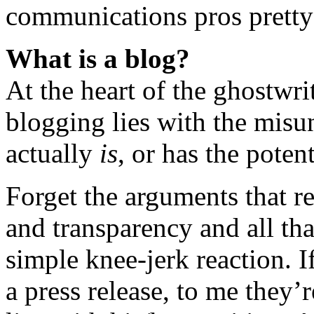
communications pros pretty
What is a blog?
At the heart of the ghostwrit
blogging lies with the misu
actually
is
, or has the potent
Forget the arguments that re
and transparency and all tha
simple knee-jerk reaction. I
a press release, to me they’r