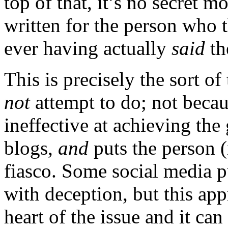
top of that, it’s no secret m
written for the person who 
ever having actually
said
th
This is precisely the sort of
not
attempt to do; not becau
ineffective at achieving the
blogs,
and
puts the person (n
fiasco. Some social media p
with deception, but this app
heart of the issue and it ca