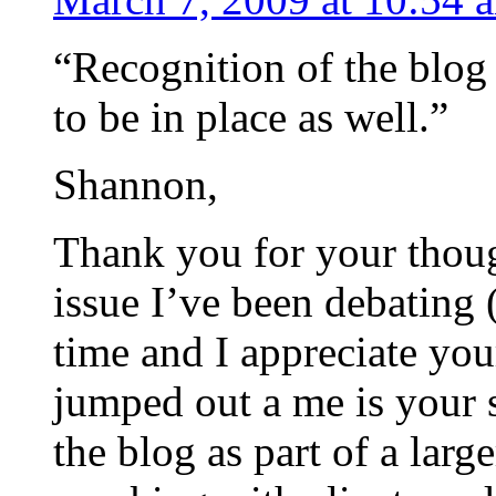
“Recognition of the blog 
to be in place as well.”
Shannon,
Thank you for your though
issue I’ve been debating 
time and I appreciate you
jumped out a me is your 
the blog as part of a larg