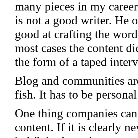
many pieces in my career.
is not a good writer. He o
good at crafting the word
most cases the content d
the form of a taped inter
Blog and communities are 
fish. It has to be persona
One thing companies can 
content. If it is clearly 