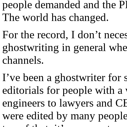
people demanded and the PR
The world has changed.
For the record, I don’t nece
ghostwriting in general when
channels.
I’ve been a ghostwriter for 
editorials for people with a
engineers to lawyers and CE
were edited by many people 