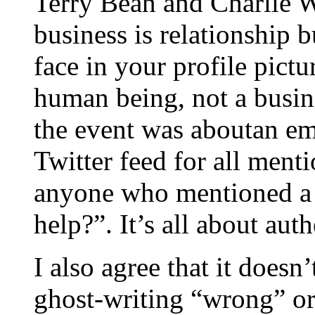
Terry Bean and Charlie W
business is relationship b
face in your profile pict
human being, not a busine
the event was aboutan e
Twitter feed for all ment
anyone who mentioned a
help?”. It’s all about auth
I also agree that it doesn
ghost-writing “wrong” or 