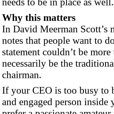
needs to be in place as well.
Why this matters
In David Meerman Scott’s 
notes that people want to d
statement couldn’t be more 
necessarily be the tradition
chairman.
If your CEO is too busy to 
and engaged person inside 
prefer a passionate amateur