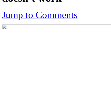
Jump to Comments