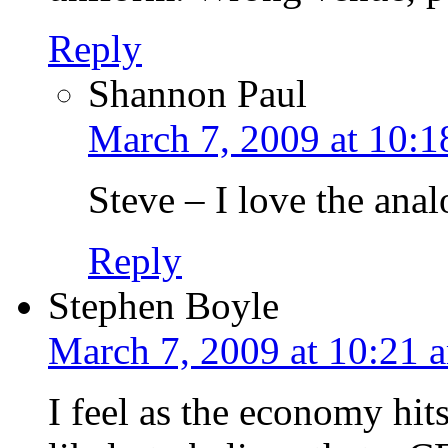
Reply
Shannon Paul
March 7, 2009 at 10:1
Steve – I love the ana
Reply
Stephen Boyle
March 7, 2009 at 10:21 
I feel as the economy hits