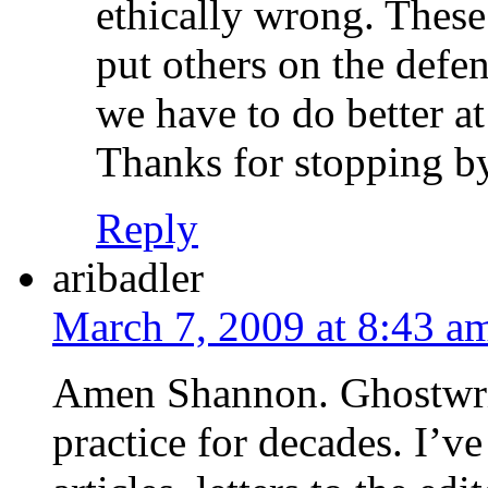
ethically wrong. These
put others on the defe
we have to do better a
Thanks for stopping b
Reply
aribadler
March 7, 2009 at 8:43 a
Amen Shannon. Ghostwrit
practice for decades. I’v