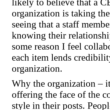
likely to believe that a 
organization is taking th
seeing that a staff membe
knowing their relationshi
some reason I feel collabo
each item lends credibility
organization.
Why the organization – it
offering the face of the 
style in their posts. Peopl