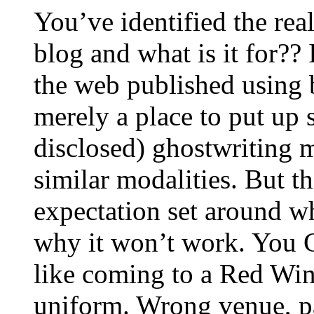
You’ve identified the real
blog and what is it for?? 
the web published using 
merely a place to put up s
disclosed) ghostwriting mi
similar modalities. But th
expectation set around wh
why it won’t work. You C
like coming to a Red Wi
uniform. Wrong venue, 