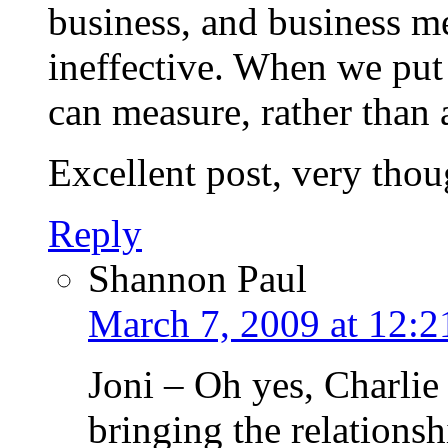
business, and business me
ineffective. When we put 
can measure, rather than 
Excellent post, very thou
Reply
Shannon Paul
March 7, 2009 at 12:
Joni – Oh yes, Charlie 
bringing the relationsh