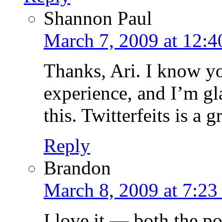
Shannon Paul
March 7, 2009 at 12:
Thanks, Ari. I know yo
experience, and I’m gl
this. Twitterfeits is a
Reply
Brandon
March 8, 2009 at 7:23
I love it — both the po