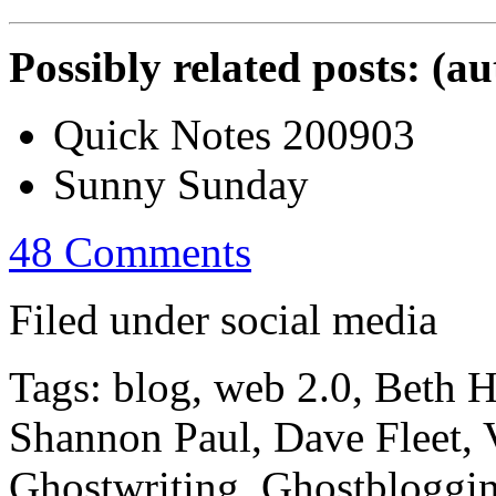
Possibly related posts: (a
Quick Notes 200903
Sunny Sunday
48 Comments
Filed under social media
Tags: blog, web 2.0, Beth 
Shannon Paul, Dave Fleet, V
Ghostwriting, Ghostbloggi