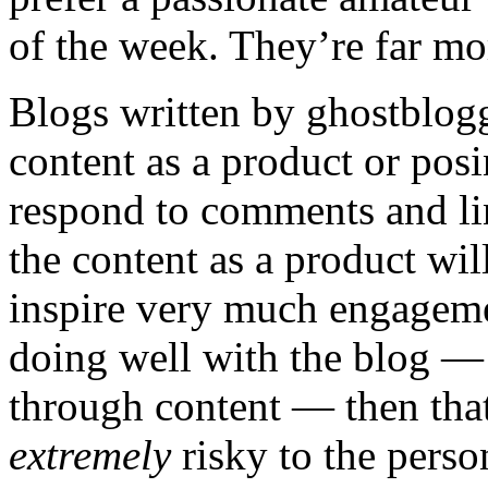
of the week. They’re far mor
Blogs written by ghostblogg
content as a product or pos
respond to comments and li
the content as a product wil
inspire very much engagement
doing well with the blog — u
through content — then tha
extremely
risky to the perso