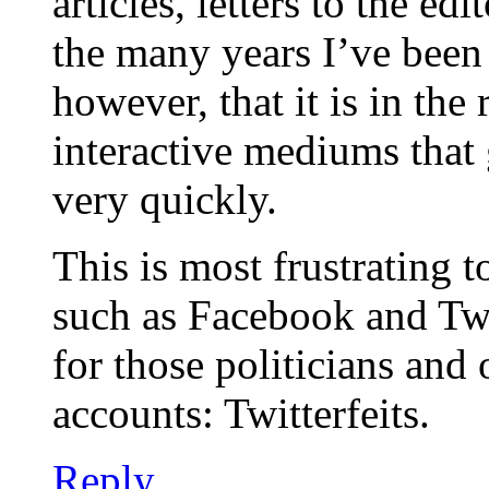
articles, letters to the ed
the many years I’ve been 
however, that it is in the
interactive mediums that
very quickly.
This is most frustrating t
such as Facebook and Twi
for those politicians and 
accounts: Twitterfeits.
Reply