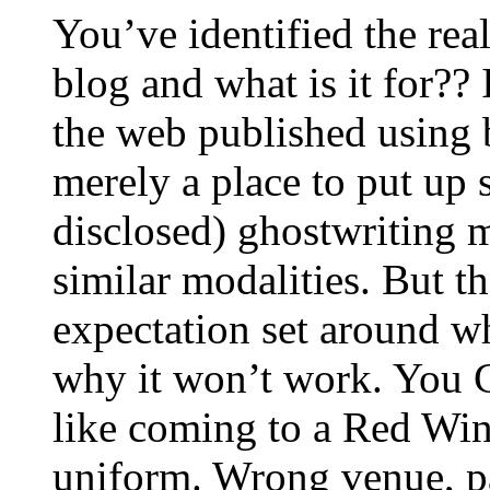
You’ve identified the real
blog and what is it for?? 
the web published using 
merely a place to put up s
disclosed) ghostwriting mi
similar modalities. But th
expectation set around wh
why it won’t work. You C
like coming to a Red Wi
uniform. Wrong venue, 