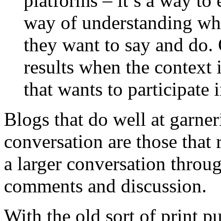
platforms – it’s a way to
way of understanding wha
they want to say and do.
results when the context 
that wants to participate 
Blogs that do well at garne
conversation are those that 
a larger conversation throu
comments and discussion.
With the old sort of print p