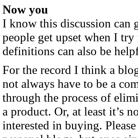
Now you
I know this discussion can 
people get upset when I try 
definitions can also be helpf
For the record I think a blo
not always have to be a co
through the process of elimi
a product. Or, at least it’s
interested in buying. Please