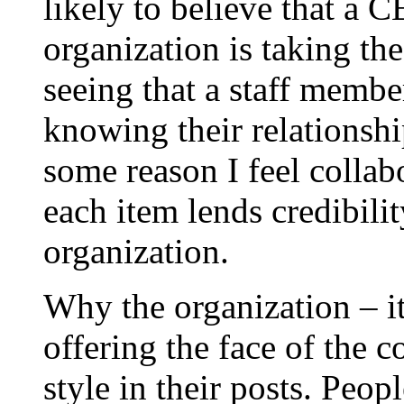
likely to believe that a 
organization is taking th
seeing that a staff membe
knowing their relationshi
some reason I feel collabo
each item lends credibility
organization.
Why the organization – it
offering the face of the 
style in their posts. Peopl