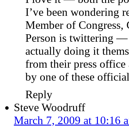
I’ve been wondering re
Member of Congress, 
Person is twittering —
actually doing it thems
from their press office 
by one of these officia
Reply
Steve Woodruff
March 7, 2009 at 10:16 