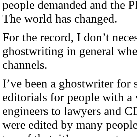
people demanded and the PR
The world has changed.
For the record, I don’t nece
ghostwriting in general when
channels.
I’ve been a ghostwriter for 
editorials for people with a
engineers to lawyers and CE
were edited by many people 