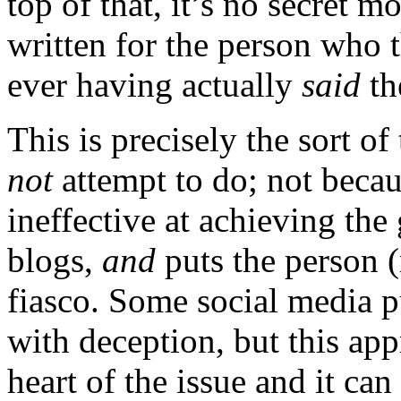
top of that, it’s no secret m
written for the person who 
ever having actually
said
th
This is precisely the sort of
not
attempt to do; not becau
ineffective at achieving the
blogs,
and
puts the person (n
fiasco. Some social media p
with deception, but this app
heart of the issue and it ca