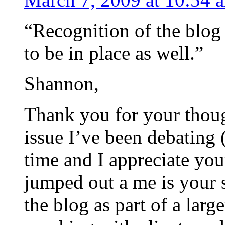
“Recognition of the blog 
to be in place as well.”
Shannon,
Thank you for your though
issue I’ve been debating 
time and I appreciate you
jumped out a me is your 
the blog as part of a larg