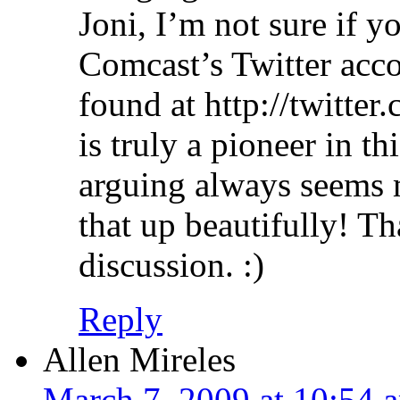
Joni, I’m not sure if y
Comcast’s Twitter acc
found at http://twitte
is truly a pioneer in t
arguing always seems
that up beautifully! T
discussion. :)
Reply
Allen Mireles
March 7, 2009 at 10:54 