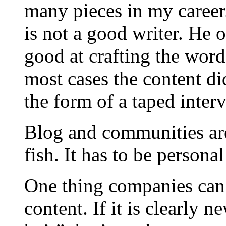
many pieces in my career.
is not a good writer. He o
good at crafting the word
most cases the content d
the form of a taped inter
Blog and communities are 
fish. It has to be persona
One thing companies can 
content. If it is clearly 