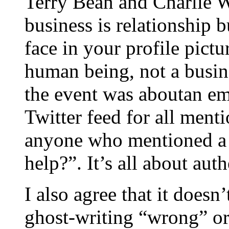
Terry Bean and Charlie W
business is relationship b
face in your profile pict
human being, not a busine
the event was aboutan e
Twitter feed for all ment
anyone who mentioned a
help?”. It’s all about auth
I also agree that it doesn
ghost-writing “wrong” or 