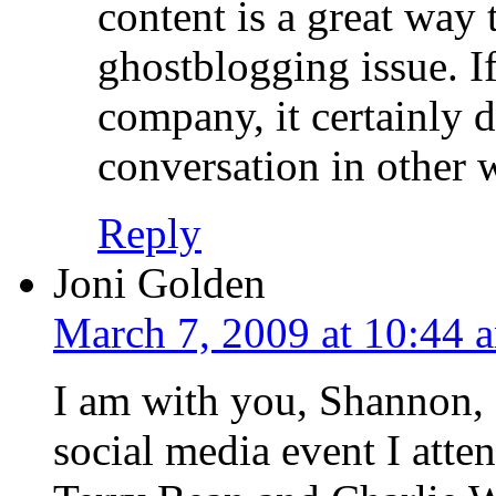
content is a great way 
ghostblogging issue. I
company, it certainly d
conversation in other 
Reply
Joni Golden
March 7, 2009 at 10:44 
I am with you, Shannon, a
social media event I atte