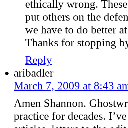
ethically wrong. These
put others on the defe
we have to do better a
Thanks for stopping b
Reply
aribadler
March 7, 2009 at 8:43 a
Amen Shannon. Ghostwrit
practice for decades. I’v