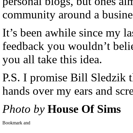
personal blogs, but ones ai
community around a busine
It’s been awhile since my la
feedback you wouldn’t believ
you all take this idea.
P.S. I promise Bill Sledzik 
hands over my ears and scre
Photo by
House Of Sims