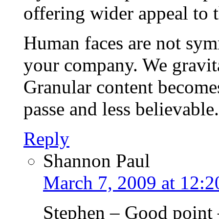
offering wider appeal to 
Human faces are not symm
your company. We gravitat
Granular content becomes
passe and less believable.
Reply
Shannon Paul
March 7, 2009 at 12:
Stephen – Good point –