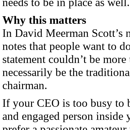
needs to be in place as well.
Why this matters
In David Meerman Scott’s 
notes that people want to d
statement couldn’t be more 
necessarily be the tradition
chairman.
If your CEO is too busy to 
and engaged person inside 
prefer a passionate amateur