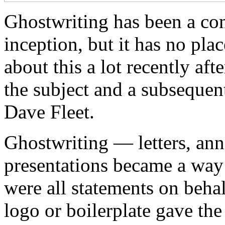
Ghostwriting has been a co
inception, but it has no plac
about this a lot recently af
the subject and a subsequen
Dave Fleet.
Ghostwriting — letters, an
presentations became a way 
were all statements on beha
logo or boilerplate gave the 