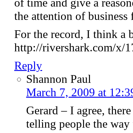
of time and give a reas
the attention of business 
For the record, I think a b
http://rivershark.com/x/
Reply
Shannon Paul
March 7, 2009 at 12:
Gerard – I agree, there
telling people the way