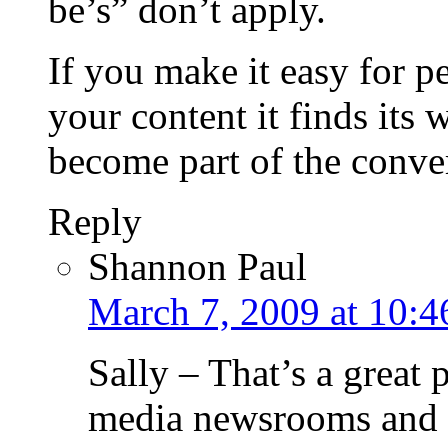
be’s” don’t apply.
If you make it easy for pe
your content it finds its 
become part of the conve
Reply
Shannon Paul
March 7, 2009 at 10:4
Sally – That’s a great 
media newsrooms an