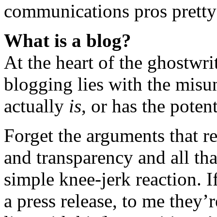
communications pros pretty
What is a blog?
At the heart of the ghostwrit
blogging lies with the misu
actually
is
, or has the potent
Forget the arguments that re
and transparency and all tha
simple knee-jerk reaction. I
a press release, to me they’r