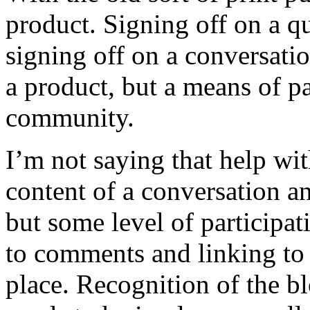
product. Signing off on a qu
signing off on a conversatio
a product, but a means of pa
community.
I’m not saying that help wit
content of a conversation a
but some level of participa
to comments and linking to 
place. Recognition of the bl