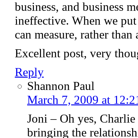
business, and business me
ineffective. When we put 
can measure, rather than 
Excellent post, very thou
Reply
Shannon Paul
March 7, 2009 at 12:
Joni – Oh yes, Charlie 
bringing the relationsh