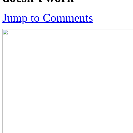
Jump to Comments