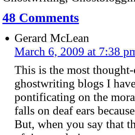
48 Comments
Gerard McLean
March 6, 2009 at 7:38 p
This is the most thought
ghostwriting blogs I hav
pontificating on the moral
falls on deaf ears because
But, when you say that the