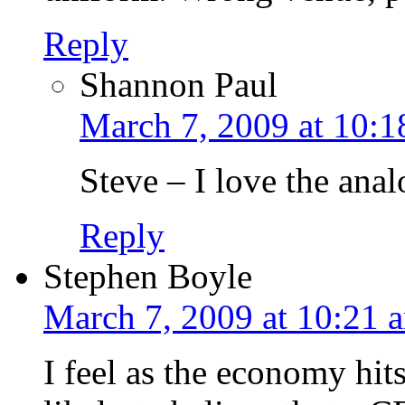
Reply
Shannon Paul
March 7, 2009 at 10:1
Steve – I love the ana
Reply
Stephen Boyle
March 7, 2009 at 10:21 
I feel as the economy hits