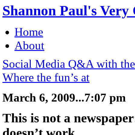
Shannon Paul's Very O
Home
About
Social Media Q&A with th
Where the fun’s at
March 6, 2009...7:07 pm
This is not a newspape
doesn’t work