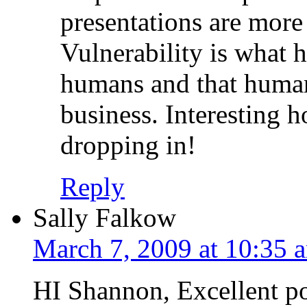
presentations are more
Vulnerability is what 
humans and that human
business. Interesting 
dropping in!
Reply
Sally Falkow
March 7, 2009 at 10:35 
HI Shannon, Excellent po