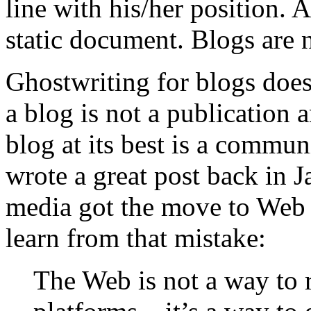
line with his/her position.
static document. Blogs are 
Ghostwriting for blogs does
a blog is not a publication 
blog at its best is a commun
wrote a great post back in 
media got the move to Web 
learn from that mistake:
The Web is not a way to 