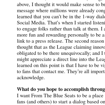
above, I thought it would make sense to 
message where millions were already cong
learned that you can’t be in the 1-way dia
Social Media. That’s when I started liste
to engage folks rather than talk at them. I a
more fun and rewarding personally to be a 
link to a press release. The second reason 
thought that as the League claiming innov
obligated to be there unequivocally; and I
might appreciate a direct line into the Lea
learned on this point is that I have to be v
to fans that contact me. They’re all import
acknowledge.
What do you hope to accomplish throug
I want From The Blue Seats to be a place 
fans (and others) to start a dialog based o