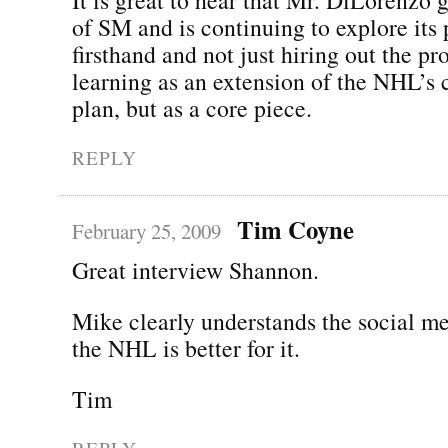
of SM and is continuing to explore its p
firsthand and not just hiring out the pr
learning as an extension of the NHL’s
plan, but as a core piece.
REPLY
Tim Coyne
February 25, 2009
Great interview Shannon.
Mike clearly understands the social m
the NHL is better for it.
Tim