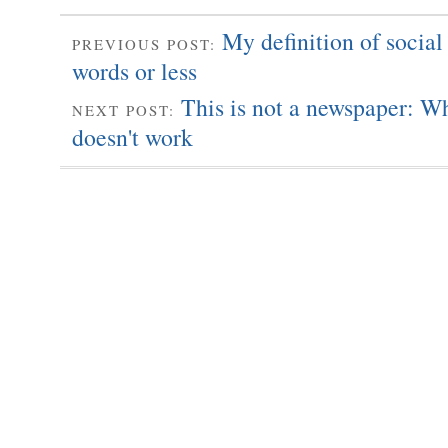
My definition of social
PREVIOUS POST:
words or less
This is not a newspaper: W
NEXT POST:
doesn't work