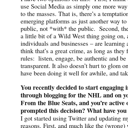
use Social Media as simply one more way
to the masses. That is, there’s a temptatio
emerging platforms as just another way to
public, not *with* the public. Second, the
a little bit of a Wild West thing going on
individuals and businesses – are learning a
think that’s a great crime, as long as they
rules: listen, engage, be authentic and be
transparent. It also doesn’t hurt to glom o
have been doing it well for awhile, and tak
You recently decided to start engaging 
through blogging for the NHL and on yo
From the Blue Seats, and you’re active 
prompted this decision? What have you 
I got started using Twitter and updating m
reasons. First, and much like the (wrong)