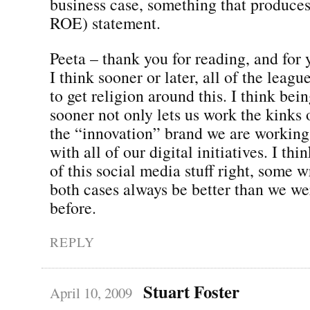
business case, something that produce
ROE) statement.
Peeta – thank you for reading, and for 
I think sooner or later, all of the leag
to get religion around this. I think bei
sooner not only lets us work the kinks o
the “innovation” brand we are working
with all of our digital initiatives. I th
of this social media stuff right, some
both cases always be better than we we
before.
REPLY
Stuart Foster
April 10, 2009