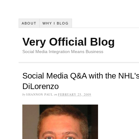
ABOUT
WHY I BLOG
Very Official Blog
Social Media Integration Means Business
Social Media Q&A with the NHL'
DiLorenzo
by
SHANNON PAUL
on
FEBRUARY 25, 2009