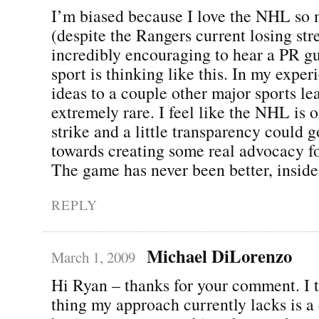
I’m biased because I love the NHL so
(despite the Rangers current losing stre
incredibly encouraging to hear a PR g
sport is thinking like this. In my exper
ideas to a couple other major sports lea
extremely rare. I feel like the NHL is o
strike and a little transparency could 
towards creating some real advocacy fo
The game has never been better, inside
REPLY
Michael DiLorenzo
March 1, 2009
Hi Ryan – thanks for your comment. I 
thing my approach currently lacks is a