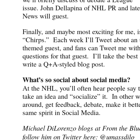
issue. John Dellapina of NHL PR and late
News will guest.
Finally, and maybe most exciting for me, i
“Chirps.” Each week I’ll Tweet about a
themed guest, and fans can Tweet me wit
questions for that guest. I’ll take the bes
write a Q+A-styled blog post.
What’s so social about social media?
At the NHL, you’ll often hear people say t
take an idea and “socialize” it. In other 
around, get feedback, debate, make it bette
same spirit in Social Media.
Michael DiLorenzo blogs at From the Blu
follow him on Twitter here: @umassdilo