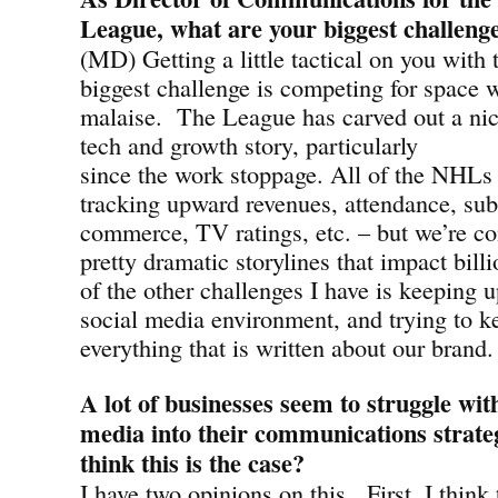
League, what are your biggest challeng
(MD) Getting a little tactical on you with 
biggest challenge is competing for space 
malaise. The League has carved out a nice
tech and growth story, particularly
since the work stoppage. All of the NHLs 
tracking upward revenues, attendance, subs
commerce, TV ratings, etc. – but we’re c
pretty dramatic storylines that impact bill
of the other challenges I have is keeping 
social media environment, and trying to k
everything that is written about our brand.
A lot of businesses seem to struggle with
media into their communications strate
think this is the case?
I have two opinions on this. First, I think 