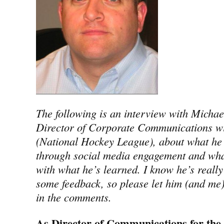
The following is an interview with Michae
Director of Corporate Communications w
(National Hockey League), about what he 
through social media engagement and wha
with what he’s learned. I know he’s really
some feedback, so please let him (and me
in the comments.
As Director of Communications for the