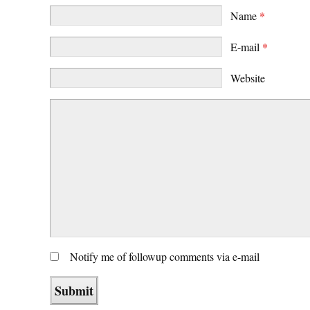
Name
*
E-mail
*
Website
Notify me of followup comments via e-mail