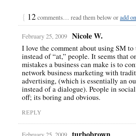
{
12
comments… read them below or
add o
Nicole W.
February 25, 2009
I love the comment about using SM to 
instead of “at,” people. It seems that o
mistakes a business can make is to con
network business marketing with tradit
advertising, (which is essentially an 
instead of a dialogue). People in socia
off; its boring and obvious.
REPLY
turbobrown
February 25, 2009