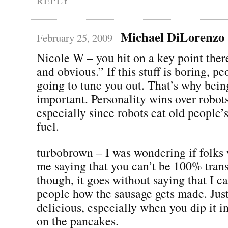
REPLY
Michael DiLorenzo
February 25, 2009
Nicole W – you hit on a key point the
and obvious.” If this stuff is boring, pe
going to tune you out. That’s why bein
important. Personality wins over robot
especially since robots eat old people’
fuel.
turbobrown – I was wondering if folks 
me saying that you can’t be 100% tran
though, it goes without saying that I c
people how the sausage gets made. Just 
delicious, especially when you dip it i
on the pancakes.