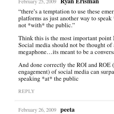
Ryan Erisman
February 25, 2009
“there’s a temptation to use these eme
platforms as just another way to speak 
not *with* the public.”
Think this is the most important point
Social media should not be thought of 
megaphone…its meant to be a conversa
And done correctly the ROI and ROE (
engagement) of social media can surpas
speaking *at* the public
REPLY
peeta
February 26, 2009