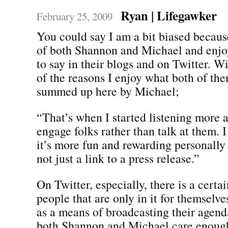
Ryan | Lifegawker
February 25, 2009
You could say I am a bit biased becaus
of both Shannon and Michael and enjo
to say in their blogs and on Twitter. Wi
of the reasons I enjoy what both of the
summed up here by Michael;
“That’s when I started listening more a
engage folks rather than talk at them. I
it’s more fun and rewarding personally 
not just a link to a press release.”
On Twitter, especially, there is a certa
people that are only in it for themselv
as a means of broadcasting their agenda
both Shannon and Michael care enoug