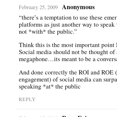
Anonymous
February 25, 2009
“there’s a temptation to use these eme
platforms as just another way to speak 
not *with* the public.”
Think this is the most important point
Social media should not be thought of 
megaphone…its meant to be a conversa
And done correctly the ROI and ROE (
engagement) of social media can surpas
speaking *at* the public
REPLY