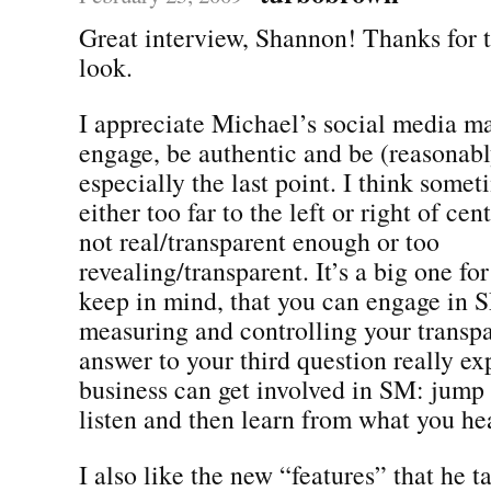
Great interview, Shannon! Thanks for t
look.
I appreciate Michael’s social media ma
engage, be authentic and be (reasonabl
especially the last point. I think some
either too far to the left or right of cen
not real/transparent enough or too
revealing/transparent. It’s a big one fo
keep in mind, that you can engage in 
measuring and controlling your transp
answer to your third question really e
business can get involved in SM: jump 
listen and then learn from what you he
I also like the new “features” that he t