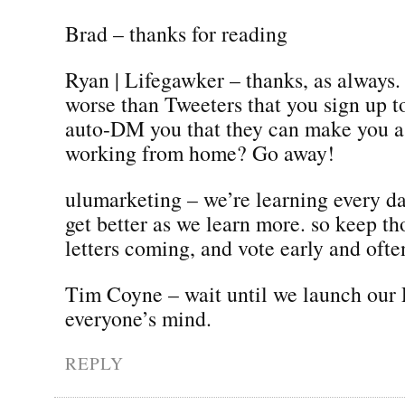
Brad – thanks for reading
Ryan | Lifegawker – thanks, as always. 
worse than Tweeters that you sign up t
auto-DM you that they can make you a
working from home? Go away!
ulumarketing – we’re learning every d
get better as we learn more. so keep th
letters coming, and vote early and ofte
Tim Coyne – wait until we launch our
everyone’s mind.
REPLY