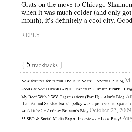
Grats on the move to Chicago Shannon. 
when it was much colder (and only got 
month), it’s definitely a cool city. Goo
REPLY
{
5
}
trackbacks
Ma
New features for “From The Blue Seats” : Sports PR Blog
Sports & Social Media - NHL TweetUp « Trevor Turnbull Blo
Au
My Beef With 2 WV Organizations (Part II) « Alan’s Blog
If an Armed Service branch policy was a professional sports l
October 27, 2009
would it be? « Andrew Branum's Blog
Aug
35 SEO & Social Media Expert Interviews « Look Busy!