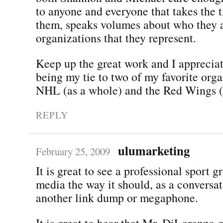
to anyone and everyone that takes the t
them, speaks volumes about who they a
organizations that they represent.
Keep up the great work and I appreciat
being my tie to two of my favorite orga
NHL (as a whole) and the Red Wings (i
REPLY
ulumarketing
February 25, 2009
It is great to see a professional sport g
media the way it should, as a conversat
another link dump or megaphone.
It is great to hear that Mr. DiLorenzo 