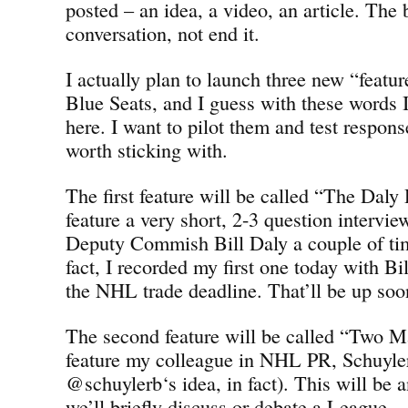
posted – an idea, a video, an article. The 
conversation, not end it.
I actually plan to launch three new “featu
Blue Seats, and I guess with these words 
here. I want to pilot them and test response
worth sticking with.
The first feature will be called “The Dal
feature a very short, 2-3 question intervi
Deputy Commish Bill Daly a couple of ti
fact, I recorded my first one today with Bil
the NHL trade deadline. That’ll be up soo
The second feature will be called “Two 
feature my colleague in NHL PR, Schuyle
@schuylerb‘s idea, in fact). This will be 
we’ll briefly discuss or debate a League