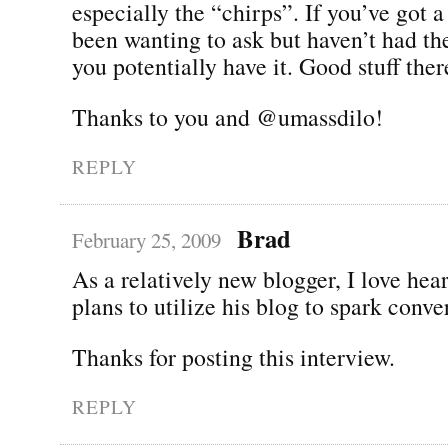
especially the “chirps”. If you’ve got 
been wanting to ask but haven’t had th
you potentially have it. Good stuff th
Thanks to you and @umassdilo!
REPLY
Brad
February 25, 2009
As a relatively new blogger, I love he
plans to utilize his blog to spark conve
Thanks for posting this interview.
REPLY