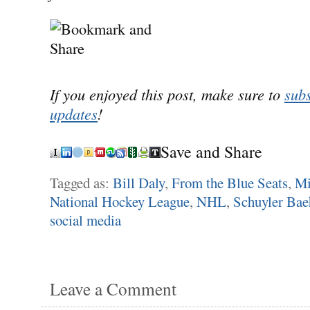
If you enjoyed this post, make sure to
subs
updates
!
Save and Share
Tagged as:
Bill Daly
,
From the Blue Seats
,
Mi
National Hockey League
,
NHL
,
Schuyler Ba
social media
Leave a Comment