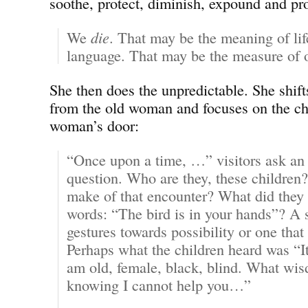
soothe, protect, diminish, expound and pr
We
die
. That may be the meaning of li
language. That may be the measure of o
She then does the unpredictable. She shift
from the old woman and focuses on the chi
woman’s door:
“Once upon a time, …” visitors ask a
question. Who are they, these children
make of that encounter? What did they h
words: “The bird is in your hands”? A 
gestures towards possibility or one that
Perhaps what the children heard was “I
am old, female, black, blind. What wis
knowing I cannot help you…”