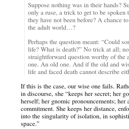
Suppose nothing was in their hands? Su
only a ruse, a trick to get to be spoken 
they have not been before? A chance to i
the adult world…?
Perhaps the question meant: “Could som
life? What is death?” No trick at all; no
straightforward question worthy of the a
one. An old one. And if the old and wi
life and faced death cannot describe ei
If this is the case, our wise one fails. Rat
in discourse, she “keeps her secret; her g
herself; her gnomic pronouncements; her a
commitment. She keeps her distance, enfor
into the singularity of isolation, in sophist
space.”