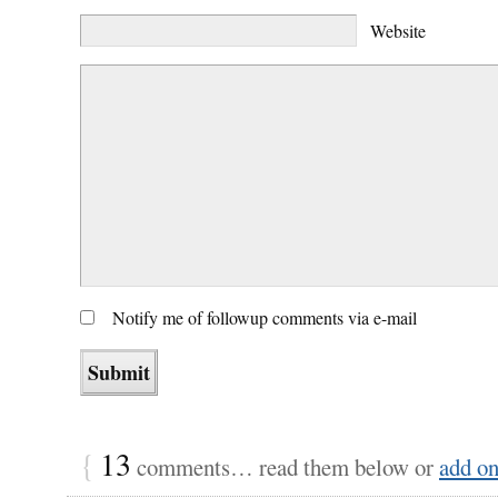
Website
Notify me of followup comments via e-mail
{
13
comments… read them below or
add o