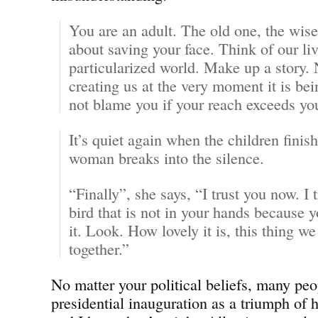
You are an adult. The old one, the wise
about saving your face. Think of our liv
particularized world. Make up a story. N
creating us at the very moment it is be
not blame you if your reach exceeds y
It’s quiet again when the children finish
woman breaks into the silence.
“Finally”, she says, “I trust you now. I 
bird that is not in your hands because 
it. Look. How lovely it is, this thing w
together.”
No matter your political beliefs, many pe
presidential inauguration as a triumph of