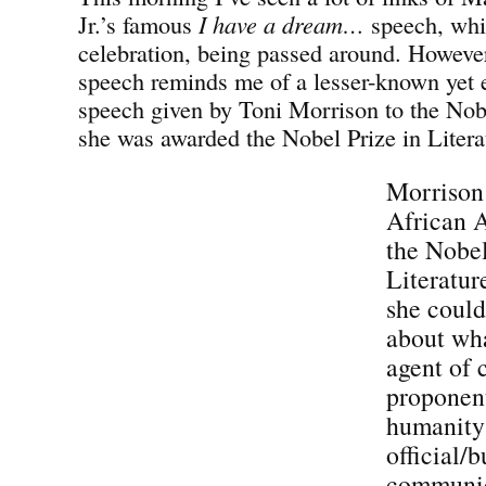
Jr.’s famous
I have a dream…
speech, whi
celebration, being passed around. However
speech reminds me of a lesser-known yet 
speech given by Toni Morrison to the No
she was awarded the Nobel Prize in Litera
Morrison 
African 
the Nobel
Literatur
she could
about wha
agent of 
proponent
humanity
official/b
communic