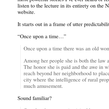
listen to the lecture in its entirety on the
website.
It starts out in a frame of utter predictabili
“Once upon a time…”
Once upon a time there was an old wo
Among her people she is both the law an
The honor she is paid and the awe in w
reach beyond her neighborhood to places
city where the intelligence of rural prop
much amusement.
Sound familiar?