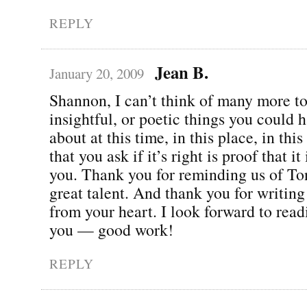
REPLY
Jean B.
January 20, 2009
Shannon, I can’t think of many more t
insightful, or poetic things you could 
about at this time, in this place, in thi
that you ask if it’s right is proof that it 
you. Thank you for reminding us of To
great talent. And thank you for writing
from your heart. I look forward to rea
you — good work!
REPLY