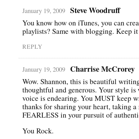
Steve Woodruff
January 19, 2009
You know how on iTunes, you can crea
playlists? Same with blogging. Keep it
REPLY
Charrise McCrorey
January 19, 2009
Wow. Shannon, this is beautiful writin
thoughtful and generous. Your style is
voice is endearing. You MUST keep w
thanks for sharing your heart, taking a
FEARLESS in your pursuit of authentic
You Rock.