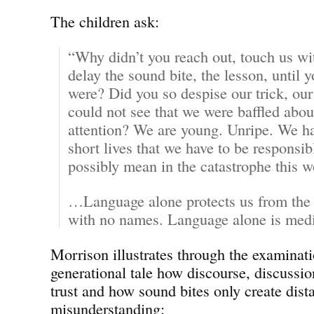
The children ask:
“Why didn’t you reach out, touch us wit
delay the sound bite, the lesson, unti
were? Did you so despise our trick, ou
could not see that we were baffled abou
attention? We are young. Unripe. We ha
short lives that we have to be responsi
possibly mean in the catastrophe this
…Language alone protects us from the s
with no names. Language alone is medi
Morrison illustrates through the examinatio
generational tale how discourse, discussio
trust and how sound bites only create dist
misunderstanding: