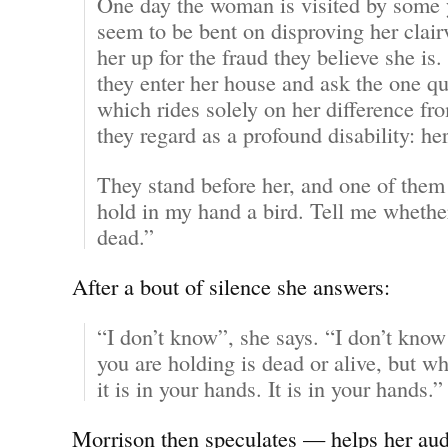
One day the woman is visited by some
seem to be bent on disproving her clai
her up for the fraud they believe she is.
they enter her house and ask the one qu
which rides solely on her difference fr
they regard as a profound disability: he
They stand before her, and one of them
hold in my hand a bird. Tell me whether 
dead.”
After a bout of silence she answers:
“I don’t know”, she says. “I don’t know
you are holding is dead or alive, but wh
it is in your hands. It is in your hands.”
Morrison then speculates — helps her aud