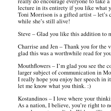
really do encourage everyone to take a 
lecture in its entirety if you like what 
Toni Morrison is a gifted artist – let’s 
while she’s still alive!
Steve – Glad you like this addition to 
Charrise and Jen – Thank you for the v
glad this was a worthwhile read for yo
Mouthflowers – I’m glad you see the c
larger subject of communication in Mor
I really hope you enjoy her speech in it
let me know what you think. :)
Kostandinos – I love where your thinkin
As a nation, I believe, you’re right to 