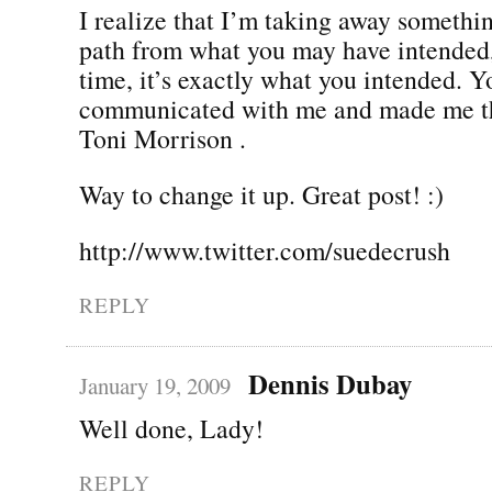
I realize that I’m taking away something
path from what you may have intended,
time, it’s exactly what you intended. Y
communicated with me and made me thi
Toni Morrison .
Way to change it up. Great post! :)
http://www.twitter.com/suedecrush
REPLY
Dennis Dubay
January 19, 2009
Well done, Lady!
REPLY