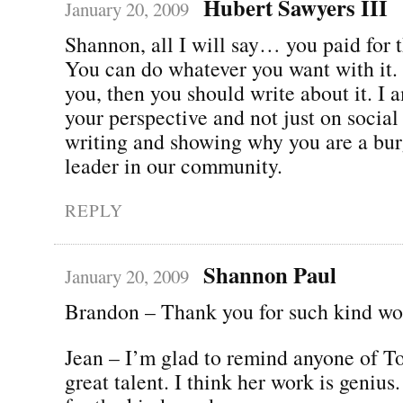
Hubert Sawyers III
January 20, 2009
Shannon, all I will say… you paid for t
You can do whatever you want with it. If
you, then you should write about it. I 
your perspective and not just on socia
writing and showing why you are a bu
leader in our community.
REPLY
Shannon Paul
January 20, 2009
Brandon – Thank you for such kind wo
Jean – I’m glad to remind anyone of T
great talent. I think her work is geniu