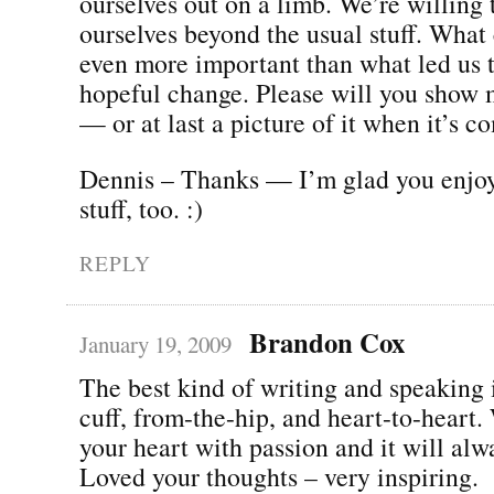
ourselves out on a limb. We’re willing 
ourselves beyond the usual stuff. What
even more important than what led us 
hopeful change. Please will you show 
— or at last a picture of it when it’s c
Dennis – Thanks — I’m glad you enjo
stuff, too. :)
REPLY
Brandon Cox
January 19, 2009
The best kind of writing and speaking i
cuff, from-the-hip, and heart-to-heart.
your heart with passion and it will alw
Loved your thoughts – very inspiring.