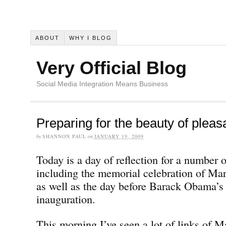
ABOUT
WHY I BLOG
Very Official Blog
Social Media Integration Means Business
Preparing for the beauty of pleas
by
SHANNON PAUL
on
JANUARY 19, 2009
Today is a day of reflection for a number 
including the memorial celebration of Mar
as well as the day before Barack Obama’s 
inauguration.
This morning I’ve seen a lot of links of M