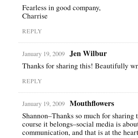
Fearless in good company,
Charrise
REPLY
Jen Wilbur
January 19, 2009
Thanks for sharing this! Beautifully wr
REPLY
Mouthflowers
January 19, 2009
Shannon–Thanks so much for sharing t
course it belongs–social media is abou
communication, and that is at the hear