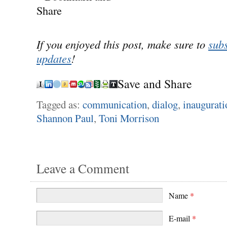
If you enjoyed this post, make sure to
subs
updates
!
Save and Share
Tagged as:
communication
,
dialog
,
inaugurati
Shannon Paul
,
Toni Morrison
Leave a Comment
Name
*
E-mail
*