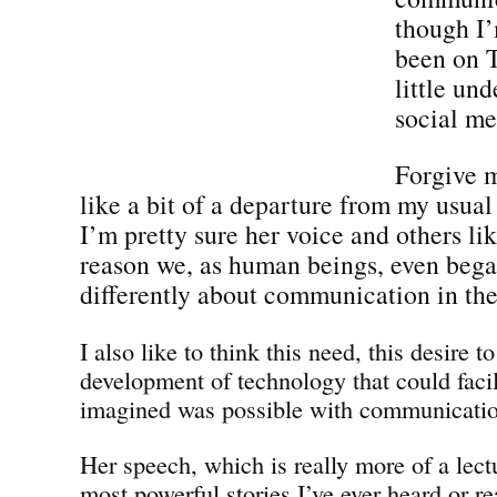
though I’
been on T
little un
social me
Forgive m
like a bit of a departure from my usual
I’m pretty sure her voice and others lik
reason we, as human beings, even bega
differently about communication in the 
I also like to think this need, this desire t
development of technology that could faci
imagined was possible with communicatio
Her speech, which is really more of a lectu
most powerful stories I’ve ever heard or r