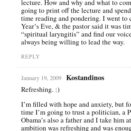
lecture. How and why and what to co
going to print off the lecture and spen
time reading and pondering. I went to
Year’s Eve, & the pastor said it was ti
“spiritual laryngitis” and find our voi
always being willing to lead the way.
REPLY
Kostandinos
January 19, 2009
Refreshing. :)
I’m filled with hope and anxiety, but f
time I’m going to trust a politician, a 
Obama’s also a father and I take him at
ambition was refreshing and was enoug