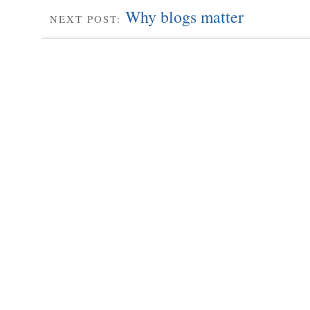
Why blogs matter
NEXT POST: