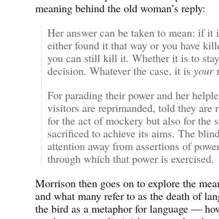
meaning behind the old woman’s reply:
Her answer can be taken to mean: if it 
either found it that way or you have killed
you can still kill it. Whether it is to stay
decision. Whatever the case, it is
your
r
For parading their power and her helpl
visitors are reprimanded, told they are 
for the act of mockery but also for the s
sacrificed to achieve its aims. The bli
attention away from assertions of power
through which that power is exercised.
Morrison then goes on to explore the mea
and what many refer to as the death of l
the bird as a metaphor for language — how 