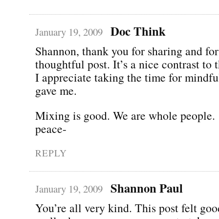
Doc Think
January 19, 2009
Shannon, thank you for sharing and for 
thoughtful post. It’s a nice contrast to 
I appreciate taking the time for mindful
gave me.
Mixing is good. We are whole people.
peace-
REPLY
Shannon Paul
January 19, 2009
You’re all very kind. This post felt good