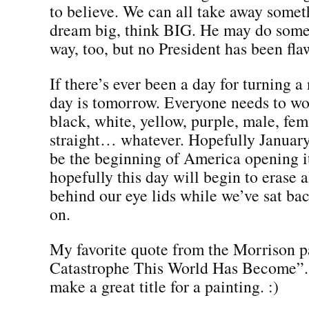
to believe. We can all take away somet
dream big, think BIG. He may do some
way, too, but no President has been fla
If there’s ever been a day for turning a
day is tomorrow. Everyone needs to w
black, white, yellow, purple, male, fem
straight… whatever. Hopefully January
be the beginning of America opening it
hopefully this day will begin to erase a
behind our eye lids while we’ve sat ba
on.
My favorite quote from the Morrison 
Catastrophe This World Has Become”. I
make a great title for a painting. :)