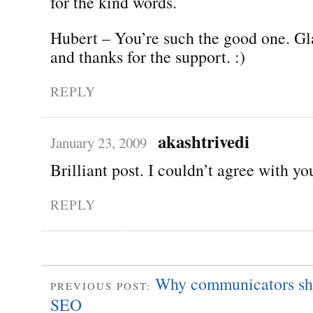
for the kind words.
Hubert – You’re such the good one. G
and thanks for the support. :)
REPLY
akashtrivedi
January 23, 2009
Brilliant post. I couldn’t agree with y
REPLY
Why communicators sho
PREVIOUS POST:
SEO