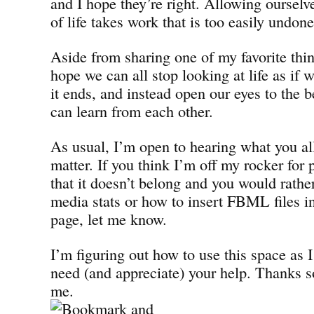
and I hope they’re right. Allowing ourselve
of life takes work that is too easily undone
Aside from sharing one of my favorite thin
hope we can all stop looking at life as if
it ends, and instead open our eyes to the b
can learn from each other.
As usual, I’m open to hearing what you all
matter. If you think I’m off my rocker for
that it doesn’t belong and you would rathe
media stats or how to insert FBML files 
page, let me know.
I’m figuring out how to use this space as I
need (and appreciate) your help. Thanks s
me.