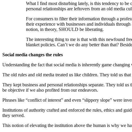
What I find most disturbing lately, is this tendency to be
personal relationships are leftovers from an old media cult
For consumers to filter their information through a profes
their experience with businesses and individuals through a 
notion, in theory, SHOULD be liberating.
The interesting thing to me is that with this newfound fre
blanket policies. Can’t we do any better than that? Besid
Social media changes the rules
Understanding the fact that social media is inherently game changing w
The old rules and old media treated us like children. They told us tha
They kept business and personal relationships separate. They told us t
be objective if we also profited from our endeavors.
Phrases like “conflict of interest” and even “slippery slope” were inve
Institutions of authority crafted and enforced the rules, ethics and gu
they served.
This notion of elevating the institution above the human is why we hav