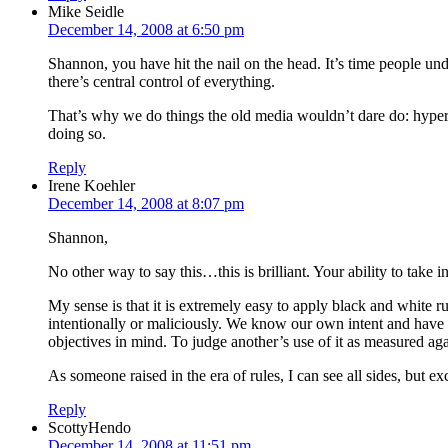
Mike Seidle
December 14, 2008 at 6:50 pm
Shannon, you have hit the nail on the head. It’s time people und
there’s central control of everything.
That’s why we do things the old media wouldn’t dare do: hyperlin
doing so.
Reply
Irene Koehler
December 14, 2008 at 8:07 pm
Shannon,
No other way to say this…this is brilliant. Your ability to take i
My sense is that it is extremely easy to apply black and white ru
intentionally or maliciously. We know our own intent and have t
objectives in mind. To judge another’s use of it as measured aga
As someone raised in the era of rules, I can see all sides, but
Reply
ScottyHendo
December 14, 2008 at 11:51 pm