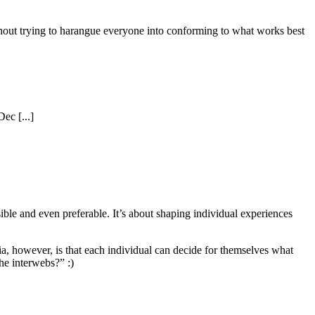
ithout trying to harangue everyone into conforming to what works best
ec [...]
ble and even preferable. It’s about shaping individual experiences
dia, however, is that each individual can decide for themselves what
he interwebs?” :)