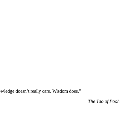
wledge doesn’t really care. Wisdom does.”
The Tao of Pooh