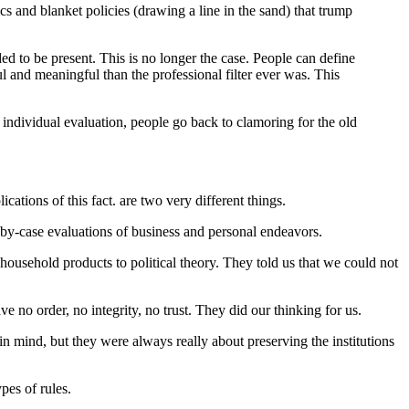
cs and blanket policies (drawing a line in the sand) that trump
ded to be present. This is no longer the case. People can define
ful and meaningful than the professional filter ever was. This
, individual evaluation, people go back to clamoring for the old
ations of this fact. are two very different things.
e-by-case evaluations of business and personal endeavors.
household products to political theory. They told us that we could not
e no order, no integrity, no trust. They did our thinking for us.
 in mind, but they were always really about preserving the institutions
pes of rules.