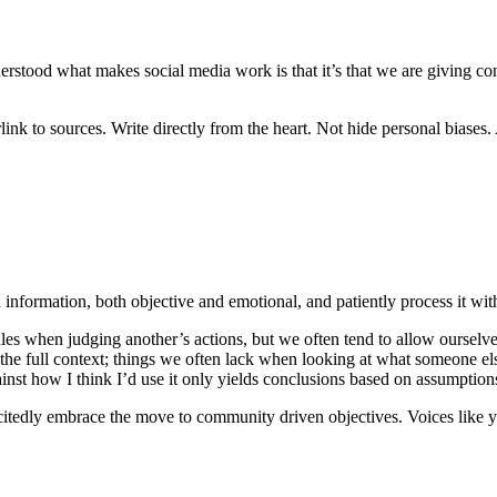
erstood what makes social media work is that it’s that we are giving co
k to sources. Write directly from the heart. Not hide personal biases. An
n information, both objective and emotional, and patiently process it wit
les when judging another’s actions, but we often tend to allow ourselves
he full context; things we often lack when looking at what someone else
inst how I think I’d use it only yields conclusions based on assumption
 excitedly embrace the move to community driven objectives. Voices lik