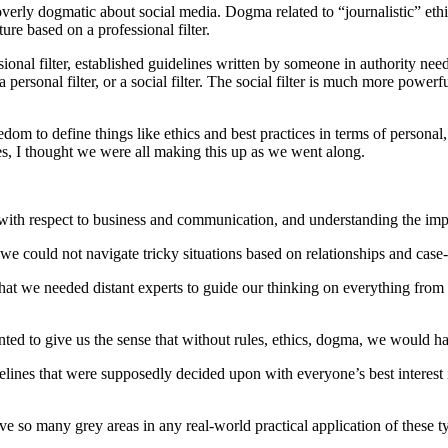
 overly dogmatic about social media. Dogma related to “journalistic” ethi
ure based on a professional filter.
sional filter, established guidelines written by someone in authority nee
personal filter, or a social filter. The social filter is much more power
edom to define things like ethics and best practices in terms of personal
es, I thought we were all making this up as we went along.
ith respect to business and communication, and understanding the implic
t we could not navigate tricky situations based on relationships and cas
hat we needed distant experts to guide our thinking on everything from 
nted to give us the sense that without rules, ethics, dogma, we would hav
idelines that were supposedly decided upon with everyone’s best interest
e so many grey areas in any real-world practical application of these ty