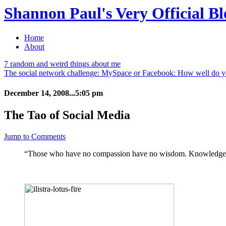
Shannon Paul's Very Official Bl
Home
About
7 random and weird things about me
The social network challenge: MySpace or Facebook: How well do 
December 14, 2008...5:05 pm
The Tao of Social Media
Jump to Comments
“Those who have no compassion have no wisdom. Knowledge, ye