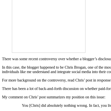
There was some recent controversy over whether a blogger’s disclosure a
In this case, the blogger happened to be Chris Brogan, one of the mos
individuals like me understand and integrate social media into their c
For more background on the controversy, read Chris’ post in response t
There has been a lot of back-and-forth discussion on whether paid-for po
My comment on Chris’ post summarizes my position on this issue:
You [Chris] did absolutely nothing wrong. In fact, you li