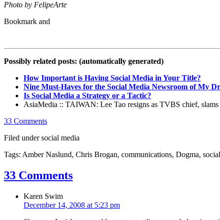
Photo by FelipeArte
Possibly related posts: (automatically generated)
How Important is Having Social Media in Your Title?
Nine Must-Haves for the Social Media Newsroom of My D
Is Social Media a Strategy or a Tactic?
AsiaMedia :: TAIWAN: Lee Tao resigns as TVBS chief, slams m
33 Comments
Filed under social media
Tags: Amber Naslund, Chris Brogan, communications, Dogma, social
33 Comments
Karen Swim
December 14, 2008 at 5:23 pm