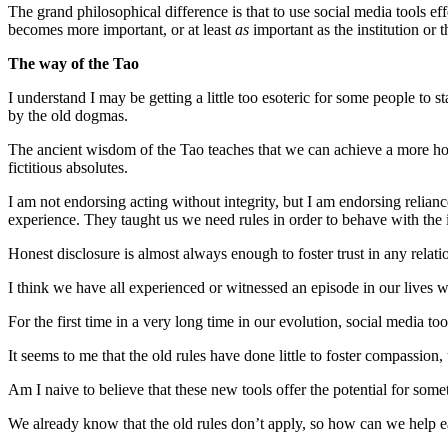
The grand philosophical difference is that to use social media tools 
becomes more important, or at least
as
important as the institution or 
The way of the Tao
I understand I may be getting a little too esoteric for some people to s
by the old dogmas.
The ancient wisdom of the Tao teaches that we can achieve a more ho
fictitious absolutes.
I am not endorsing acting without integrity, but I am endorsing relia
experience. They taught us we need rules in order to behave with the in
Honest disclosure is almost always enough to foster trust in any rela
I think we have all experienced or witnessed an episode in our lives 
For the first time in a very long time in our evolution, social media 
It seems to me that the old rules have done little to foster compassio
Am I naive to believe that these new tools offer the potential for som
We already know that the old rules don’t apply, so how can we help e