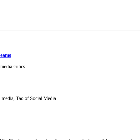
reams
edia critics
 media, Tao of Social Media