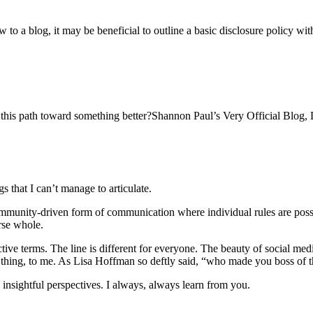
to a blog, it may be beneficial to outline a basic disclosure policy w
g this path toward something better?Shannon Paul’s Very Official Blog, D
 that I can’t manage to articulate.
ommunity-driven form of communication where individual rules are possi
rse whole.
ctive terms. The line is different for everyone. The beauty of social me
ng thing, to me. As Lisa Hoffman so deftly said, “who made you boss of t
y insightful perspectives. I always, always learn from you.