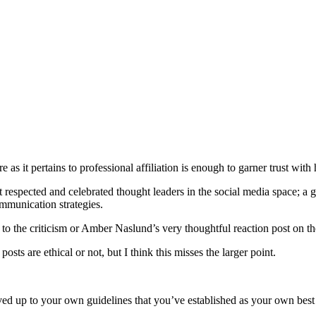
s it pertains to professional affiliation is enough to garner trust with h
t respected and celebrated thought leaders in the social media space; a 
ommunication strategies.
o the criticism or Amber Naslund’s very thoughtful reaction post on the
sts are ethical or not, but I think this misses the larger point.
ved up to your own guidelines that you’ve established as your own best 