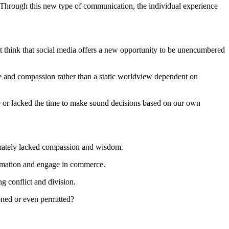
n. Through this new type of communication, the individual experience
p but think that social media offers a new opportunity to be unencumbered
e and compassion rather than a static worldview dependent on
le or lacked the time to make sound decisions based on our own
timately lacked compassion and wisdom.
formation and engage in commerce.
g conflict and division.
ioned or even permitted?