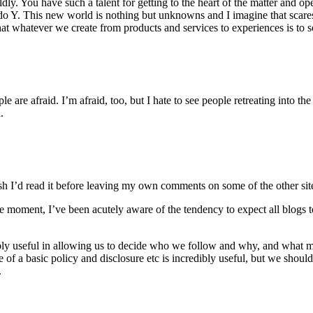
y. You have such a talent for getting to the heart of the matter and op
l do Y. This new world is nothing but unknowns and I imagine that scare
t whatever we create from products and services to experiences is to so
le are afraid. I’m afraid, too, but I hate to see people retreating into t
.
 Wish I’d read it before leaving my own comments on some of the other si
he moment, I’ve been acutely aware of the tendency to expect all blogs to
ncredibly useful in allowing us to decide who we follow and why, and w
e of a basic policy and disclosure etc is incredibly useful, but we shoul
.