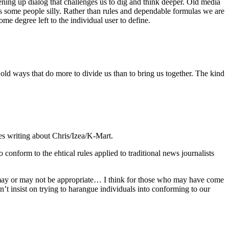
ening up dialog that challenges us to dig and think deeper. Old media
s some people silly. Rather than rules and dependable formulas we are
me degree left to the individual user to define.
he old ways that do more to divide us than to bring us together. The kind
tes writing about Chris/Izea/K-Mart.
 conform to the ehtical rules applied to traditional news journalists
hat may or may not be appropriate… I think for those who may have come
dn’t insist on trying to harangue individuals into conforming to our