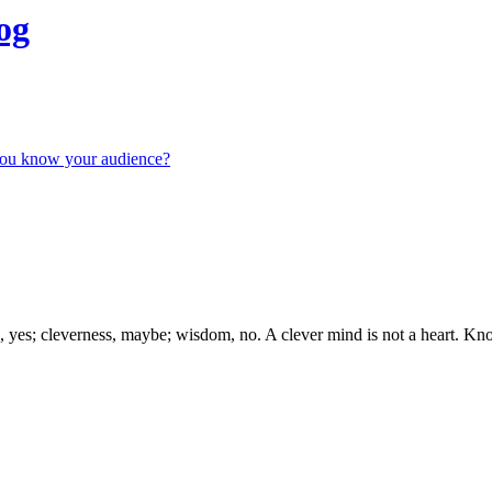
og
you know your audience?
s; cleverness, maybe; wisdom, no. A clever mind is not a heart. Kno