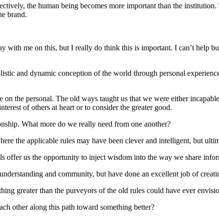
effectively, the human being becomes more important than the institutio
the brand.
tay with me on this, but I really do think this is important. I can’t hel
listic and dynamic conception of the world through personal experienc
nce on the personal. The old ways taught us that we were either incapab
terest of others at heart or to consider the greater good.
tionship. What more do we really need from one another?
where the applicable rules may have been clever and intelligent, but ul
tools offer us the opportunity to inject wisdom into the way we share in
n, understanding and community, but have done an excellent job of creatin
ething greater than the purveyors of the old rules could have ever envis
ach other along this path toward something better?