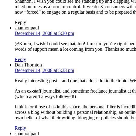
Shannon, I wish you could see me standing up and clapping wildl
relied on rules as a form of control. If we do X consumers wil
now “forced” to engage on a regular basis and to be prepared tha
Reply
shannonpaul
December 14, 2008 at 5:30 pm
@Karen, I wish I could see that, too! I’m sure you’re right: peop
words of support mean a lot coming from you. Thanks so much
Reply
Dan Thornton
December 14, 2008 at 5:33 pm
Really interesting post – and one that adds a lot to the topic.
As an ex-staff journalist, and sometime freelance journalist at t
(which aren’t always followed!)
I think for those of us in this space, the personal filter is i
across a blog without building a personal relationship, an outlin
own belief of what their writing, blogging or policies should be
Reply
shannonpaul