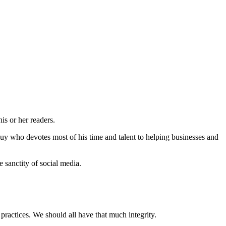
is or her readers.
guy who devotes most of his time and talent to helping businesses and
 sanctity of social media.
practices. We should all have that much integrity.