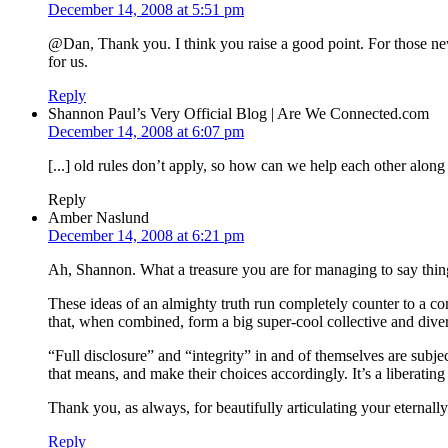
December 14, 2008 at 5:51 pm
@Dan, Thank you. I think you raise a good point. For those new 
for us.
Reply
Shannon Paul’s Very Official Blog | Are We Connected.com
December 14, 2008 at 6:07 pm
[...] old rules don’t apply, so how can we help each other alon
Reply
Amber Naslund
December 14, 2008 at 6:21 pm
Ah, Shannon. What a treasure you are for managing to say things
These ideas of an almighty truth run completely counter to a c
that, when combined, form a big super-cool collective and dive
“Full disclosure” and “integrity” in and of themselves are subje
that means, and make their choices accordingly. It’s a liberati
Thank you, as always, for beautifully articulating your eternall
Reply