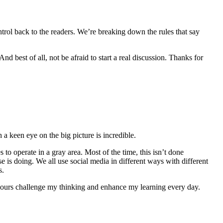
ntrol back to the readers. We’re breaking down the rules that say
d best of all, not be afraid to start a real discussion. Thanks for
h a keen eye on the big picture is incredible.
 to operate in a gray area. Most of the time, this isn’t done
 is doing. We all use social media in different ways with different
s.
e yours challenge my thinking and enhance my learning every day.