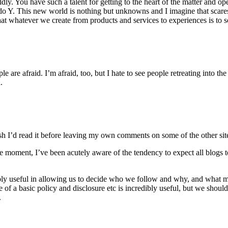
y. You have such a talent for getting to the heart of the matter and op
l do Y. This new world is nothing but unknowns and I imagine that scare
t whatever we create from products and services to experiences is to so
le are afraid. I’m afraid, too, but I hate to see people retreating into t
.
 Wish I’d read it before leaving my own comments on some of the other si
he moment, I’ve been acutely aware of the tendency to expect all blogs to
ncredibly useful in allowing us to decide who we follow and why, and w
e of a basic policy and disclosure etc is incredibly useful, but we shoul
.