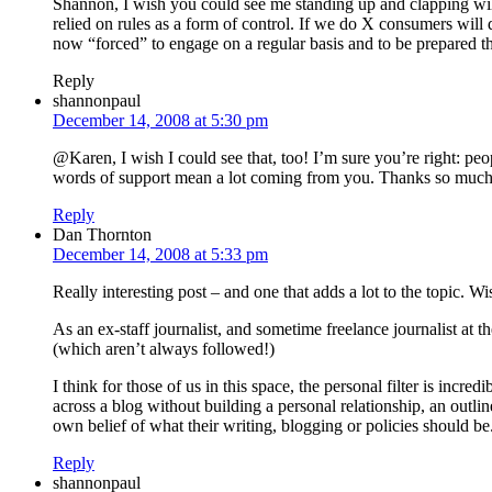
Shannon, I wish you could see me standing up and clapping wildl
relied on rules as a form of control. If we do X consumers wil
now “forced” to engage on a regular basis and to be prepared tha
Reply
shannonpaul
December 14, 2008 at 5:30 pm
@Karen, I wish I could see that, too! I’m sure you’re right: peop
words of support mean a lot coming from you. Thanks so much
Reply
Dan Thornton
December 14, 2008 at 5:33 pm
Really interesting post – and one that adds a lot to the topic.
As an ex-staff journalist, and sometime freelance journalist at t
(which aren’t always followed!)
I think for those of us in this space, the personal filter is i
across a blog without building a personal relationship, an outlin
own belief of what their writing, blogging or policies should be
Reply
shannonpaul