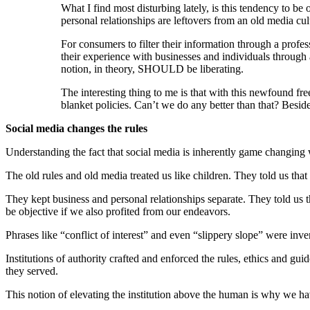
What I find most disturbing lately, is this tendency to be
personal relationships are leftovers from an old media cult
For consumers to filter their information through a profes
their experience with businesses and individuals through a 
notion, in theory, SHOULD be liberating.
The interesting thing to me is that with this newfound fre
blanket policies. Can’t we do any better than that? Besid
Social media changes the rules
Understanding the fact that social media is inherently game changing w
The old rules and old media treated us like children. They told us tha
They kept business and personal relationships separate. They told us t
be objective if we also profited from our endeavors.
Phrases like “conflict of interest” and even “slippery slope” were inve
Institutions of authority crafted and enforced the rules, ethics and gu
they served.
This notion of elevating the institution above the human is why we hav