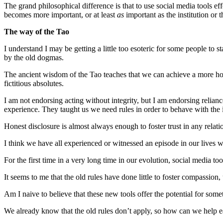
The grand philosophical difference is that to use social media tools 
becomes more important, or at least
as
important as the institution or 
The way of the Tao
I understand I may be getting a little too esoteric for some people to s
by the old dogmas.
The ancient wisdom of the Tao teaches that we can achieve a more ho
fictitious absolutes.
I am not endorsing acting without integrity, but I am endorsing relia
experience. They taught us we need rules in order to behave with the in
Honest disclosure is almost always enough to foster trust in any rela
I think we have all experienced or witnessed an episode in our lives 
For the first time in a very long time in our evolution, social media 
It seems to me that the old rules have done little to foster compassio
Am I naive to believe that these new tools offer the potential for som
We already know that the old rules don’t apply, so how can we help e