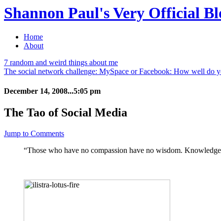
Shannon Paul's Very Official Bl
Home
About
7 random and weird things about me
The social network challenge: MySpace or Facebook: How well do 
December 14, 2008...5:05 pm
The Tao of Social Media
Jump to Comments
“Those who have no compassion have no wisdom. Knowledge, ye