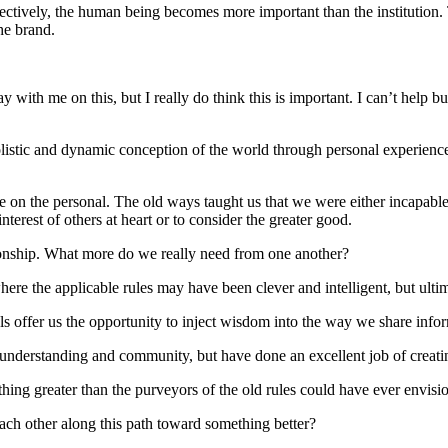
effectively, the human being becomes more important than the institutio
the brand.
tay with me on this, but I really do think this is important. I can’t hel
listic and dynamic conception of the world through personal experienc
nce on the personal. The old ways taught us that we were either incapab
terest of others at heart or to consider the greater good.
tionship. What more do we really need from one another?
where the applicable rules may have been clever and intelligent, but ul
tools offer us the opportunity to inject wisdom into the way we share in
n, understanding and community, but have done an excellent job of creatin
ething greater than the purveyors of the old rules could have ever envis
ach other along this path toward something better?