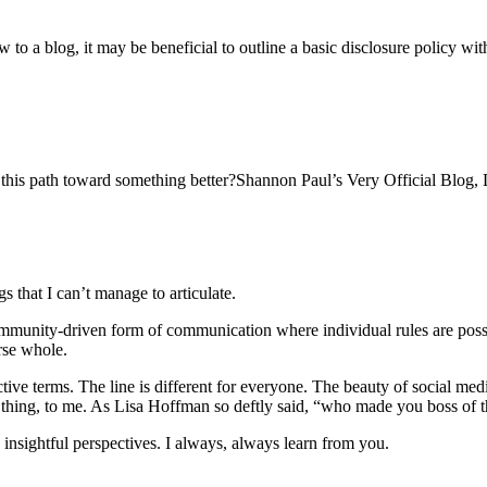
to a blog, it may be beneficial to outline a basic disclosure policy w
g this path toward something better?Shannon Paul’s Very Official Blog, D
 that I can’t manage to articulate.
ommunity-driven form of communication where individual rules are possi
rse whole.
ctive terms. The line is different for everyone. The beauty of social me
ng thing, to me. As Lisa Hoffman so deftly said, “who made you boss of t
y insightful perspectives. I always, always learn from you.