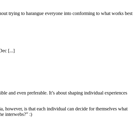
ithout trying to harangue everyone into conforming to what works best
ec [...]
ble and even preferable. It’s about shaping individual experiences
dia, however, is that each individual can decide for themselves what
he interwebs?” :)