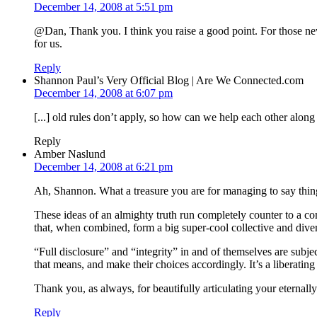
December 14, 2008 at 5:51 pm
@Dan, Thank you. I think you raise a good point. For those new 
for us.
Reply
Shannon Paul’s Very Official Blog | Are We Connected.com
December 14, 2008 at 6:07 pm
[...] old rules don’t apply, so how can we help each other alon
Reply
Amber Naslund
December 14, 2008 at 6:21 pm
Ah, Shannon. What a treasure you are for managing to say things
These ideas of an almighty truth run completely counter to a c
that, when combined, form a big super-cool collective and dive
“Full disclosure” and “integrity” in and of themselves are subje
that means, and make their choices accordingly. It’s a liberati
Thank you, as always, for beautifully articulating your eternall
Reply