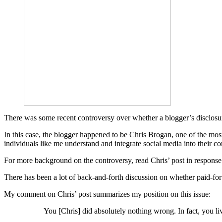
There was some recent controversy over whether a blogger’s disclosure a
In this case, the blogger happened to be Chris Brogan, one of the mos
individuals like me understand and integrate social media into their c
For more background on the controversy, read Chris’ post in response t
There has been a lot of back-and-forth discussion on whether paid-for po
My comment on Chris’ post summarizes my position on this issue:
You [Chris] did absolutely nothing wrong. In fact, you li