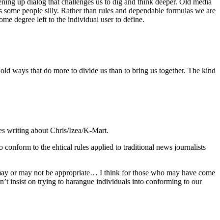
ening up dialog that challenges us to dig and think deeper. Old media
s some people silly. Rather than rules and dependable formulas we are
me degree left to the individual user to define.
he old ways that do more to divide us than to bring us together. The kind
tes writing about Chris/Izea/K-Mart.
 conform to the ehtical rules applied to traditional news journalists
hat may or may not be appropriate… I think for those who may have come
dn’t insist on trying to harangue individuals into conforming to our