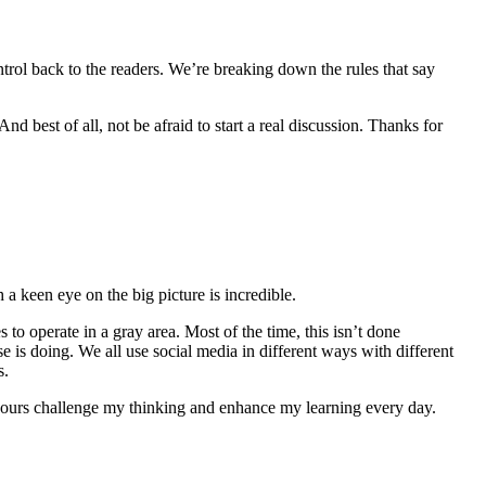
ntrol back to the readers. We’re breaking down the rules that say
d best of all, not be afraid to start a real discussion. Thanks for
h a keen eye on the big picture is incredible.
 to operate in a gray area. Most of the time, this isn’t done
 is doing. We all use social media in different ways with different
s.
e yours challenge my thinking and enhance my learning every day.