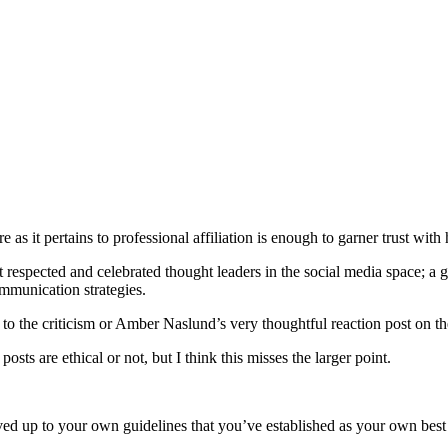
s it pertains to professional affiliation is enough to garner trust with h
t respected and celebrated thought leaders in the social media space; a 
ommunication strategies.
o the criticism or Amber Naslund’s very thoughtful reaction post on the
sts are ethical or not, but I think this misses the larger point.
ved up to your own guidelines that you’ve established as your own best 