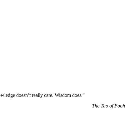
wledge doesn’t really care. Wisdom does.”
The Tao of Pooh