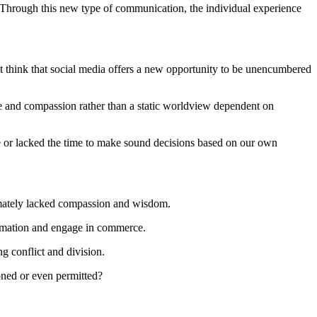
n. Through this new type of communication, the individual experience
p but think that social media offers a new opportunity to be unencumbered
e and compassion rather than a static worldview dependent on
le or lacked the time to make sound decisions based on our own
timately lacked compassion and wisdom.
formation and engage in commerce.
g conflict and division.
ioned or even permitted?