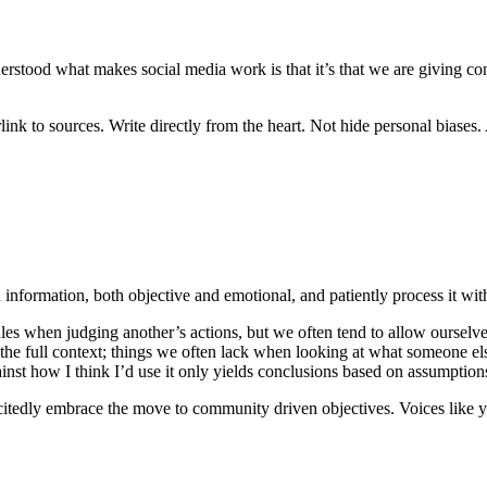
erstood what makes social media work is that it’s that we are giving co
k to sources. Write directly from the heart. Not hide personal biases. An
n information, both objective and emotional, and patiently process it wit
les when judging another’s actions, but we often tend to allow ourselves
he full context; things we often lack when looking at what someone else
inst how I think I’d use it only yields conclusions based on assumption
 excitedly embrace the move to community driven objectives. Voices lik