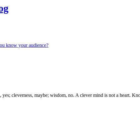
og
you know your audience?
s; cleverness, maybe; wisdom, no. A clever mind is not a heart. Kno