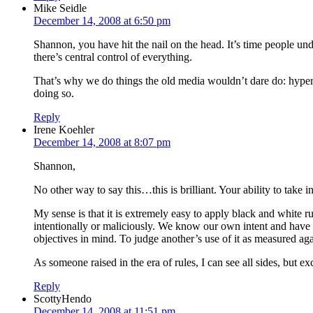
Mike Seidle
December 14, 2008 at 6:50 pm
Shannon, you have hit the nail on the head. It’s time people und
there’s central control of everything.
That’s why we do things the old media wouldn’t dare do: hyperlin
doing so.
Reply
Irene Koehler
December 14, 2008 at 8:07 pm
Shannon,
No other way to say this…this is brilliant. Your ability to take i
My sense is that it is extremely easy to apply black and white ru
intentionally or maliciously. We know our own intent and have t
objectives in mind. To judge another’s use of it as measured aga
As someone raised in the era of rules, I can see all sides, but
Reply
ScottyHendo
December 14, 2008 at 11:51 pm