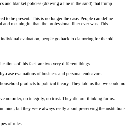
cs and blanket policies (drawing a line in the sand) that trump
ded to be present. This is no longer the case. People can define
ful and meaningful than the professional filter ever was. This
, individual evaluation, people go back to clamoring for the old
ations of this fact. are two very different things.
e-by-case evaluations of business and personal endeavors.
household products to political theory. They told us that we could not
e no order, no integrity, no trust. They did our thinking for us.
 in mind, but they were always really about preserving the institutions
pes of rules.