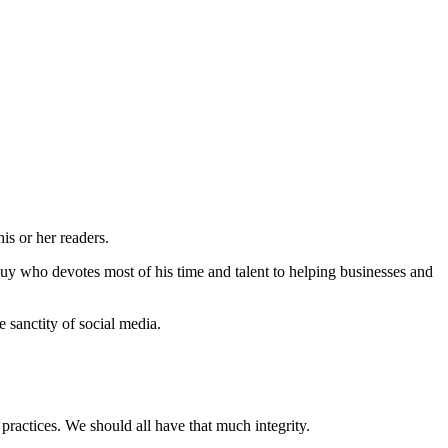
is or her readers.
guy who devotes most of his time and talent to helping businesses and
 sanctity of social media.
practices. We should all have that much integrity.