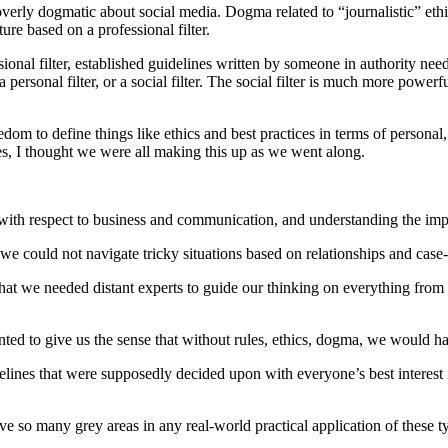
 overly dogmatic about social media. Dogma related to “journalistic” ethi
ure based on a professional filter.
sional filter, established guidelines written by someone in authority nee
personal filter, or a social filter. The social filter is much more power
edom to define things like ethics and best practices in terms of personal
es, I thought we were all making this up as we went along.
ith respect to business and communication, and understanding the implic
t we could not navigate tricky situations based on relationships and cas
hat we needed distant experts to guide our thinking on everything from 
nted to give us the sense that without rules, ethics, dogma, we would hav
idelines that were supposedly decided upon with everyone’s best interest
e so many grey areas in any real-world practical application of these ty