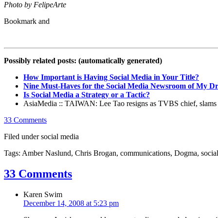
Photo by FelipeArte
Possibly related posts: (automatically generated)
How Important is Having Social Media in Your Title?
Nine Must-Haves for the Social Media Newsroom of My D
Is Social Media a Strategy or a Tactic?
AsiaMedia :: TAIWAN: Lee Tao resigns as TVBS chief, slams m
33 Comments
Filed under social media
Tags: Amber Naslund, Chris Brogan, communications, Dogma, social
33 Comments
Karen Swim
December 14, 2008 at 5:23 pm