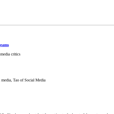
reams
edia critics
 media, Tao of Social Media