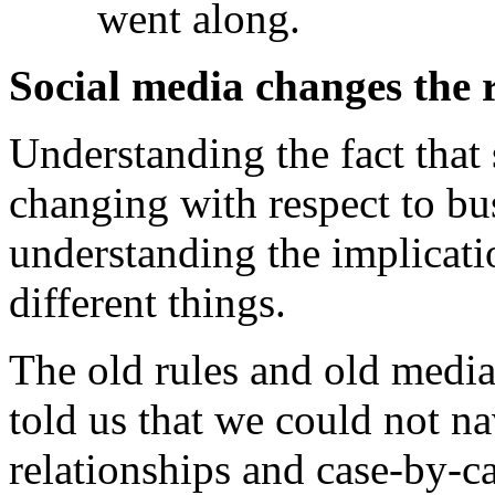
went along.
Social media changes the 
Understanding the fact that
changing with respect to b
understanding the implicatio
different things.
The old rules and old media 
told us that we could not na
relationships and case-by-c