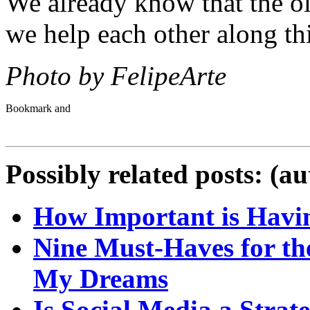
We already know that the ol
we help each other along th
Photo by FelipeArte
Possibly related posts: (a
How Important is Havin
Nine Must-Haves for th
My Dreams
Is Social Media a Strate