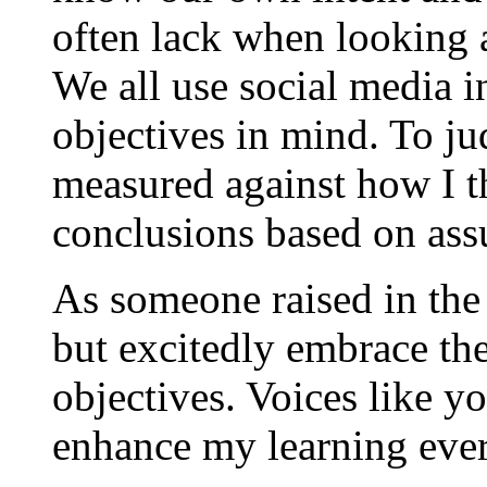
often lack when looking 
We all use social media i
objectives in mind. To jud
measured against how I th
conclusions based on ass
As someone raised in the e
but excitedly embrace t
objectives. Voices like y
enhance my learning ever