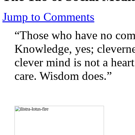
Jump to Comments
“Those who have no com
Knowledge, yes; clevern
clever mind is not a hear
care. Wisdom does.”