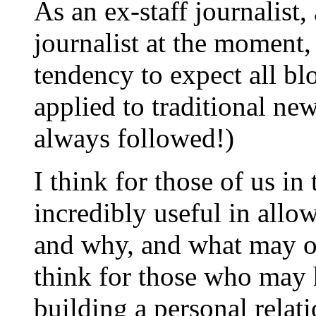
As an ex-staff journalist
journalist at the moment,
tendency to expect all blo
applied to traditional new
always followed!)
I think for those of us in 
incredibly useful in all
and why, and what may o
think for those who may 
building a personal relati