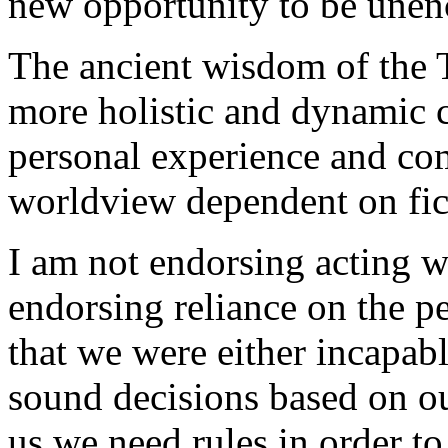
new opportunity to be une
The ancient wisdom of the T
more holistic and dynamic 
personal experience and com
worldview dependent on fict
I am not endorsing acting wi
endorsing reliance on the p
that we were either incapab
sound decisions based on o
us we need rules in order to