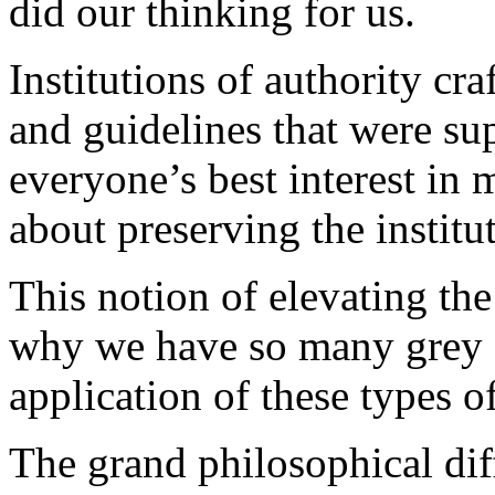
did our thinking for us.
Institutions of authority cra
and guidelines that were s
everyone’s best interest in 
about preserving the institu
This notion of elevating the
why we have so many grey ar
application of these types of
The grand philosophical diff