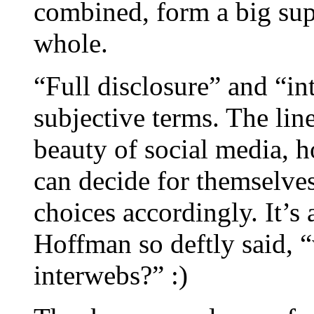
combined, form a big sup
whole.
“Full disclosure” and “in
subjective terms. The line
beauty of social media, h
can decide for themselve
choices accordingly. It’s 
Hoffman so deftly said, 
interwebs?” :)