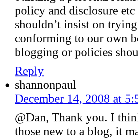
policy and disclosure etc 
shouldn’t insist on tryin
conforming to our own bel
blogging or policies shou
Reply
shannonpaul
December 14, 2008 at 5
@Dan, Thank you. I think
those new to a blog, it ma