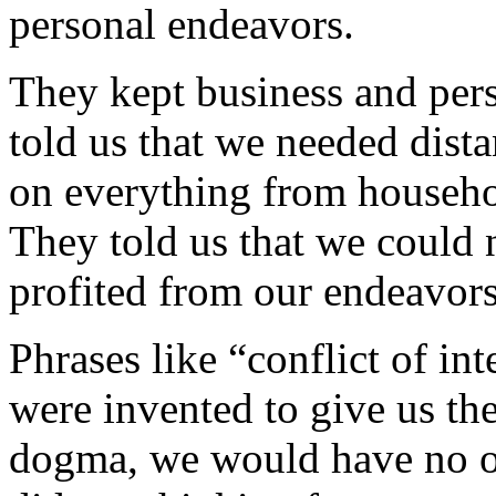
personal endeavors.
They kept business and pers
told us that we needed dista
on everything from househol
They told us that we could n
profited from our endeavors
Phrases like “conflict of in
were invented to give us the
dogma, we would have no ord