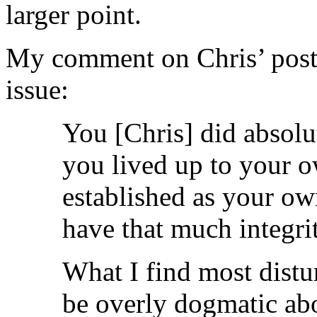
larger point.
My comment on Chris’ post
issue:
You [Chris] did absolu
you lived up to your o
established as your ow
have that much integrit
What I find most distur
be overly dogmatic ab