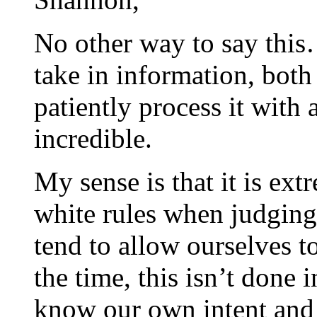
No other way to say this…t
take in information, both
patiently process it with 
incredible.
My sense is that it is ex
white rules when judging 
tend to allow ourselves t
the time, this isn’t done 
know our own intent and 