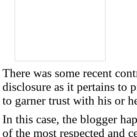
There was some recent cont
disclosure as it pertains to 
to garner trust with his or h
In this case, the blogger h
of the most respected and ce