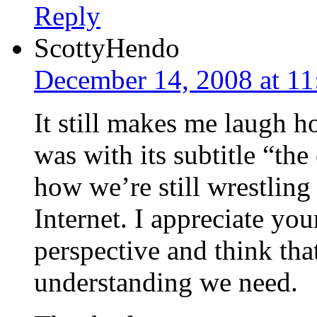
Reply
ScottyHendo
December 14, 2008 at 1
It still makes me laugh h
was with its subtitle “the
how we’re still wrestling
Internet. I appreciate you
perspective and think that
understanding we need.