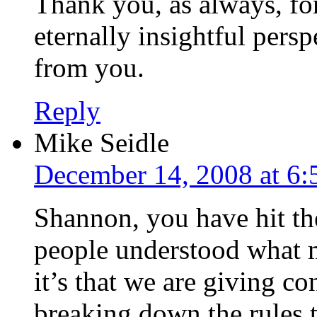
Thank you, as always, for
eternally insightful persp
from you.
Reply
Mike Seidle
December 14, 2008 at 6
Shannon, you have hit the
people understood what m
it’s that we are giving co
breaking down the rules th