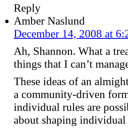
Reply
Amber Naslund
December 14, 2008 at 6
Ah, Shannon. What a trea
things that I can’t manage
These ideas of an almight
a community-driven for
individual rules are possi
about shaping individual