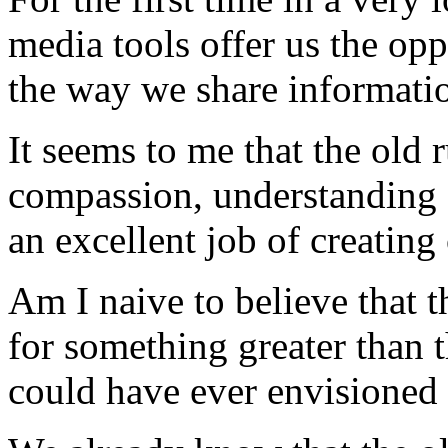
media tools offer us the opp
the way we share informati
It seems to me that the old r
compassion, understanding
an excellent job of creating 
Am I naive to believe that t
for something greater than t
could have ever envisioned