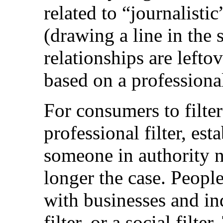
related to “journalistic
(drawing a line in the 
relationships are lefto
based on a professional 
For consumers to filter
professional filter, es
someone in authority n
longer the case. People
with businesses and in
filter, or a social filte