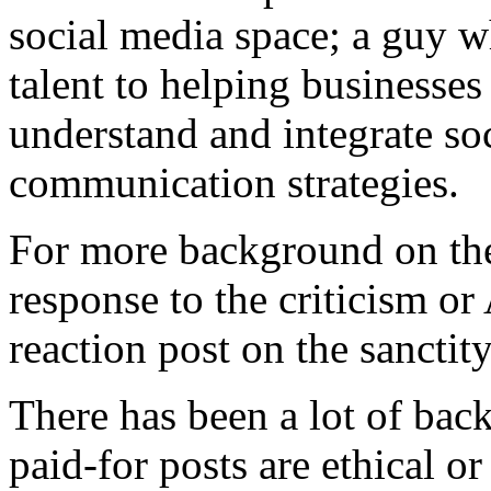
social media space; a guy w
talent to helping businesses
understand and integrate soc
communication strategies.
For more background on the 
response to the criticism o
reaction post on the sanctit
There has been a lot of bac
paid-for posts are ethical or