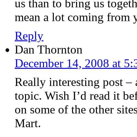
us than to bring us toget
mean a lot coming from 
Reply
Dan Thornton
December 14, 2008 at 5
Really interesting post – 
topic. Wish I’d read it 
on some of the other site
Mart.