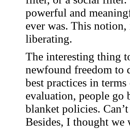
powerful and meaningfu
ever was. This notion
liberating.
The interesting thing t
newfound freedom to de
best practices in terms
evaluation, people go 
blanket policies. Can’t
Besides, I thought we 