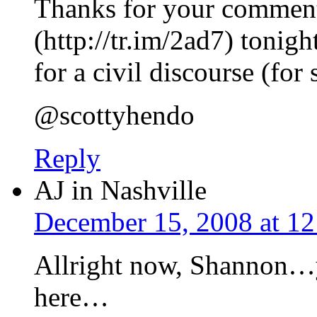
Thanks for your comment
(http://tr.im/2ad7) tonig
for a civil discourse (fo
@scottyhendo
Reply
AJ in Nashville
December 15, 2008 at 1
Allright now, Shannon…yo
here…