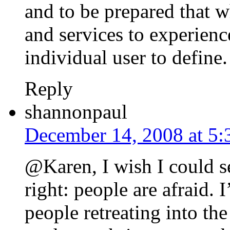
and to be prepared that 
and services to experience
individual user to define.
Reply
shannonpaul
December 14, 2008 at 5
@Karen, I wish I could se
right: people are afraid. I
people retreating into th