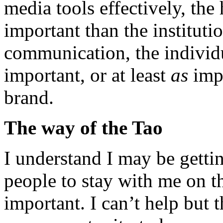
media tools effectively, t
important than the instituti
communication, the indivi
important, or at least
as
impo
brand.
The way of the Tao
I understand I may be gettin
people to stay with me on thi
important. I can’t help but t