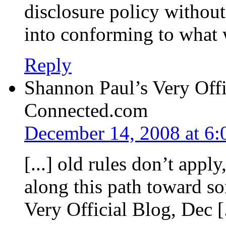
disclosure policy withou
into conforming to what 
Reply
Shannon Paul’s Very Offi
Connected.com
December 14, 2008 at 6
[...] old rules don’t app
along this path toward s
Very Official Blog, Dec [.