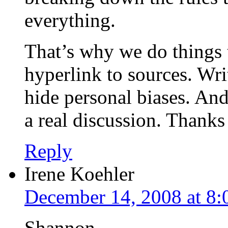
everything.
That’s why we do things 
hyperlink to sources. Wri
hide personal biases. And 
a real discussion. Thanks
Reply
Irene Koehler
December 14, 2008 at 8
Shannon,