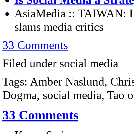
AsiaMedia :: TAIWAN: Le
slams media critics
33 Comments
Filed under social media
Tags: Amber Naslund, Chri
Dogma, social media, Tao o
33 Comments