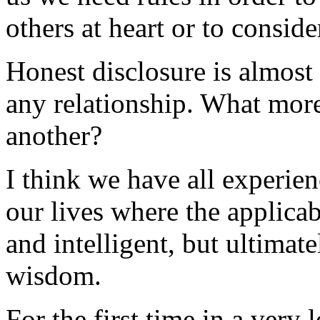
others at heart or to conside
Honest disclosure is almost 
any relationship. What mor
another?
I think we have all experie
our lives where the applica
and intelligent, but ultima
wisdom.
For the first time in a very 