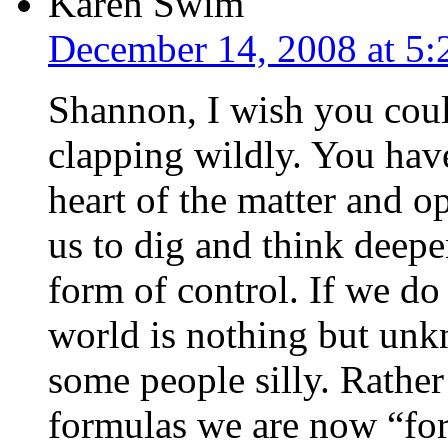
Karen Swim
December 14, 2008 at 5
Shannon, I wish you cou
clapping wildly. You have 
heart of the matter and o
us to dig and think deepe
form of control. If we d
world is nothing but unk
some people silly. Rather
formulas we are now “for