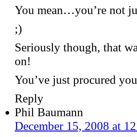
You mean…you’re not jus
;)
Seriously though, that wa
on!
You’ve just procured yo
Reply
Phil Baumann
December 15, 2008 at 1