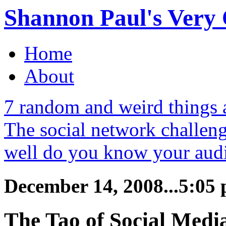
Shannon Paul's Very O
Home
About
7 random and weird things
The social network challe
well do you know your aud
December 14, 2008...5:05
The Tao of Social Medi