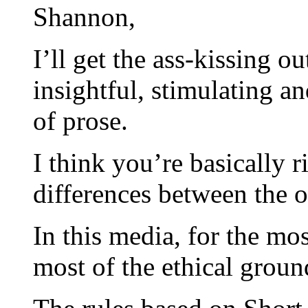
Shannon,
I’ll get the ass-kissing o
insightful, stimulating a
of prose.
I think you’re basically 
differences between the
In this media, for the mos
most of the ethical groun