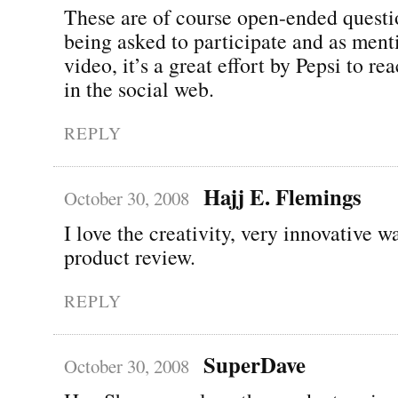
These are of course open-ended questi
being asked to participate and as ment
video, it’s a great effort by Pepsi to re
in the social web.
REPLY
Hajj E. Flemings
October 30, 2008
I love the creativity, very innovative w
product review.
REPLY
SuperDave
October 30, 2008