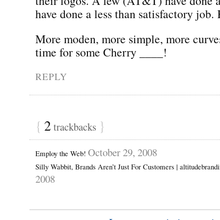
their logos. A few (AT&T) have done a
have done a less than satisfactory job. 
More moden, more simple, more curve
time for some Cherry ____!
REPLY
{
2
}
trackbacks
October 29, 2008
Employ the Web!
Silly Wabbit, Brands Aren’t Just For Customers | altitudebran
2008