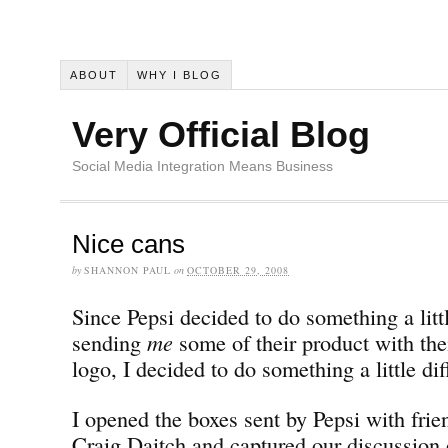
ABOUT
WHY I BLOG
Very Official Blog
Social Media Integration Means Business
Nice cans
by
SHANNON PAUL
on
OCTOBER 29, 2008
Since Pepsi decided to do something a littl
sending
me
some of their product with the
logo, I decided to do something a little dif
I opened the boxes sent by Pepsi with fri
Craig Daitch and captured our discussion 