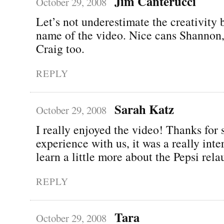
Jim Canterucci
October 29, 2008
Let’s not underestimate the creativity 
name of the video. Nice cans Shannon
Craig too.
REPLY
Sarah Katz
October 29, 2008
I really enjoyed the video! Thanks for 
experience with us, it was a really inte
learn a little more about the Pepsi rela
REPLY
Tara
October 29, 2008