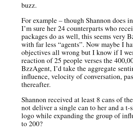
buzz.
For example – though Shannon does i
I’m sure her 24 counterparts who recei
packages do as well, this seems very B
with far less “agents”. Now maybe I ha
objectives all wrong but I know if I we
reaction of 25 people verses the 400,0
BzzAgent, I’d take the aggregate sent
influence, velocity of conversation, pas
thereafter.
Shannon received at least 8 cans of t
not deliver a single can to her and a t-
logo while expanding the group of inf
to 200?