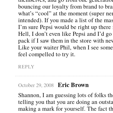
bouncing our loyalty from brand to br
what’s “cool” at the moment (super ner
intended). If you made a list of the ma
I’m sure Pepsi would be right up there 
Hell, I don’t even like Pepsi and I’d g
pack if I saw them in the store with n
Like your waiter Phil, when I see som
feel compelled to try it.
REPLY
Eric Brown
October 29, 2008
Shannon, I am guessing lots of folks th
telling you that you are doing an outst
making a mark for yourself. The fact tha