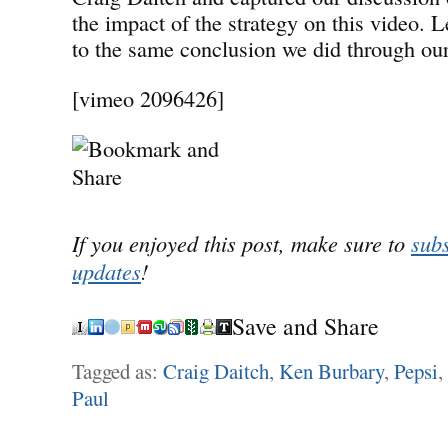
the impact of the strategy on this video. L
to the same conclusion we did through our
[vimeo 2096426]
If you enjoyed this post, make sure to
subs
updates
!
Save and Share
Tagged as:
Craig Daitch
,
Ken Burbary
,
Pepsi
,
Paul