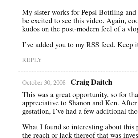
My sister works for Pepsi Bottling and 
be excited to see this video. Again, co
kudos on the post-modern feel of a vlo
I’ve added you to my RSS feed. Keep i
REPLY
Craig Daitch
October 30, 2008
This was a great opportunity, so for th
appreciative to Shanon and Ken. After 
gestation, I’ve had a few additional th
What I found so interesting about this
the reach or lack thereof that was inves