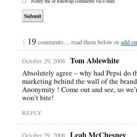
Notify me of followup comments via e-mail
{
19
comments… read them below or
add o
Tom Ablewhite
October 29, 2008
Absolutely agree – why had Pepsi do t
marketing behind the wall of the brand
Anonymity ! Come out and see, us we’
won’t bite!
REPLY
Leah McChesney
October 29, 2008