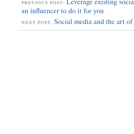
Leverage existing socia
PREVIOUS POST:
an influencer to do it for you
Social media and the art of
NEXT POST: