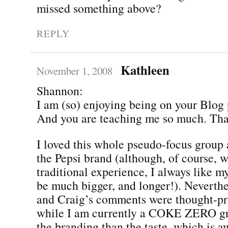
missed something above?
REPLY
Kathleen
November 1, 2008
Shannon:
I am (so) enjoying being on your Blog p
And you are teaching me so much. Tha
I loved this whole pseudo-focus group 
the Pepsi brand (although, of course, 
traditional experience, I always like m
be much bigger, and longer!). Neverthe
and Craig’s comments were thought-pr
while I am currently a COKE ZERO gro
the branding than the taste, which is 