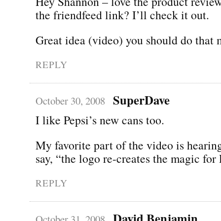
Hey Shannon – love the product revie
the friendfeed link? I’ll check it out.
Great idea (video) you should do that 
REPLY
SuperDave
October 30, 2008
I like Pepsi’s new cans too.
My favorite part of the video is heari
say, “the logo re-creates the magic for 
REPLY
David Benjamin
October 31, 2008