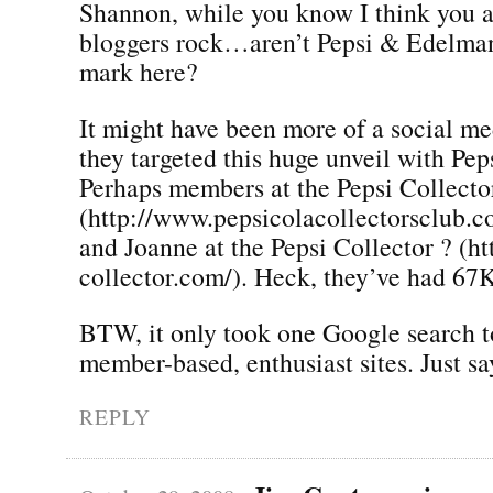
Shannon, while you know I think you a
bloggers rock…aren’t Pepsi & Edelman
mark here?
It might have been more of a social m
they targeted this huge unveil with Pep
Perhaps members at the Pepsi Collecto
(http://www.pepsicolacollectorsclub
and Joanne at the Pepsi Collector ? (h
collector.com/). Heck, they’ve had 67
BTW, it only took one Google search to
member-based, enthusiast sites. Just s
REPLY