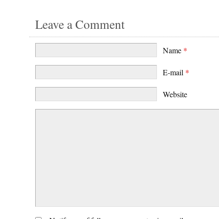
Leave a Comment
Name
*
E-mail
*
Website