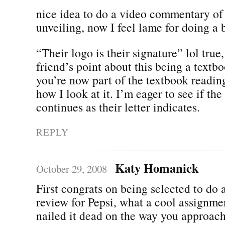
nice idea to do a video commentary of
unveiling, now I feel lame for doing a b
“Their logo is their signature” lol true,
friend’s point about this being a textboo
you’re now part of the textbook readin
how I look at it. I’m eager to see if the
continues as their letter indicates.
REPLY
Katy Homanick
October 29, 2008
First congrats on being selected to do 
review for Pepsi, what a cool assignmen
nailed it dead on the way you approache