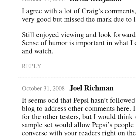
I agree with a lot of Craig’s comments,
very good but missed the mark due to l
Still enjoyed viewing and look forward
Sense of humor is important in what I 
and watch.
REPLY
Joel Richman
October 31, 2008
It seems odd that Pepsi hasn’t followed
blog to address other comments here. I
for the other testers, but I would think
sample set would allow Pepsi’s people
converse with your readers right on the