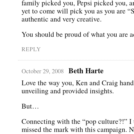
family picked you, Pepsi picked you, 
yet to come will pick you as you are 
authentic and very creative.
You should be proud of what you are 
REPLY
Beth Harte
October 29, 2008
Love the way you, Ken and Craig hand
unveiling and provided insights.
But…
Connecting with the “pop culture?!” I 
missed the mark with this campaign. N