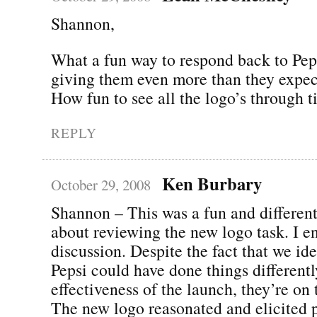
Shannon,
What a fun way to respond back to Pep
giving them even more than they expec
How fun to see all the logo’s through t
REPLY
Ken Burbary
October 29, 2008
Shannon – This was a fun and differen
about reviewing the new logo task. I e
discussion. Despite the fact that we id
Pepsi could have done things different
effectiveness of the launch, they’re on 
The new logo reasonated and elicited 