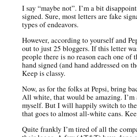
I say “maybe not”. I’m a bit disappointe
signed. Sure, most letters are fake sign
types of endeavors.
However, according to yourself and Pep
out to just 25 bloggers. If this letter w
people there is no reason each one of 
hand signed (and hand addressed on th
Keep is classy.
Now, as for the folks at Pepsi, bring ba
All white, that would be amazing. I’m
myself. But I will happily switch to th
that goes to almost all-white cans. Keep
Quite frankly I’m tired of all the com