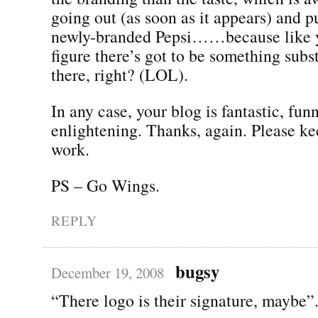
going out (as soon as it appears) and p
newly-branded Pepsi……because like yo
figure there’s got to be something subs
there, right? (LOL).
In any case, your blog is fantastic, fun
enlightening. Thanks, again. Please k
work.
PS – Go Wings.
REPLY
bugsy
December 19, 2008
“There logo is their signature, maybe”