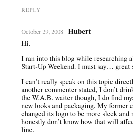
REPLY
Hubert
October 29, 2008
Hi.
I ran into this blog while researching 
Start-Up Weekend. I must say… great s
I can’t really speak on this topic directl
another commenter stated, I don’t drin
the W.A.B. waiter though, I do find my
new looks and packaging. My former e
changed its logo to be more sleek and 
honestly don’t know how that will affec
line.