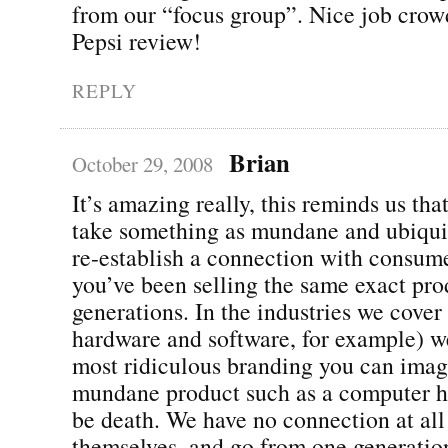
from our “focus group”. Nice job crow
Pepsi review!
REPLY
Brian
October 29, 2008
It’s amazing really, this reminds us tha
take something as mundane and ubiqui
re-establish a connection with consum
you’ve been selling the same exact pro
generations. In the industries we cove
hardware and software, for example) w
most ridiculous branding you can imagi
mundane product such as a computer he
be death. We have no connection at all
themselves, and go from one generation