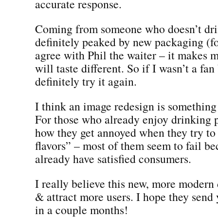
accurate response.
Coming from someone who doesn’t dri
definitely peaked by new packaging (fo
agree with Phil the waiter – it makes m
will taste different. So if I wasn’t a fa
definitely try it again.
I think an image redesign is something
For those who already enjoy drinking p
how they get annoyed when they try t
flavors” – most of them seem to fail b
already have satisfied consumers.
I really believe this new, more modern
& attract more users. I hope they send
in a couple months!