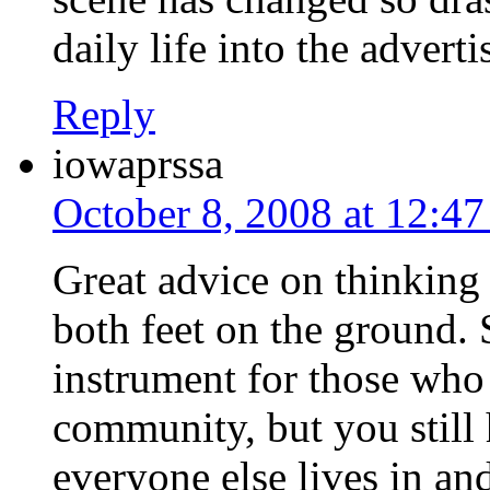
daily life into the advert
Reply
iowaprssa
October 8, 2008 at 12:4
Great advice on thinking 
both feet on the ground.
instrument for those who 
community, but you still 
everyone else lives in a