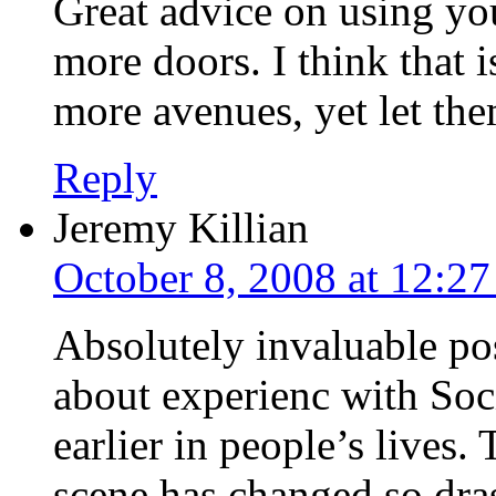
Great advice on using yo
more doors. I think that 
more avenues, yet let the
Reply
Jeremy Killian
October 8, 2008 at 12:2
Absolutely invaluable pos
about experienc with Soc
earlier in people’s lives
scene has changed so dras