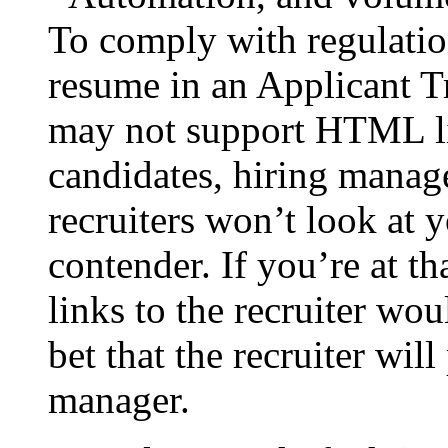
To comply with regulatio
resume in an Applicant 
may not support HTML li
candidates, hiring manag
recruiters won’t look at y
contender. If you’re at th
links to the recruiter w
bet that the recruiter will
manager.