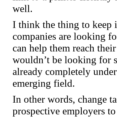
well.
I think the thing to keep
companies are looking fo
can help them reach their
wouldn’t be looking for s
already completely unders
emerging field.
In other words, change tak
prospective employers to