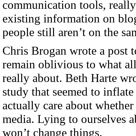
communication tools, reall
existing information on blo
people still aren’t on the s
Chris Brogan
wrote a post 
remain oblivious to what all 
really about. Beth Harte wro
study that seemed to inflat
actually care about whether
media. Lying to ourselves a
won’t change things.