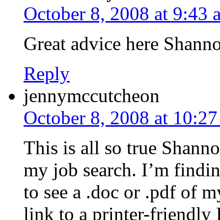
October 8, 2008 at 9:43 
Great advice here Shann
Reply
jennymccutcheon
October 8, 2008 at 10:2
This is all so true Shann
my job search. I’m findi
to see a .doc or .pdf of 
link to a printer-friendl