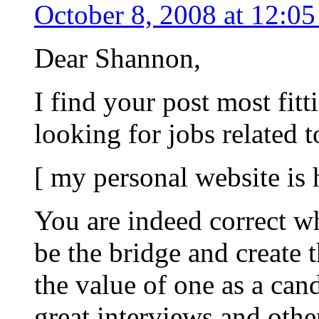
October 8, 2008 at 12:0
Dear Shannon,
I find your post most fitt
looking for jobs related 
[ my personal website is
You are indeed correct w
be the bridge and create 
the value of one as a can
great interviews and oth