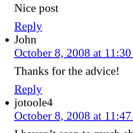
Nice post
Reply
John
October 8, 2008 at 11:3
Thanks for the advice!
Reply
jotoole4
October 8, 2008 at 11:4