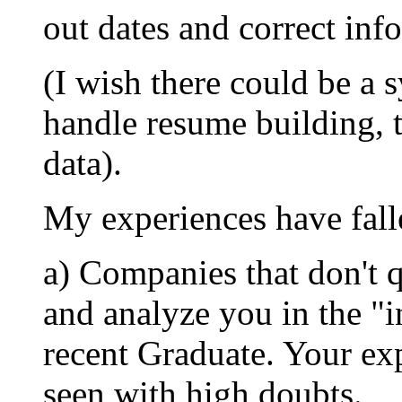
out dates and correct inf
(I wish there could be a 
handle resume building, 
data).
My experiences have falle
a) Companies that don't 
and analyze you in the "i
recent Graduate. Your exp
seen with high doubts.