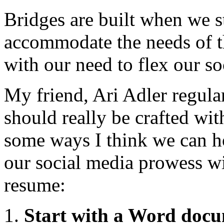
Bridges are built when we s
accommodate the needs of th
with our need to flex our s
My friend, Ari Adler regular
should really be crafted wit
some ways I think we can h
our social media prowess wit
resume:
Start with a Word doc