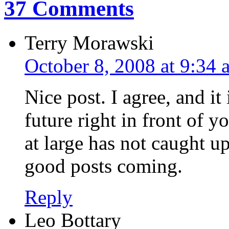
37 Comments
Terry Morawski
October 8, 2008 at 9:34 
Nice post. I agree, and it 
future right in front of y
at large has not caught u
good posts coming.
Reply
Leo Bottary