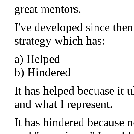
great mentors.
I've developed since then
strategy which has:
a) Helped
b) Hindered
It has helped becuase it
and what I represent.
It has hindered because 