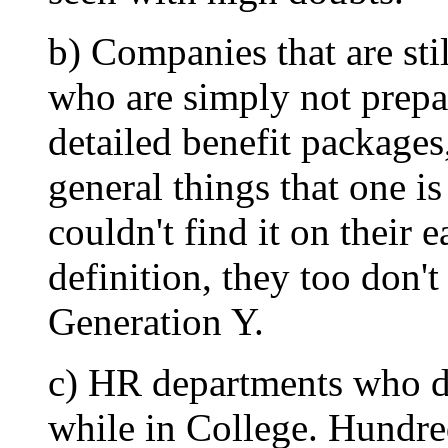
b) Companies that are sti
who are simply not prepa
detailed benefit packages
general things that one i
couldn't find it on their
definition, they too don't
Generation Y.
c) HR departments who d
while in College. Hundred