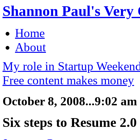
Shannon Paul's Very O
Home
About
My role in Startup Weekend
Free content makes money
October 8, 2008...9:02 am
Six steps to Resume 2.0