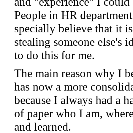
and "experience" I could
People in HR department
specially believe that it 
stealing someone else's i
to do this for me.
The main reason why I b
has now a more consolida
because I always had a ha
of paper who I am, where
and learned.