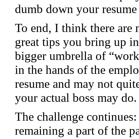
dumb down your resume [
To end, I think there are
great tips you bring up i
bigger umbrella of “work
in the hands of the emplo
resume and may not quite 
your actual boss may do.
The challenge continues:
remaining a part of the p