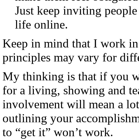
Just keep inviting peopl
life online.
Keep in mind that I work i
principles may vary for diff
My thinking is that if you 
for a living, showing and t
involvement will mean a lot
outlining your accomplishm
to “get it” won’t work.