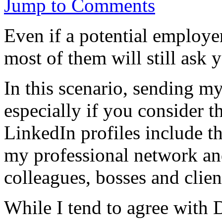
Jump to Comments
Even if a potential employe
most of them will still ask
In this scenario, sending m
especially if you consider t
LinkedIn profiles include th
my professional network a
colleagues, bosses and clien
While I tend to agree with 