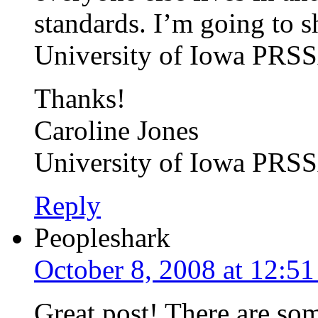
standards. I’m going to sh
University of Iowa PRSS
Thanks!
Caroline Jones
University of Iowa PRS
Reply
Peopleshark
October 8, 2008 at 12:5
Great post! There are som