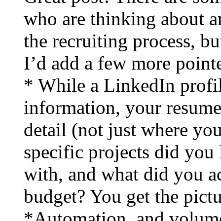
who are thinking about a
the recruiting process, bu
I’d add a few more pointe
* While a LinkedIn profil
information, your resume
detail (not just where yo
specific projects did yo
with, and what did you 
budget? You get the pictu
*Automation, and volume, 