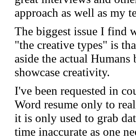
approach as well as my 
The biggest issue I find
"the creative types" is th
aside the actual Humans 
showcase creativity.
I've been requested in co
Word resume only to reali
it is only used to grab da
time inaccurate as one nee