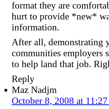
format they are comfortab
hurt to provide *new* wa
information.
After all, demonstrating 
communities employers s
to help land that job. Rig
Reply
Maz Nadjm
October 8, 2008 at 11:2