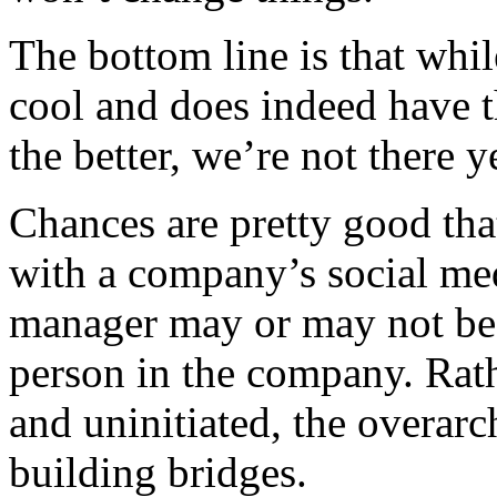
The bottom line is that while
cool and does indeed have t
the better, we’re not there y
Chances are pretty good that
with a company’s social med
manager may or may not be 
person in the company. Rat
and uninitiated, the overar
building bridges.