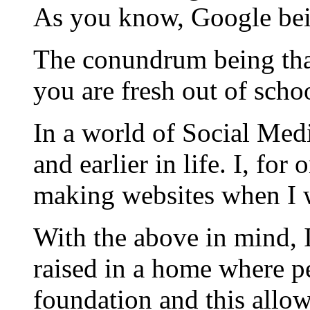
As you know, Google bei
The conundrum being that
you are fresh out of scho
In a world of Social Medi
and earlier in life. I, f
making websites when I w
With the above in mind, 
raised in a home where pe
foundation and this allo