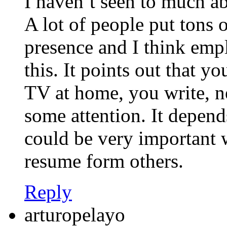
I haven’t seen to much a
A lot of people put tons o
presence and I think empl
this. It points out that y
TV at home, you write, n
some attention. It depend
could be very important w
resume form others.
Reply
arturopelayo