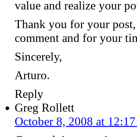
value and realize your po
Thank you for your post,
comment and for your ti
Sincerely,
Arturo.
Reply
Greg Rollett
October 8, 2008 at 12:1