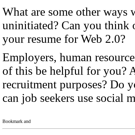
What are some other ways w
uninitiated? Can you think 
your resume for Web 2.0?
Employers, human resources
of this be helpful for you? 
recruitment purposes? Do y
can job seekers use social m