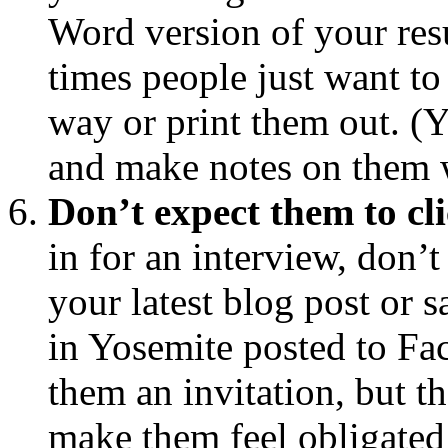
Word version of your resu
times people just want to
way or print them out. (Ye
and make notes on them w
Don’t expect them to cl
in for an interview, don’t
your latest blog post or 
in Yosemite posted to F
them an invitation, but t
make them feel obligated