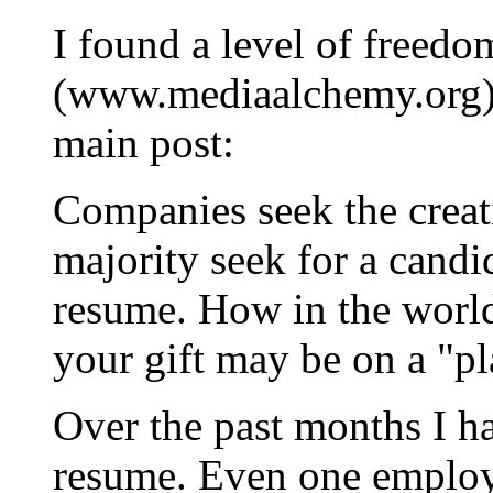
I found a level of freedo
(www.mediaalchemy.org) b
main post:
Companies seek the creati
majority seek for a candid
resume. How in the world
your gift may be on a "p
Over the past months I 
resume. Even one employe