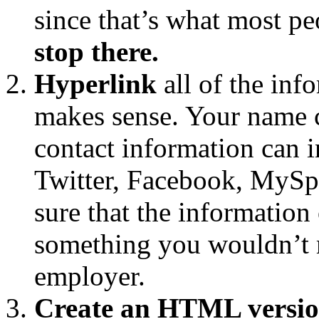
since that’s what most pe
stop there.
Hyperlink
all of the inf
makes sense. Your name c
contact information can i
Twitter, Facebook, MySpa
sure that the information 
something you wouldn’t m
employer.
Create an HTML versio