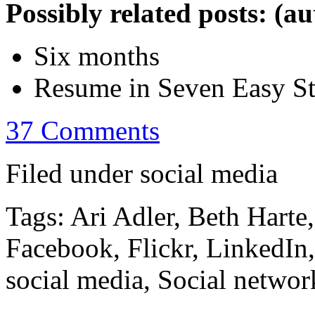
Possibly related posts: (a
Six months
Resume in Seven Easy S
37 Comments
Filed under social media
Tags: Ari Adler, Beth Harte
Facebook, Flickr, LinkedIn
social media, Social networ