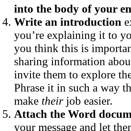
into the body of your e
Write an introduction
e
you’re explaining it to
you think this is importan
sharing information about
invite them to explore th
Phrase it in such a way t
make
their
job easier.
Attach the Word docum
your message and let the