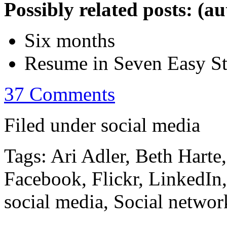
Possibly related posts: (a
Six months
Resume in Seven Easy S
37 Comments
Filed under social media
Tags: Ari Adler, Beth Harte
Facebook, Flickr, LinkedIn
social media, Social networ