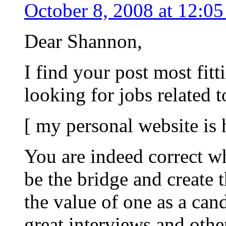
October 8, 2008 at 12:0
Dear Shannon,
I find your post most fitt
looking for jobs related 
[ my personal website is
You are indeed correct w
be the bridge and create 
the value of one as a can
great interviews and oth