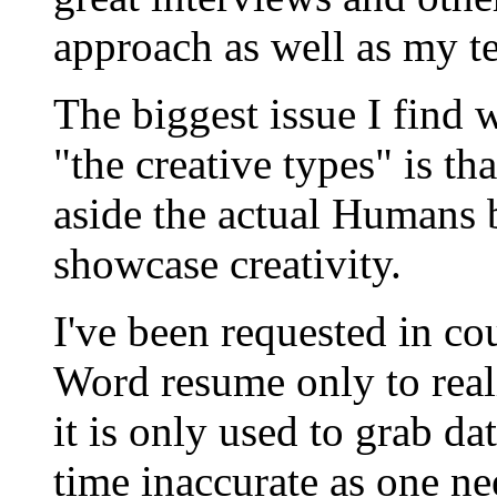
approach as well as my 
The biggest issue I find
"the creative types" is th
aside the actual Humans 
showcase creativity.
I've been requested in co
Word resume only to reali
it is only used to grab da
time inaccurate as one nee