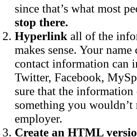
since that’s what most pe
stop there.
Hyperlink
all of the inf
makes sense. Your name c
contact information can i
Twitter, Facebook, MySpa
sure that the information 
something you wouldn’t m
employer.
Create an HTML versio