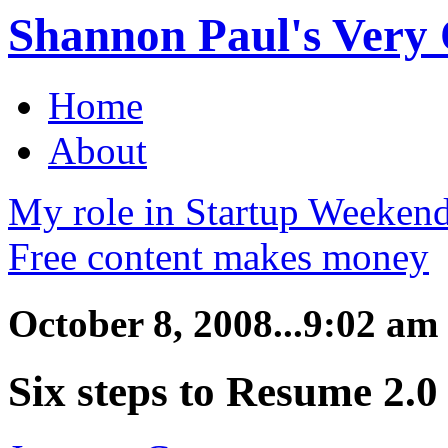
Shannon Paul's Very O
Home
About
My role in Startup Weekend
Free content makes money
October 8, 2008...9:02 am
Six steps to Resume 2.0