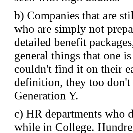
b) Companies that are sti
who are simply not prepa
detailed benefit packages
general things that one i
couldn't find it on their
definition, they too don't
Generation Y.
c) HR departments who d
while in College. Hundred