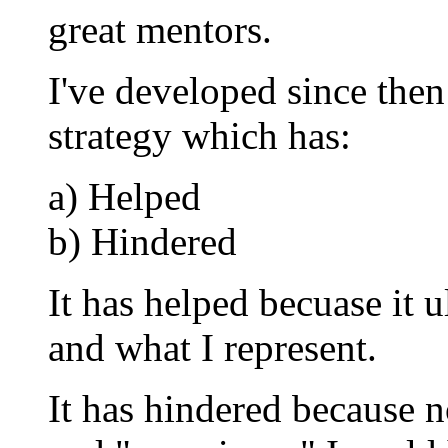
great mentors.
I've developed since then
strategy which has:
a) Helped
b) Hindered
It has helped becuase it
and what I represent.
It has hindered because 