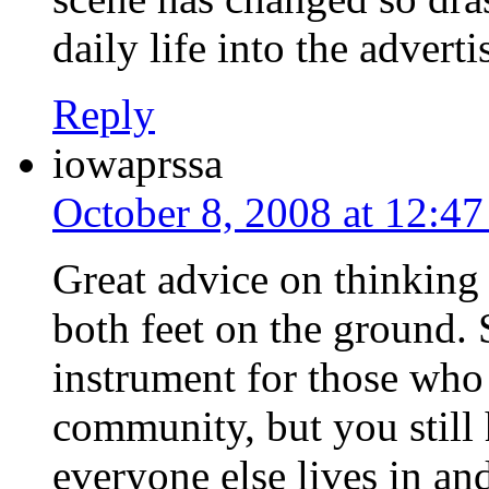
daily life into the advert
Reply
iowaprssa
October 8, 2008 at 12:4
Great advice on thinking 
both feet on the ground.
instrument for those who 
community, but you still 
everyone else lives in a