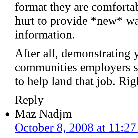
format they are comfortab
hurt to provide *new* wa
information.
After all, demonstrating 
communities employers s
to help land that job. Rig
Reply
Maz Nadjm
October 8, 2008 at 11:2