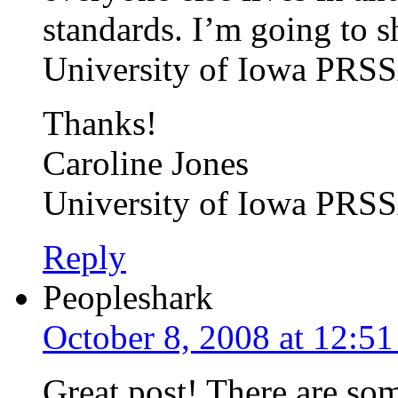
standards. I’m going to sh
University of Iowa PRSS
Thanks!
Caroline Jones
University of Iowa PRS
Reply
Peopleshark
October 8, 2008 at 12:5
Great post! There are som