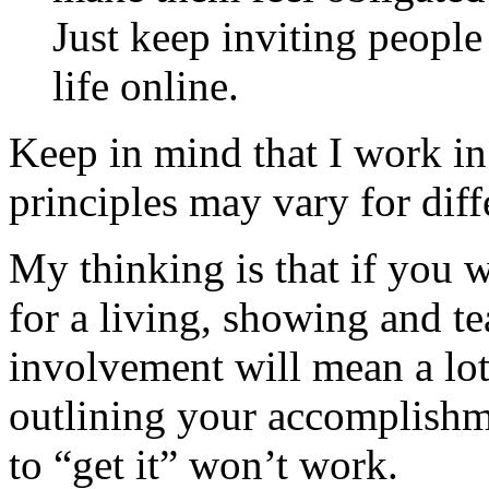
Just keep inviting peopl
life online.
Keep in mind that I work i
principles may vary for diff
My thinking is that if you 
for a living, showing and t
involvement will mean a lot
outlining your accomplishm
to “get it” won’t work.