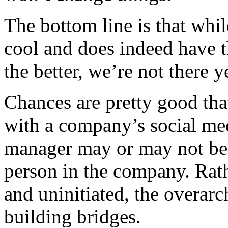
The bottom line is that while
cool and does indeed have t
the better, we’re not there y
Chances are pretty good that
with a company’s social med
manager may or may not be 
person in the company. Rat
and uninitiated, the overar
building bridges.