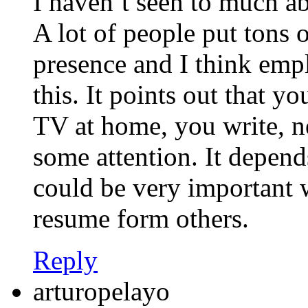
I haven’t seen to much a
A lot of people put tons o
presence and I think empl
this. It points out that y
TV at home, you write, n
some attention. It depend
could be very important w
resume form others.
Reply
arturopelayo