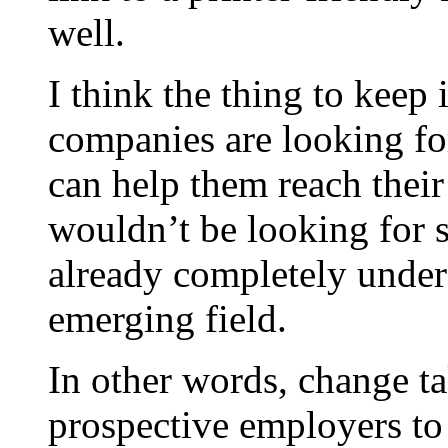
well.
I think the thing to keep
companies are looking fo
can help them reach their
wouldn’t be looking for s
already completely unders
emerging field.
In other words, change tak
prospective employers to