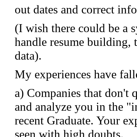
out dates and correct inf
(I wish there could be a 
handle resume building, 
data).
My experiences have falle
a) Companies that don't 
and analyze you in the "i
recent Graduate. Your exp
seen with high doubts.