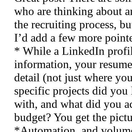
who are thinking about a
the recruiting process, bu
I’d add a few more pointe
* While a LinkedIn profil
information, your resume
detail (not just where yo
specific projects did yo
with, and what did you 
budget? You get the pictu
*Automation, and volume, 