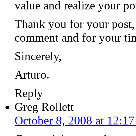
value and realize your po
Thank you for your post,
comment and for your ti
Sincerely,
Arturo.
Reply
Greg Rollett
October 8, 2008 at 12:1