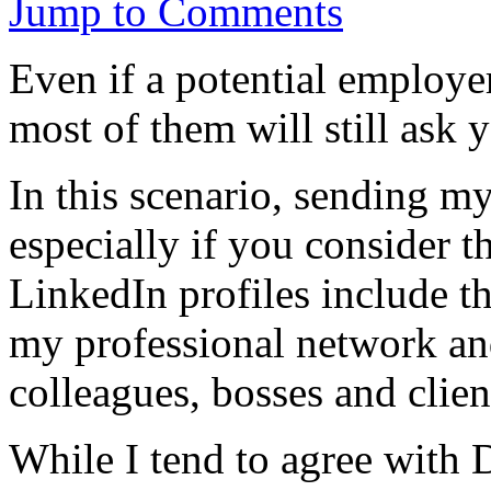
Jump to Comments
Even if a potential employe
most of them will still ask
In this scenario, sending m
especially if you consider t
LinkedIn profiles include th
my professional network a
colleagues, bosses and clien
While I tend to agree with 