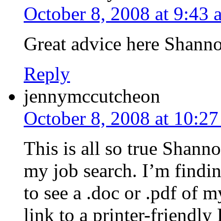
October 8, 2008 at 9:43 
Great advice here Shann
Reply
jennymccutcheon
October 8, 2008 at 10:2
This is all so true Shann
my job search. I’m findi
to see a .doc or .pdf of 
link to a printer-friendl