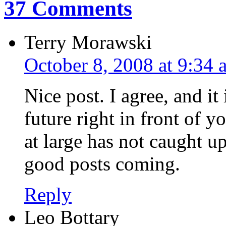
37 Comments
Terry Morawski
October 8, 2008 at 9:34 
Nice post. I agree, and it 
future right in front of y
at large has not caught u
good posts coming.
Reply
Leo Bottary