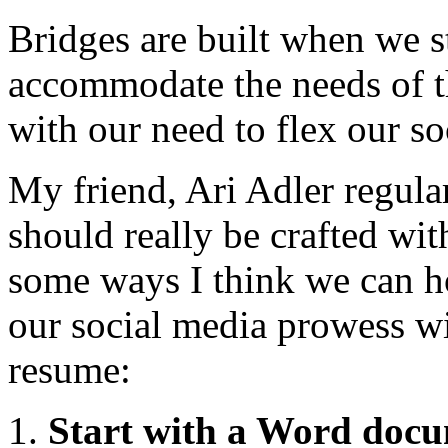
Bridges are built when we s
accommodate the needs of th
with our need to flex our s
My friend, Ari Adler regular
should really be crafted wit
some ways I think we can h
our social media prowess wit
resume:
Start with a Word doc