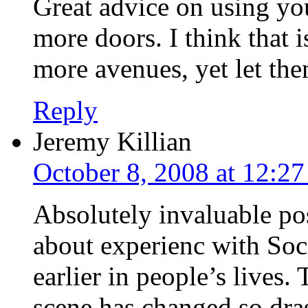
Great advice on using yo
more doors. I think that 
more avenues, yet let the
Reply
Jeremy Killian
October 8, 2008 at 12:2
Absolutely invaluable pos
about experienc with Soc
earlier in people’s lives
scene has changed so dras