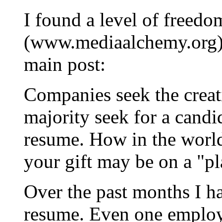
I found a level of freedo
(www.mediaalchemy.org) b
main post:
Companies seek the creati
majority seek for a candid
resume. How in the world
your gift may be on a "p
Over the past months I 
resume. Even one employe