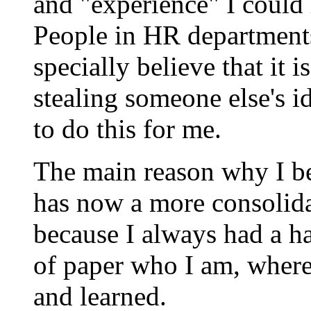
and "experience" I could
People in HR department
specially believe that it 
stealing someone else's i
to do this for me.
The main reason why I b
has now a more consolida
because I always had a ha
of paper who I am, where
and learned.