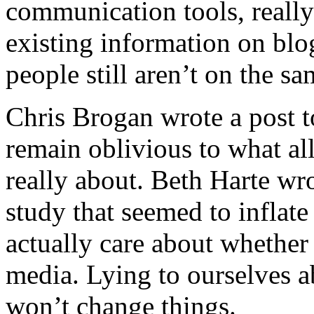
communication tools, reall
existing information on blo
people still aren’t on the s
Chris Brogan
wrote a post 
remain oblivious to what all 
really about. Beth Harte wro
study that seemed to inflat
actually care about whether
media. Lying to ourselves a
won’t change things.