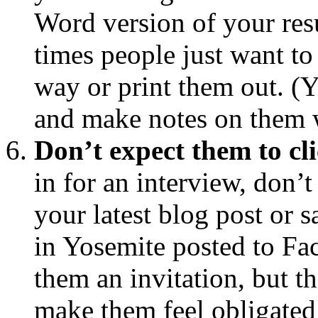
Word version of your resu
times people just want to
way or print them out. (Ye
and make notes on them w
Don’t expect them to cl
in for an interview, don’t
your latest blog post or 
in Yosemite posted to F
them an invitation, but t
make them feel obligated