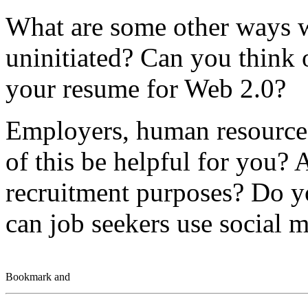
What are some other ways w
uninitiated? Can you think 
your resume for Web 2.0?
Employers, human resources
of this be helpful for you? 
recruitment purposes? Do y
can job seekers use social m