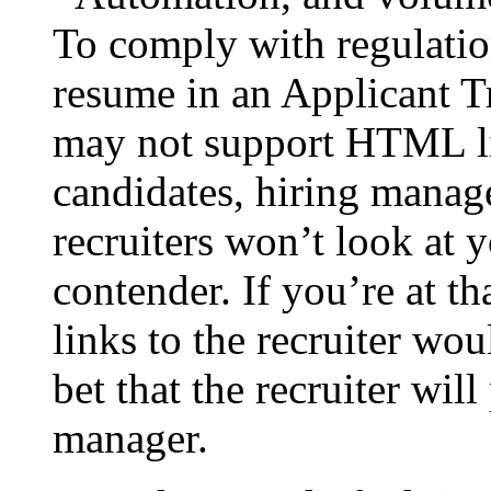
To comply with regulatio
resume in an Applicant 
may not support HTML li
candidates, hiring manag
recruiters won’t look at y
contender. If you’re at th
links to the recruiter w
bet that the recruiter will
manager.