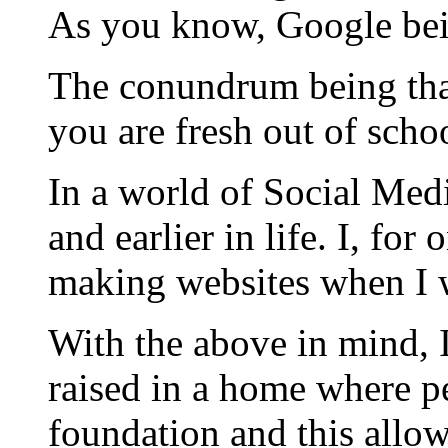
As you know, Google bei
The conundrum being that
you are fresh out of scho
In a world of Social Medi
and earlier in life. I, f
making websites when I w
With the above in mind, 
raised in a home where pe
foundation and this allo