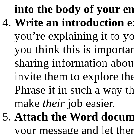
into the body of your e
Write an introduction
e
you’re explaining it to
you think this is importan
sharing information about
invite them to explore th
Phrase it in such a way t
make
their
job easier.
Attach the Word docum
your message and let the