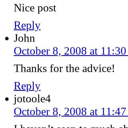
Nice post
Reply
John
October 8, 2008 at 11:3
Thanks for the advice!
Reply
jotoole4
October 8, 2008 at 11:4