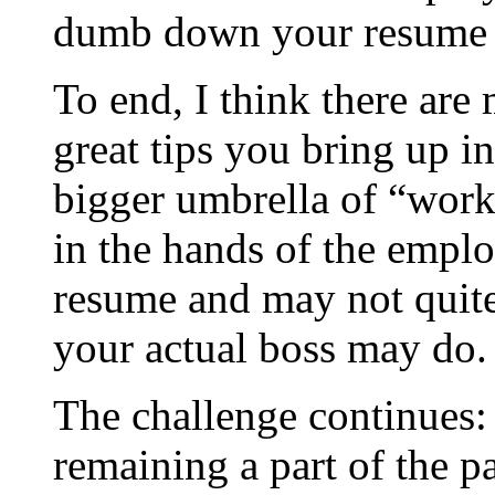
dumb down your resume [
To end, I think there are
great tips you bring up i
bigger umbrella of “work
in the hands of the emplo
resume and may not quite 
your actual boss may do.
The challenge continues:
remaining a part of the p