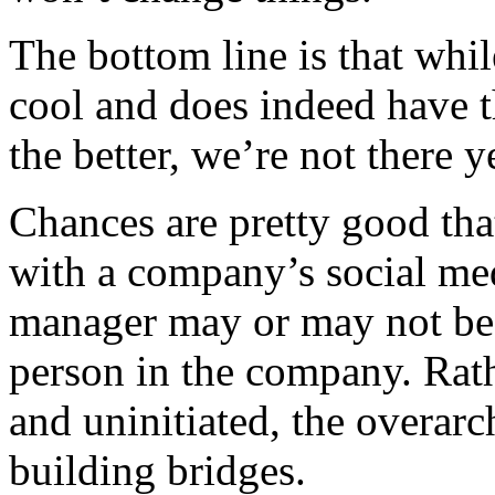
The bottom line is that while
cool and does indeed have t
the better, we’re not there y
Chances are pretty good that
with a company’s social med
manager may or may not be 
person in the company. Rat
and uninitiated, the overar
building bridges.