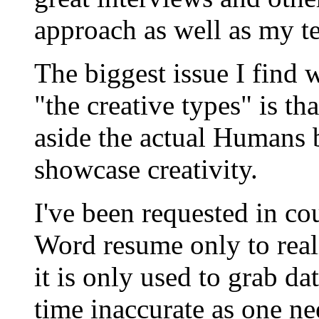
approach as well as my 
The biggest issue I find
"the creative types" is th
aside the actual Humans 
showcase creativity.
I've been requested in co
Word resume only to reali
it is only used to grab da
time inaccurate as one nee