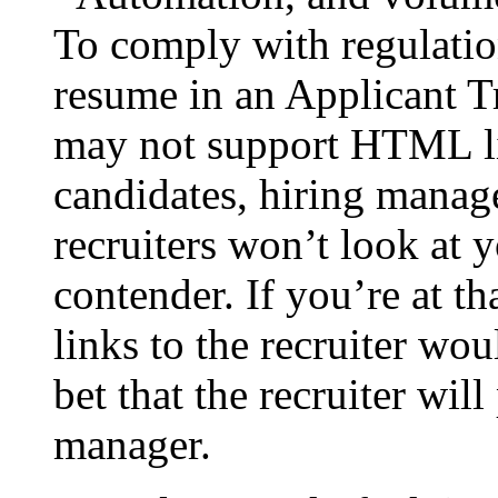
To comply with regulatio
resume in an Applicant 
may not support HTML li
candidates, hiring manag
recruiters won’t look at y
contender. If you’re at th
links to the recruiter w
bet that the recruiter will
manager.