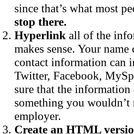
since that’s what most pe
stop there.
Hyperlink
all of the inf
makes sense. Your name c
contact information can i
Twitter, Facebook, MySpa
sure that the information 
something you wouldn’t m
employer.
Create an HTML versio