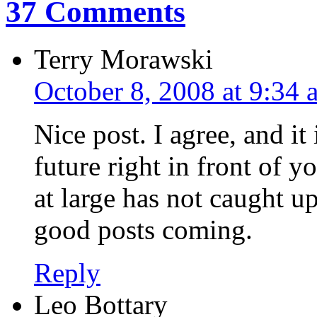
37 Comments
Terry Morawski
October 8, 2008 at 9:34 
Nice post. I agree, and it 
future right in front of y
at large has not caught u
good posts coming.
Reply
Leo Bottary