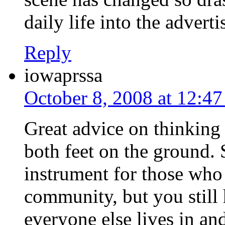
daily life into the advert
Reply
iowaprssa
October 8, 2008 at 12:4
Great advice on thinking 
both feet on the ground.
instrument for those who 
community, but you still 
everyone else lives in a