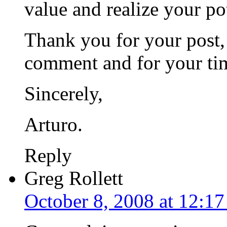
value and realize your po
Thank you for your post,
comment and for your ti
Sincerely,
Arturo.
Reply
Greg Rollett
October 8, 2008 at 12:1