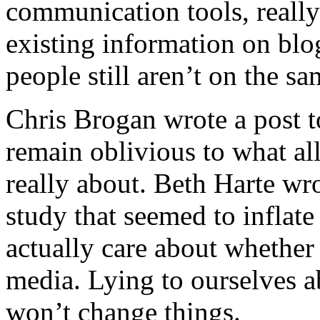
communication tools, reall
existing information on blo
people still aren’t on the s
Chris Brogan
wrote a post 
remain oblivious to what all 
really about. Beth Harte wro
study that seemed to inflat
actually care about whether
media. Lying to ourselves a
won’t change things.