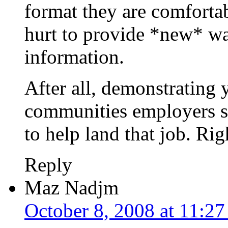
format they are comfortab
hurt to provide *new* wa
information.
After all, demonstrating 
communities employers s
to help land that job. Rig
Reply
Maz Nadjm
October 8, 2008 at 11:2