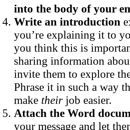
into the body of your e
Write an introduction
e
you’re explaining it to
you think this is importan
sharing information about
invite them to explore th
Phrase it in such a way t
make
their
job easier.
Attach the Word docum
your message and let the