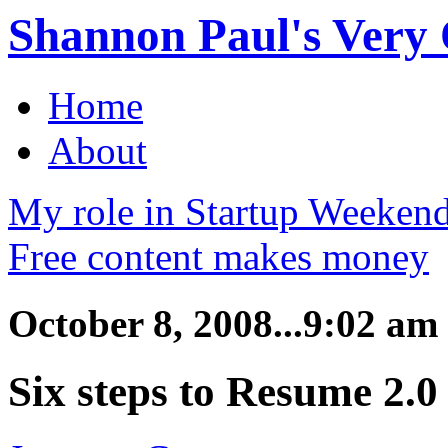
Shannon Paul's Very O
Home
About
My role in Startup Weekend
Free content makes money
October 8, 2008...9:02 am
Six steps to Resume 2.0