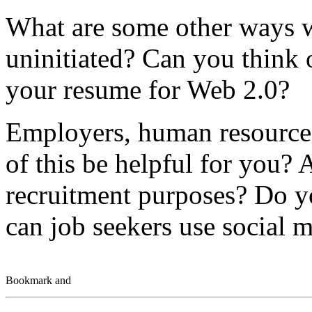
What are some other ways w
uninitiated? Can you think 
your resume for Web 2.0?
Employers, human resources
of this be helpful for you? 
recruitment purposes? Do y
can job seekers use social m