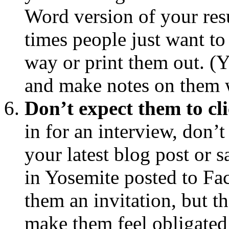
Word version of your resu
times people just want to
way or print them out. (Ye
and make notes on them w
Don’t expect them to cl
in for an interview, don’t
your latest blog post or 
in Yosemite posted to F
them an invitation, but t
make them feel obligated