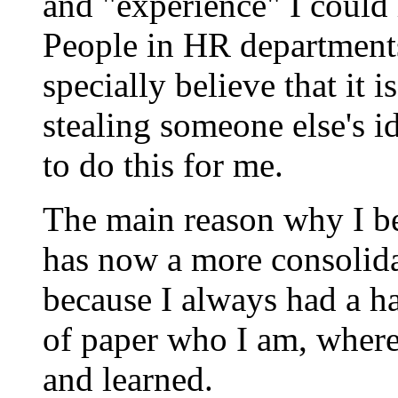
and "experience" I could
People in HR department
specially believe that it 
stealing someone else's i
to do this for me.
The main reason why I b
has now a more consolida
because I always had a ha
of paper who I am, where
and learned.