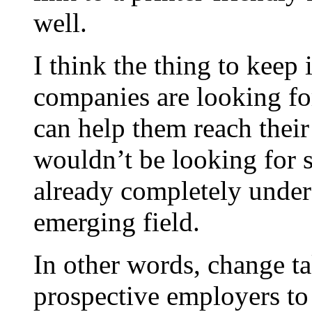
well.
I think the thing to keep
companies are looking fo
can help them reach their
wouldn’t be looking for s
already completely unders
emerging field.
In other words, change tak
prospective employers to