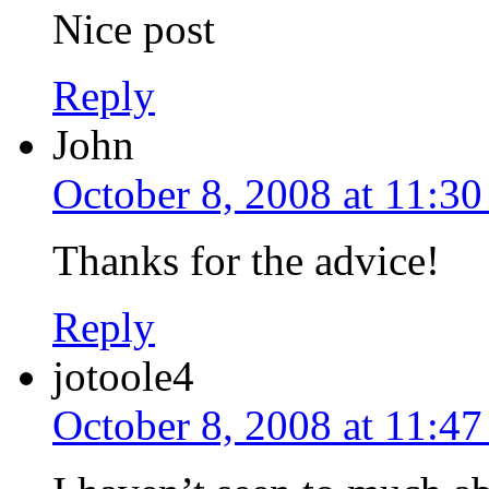
Nice post
Reply
John
October 8, 2008 at 11:3
Thanks for the advice!
Reply
jotoole4
October 8, 2008 at 11:4