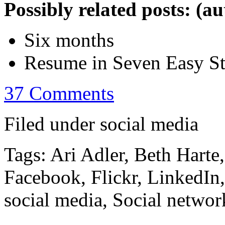
Possibly related posts: (a
Six months
Resume in Seven Easy S
37 Comments
Filed under social media
Tags: Ari Adler, Beth Harte
Facebook, Flickr, LinkedIn
social media, Social networ