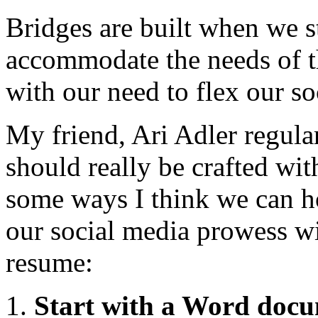
Bridges are built when we s
accommodate the needs of th
with our need to flex our s
My friend, Ari Adler regular
should really be crafted wit
some ways I think we can h
our social media prowess wit
resume:
Start with a Word doc