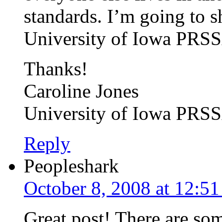
standards. I’m going to sh
University of Iowa PRSS
Thanks!
Caroline Jones
University of Iowa PRS
Reply
Peopleshark
October 8, 2008 at 12:5
Great post! There are som