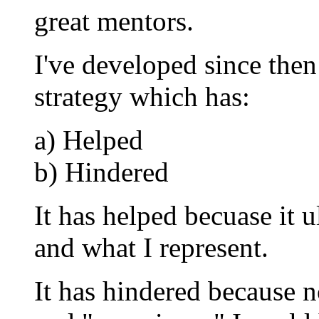
great mentors.
I've developed since then
strategy which has:
a) Helped
b) Hindered
It has helped becuase it
and what I represent.
It has hindered because 