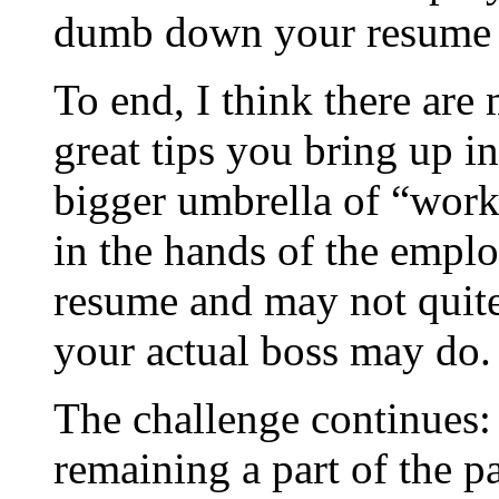
dumb down your resume [
To end, I think there are
great tips you bring up i
bigger umbrella of “work
in the hands of the emplo
resume and may not quite 
your actual boss may do.
The challenge continues:
remaining a part of the p