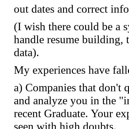
out dates and correct inf
(I wish there could be a 
handle resume building, 
data).
My experiences have falle
a) Companies that don't 
and analyze you in the "i
recent Graduate. Your exp
seen with high doubts.