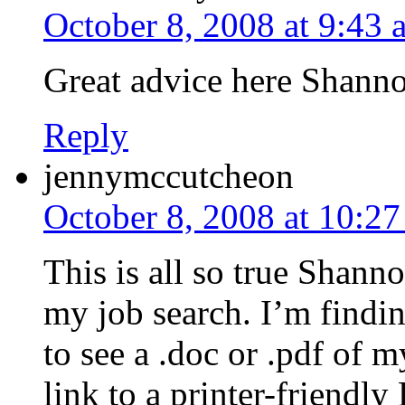
October 8, 2008 at 9:43 
Great advice here Shann
Reply
jennymccutcheon
October 8, 2008 at 10:2
This is all so true Shann
my job search. I’m findi
to see a .doc or .pdf of 
link to a printer-friendl