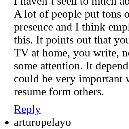
I haven’t seen to much a
A lot of people put tons o
presence and I think empl
this. It points out that y
TV at home, you write, n
some attention. It depend
could be very important w
resume form others.
Reply
arturopelayo