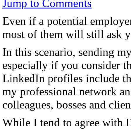
Jump to Comments
Even if a potential employe
most of them will still ask
In this scenario, sending m
especially if you consider t
LinkedIn profiles include th
my professional network a
colleagues, bosses and clien
While I tend to agree with 