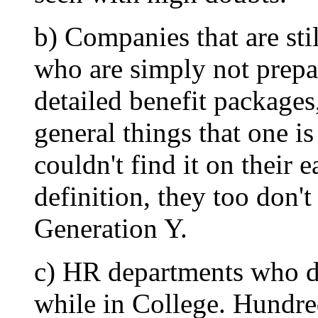
b) Companies that are sti
who are simply not prepa
detailed benefit packages
general things that one i
couldn't find it on their
definition, they too don't
Generation Y.
c) HR departments who d
while in College. Hundred