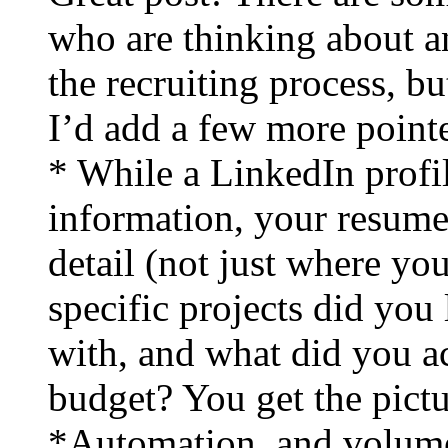
who are thinking about a
the recruiting process, bu
I’d add a few more pointe
* While a LinkedIn profil
information, your resume
detail (not just where yo
specific projects did yo
with, and what did you 
budget? You get the pictu
*Automation, and volume, 