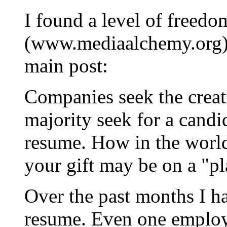
I found a level of freedo
(www.mediaalchemy.org) b
main post:
Companies seek the creati
majority seek for a candid
resume. How in the world
your gift may be on a "p
Over the past months I 
resume. Even one employe