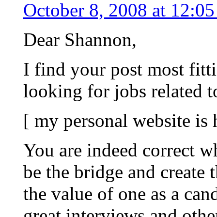
October 8, 2008 at 12:0
Dear Shannon,
I find your post most fitt
looking for jobs related 
[ my personal website is
You are indeed correct w
be the bridge and create 
the value of one as a can
great interviews and oth