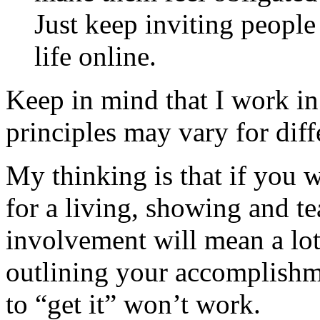
Just keep inviting peopl
life online.
Keep in mind that I work i
principles may vary for diff
My thinking is that if you 
for a living, showing and t
involvement will mean a lot
outlining your accomplishm
to “get it” won’t work.