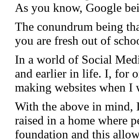
As you know, Google bei
The conundrum being that
you are fresh out of scho
In a world of Social Medi
and earlier in life. I, f
making websites when I w
With the above in mind, 
raised in a home where pe
foundation and this allo