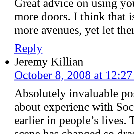
Great advice on using yo
more doors. I think that 
more avenues, yet let the
Reply
Jeremy Killian
October 8, 2008 at 12:2
Absolutely invaluable pos
about experienc with Soc
earlier in people’s lives
scene has changed so dras