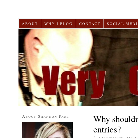
ABOUT
WHY I BLOG
CONTACT
SOCIAL MEDI
Why shouldn
About Shannon Paul
entries?