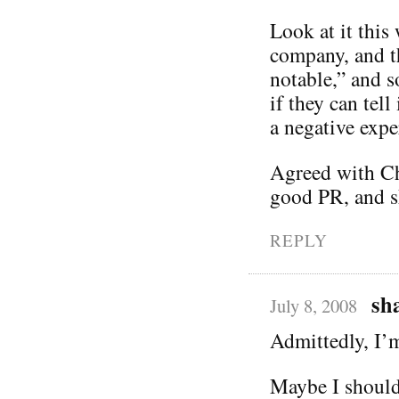
Look at it this
company, and th
notable,” and s
if they can tell
a negative exper
Agreed with Chr
good PR, and sh
REPLY
sh
July 8, 2008
Admittedly, I’
Maybe I should