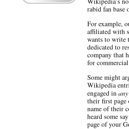
Wikipedia’s not
rabid fan base 
For example, o
affiliated with
wants to write 
dedicated to re
company that ha
for commercial 
Some might arg
Wikipedia entr
engaged in
any
their first page
name of their 
heard some say t
page of your Go