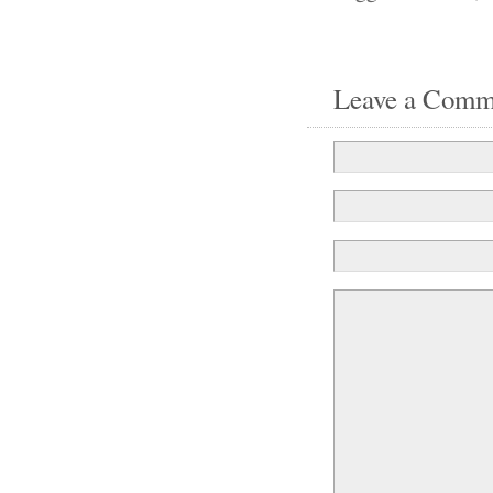
Leave a Comm