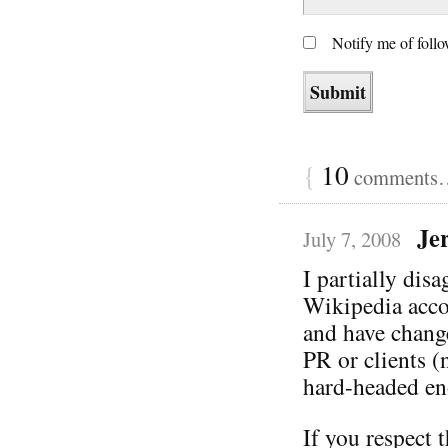
Notify me of foll
{
10
comments… 
Je
July 7, 2008
I partially disa
Wikipedia accou
and have change
PR or clients (
hard-headed en
If you respect 