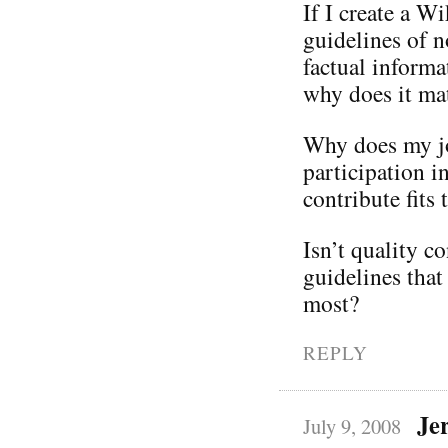
If I create a W
guidelines of n
factual informa
why does it mat
Why does my jo
participation i
contribute fits 
Isn’t quality c
guidelines that
most?
REPLY
Je
July 9, 2008