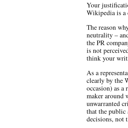
Your justificati
Wikipedia is a
The reason why 
neutrality – a
the PR company
is not perceive
think your writ
As a representa
clearly by the
occasion) as a 
maker around w
unwarranted cri
that the publi
decisions, not 