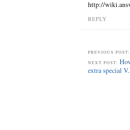
http://wiki.a
REPLY
PREVIOUS POST
How
NEXT POST:
extra special V.