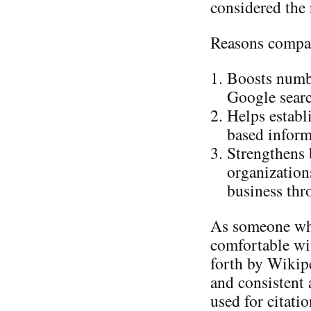
considered the 
Reasons compan
Boosts number
Google searc
Helps establ
based inform
Strengthens 
organization
business thr
As someone wh
comfortable wit
forth by Wikipe
and consistent 
used for citati