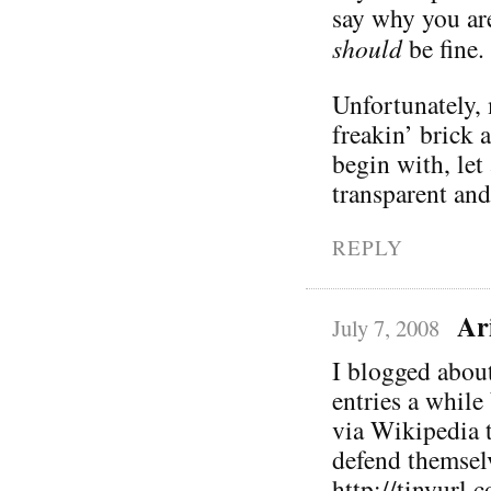
say why you ar
should
be fine.
Unfortunately, 
freakin’ brick 
begin with, let
transparent and
REPLY
Ar
July 7, 2008
I blogged abou
entries a while
via Wikipedia 
defend themselv
http://tinyurl