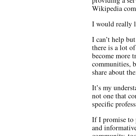
Wikipedia com
I would really l
I can’t help but
there is a lot 
become more tr
communities, bu
share about the
It’s my underst
not one that co
specific profess
If I promise to
and informative
community, to