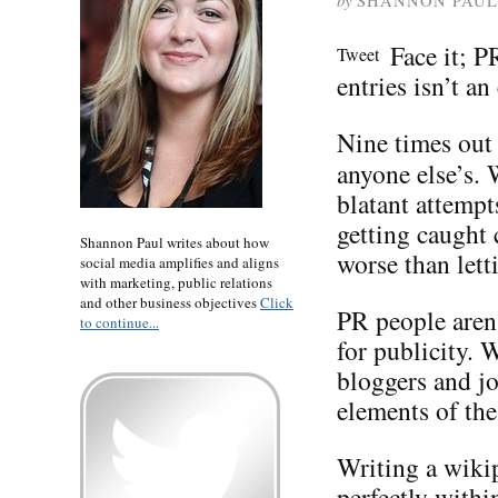
by
SHANNON PAUL
Face it; P
Tweet
entries isn’t an
Nine times out 
anyone else’s.
blatant attempt
getting caught
Shannon Paul writes about how
worse than lett
social media amplifies and aligns
with marketing, public relations
and other business objectives
Click
PR people aren’
to continue...
for publicity. 
bloggers and jo
elements of the
Writing a wikip
perfectly withi