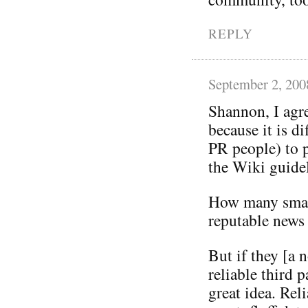
REPLY
September 2, 200
Shannon, I agr
because it is di
PR people) to p
the Wiki guidel
How many smal
reputable news
But if they [a
reliable third 
great idea. Rel