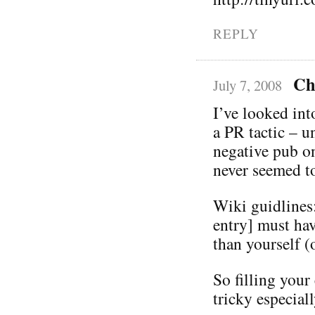
REPLY
Ch
July 7, 2008
I’ve looked in
a PR tactic – u
negative pub on
never seemed to
Wiki guidlines:
entry] must ha
than yourself 
So filling your
tricky especiall