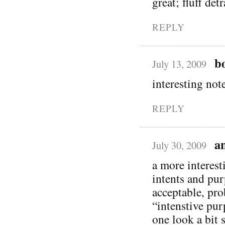
great; fluff det
REPLY
b
July 13, 2009
interesting note
REPLY
a
July 30, 2009
a more interesti
intents and pur
acceptable, pro
“intenstive pu
one look a bit s