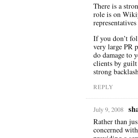
There is a stro
role is on Wik
representatives
If you don’t fo
very large PR p
do damage to yo
clients by guil
strong backlas
REPLY
sh
July 9, 2008
Rather than ju
concerned with
providing a se