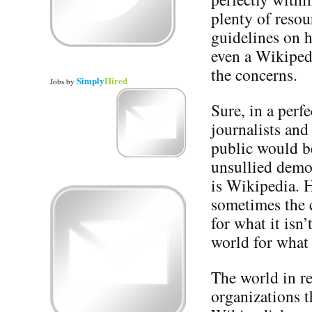
plenty of resou
guidelines on h
even a Wikiped
the concerns.
Simply
Hired
Jobs
by
Sure, in a perfe
journalists and
public would be
unsullied democ
is Wikipedia. H
sometimes the c
for what it isn
world for what 
The world in re
organizations t