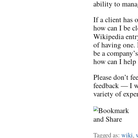
ability to mana
If a client has
how can I be cl
Wikipedia entr
of having one. 
be a company’s 
how can I help 
Please don’t fe
feedback — I w
variety of expe
Tagged as:
wiki
,