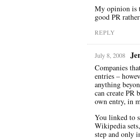
My opinion is t
good PR rather
REPLY
Je
July 8, 2008
Companies that
entries – howev
anything beyond
can create PR b
own entry, in 
You linked to s
Wikipedia sets,
step and only i