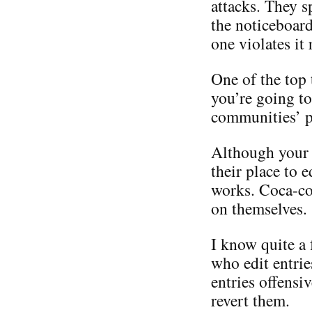
attacks. They sp
the noticeboard
one violates it
One of the top 
you’re going to
communities’ p
Although your c
their place to e
works. Coca-col
on themselves.
I know quite a
who edit entrie
entries offensi
revert them.