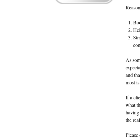
Reason
Boo
Hel
Str
com
As som
expecta
and tha
most is
If a cl
what th
having 
the rea
Please 