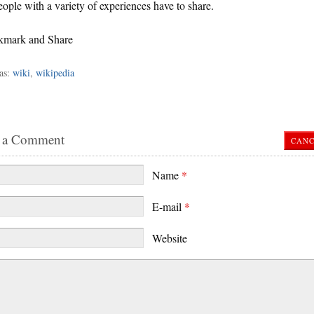
ople with a variety of experiences have to share.
as:
wiki
,
wikipedia
 a Comment
CANC
Name
*
E-mail
*
Website