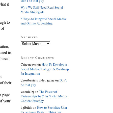
Don't be that guy
hat it
Why We Still Need Real Social
Media Strategists
8 Ways to Integrate Social Media
ough to
and Online Advertising
 of
Archives
ation,
ated to
Recent Comments
-based
Crireereaws on
How To Develop a
Social Media Strategy: A Roadmap
for Integration
e
ghostbusters video game on
Don’t
of their
be that guy
woznlelzj on
The Power of
st page
Partnerships in Your Social Media
of your
Content Strategy
dglbilds on
How to Socialize User
Experience Design: Thinking