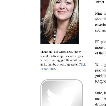
Tweet
Nine ti
about t
coverin
course.
PR peop
more th
Shannon Paul writes about how
of the 
social media amplifies and aligns
with marketing, public relations
Writing
and other business objectives
Click
to continue...
practic
guideli
FAQ/Bu
Sure, i
members
democra