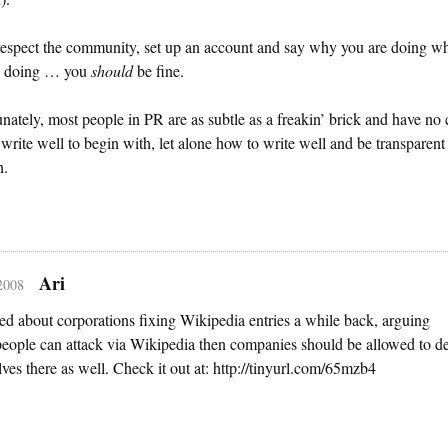
respect the community, set up an account and say why you are doing w
e doing … you
should
be fine.
nately, most people in PR are as subtle as a freakin’ brick and have no 
write well to begin with, let alone how to write well and be transparent
n.
Ari
 2008
ed about corporations fixing Wikipedia entries a while back, arguing
 people can attack via Wikipedia then companies should be allowed to d
ves there as well. Check it out at: http://tinyurl.com/65mzb4