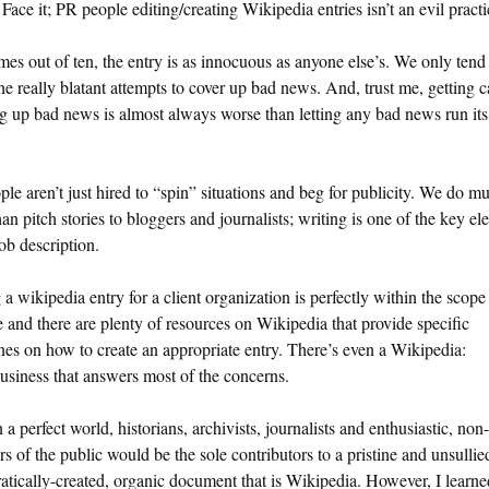
Face it; PR people editing/creating Wikipedia entries isn’t an evil practi
mes out of ten, the entry is as innocuous as anyone else’s. We only tend
he really blatant attempts to cover up bad news. And, trust me, getting 
g up bad news is almost always worse than letting any bad news run its
le aren’t just hired to “spin” situations and beg for publicity. We do m
an pitch stories to bloggers and journalists; writing is one of the key e
job description.
 a wikipedia entry for a client organization is perfectly within the scop
e and there are plenty of resources on Wikipedia that provide specific
nes on how to create an appropriate entry. There’s even a Wikipedia:
siness that answers most of the concerns.
n a perfect world, historians, archivists, journalists and enthusiastic, non
 of the public would be the sole contributors to a pristine and unsullie
tically-created, organic document that is Wikipedia. However, I learne