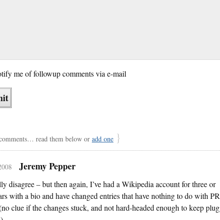
tify me of followup comments via e-mail
}
comments… read them below or
add one
Jeremy Pepper
 2008
ally disagree – but then again, I’ve had a Wikipedia account for three or
ars with a bio and have changed entries that have nothing to do with PR
 (no clue if the changes stuck, and not hard-headed enough to keep plu
).