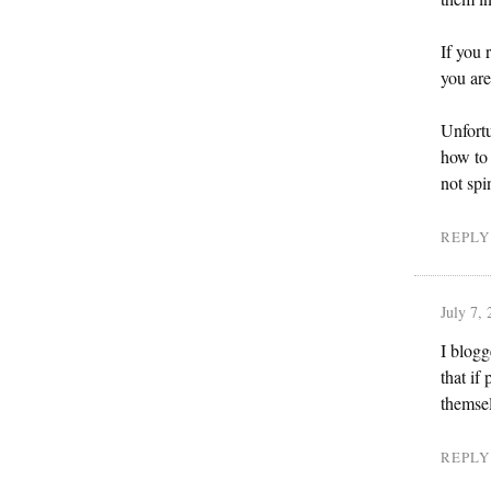
If you 
you ar
Unfortu
how to 
not spi
REPLY
July 7,
I blogg
that if
themsel
REPLY