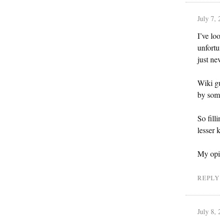
July 7,
I’ve lo
unfortu
just ne
Wiki gu
by some
So fill
lesser 
My opin
REPLY
July 8,