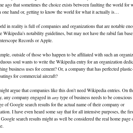
me ago that sometimes the choice exists between faulting the world for w
on one hand or, getting to know the world for what it actually is…
ld in reality is full of companies and organizations that are notable en
e Wikipedia’s notability guidelines, but may not have the rabid fan base
Interscope Records or Apple.
mple, outside of those who happen to be affiliated with such an organiz
duous soul wants to write the Wikipedia entry for an organization dedic
hing business uses for cement? Or, a company that has perfected plastic
oatings for commercial aircraft?
ght argue that companies like this don’t need Wikipedia entries. On th
ry, any company engaged in
any
type of business needs to be conscious 
age of Google search results for the actual name of their company or
ation. I have even heard some say that for all intensive purposes, the fir
 Google search results might as well be considered the real home page 
e.