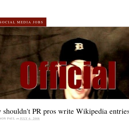
SOCIAL MEDIA JOBS
shouldn't PR pros write Wikipedia entrie
NON PAUL
on
JULY 6, 2008