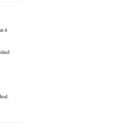
t it
ished
thod.