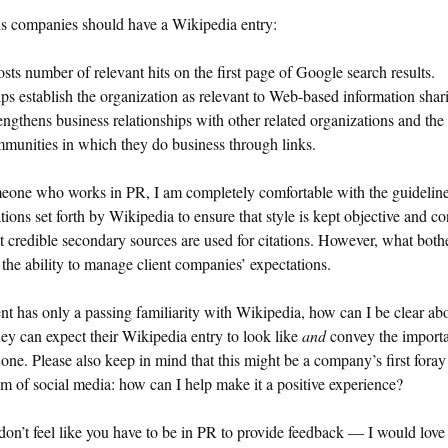
s companies should have a Wikipedia entry:
sts number of relevant hits on the first page of Google search results.
ps establish the organization as relevant to Web-based information shar
engthens business relationships with other related organizations and the
munities in which they do business through links.
eone who works in PR, I am completely comfortable with the guidelin
tions set forth by Wikipedia to ensure that style is kept objective and co
t credible secondary sources are used for citations. However, what both
 the ability to manage client companies’ expectations.
ient has only a passing familiarity with Wikipedia, how can I be clear ab
ey can expect their Wikipedia entry to look like
and
convey the import
one. Please also keep in mind that this might be a company’s first foray
lm of social media: how can I help make it a positive experience?
don’t feel like you have to be in PR to provide feedback — I would love