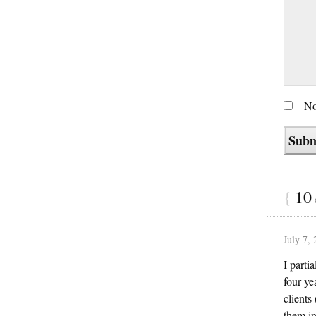
No
{
10
July 7,
I parti
four ye
clients
them in