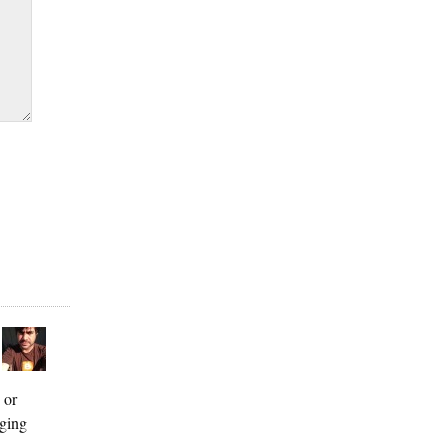
 or
gging