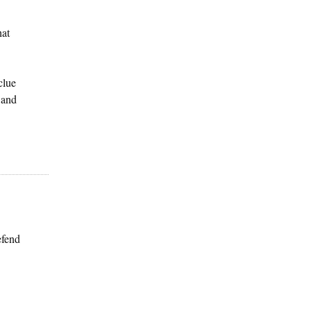
hat
clue
 and
efend