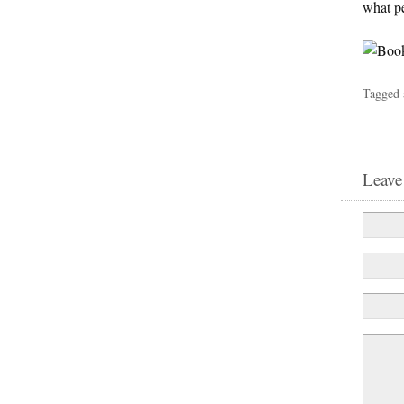
what pe
Tagged 
Leave