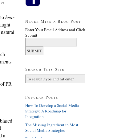
ce.
 to
hear
Never Miss a Blog Post
caught
Enter Your Email Address and Click
 natural
Submit
uch
lements
Search This Site
e of PR
Popular Posts
How To Develop a Social Media
Strategy: A Roadmap for
Integration
-biased
The Missing Ingredient in Most
d
Social Media Strategies
d a