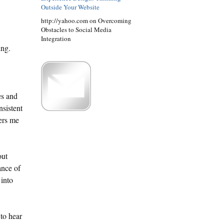
Outside Your Website
http://yahoo.com on Overcoming
Obstacles to Social Media
Integration
ing.
es and
nsistent
ers me
out
ance of
 into
 to hear