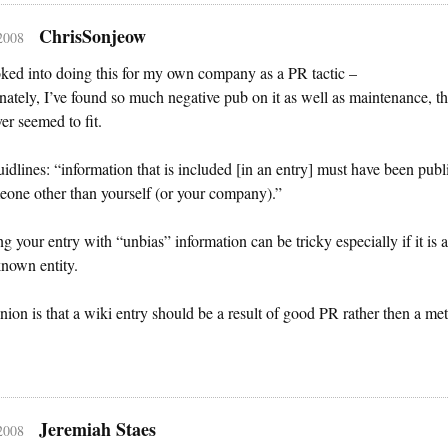
ChrisSonjeow
 2008
oked into doing this for my own company as a PR tactic –
nately, I’ve found so much negative pub on it as well as maintenance, tha
ver seemed to fit.
idlines: “information that is included [in an entry] must have been publ
one other than yourself (or your company).”
ing your entry with “unbias” information can be tricky especially if it is a
known entity.
ion is that a wiki entry should be a result of good PR rather then a me
Jeremiah Staes
 2008