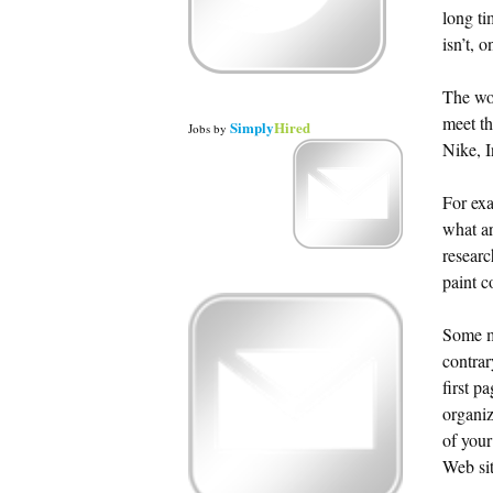
long ti
isn’t, 
The wor
meet th
Simply
Hired
Jobs
by
Nike, 
For exa
what ar
researc
paint c
Some mi
contra
first p
organiz
of your
Web sit