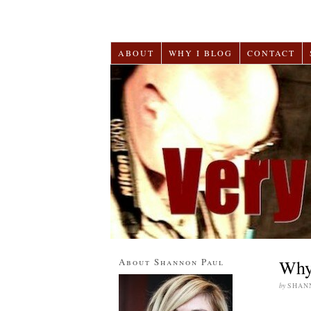
ABOUT
WHY I BLOG
CONTACT
About Shannon Paul
Why 
by
SHAN