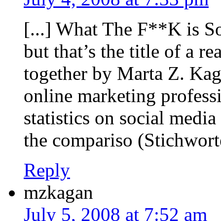
[...] What The F**K is 
but that’s the title of a r
together by Marta Z. Kag
online marketing professi
statistics on social media
the compariso (Stichworte
Reply
mzkagan
July 5, 2008 at 7:52 am