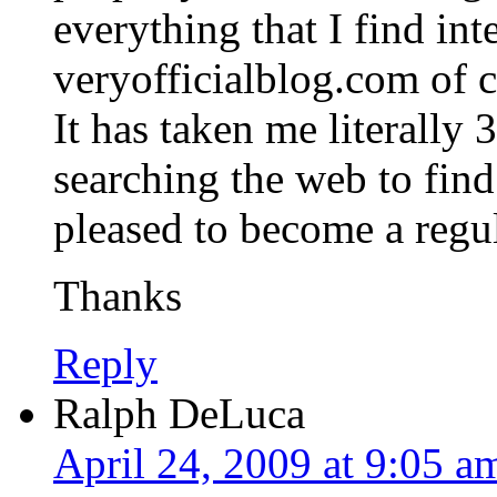
everything that I find int
veryofficialblog.com of c
It has taken me literally
searching the web to find 
pleased to become a regul
Thanks
Reply
Ralph DeLuca
April 24, 2009 at 9:05 a