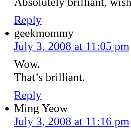
Absolutely brilliant, wis
Reply
geekmommy
July 3, 2008 at 11:05 pm
Wow.
That’s brilliant.
Reply
Ming Yeow
July 3, 2008 at 11:16 pm