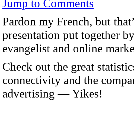
Jump to Comments
Pardon my French, but that’s 
presentation put together b
evangelist and online marke
Check out the great statisti
connectivity and the compar
advertising — Yikes!