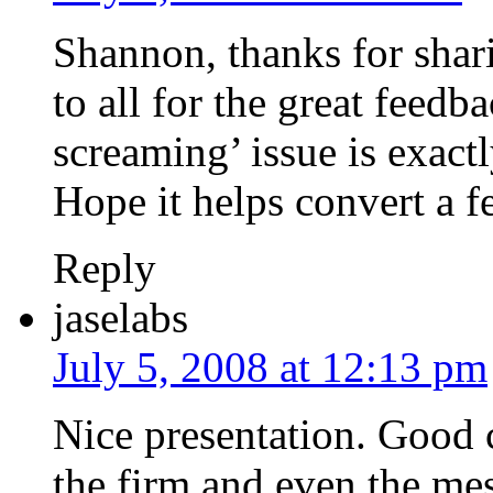
Shannon, thanks for shar
to all for the great feedb
screaming’ issue is exact
Hope it helps convert a f
Reply
jaselabs
July 5, 2008 at 12:13 pm
Nice presentation. Good 
the firm and even the mes