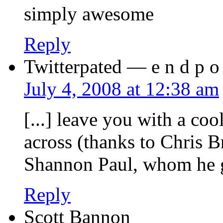
simply awesome
Reply
Twitterpated — e n d p o s
July 4, 2008 at 12:38 am
[...] leave you with a co
across (thanks to Chris B
Shannon Paul, whom he got
Reply
Scott Bannon