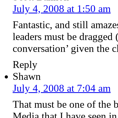
July 4, 2008 at 1:50 am
Fantastic, and still ama
leaders must be dragged 
conversation’ given the c
Reply
Shawn
July 4, 2008 at 7:04 am
That must be one of the b
Media that I have seen in