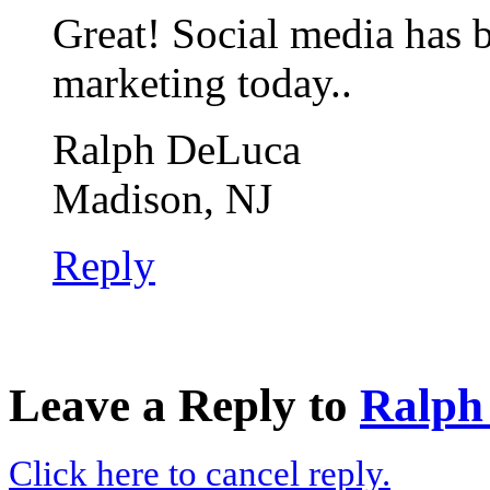
Great! Social media has 
marketing today..
Ralph DeLuca
Madison, NJ
Reply
Leave a Reply to
Ralph
Click here to cancel reply.