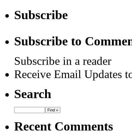
Subscribe
Subscribe to Commen
Subscribe in a reader
Receive Email Updates to
Search
Recent Comments