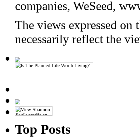
companies, WeSeed, ww
The views expressed on t
necessarily reflect the 
Top Posts