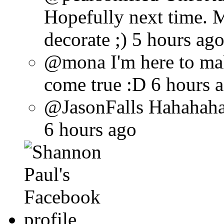
Hopefully next time. 
decorate ;) 5 hours ag
@mona I'm here to ma
come true :D 6 hours 
@JasonFalls Hahahaha 
6 hours ago