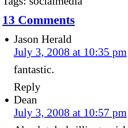
Tags: socialmedia
13 Comments
Jason Herald
July 3, 2008 at 10:35 pm
fantastic.
Reply
Dean
July 3, 2008 at 10:57 pm