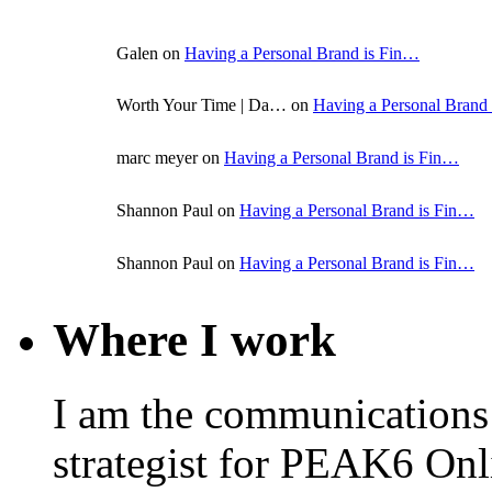
Galen on
Having a Personal Brand is Fin…
Worth Your Time | Da… on
Having a Personal Brand
marc meyer on
Having a Personal Brand is Fin…
Shannon Paul on
Having a Personal Brand is Fin…
Shannon Paul on
Having a Personal Brand is Fin…
Where I work
I am the communications
strategist for PEAK6 On