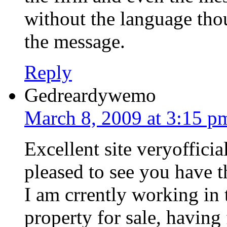
without the language thou
the message.
Reply
Gedreardywemo
March 8, 2009 at 3:15 p
Excellent site veryoffici
pleased to see you have th
I am crrently working in 
property for sale, havin