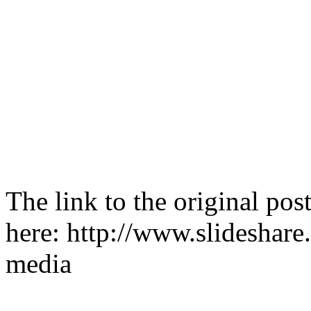
The link to the original po
here: http://www.slideshare
media