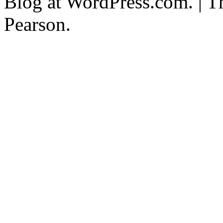
Blog at WordPress.com. | T
Pearson.