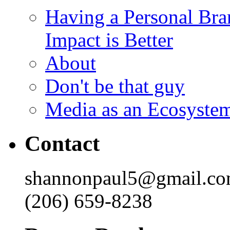
Having a Personal Bra
Impact is Better
About
Don't be that guy
Media as an Ecosyste
Contact
shannonpaul5@gmail.c
(206) 659-8238