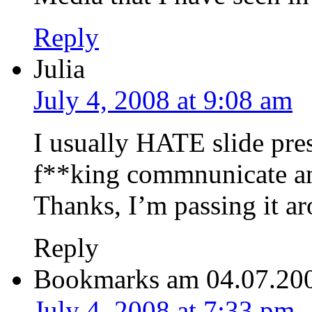
Reply
Julia
July 4, 2008 at 9:08 am
I usually HATE slide pre
f**king commnunicate any
Thanks, I’m passing it a
Reply
Bookmarks am 04.07.20
July 4, 2008 at 7:33 pm