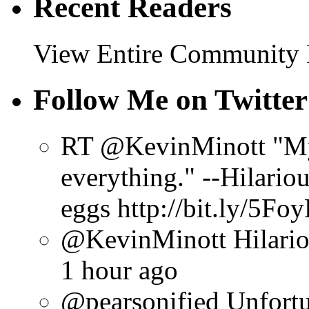
Recent Readers
View Entire Community
Follow Me on Twitter
RT @KevinMinott "My 
everything." --Hilario
eggs http://bit.ly/5Fo
@KevinMinott Hilarious
1 hour ago
@pearsonified Unfortun