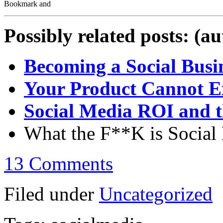
Possibly related posts: (a
Becoming a Social Busi
Your Product Cannot E
Social Media ROI and t
What the F**K is Social 
13 Comments
Filed under
Uncategorized