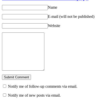
Name
E-mail (will not be published)
Website
Notify me of follow-up comments via email.
Notify me of new posts via email.