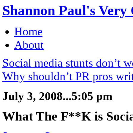
Shannon Paul's Very O
Home
About
Social media stunts don’t 
Why shouldn’t PR pros writ
July 3, 2008...5:05 pm
What The F**K is Soci