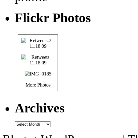
Flickr Photos
More Photos
Archives