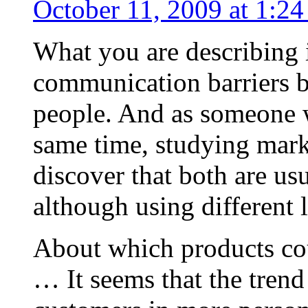
October 11, 2009 at 1:2
What you are describing i
communication barriers 
people. And as someone w
same time, studying marke
discover that both are us
although using different 
About which products co
… It seems that the trend