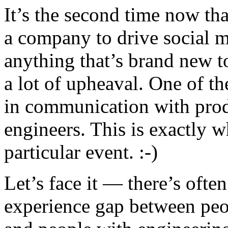
It’s the second time now tha
a company to drive social 
anything that’s brand new to
a lot of upheaval. One of th
in communication with prod
engineers. This is exactly w
particular event. :-)
Let’s face it — there’s oft
experience gap between pe