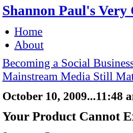
Shannon Paul's Very O
Home
About
Becoming a Social Busines
Mainstream Media Still Mat
October 10, 2009...11:48 
Your Product Cannot E