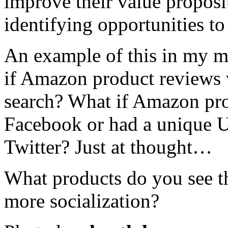
improve their value proposi
identifying opportunities to
An example of this in my mi
if Amazon product reviews 
search? What if Amazon pro
Facebook or had a unique U
Twitter? Just at thought…
What products do you see tha
more socialization?