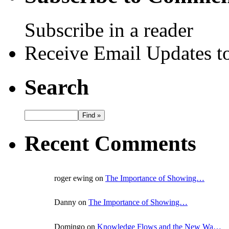
Subscribe in a reader
Receive Email Updates to
Search
Recent Comments
roger ewing on
The Importance of Showing…
Danny on
The Importance of Showing…
Domingo on
Knowledge Flows and the New Wa…