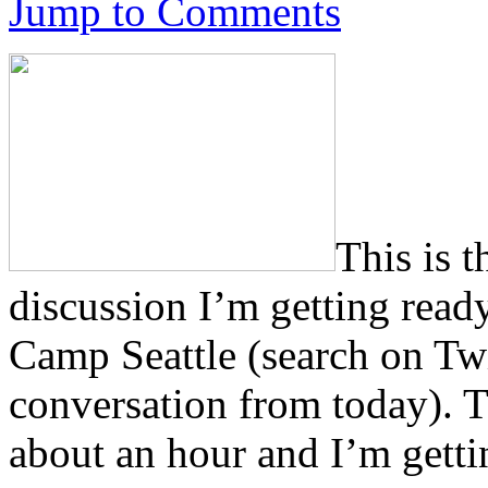
Jump to Comments
This is 
discussion I’m getting ready
Camp Seattle (search on Twi
conversation from today). Th
about an hour and I’m getti