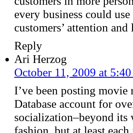
customers in more person
every business could use 
customers’ attention and 
Reply
Ari Herzog
October 11, 2009 at 5:4
I’ve been posting movie
Database account for over 
socialization–beyond its w
fashion, but at least each