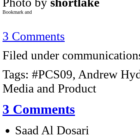
Photo by
shortlake
3 Comments
Filed under communications,
Tags: #PCS09, Andrew Hyde
Media and Product
3 Comments
Saad Al Dosari