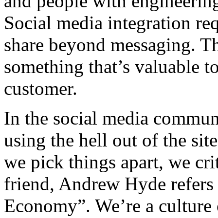
and people with engineeri
Social media integration re
share beyond messaging. Th
something that’s valuable t
customer.
In the social media commun
using the hell out of the si
we pick things apart, we c
friend, Andrew Hyde refers 
Economy”. We’re a culture o