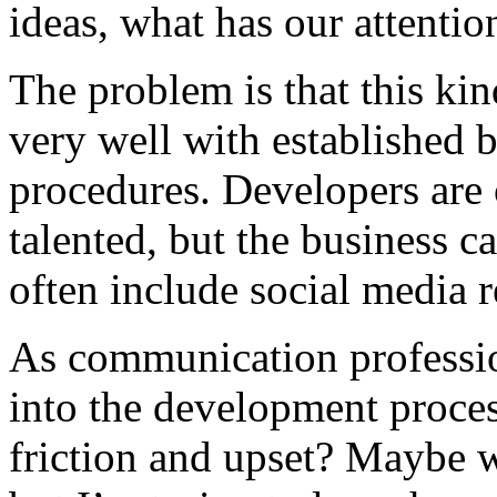
ideas, what has our attention
The problem is that this ki
very well with established 
procedures. Developers are
talented, but the business c
often include social media 
As communication professio
into the development proces
friction and upset? Maybe we