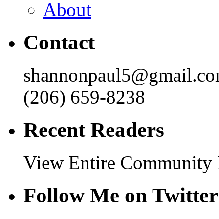
About
Contact
shannonpaul5@gmail.c
(206) 659-8238
Recent Readers
View Entire Community
Follow Me on Twitter