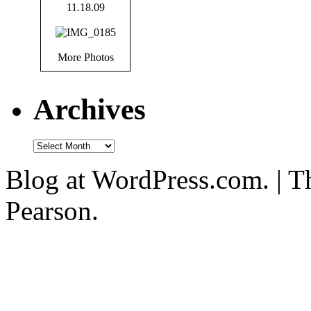
More Photos
Archives
Blog at WordPress.com. | T
Pearson.