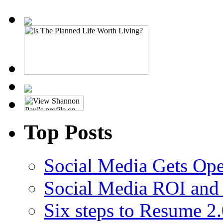
Top Posts
Social Media Gets Ope
Social Media ROI and 
Six steps to Resume 2