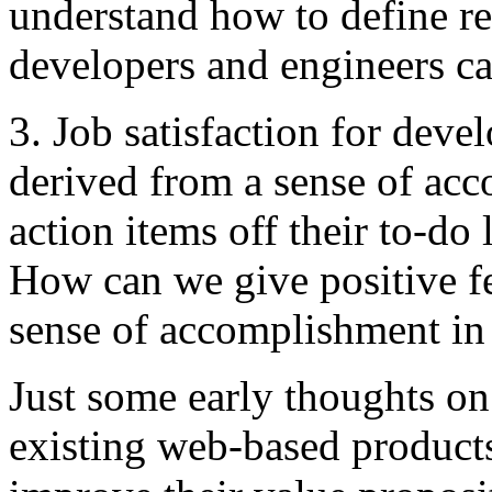
understand how to define re
developers and engineers c
3. Job satisfaction for deve
derived from a sense of ac
action items off their to-do 
How can we give positive f
sense of accomplishment in 
Just some early thoughts on t
existing web-based products