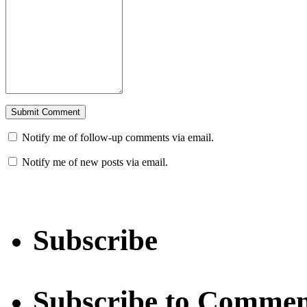
Notify me of follow-up comments via email.
Notify me of new posts via email.
Subscribe
Subscribe to Commen