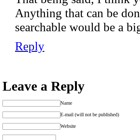
Anything that can be do
searchable would be a big 
Reply
Leave a Reply
Name
E-mail (will not be published)
Website