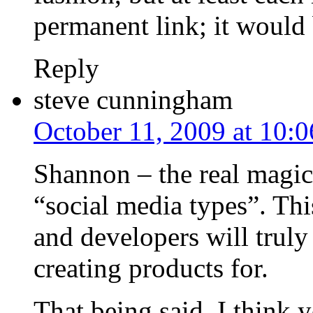
permanent link; it would
Reply
steve cunningham
October 11, 2009 at 10:
Shannon – the real magic
“social media types”. Thi
and developers will truly
creating products for.
That being said, I think 