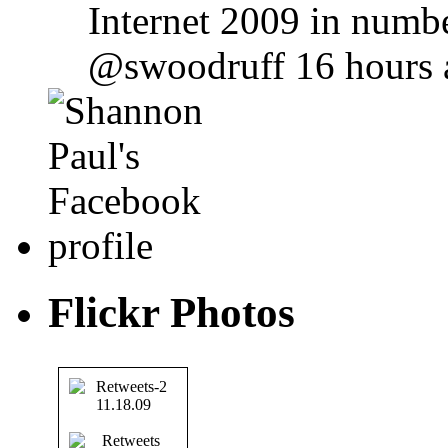
Internet 2009 in numbe
@swoodruff 16 hours 
Flickr Photos