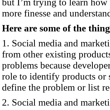
but I’m trying to learn how
more finesse and understand
Here are some of the thing
1. Social media and marketi
from other existing products
problems because developers
role to identify products or
define the problem or list r
2. Social media and marketi