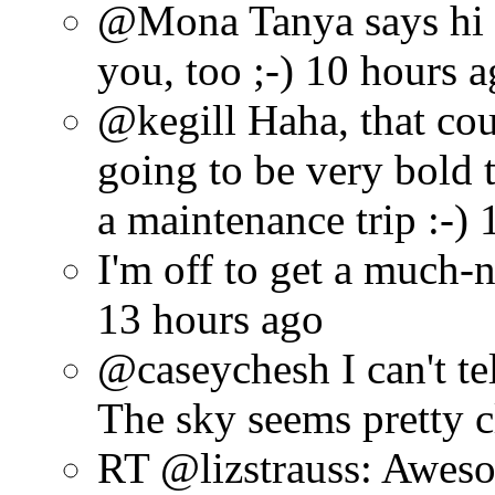
@Mona Tanya says hi t
you, too ;-) 10 hours 
@kegill Haha, that cou
going to be very bold 
a maintenance trip :-)
I'm off to get a much-
13 hours ago
@caseychesh I can't tel
The sky seems pretty 
RT @lizstrauss: Awes