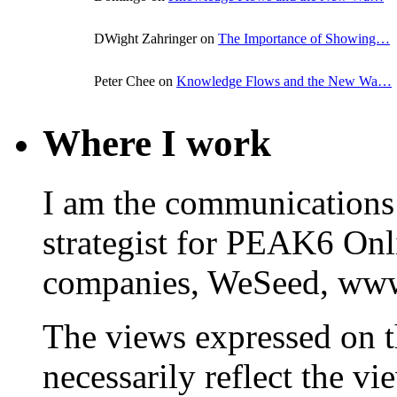
DWight Zahringer on
The Importance of Showing…
Peter Chee on
Knowledge Flows and the New Wa…
Where I work
I am the communications
strategist for PEAK6 On
companies, WeSeed, ww
The views expressed on t
necessarily reflect the 