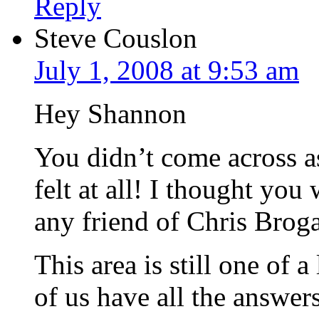
Reply
Steve Couslon
July 1, 2008 at 9:53 am
Hey Shannon
You didn’t come across as
felt at all! I thought you
any friend of Chris Broga
This area is still one of 
of us have all the answer