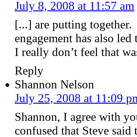
July 8, 2008 at 11:57 am
[...] are putting together
engagement has also led t
I really don’t feel that wa
Reply
Shannon Nelson
July 25, 2008 at 11:09 p
Shannon, I agree with yo
confused that Steve said 