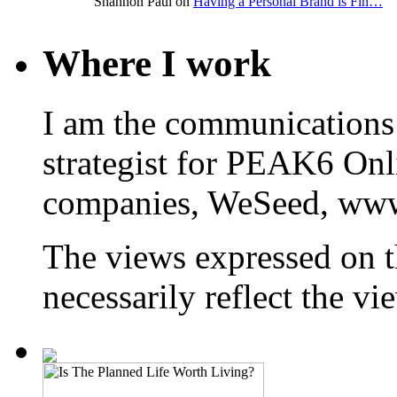
Shannon Paul on
Having a Personal Brand is Fin…
Where I work
I am the communications
strategist for PEAK6 On
companies, WeSeed, ww
The views expressed on t
necessarily reflect the 