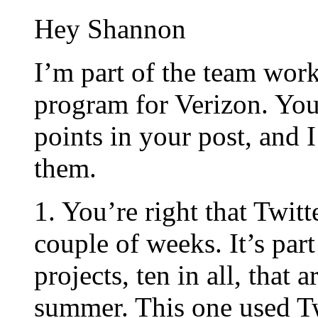
Hey Shannon
I’m part of the team wor
program for Verizon. You 
points in your post, and 
them.
1. You’re right that Twitt
couple of weeks. It’s par
projects, ten in all, that 
summer. This one used Tw