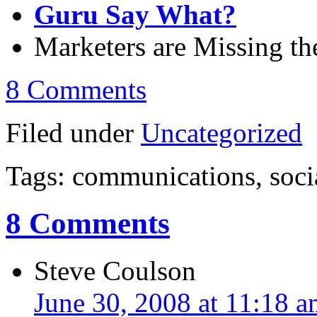
Guru Say What?
Marketers are Missing t
8 Comments
Filed under
Uncategorized
Tags: communications, soci
8 Comments
Steve Coulson
June 30, 2008 at 11:18 