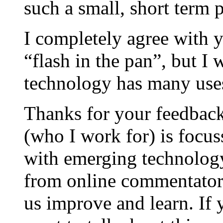
such a small, short term p
I completely agree with y
“flash in the pan”, but I
technology has many uses
Thanks for your feedbac
(who I work for) is focus
with emerging technology
from online commentators
us improve and learn. If