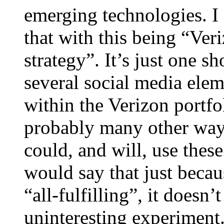
emerging technologies. I
that with this being “Veri
strategy”. It’s just one s
several social media elem
within the Verizon portfo
probably many other ways
could, and will, use these
would say that just becau
“all-fulfilling”, it doesn
uninteresting experiment.