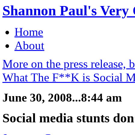
Shannon Paul's Very O
Home
About
More on the press release, 
What The F**K is Social M
June 30, 2008...8:44 am
Social media stunts don