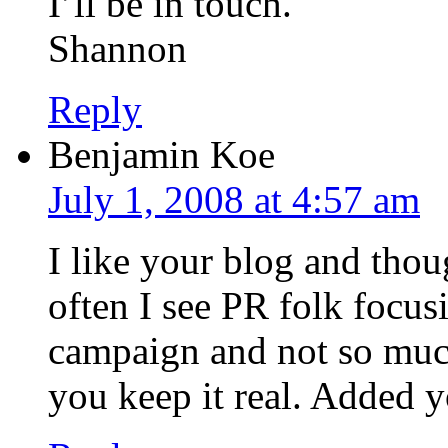
I’ll be in touch.
Shannon
Reply
Benjamin Koe
July 1, 2008 at 4:57 am
I like your blog and tho
often I see PR folk focu
campaign and not so much 
you keep it real. Added y