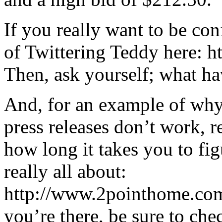
If you really want to be co
of Twittering Teddy here: 
Then, ask yourself; what h
And, for an example of why
press releases don’t work, 
how long it takes you to fig
really all about:
http://www.2pointhome.com
you’re there, be sure to che