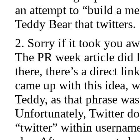
an attempt to “build a me
Teddy Bear that twitters.
2. Sorry if it took you aw
The PR week article did 
there, there’s a direct li
came up with this idea, w
Teddy, as that phrase was 
Unfortunately, Twitter do
“twitter” within usernam