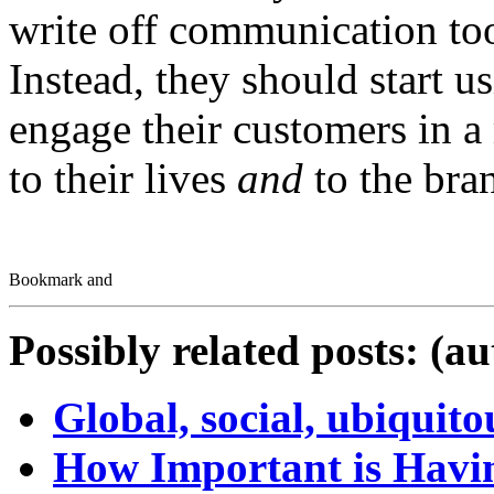
write off communication tool
Instead, they should start u
engage their customers in a
to their lives
and
to the bra
Possibly related posts: (a
Global, social, ubiquit
How Important is Havin