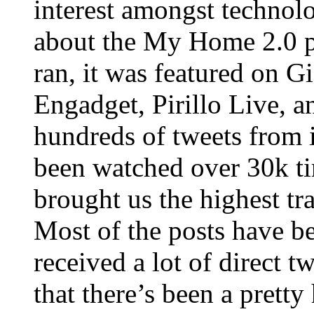
interest amongst technol
about the My Home 2.0 p
ran, it was featured on
Engadget, Pirillo Live, a
hundreds of tweets from 
been watched over 30k ti
brought us the highest tr
Most of the posts have b
received a lot of direct t
that there’s been a prett