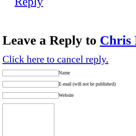
Reply
Leave a Reply to
Chris
Click here to cancel reply.
Name
E-mail (will not be published)
Website