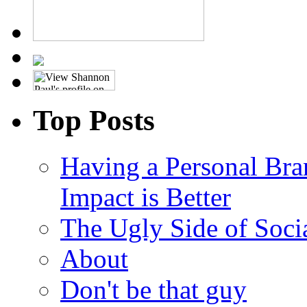
Top Posts
Having a Personal Bra
Impact is Better
The Ugly Side of Soci
About
Don't be that guy