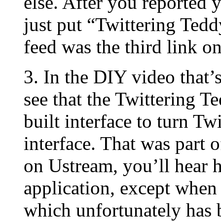
else. After you reported y
just put “Twittering Tedd
feed was the third link o
3. In the DIY video that
see that the Twittering T
built interface to turn Tw
interface. That was part 
on Ustream, you’ll hear h
application, except when 
which unfortunately has b