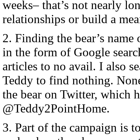
weeks– that’s not nearly lon
relationships or build a me
2. Finding the bear’s name 
in the form of Google searc
articles to no avail. I also 
Teddy to find nothing. None 
the bear on Twitter, which 
@Teddy2PointHome.
3. Part of the campaign is 