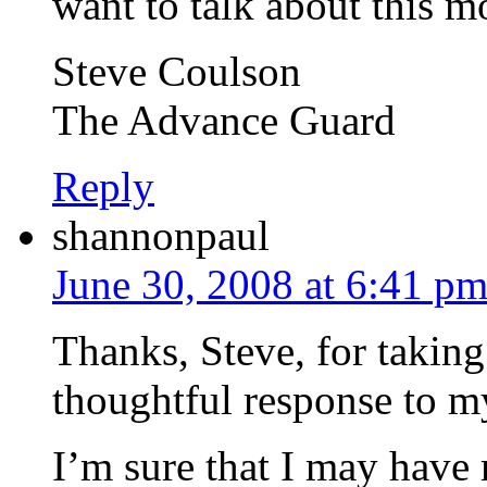
want to talk about this mo
Steve Coulson
The Advance Guard
Reply
shannonpaul
June 30, 2008 at 6:41 p
Thanks, Steve, for taking 
thoughtful response to m
I’m sure that I may have