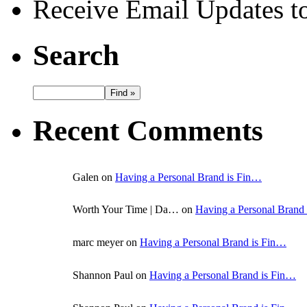
Receive Email Updates to
Search
Recent Comments
Galen on
Having a Personal Brand is Fin…
Worth Your Time | Da… on
Having a Personal Brand
marc meyer on
Having a Personal Brand is Fin…
Shannon Paul on
Having a Personal Brand is Fin…