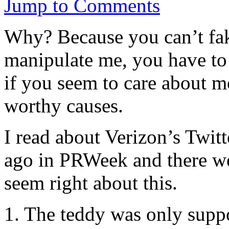
Jump to Comments
Why? Because you can’t fak
manipulate me, you have to 
if you seem to care about m
worthy causes.
I read about Verizon’s Twit
ago in PRWeek and there we
seem right about this.
1. The teddy was only suppo