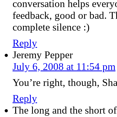
conversation helps everyo
feedback, good or bad. Th
complete silence :)
Reply
Jeremy Pepper
July 6, 2008 at 11:54 pm
You’re right, though, Sha
Reply
The long and the short o