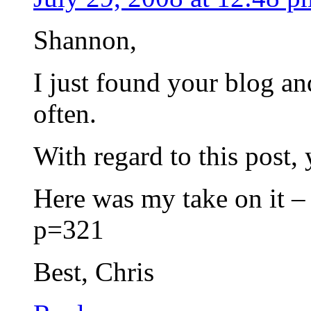
Shannon,
I just found your blog an
often.
With regard to this post,
Here was my take on it –
p=321
Best, Chris