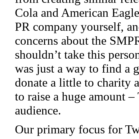
Cola and American Eagle 
PR company yourself, an
concerns about the SMPR f
shouldn’t take this person
was just a way to find a
donate a little to charit
to raise a huge amount – T
audience.
Our primary focus for Tw