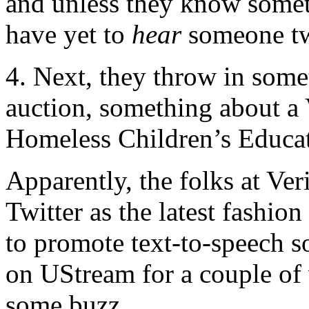
and unless they know someth
have yet to
hear
someone tw
4. Next, they throw in som
auction, something about a
Homeless Children’s Educ
Apparently, the folks at Ver
Twitter as the latest fashio
to promote text-to-speech s
on UStream for a couple of 
some buzz.