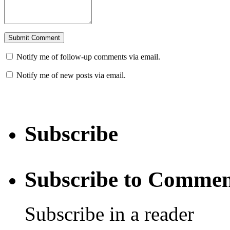
Notify me of follow-up comments via email.
Notify me of new posts via email.
Subscribe
Subscribe to Commen
Subscribe in a reader