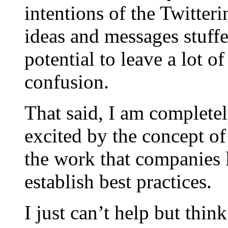
intentions of the Twitter
ideas and messages stuff
potential to leave a lot 
confusion.
That said, I am complete
excited by the concept of
the work that companies 
establish best practices.
I just can’t help but thi