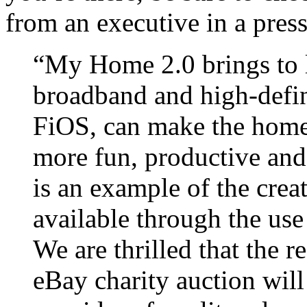
from an executive in a press
“My Home 2.0 brings to l
broadband and high-defi
FiOS, can make the homes
more fun, productive and
is an example of the creat
available through the use 
We are thrilled that the r
eBay charity auction will