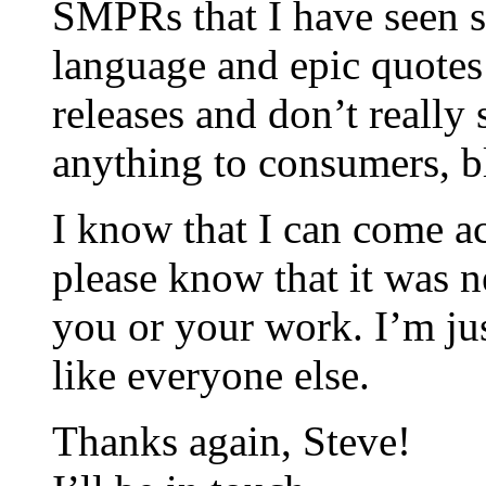
SMPRs that I have seen s
language and epic quotes 
releases and don’t reall
anything to consumers, bl
I know that I can come ac
please know that it was n
you or your work. I’m jus
like everyone else.
Thanks again, Steve!