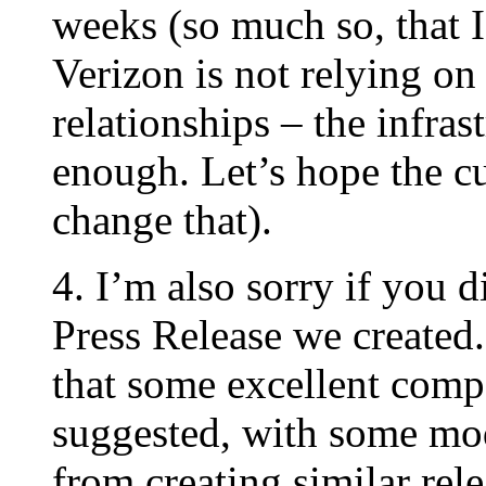
weeks (so much so, that I’
Verizon is not relying on
relationships – the infras
enough. Let’s hope the cu
change that).
4. I’m also sorry if you 
Press Release we created.
that some excellent com
suggested, with some mod
from creating similar rele