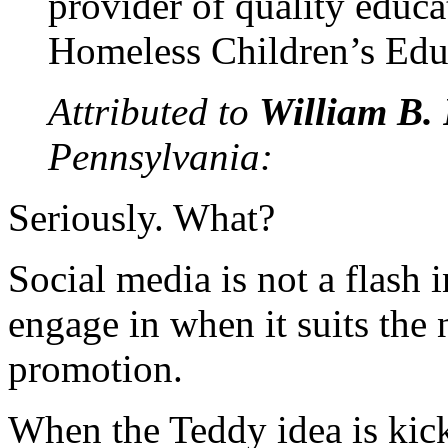
provider of quality educa
Homeless Children’s Edu
Attributed to
William B. 
Pennsylvania:
Seriously. What?
Social media is not a flash 
engage in when it suits the 
promotion.
When the Teddy idea is kick