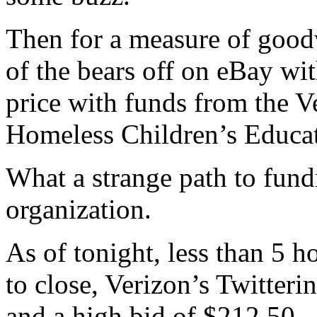
Then for a measure of goodw
of the bears off on eBay wi
price with funds from the V
Homeless Children’s Educa
What a strange path to fund
organization.
As of tonight, less than 5 ho
to close, Verizon’s Twitter
and a high bid of $212.50.