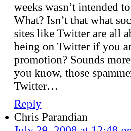
weeks wasn’t intended to
What? Isn’t that what so
sites like Twitter are all
being on Twitter if you ar
promotion? Sounds more
you know, those spammer
Twitter…
Reply
Chris Parandian
July 29, 2008 at 12:48 p