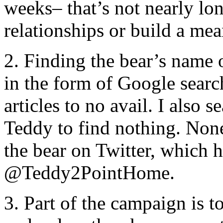
weeks– that’s not nearly lon
relationships or build a me
2. Finding the bear’s name 
in the form of Google searc
articles to no avail. I also 
Teddy to find nothing. None 
the bear on Twitter, which 
@Teddy2PointHome.
3. Part of the campaign is 