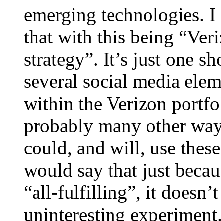
emerging technologies. I
that with this being “Veri
strategy”. It’s just one s
several social media elem
within the Verizon portfo
probably many other ways
could, and will, use these
would say that just becau
“all-fulfilling”, it doesn
uninteresting experiment.