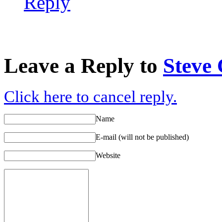
Reply
Leave a Reply to
Steve
Click here to cancel reply.
Name
E-mail (will not be published)
Website