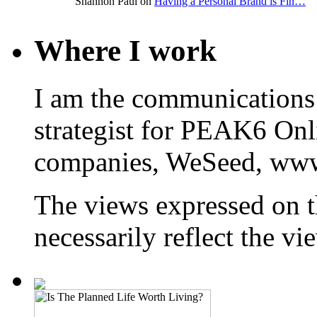
Shannon Paul on
Having a Personal Brand is Fin…
Where I work
I am the communications
strategist for PEAK6 On
companies, WeSeed, ww
The views expressed on t
necessarily reflect the 