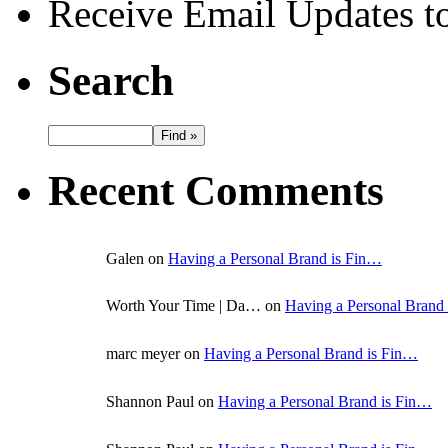
Receive Email Updates to
Search
Recent Comments
Galen on
Having a Personal Brand is Fin…
Worth Your Time | Da… on
Having a Personal Brand
marc meyer on
Having a Personal Brand is Fin…
Shannon Paul on
Having a Personal Brand is Fin…