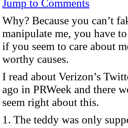
Jump to Comments
Why? Because you can’t fak
manipulate me, you have to 
if you seem to care about m
worthy causes.
I read about Verizon’s Twit
ago in PRWeek and there we
seem right about this.
1. The teddy was only suppo