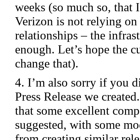
weeks (so much so, that I’
Verizon is not relying on
relationships – the infras
enough. Let’s hope the cu
change that).
4. I’m also sorry if you 
Press Release we created.
that some excellent com
suggested, with some mod
from creating similar rele