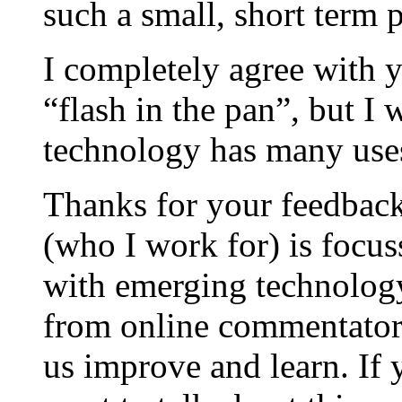
such a small, short term p
I completely agree with y
“flash in the pan”, but I
technology has many uses
Thanks for your feedbac
(who I work for) is focus
with emerging technology
from online commentators
us improve and learn. If