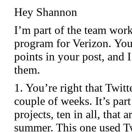
Hey Shannon
I’m part of the team wor
program for Verizon. You 
points in your post, and 
them.
1. You’re right that Twitt
couple of weeks. It’s par
projects, ten in all, that 
summer. This one used Tw