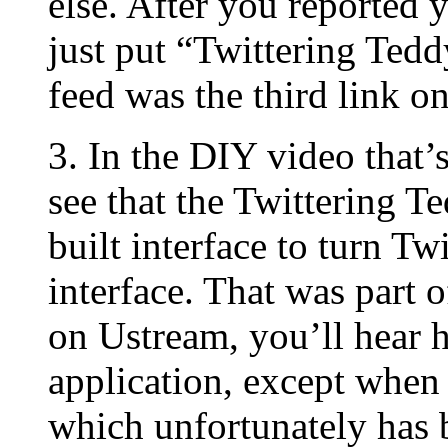
else. After you reported y
just put “Twittering Tedd
feed was the third link o
3. In the DIY video that
see that the Twittering T
built interface to turn Tw
interface. That was part 
on Ustream, you’ll hear h
application, except when 
which unfortunately has b