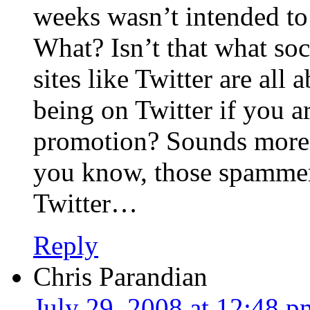
weeks wasn’t intended to
What? Isn’t that what so
sites like Twitter are all
being on Twitter if you ar
promotion? Sounds more
you know, those spammer
Twitter…
Reply
Chris Parandian
July 29, 2008 at 12:48 p