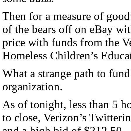
Then for a measure of goodw
of the bears off on eBay wi
price with funds from the V
Homeless Children’s Educa
What a strange path to fund
organization.
As of tonight, less than 5 ho
to close, Verizon’s Twitter
and a high bid of $212.50.