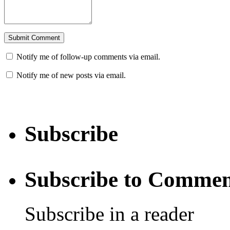
Notify me of follow-up comments via email.
Notify me of new posts via email.
Subscribe
Subscribe to Commen
Subscribe in a reader