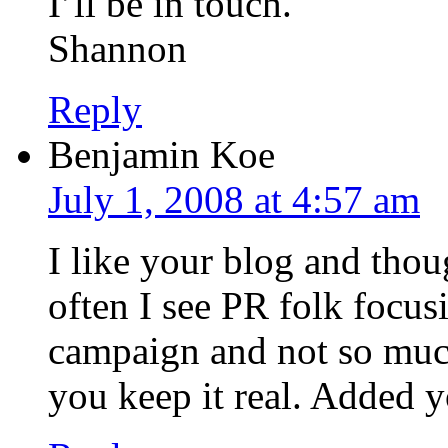
I’ll be in touch.
Shannon
Reply
Benjamin Koe
July 1, 2008 at 4:57 am
I like your blog and tho
often I see PR folk focu
campaign and not so much 
you keep it real. Added y