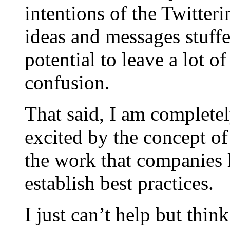
intentions of the Twitter
ideas and messages stuff
potential to leave a lot 
confusion.
That said, I am complete
excited by the concept of
the work that companies 
establish best practices.
I just can’t help but thi