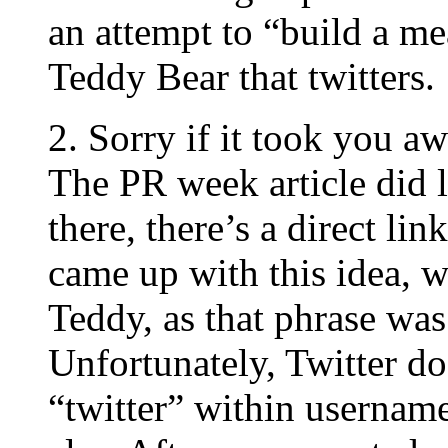
an attempt to “build a me
Teddy Bear that twitters.
2. Sorry if it took you aw
The PR week article did 
there, there’s a direct li
came up with this idea, w
Teddy, as that phrase was 
Unfortunately, Twitter do
“twitter” within usernam