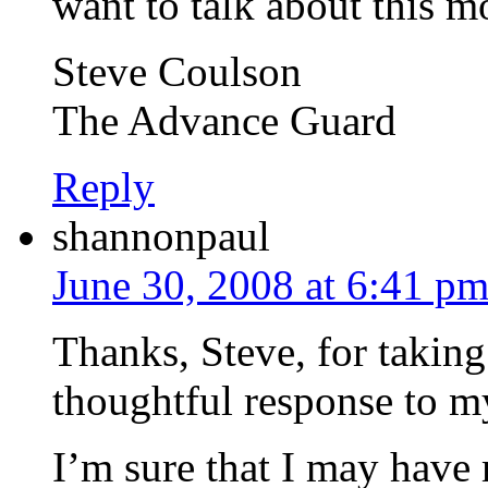
want to talk about this mo
Steve Coulson
The Advance Guard
Reply
shannonpaul
June 30, 2008 at 6:41 p
Thanks, Steve, for taking 
thoughtful response to m
I’m sure that I may have