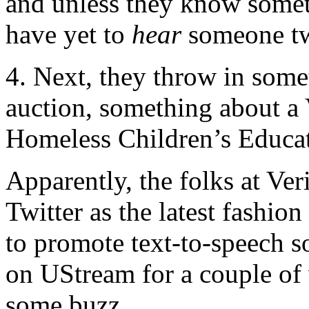
and unless they know someth
have yet to
hear
someone tw
4. Next, they throw in som
auction, something about a
Homeless Children’s Educ
Apparently, the folks at Ver
Twitter as the latest fashio
to promote text-to-speech s
on UStream for a couple of 
some buzz.