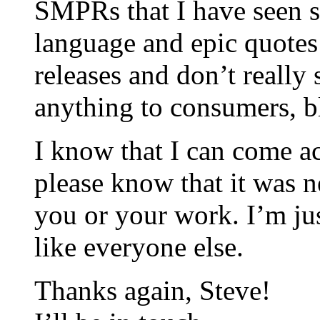
SMPRs that I have seen s
language and epic quotes 
releases and don’t reall
anything to consumers, bl
I know that I can come ac
please know that it was n
you or your work. I’m jus
like everyone else.
Thanks again, Steve!