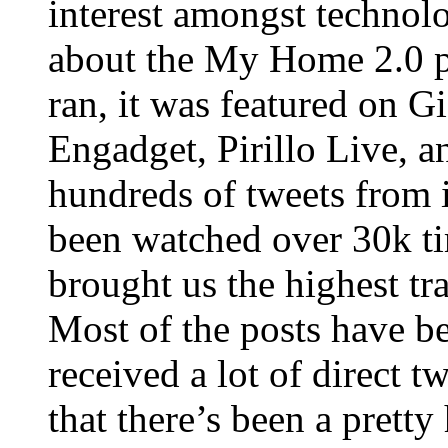
interest amongst technol
about the My Home 2.0 p
ran, it was featured on
Engadget, Pirillo Live, a
hundreds of tweets from 
been watched over 30k ti
brought us the highest tr
Most of the posts have b
received a lot of direct t
that there’s been a prett