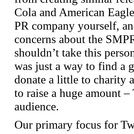
Cola and American Eagle 
PR company yourself, an
concerns about the SMPR f
shouldn’t take this person
was just a way to find a
donate a little to charit
to raise a huge amount – T
audience.
Our primary focus for Tw