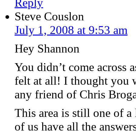
Reply
Steve Couslon
July 1, 2008 at 9:53 am
Hey Shannon
You didn’t come across as
felt at all! I thought you
any friend of Chris Broga
This area is still one of 
of us have all the answer