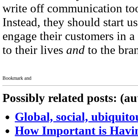
write off communication tool
Instead, they should start u
engage their customers in a
to their lives
and
to the bra
Possibly related posts: (a
Global, social, ubiquit
How Important is Havin