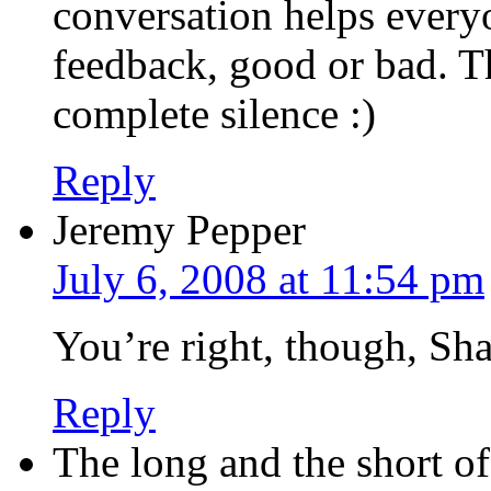
conversation helps everyo
feedback, good or bad. Th
complete silence :)
Reply
Jeremy Pepper
July 6, 2008 at 11:54 pm
You’re right, though, Sha
Reply
The long and the short o