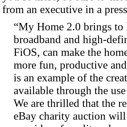
from an executive in a press
“My Home 2.0 brings to l
broadband and high-defi
FiOS, can make the homes
more fun, productive and
is an example of the creat
available through the use 
We are thrilled that the r
eBay charity auction will