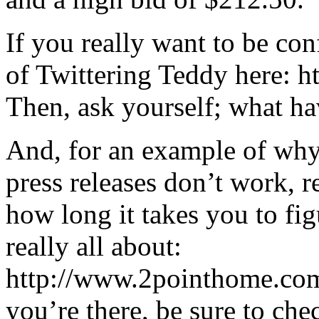
If you really want to be co
of Twittering Teddy here: 
Then, ask yourself; what h
And, for an example of why
press releases don’t work, 
how long it takes you to fig
really all about:
http://www.2pointhome.com
you’re there, be sure to che