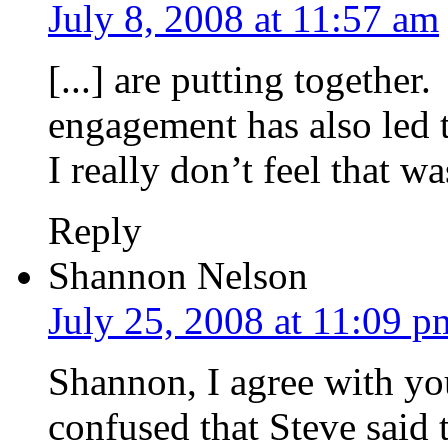
July 8, 2008 at 11:57 am
[...] are putting together
engagement has also led t
I really don’t feel that wa
Reply
Shannon Nelson
July 25, 2008 at 11:09 p
Shannon, I agree with yo
confused that Steve said 