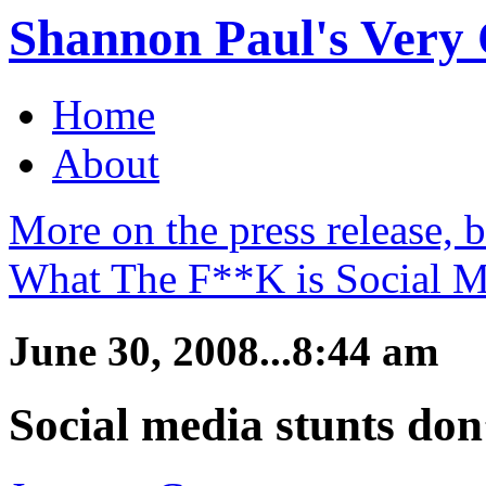
Shannon Paul's Very O
Home
About
More on the press release, 
What The F**K is Social M
June 30, 2008...8:44 am
Social media stunts don