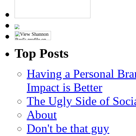
Top Posts
Having a Personal Bra
Impact is Better
The Ugly Side of Soci
About
Don't be that guy