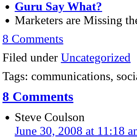
Guru Say What?
Marketers are Missing t
8 Comments
Filed under
Uncategorized
Tags: communications, soci
8 Comments
Steve Coulson
June 30, 2008 at 11:18 