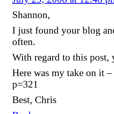
Shannon,
I just found your blog an
often.
With regard to this post,
Here was my take on it –
p=321
Best, Chris