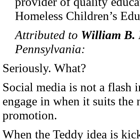
provider of quality educa
Homeless Children’s Edu
Attributed to
William B. 
Pennsylvania:
Seriously. What?
Social media is not a flash 
engage in when it suits the 
promotion.
When the Teddy idea is kick