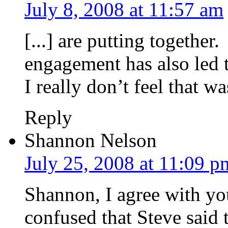
July 8, 2008 at 11:57 am
[...] are putting together
engagement has also led t
I really don’t feel that wa
Reply
Shannon Nelson
July 25, 2008 at 11:09 p
Shannon, I agree with yo
confused that Steve said 