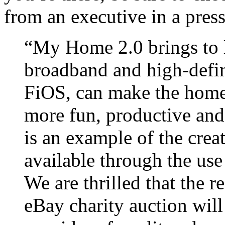
from an executive in a press
“My Home 2.0 brings to l
broadband and high-defi
FiOS, can make the homes
more fun, productive and
is an example of the creat
available through the use 
We are thrilled that the r
eBay charity auction will