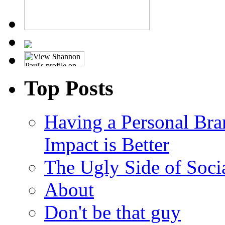
Top Posts
Having a Personal Bra
Impact is Better
The Ugly Side of Soci
About
Don't be that guy