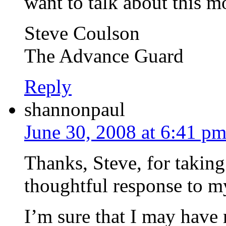
want to talk about this mo
Steve Coulson
The Advance Guard
Reply
shannonpaul
June 30, 2008 at 6:41 p
Thanks, Steve, for taking 
thoughtful response to m
I’m sure that I may have