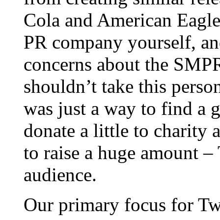
Cola and American Eagle 
PR company yourself, an
concerns about the SMPR f
shouldn’t take this person
was just a way to find a
donate a little to charit
to raise a huge amount – T
audience.
Our primary focus for Tw