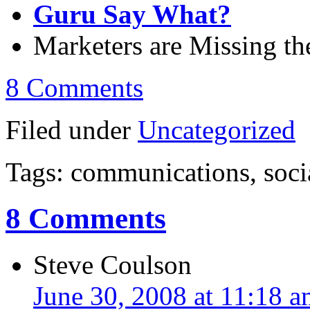
Guru Say What?
Marketers are Missing t
8 Comments
Filed under
Uncategorized
Tags: communications, soci
8 Comments
Steve Coulson
June 30, 2008 at 11:18 