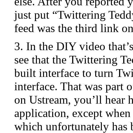
else. After you reported y
just put “Twittering Tedd
feed was the third link o
3. In the DIY video that
see that the Twittering T
built interface to turn Tw
interface. That was part 
on Ustream, you’ll hear h
application, except when 
which unfortunately has b