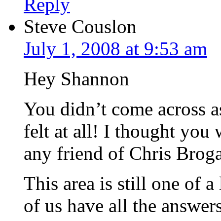
Reply
Steve Couslon
July 1, 2008 at 9:53 am
Hey Shannon
You didn’t come across as
felt at all! I thought you
any friend of Chris Broga
This area is still one of 
of us have all the answer