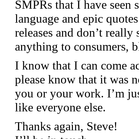
SMPRs that I have seen s
language and epic quotes 
releases and don’t reall
anything to consumers, bl
I know that I can come ac
please know that it was n
you or your work. I’m jus
like everyone else.
Thanks again, Steve!