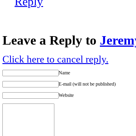
Reply
Leave a Reply to
Jerem
Click here to cancel reply.
Name
E-mail (will not be published)
Website