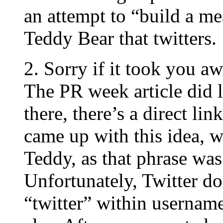
an attempt to “build a me
Teddy Bear that twitters.
2. Sorry if it took you aw
The PR week article did 
there, there’s a direct li
came up with this idea, w
Teddy, as that phrase was 
Unfortunately, Twitter do
“twitter” within usernam