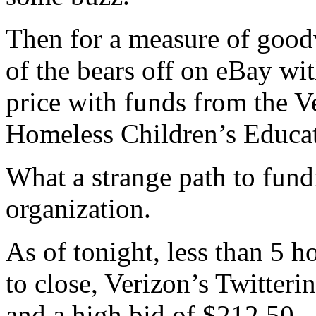
Then for a measure of goodw
of the bears off on eBay wi
price with funds from the V
Homeless Children’s Educa
What a strange path to fund
organization.
As of tonight, less than 5 ho
to close, Verizon’s Twitter
and a high bid of $212.50.