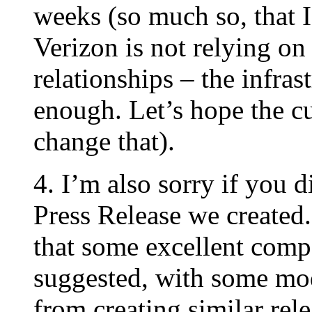
weeks (so much so, that I’
Verizon is not relying on
relationships – the infras
enough. Let’s hope the cu
change that).
4. I’m also sorry if you 
Press Release we created.
that some excellent com
suggested, with some mod
from creating similar rele