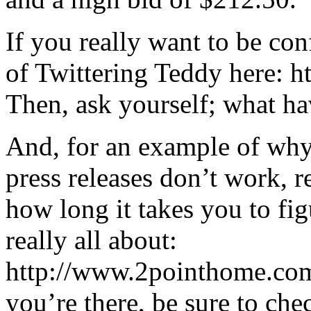
If you really want to be co
of Twittering Teddy here: 
Then, ask yourself; what h
And, for an example of why
press releases don’t work, 
how long it takes you to fig
really all about:
http://www.2pointhome.com
you’re there, be sure to che