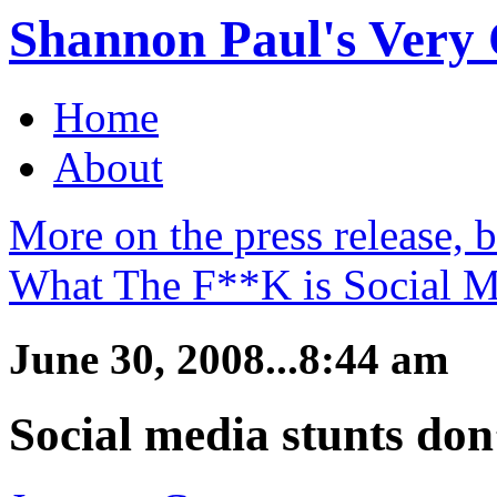
Shannon Paul's Very O
Home
About
More on the press release, 
What The F**K is Social M
June 30, 2008...8:44 am
Social media stunts don