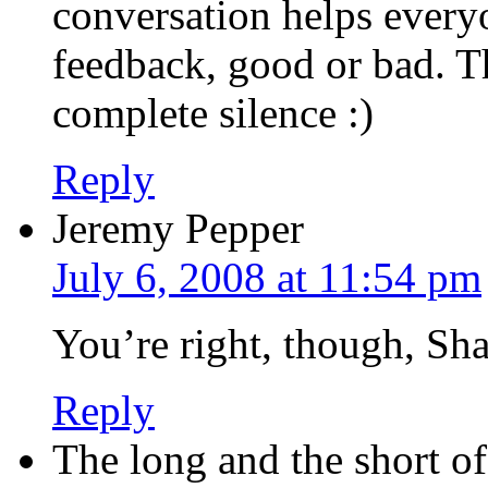
conversation helps everyo
feedback, good or bad. Th
complete silence :)
Reply
Jeremy Pepper
July 6, 2008 at 11:54 pm
You’re right, though, Sha
Reply
The long and the short o