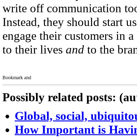
write off communication tool
Instead, they should start u
engage their customers in a
to their lives
and
to the bra
Possibly related posts: (a
Global, social, ubiquit
How Important is Havin