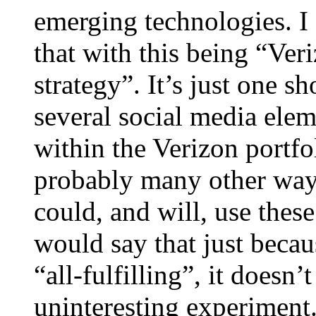
emerging technologies. I
that with this being “Veri
strategy”. It’s just one s
several social media elem
within the Verizon portfo
probably many other ways
could, and will, use these
would say that just becau
“all-fulfilling”, it doesn
uninteresting experiment.