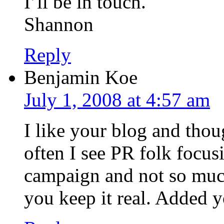
I’ll be in touch.
Shannon
Reply
Benjamin Koe
July 1, 2008 at 4:57 am
I like your blog and tho
often I see PR folk focu
campaign and not so much 
you keep it real. Added y