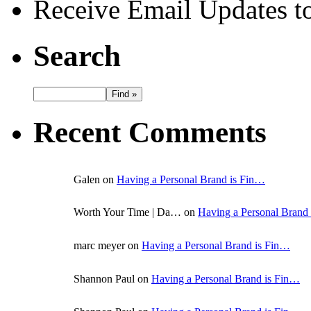
Receive Email Updates to
Search
Recent Comments
Galen on
Having a Personal Brand is Fin…
Worth Your Time | Da… on
Having a Personal Brand
marc meyer on
Having a Personal Brand is Fin…
Shannon Paul on
Having a Personal Brand is Fin…