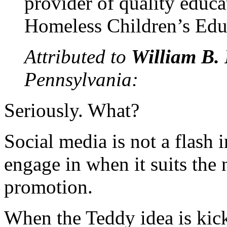
provider of quality educa
Homeless Children’s Edu
Attributed to
William B. 
Pennsylvania:
Seriously. What?
Social media is not a flash 
engage in when it suits the 
promotion.
When the Teddy idea is kick