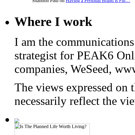
Shannon Paul on
Having a Personal Brand is Fin…
Where I work
I am the communications
strategist for PEAK6 On
companies, WeSeed, ww
The views expressed on t
necessarily reflect the 