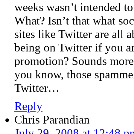
weeks wasn’t intended to
What? Isn’t that what so
sites like Twitter are all
being on Twitter if you ar
promotion? Sounds more
you know, those spammer
Twitter…
Reply
Chris Parandian
July 29, 2008 at 12:48 p