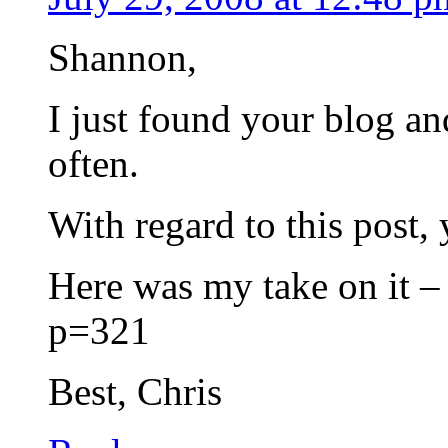
Shannon,
I just found your blog an
often.
With regard to this post,
Here was my take on it –
p=321
Best, Chris