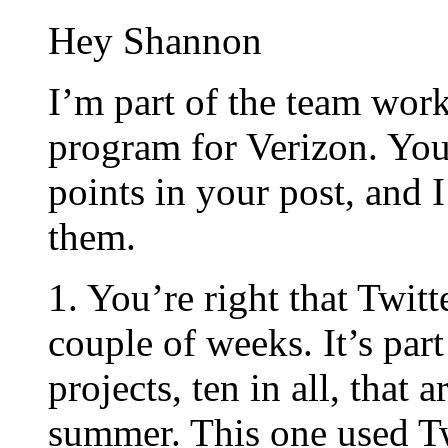
Hey Shannon
I’m part of the team wor
program for Verizon. You 
points in your post, and 
them.
1. You’re right that Twitt
couple of weeks. It’s par
projects, ten in all, that 
summer. This one used Tw