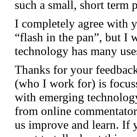
such a small, short term p
I completely agree with y
“flash in the pan”, but I
technology has many uses
Thanks for your feedbac
(who I work for) is focus
with emerging technology
from online commentators
us improve and learn. If