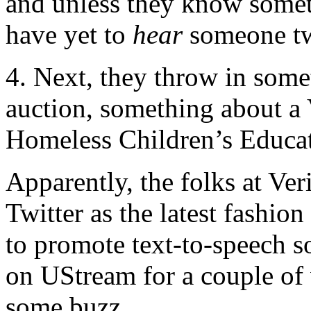
and unless they know someth
have yet to
hear
someone tw
4. Next, they throw in som
auction, something about a
Homeless Children’s Educ
Apparently, the folks at Ver
Twitter as the latest fashio
to promote text-to-speech s
on UStream for a couple of 
some buzz.