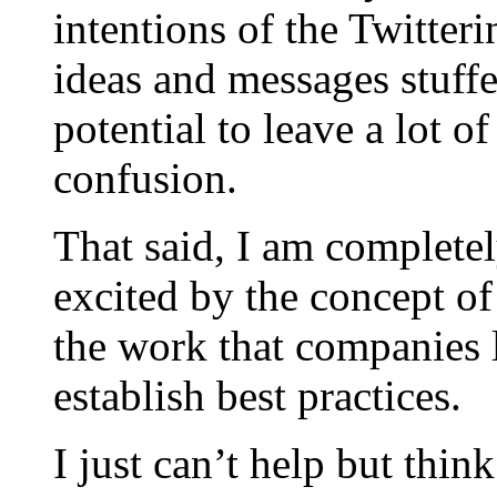
intentions of the Twitter
ideas and messages stuff
potential to leave a lot 
confusion.
That said, I am complete
excited by the concept of
the work that companies 
establish best practices.
I just can’t help but thi