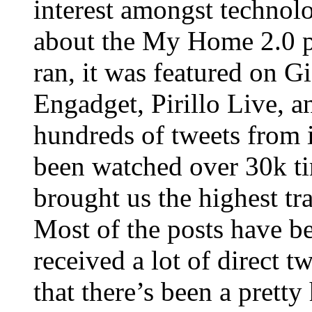
interest amongst technol
about the My Home 2.0 p
ran, it was featured on
Engadget, Pirillo Live, a
hundreds of tweets from 
been watched over 30k ti
brought us the highest tr
Most of the posts have b
received a lot of direct t
that there’s been a prett