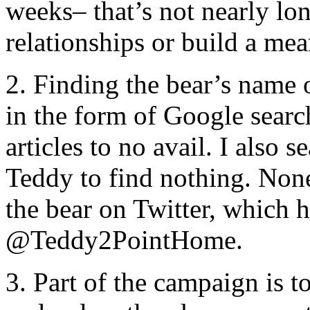
weeks– that’s not nearly lon
relationships or build a me
2. Finding the bear’s name 
in the form of Google searc
articles to no avail. I also 
Teddy to find nothing. None 
the bear on Twitter, which 
@Teddy2PointHome.
3. Part of the campaign is 