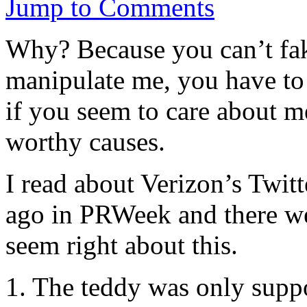
Jump to Comments
Why? Because you can’t fak
manipulate me, you have to 
if you seem to care about m
worthy causes.
I read about Verizon’s Twit
ago in PRWeek and there we
seem right about this.
1. The teddy was only suppo