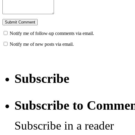
Notify me of follow-up comments via email.
Notify me of new posts via email.
Subscribe
Subscribe to Commen
Subscribe in a reader