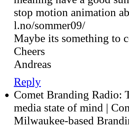
stop motion animation a
l.no/sommer09/
Maybe its something to c
Cheers
Andreas
Reply
Comet Branding Radio: T
media state of mind | Co
Milwaukee-based Brandi