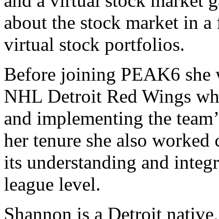
and a virtual stock market g
about the stock market in a
virtual stock portfolios.
Before joining PEAK6 she 
NHL Detroit Red Wings wher
and implementing the team’s
her tenure she also worked 
its understanding and integ
league level.
Shannon is a Detroit native,