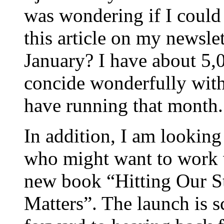
was wondering if I could
this article on my newsle
January? I have about 5,
concide wonderfully with
have running that month.
In addition, I am looking
who might want to work 
new book “Hitting Our 
Matters”. The launch is s