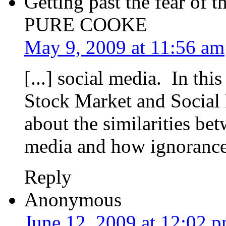
Getting past the fear of 
PURE COOKE
May 9, 2009 at 11:56 am
[...] social media. In thi
Stock Market and Social
about the similarities be
media and how ignorance, 
Reply
Anonymous
June 12, 2009 at 12:02 