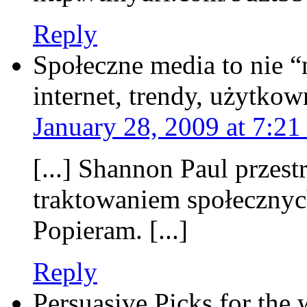
Reply
Społeczne media to nie “n
internet, trendy, użytkow
January 28, 2009 at 7:21
[...] Shannon Paul przes
traktowaniem społecznyc
Popieram. [...]
Reply
Persuasive Picks for the 