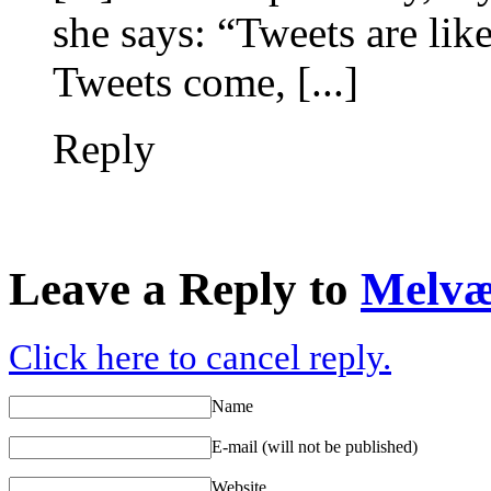
she says: “Tweets are like
Tweets come, [...]
Reply
Leave a Reply to
Melv
Click here to cancel reply.
Name
E-mail (will not be published)
Website