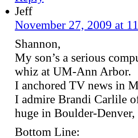
Jeff
November 27, 2009 at 1
Shannon,
My son’s a serious comp
whiz at UM-Ann Arbor.
I anchored TV news in M
I admire Brandi Carlile o
huge in Boulder-Denver, 
Bottom Line: