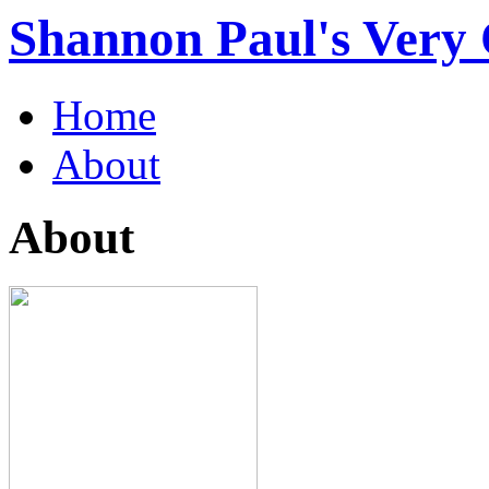
Shannon Paul's Very O
Home
About
About