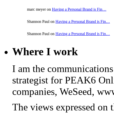
marc meyer on
Having a Personal Brand is Fin…
Shannon Paul on
Having a Personal Brand is Fin…
Shannon Paul on
Having a Personal Brand is Fin…
Where I work
I am the communications
strategist for PEAK6 On
companies, WeSeed, ww
The views expressed on t