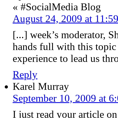
« #SocialMedia Blog
August 24, 2009 at 11:5
[...] week’s moderator, S
hands full with this topic
experience to lead us thro
Reply
Karel Murray
September 10, 2009 at 6
I just read your article 