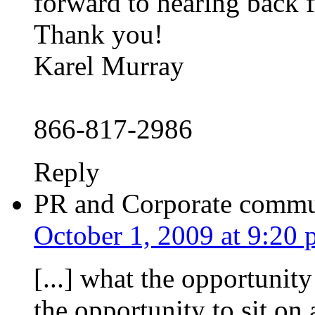
forward to hearing back 
Thank you!
Karel Murray
866-817-2986
Reply
PR and Corporate commun
October 1, 2009 at 9:20
[...] what the opportunit
the opportunity to sit on