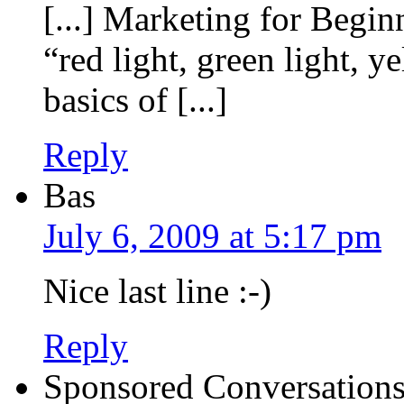
[...] Marketing for Begin
“red light, green light, y
basics of [...]
Reply
Bas
July 6, 2009 at 5:17 pm
Nice last line :-)
Reply
Sponsored Conversations