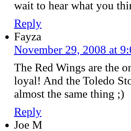
wait to hear what you thi
Reply
Fayza
November 29, 2008 at 9
The Red Wings are the o
loyal! And the Toledo St
almost the same thing ;)
Reply
Joe M