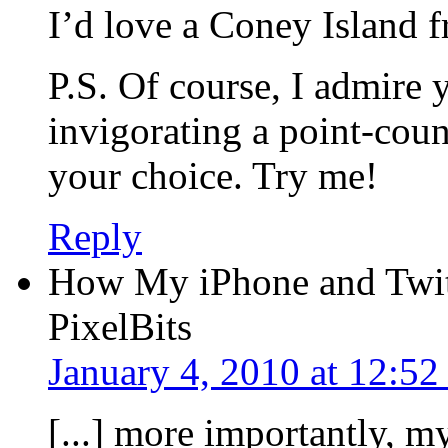
I’d love a Coney Island 
P.S. Of course, I admire y
invigorating a point-coun
your choice. Try me!
Reply
How My iPhone and Twit
PixelBits
January 4, 2010 at 12:5
[...] more importantly, m