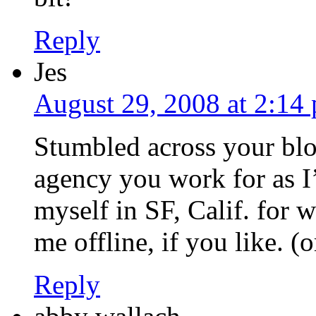
Reply
Jes
August 29, 2008 at 2:14
Stumbled across your blo
agency you work for as I
myself in SF, Calif. for 
me offline, if you like. (o
Reply