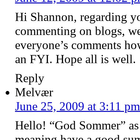
Hi Shannon, regarding yo
commenting on blogs, we’
everyone’s comments how
an FYI. Hope all is well.
Reply
Melvær
June 25, 2009 at 3:11 pm
Hello! “God Sommer” as 
meaning have a good sum