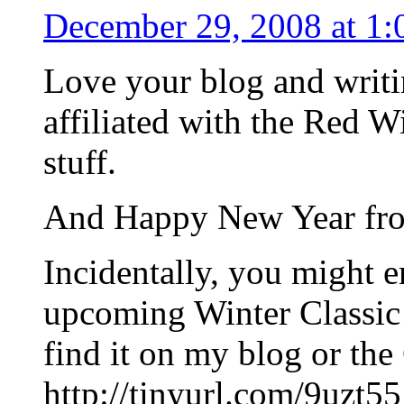
December 29, 2008 at 1:
Love your blog and writi
affiliated with the Red Wi
stuff.
And Happy New Year from
Incidentally, you might e
upcoming Winter Classic 
find it on my blog or t
http://tinyurl.com/9uzt55