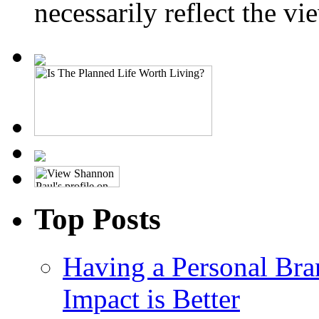
necessarily reflect the 
Top Posts
Having a Personal Bra
Impact is Better