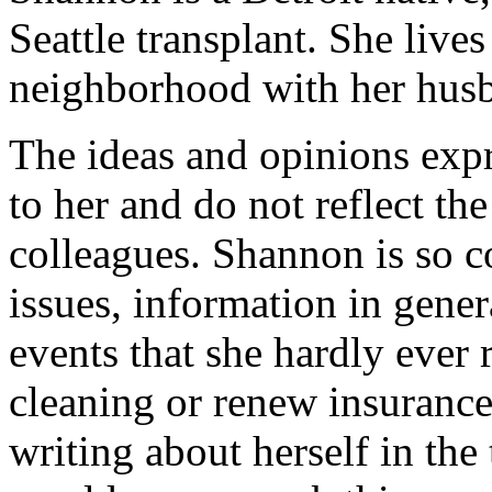
Seattle transplant. She lives
neighborhood with her hus
The ideas and opinions expr
to her and do not reflect th
colleagues. Shannon is so
issues, information in gener
events that she hardly ever
cleaning or renew insurance
writing about herself in the