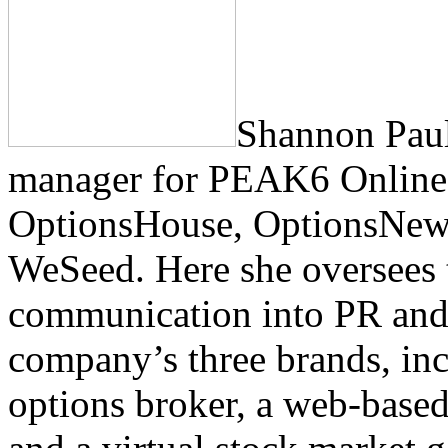
Shannon Paul
manager for PEAK6 Online,
OptionsHouse, OptionsNew
WeSeed. Here she oversees t
communication into PR and 
company’s three brands, inc
options broker, a web-based