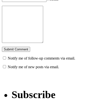
Notify me of follow-up comments via email.
Notify me of new posts via email.
Subscribe