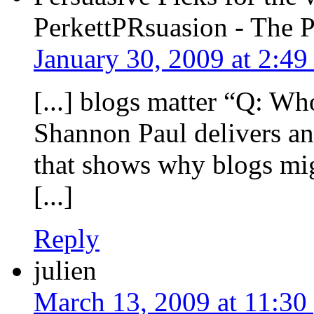
PerkettPRsuasion - The 
January 30, 2009 at 2:4
[...] blogs matter “Q: Wh
Shannon Paul delivers an
that shows why blogs migh
[...]
Reply
julien
March 13, 2009 at 11:30