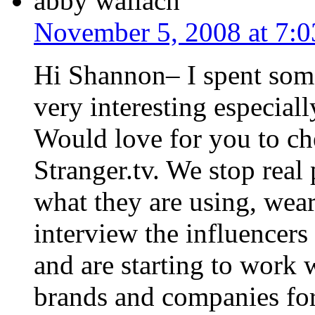
abby wallach
November 5, 2008 at 7:
Hi Shannon– I spent some
very interesting especial
Would love for you to che
Stranger.tv. We stop real 
what they are using, wea
interview the influencers
and are starting to work
brands and companies for