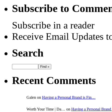
Subscribe to Commen
Subscribe in a reader
Receive Email Updates to
Search
Recent Comments
Galen on
Having a Personal Brand is Fin…
Worth Your Time | Da… on
Having a Personal Brand