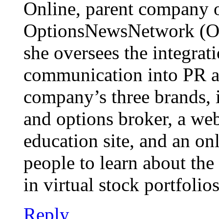
Online, parent company 
OptionsNewsNetwork (O
she oversees the integrat
communication into PR an
company’s three brands, i
and options broker, a we
education site, and an o
people to learn about the
in virtual stock portfolios.
Reply