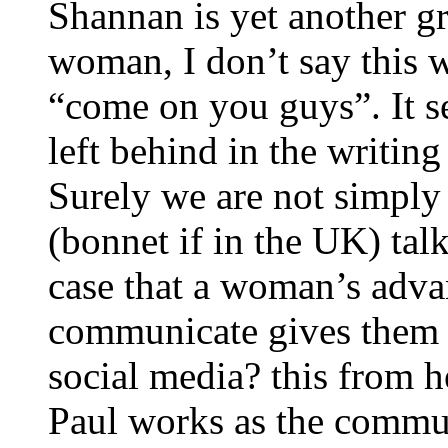
Shannan is yet another gr
woman, I don’t say this w
“come on you guys”. It s
left behind in the writin
Surely we are not simply 
(bonnet if in the UK) talks
case that a woman’s adva
communicate gives them t
social media? this from 
Paul works as the comm