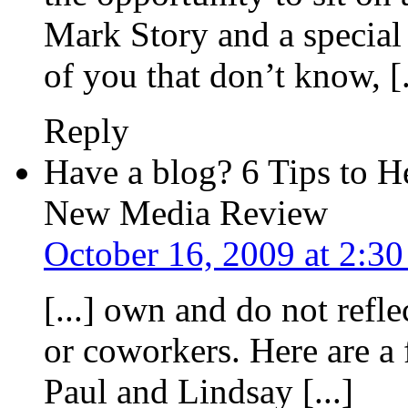
Mark Story and a special g
of you that don’t know, [.
Reply
Have a blog? 6 Tips to 
New Media Review
October 16, 2009 at 2:3
[...] own and do not refl
or coworkers. Here are 
Paul and Lindsay [...]