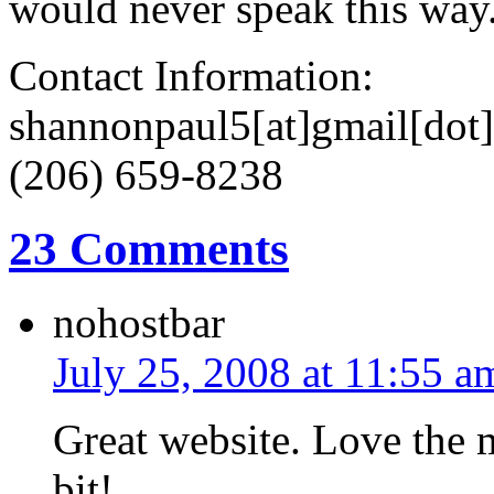
would never speak this way
Contact Information:
shannonpaul5[at]gmail[dot
(206) 659-8238
23 Comments
nohostbar
July 25, 2008 at 11:55 a
Great website. Love the 
bit!