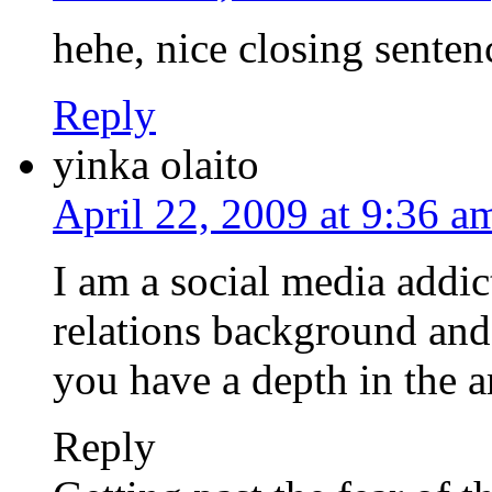
hehe, nice closing sentenc
Reply
yinka olaito
April 22, 2009 at 9:36 a
I am a social media addic
relations background and
you have a depth in the ar
Reply