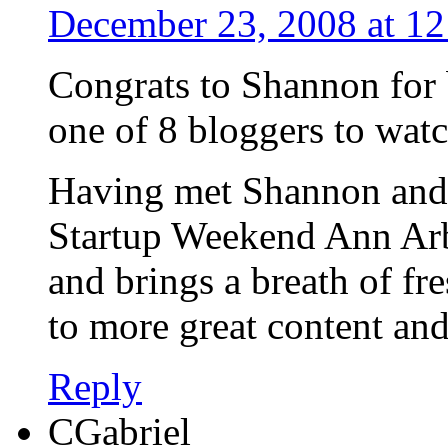
December 23, 2008 at 1
Congrats to Shannon for 
one of 8 bloggers to watc
Having met Shannon and 
Startup Weekend Ann Arb
and brings a breath of fre
to more great content a
Reply
CGabriel