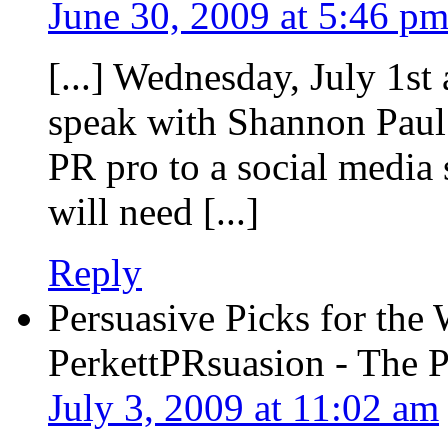
June 30, 2009 at 5:46 p
[...] Wednesday, July 1st 
speak with Shannon Paul
PR pro to a social media 
will need [...]
Reply
Persuasive Picks for the
PerkettPRsuasion - The 
July 3, 2009 at 11:02 am