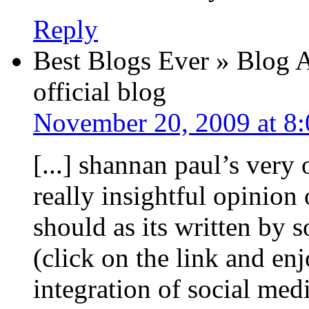
Reply
Best Blogs Ever » Blog A
official blog
November 20, 2009 at 8
[...] shannan paul’s very 
really insightful opinion 
should as its written b
(click on the link and en
integration of social med