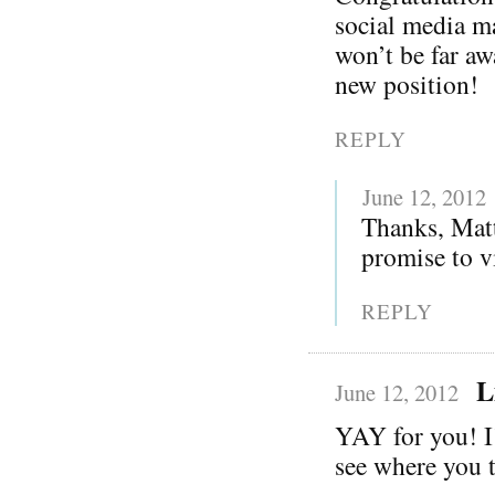
social media m
won’t be far aw
new position!
REPLY
June 12, 2012
Thanks, Matt
promise to vi
REPLY
L
June 12, 2012
YAY for you! I
see where you t