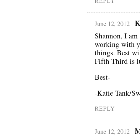
REPLY
K
June 12, 2012
Shannon, I am 
working with y
things. Best wi
Fifth Third is 
Best-
-Katie Tank/Sw
REPLY
M
June 12, 2012