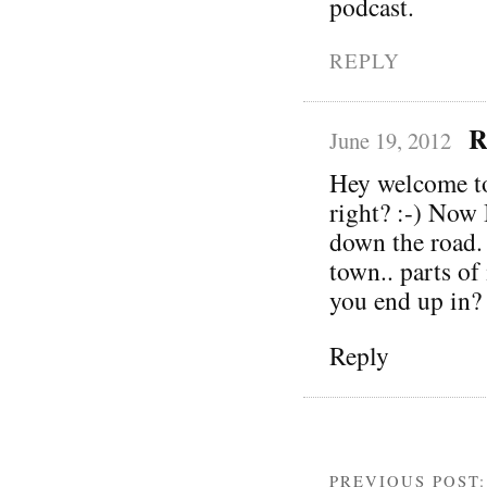
podcast.
REPLY
R
June 19, 2012
Hey welcome to
right? :-) Now 
down the road. 
town.. parts of
you end up in?
Reply
PREVIOUS POST