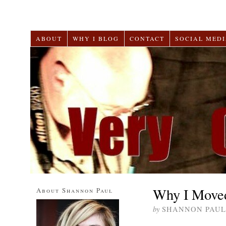
ABOUT
WHY I BLOG
CONTACT
SOCIAL MEDI
Why I Moved
About Shannon Paul
by
SHANNON PAUL