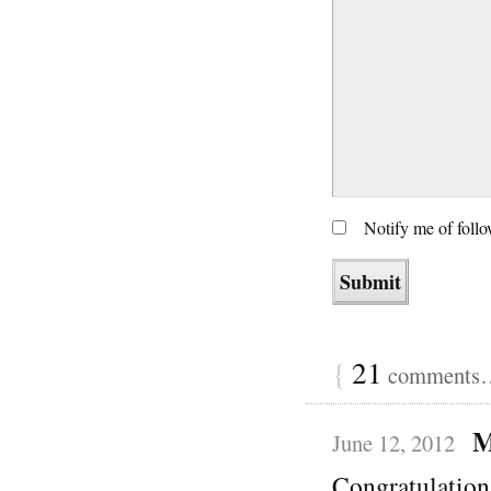
Notify me of foll
{
21
comments… 
M
June 12, 2012
Congratulation