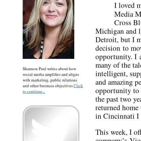
I loved 
Media Ma
Cross Bl
Michigan and l
Detroit, but I 
decision to mo
opportunity. I 
many of the tal
Shannon Paul writes about how
intelligent, su
social media amplifies and aligns
and amazing pe
with marketing, public relations
and other business objectives
Click
opportunity to
to continue...
the past two ye
returned home t
in Cincinnati I
This week, I of
company’s Vice