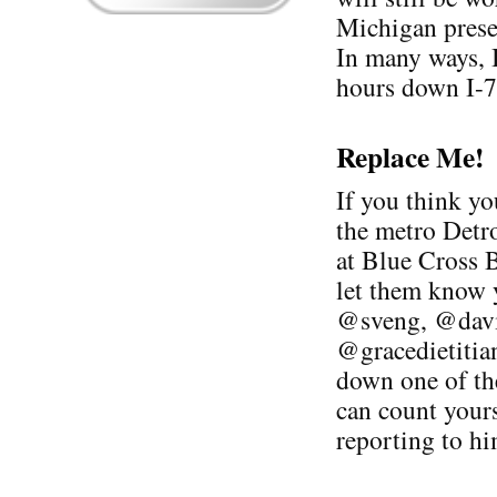
Michigan prese
In many ways, I
hours down I-7
Replace Me!
If you think yo
the metro Detro
at Blue Cross 
let them know 
@sveng, @davi
@gracedietitia
down one of th
can count yours
reporting to hi