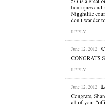
5/3 is a great 
boutiques and 
Nigghtlife cour
don’t wander to
REPLY
C
June 12, 2012
CONGRATS Sha
REPLY
L
June 12, 2012
Congrats, Shann
all of your “of