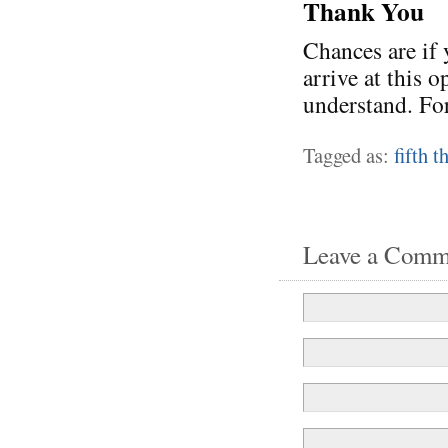
Thank You
Chances are if 
arrive at this 
understand. For
Tagged as:
fifth 
Leave a Comm