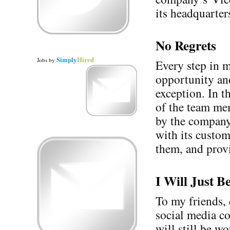
its headquarter
No Regrets
Simply
Hired
Jobs
by
Every step in 
opportunity and
exception. In t
of the team mem
by the company’
with its custom
them, and provi
I Will Just 
To my friends, 
social media 
will still be w