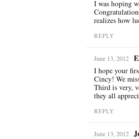
I was hoping w
Congratulation
realizes how lu
REPLY
E
June 13, 2012
I hope your fir
Cincy! We miss
Third is very, 
they all apprec
REPLY
J
June 13, 2012