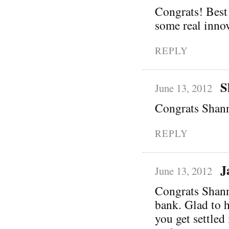
Congrats! Best 
some real innov
REPLY
S
June 13, 2012
Congrats Shann
REPLY
J
June 13, 2012
Congrats Shanno
bank. Glad to 
you get settled