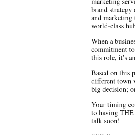
marketing serv
brand strategy 
and marketing 
world-class hu
When a business
commitment to
this role, it’s
Based on this p
different town 
big decision; o
Your timing co
to having THE 
talk soon!