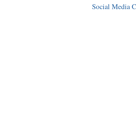
Social Media C