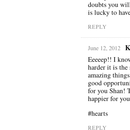
doubts you wil
is lucky to hav
REPLY
K
June 12, 2012
Eeeeep!! I know
harder it is th
amazing things
good opportuni
for you Shan! T
happier for you
#hearts
REPLY