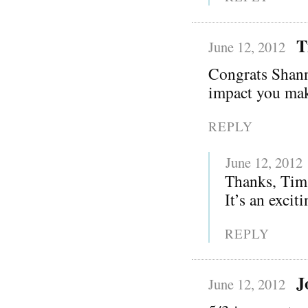
T
June 12, 2012
Congrats Shann
impact you ma
REPLY
June 12, 2012
Thanks, Tim!
It’s an excit
REPLY
J
June 12, 2012