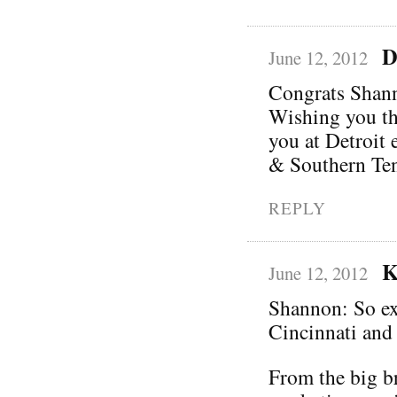
D
June 12, 2012
Congrats Shann
Wishing you the
you at Detroit 
& Southern Ten
REPLY
K
June 12, 2012
Shannon: So exc
Cincinnati and
From the big br