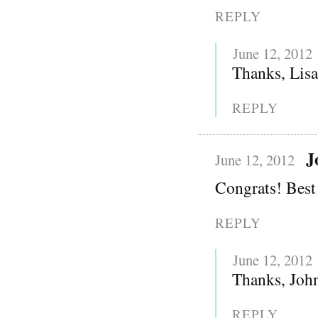
REPLY
June 12, 2012
Thanks, Lisa!
REPLY
J
June 12, 2012
Congrats! Best 
REPLY
June 12, 2012
Thanks, Joh
REPLY