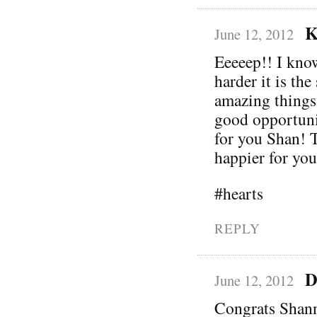
K
June 12, 2012
Eeeeep!! I know
harder it is th
amazing things
good opportuni
for you Shan! T
happier for you
#hearts
REPLY
D
June 12, 2012
Congrats Shann