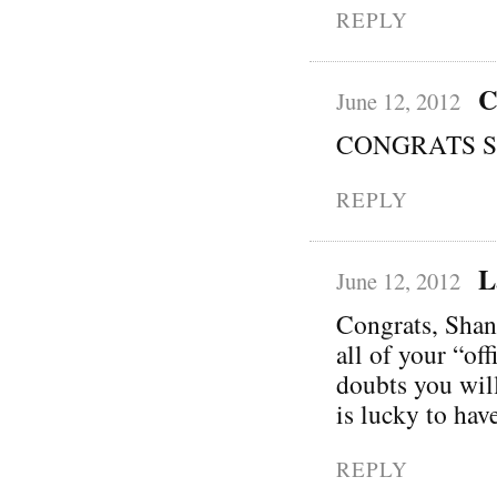
REPLY
C
June 12, 2012
CONGRATS Sha
REPLY
L
June 12, 2012
Congrats, Shann
all of your “of
doubts you wil
is lucky to hav
REPLY