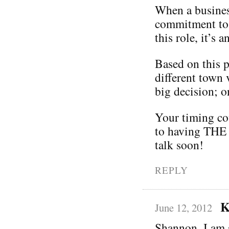
When a business
commitment to
this role, it’s
Based on this p
different town 
big decision; o
Your timing co
to having THE 
talk soon!
REPLY
K
June 12, 2012
Shannon, I am 