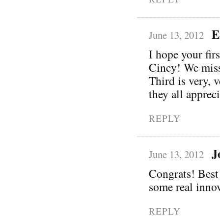
E
June 13, 2012
I hope your fir
Cincy! We miss
Third is very, 
they all apprec
REPLY
J
June 13, 2012
Congrats! Best 
some real innov
REPLY