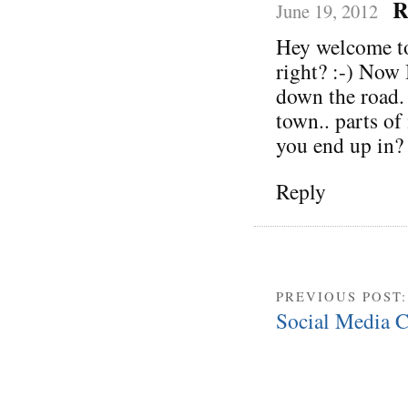
R
June 19, 2012
Hey welcome to
right? :-) Now 
down the road. 
town.. parts of
you end up in?
Reply
PREVIOUS POST
Social Media C