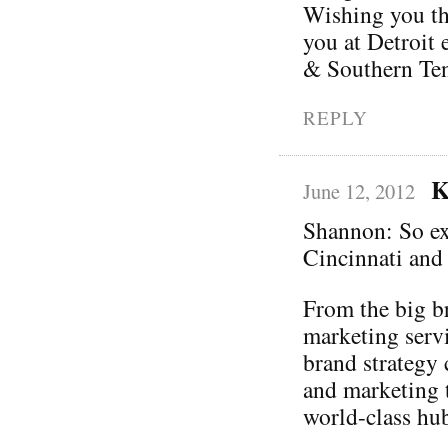
Wishing you the
you at Detroit 
& Southern Ten
REPLY
K
June 12, 2012
Shannon: So exc
Cincinnati and
From the big br
marketing serv
brand strategy 
and marketing 
world-class hu