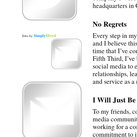
headquarters in 
No Regrets
Every step in my
Simply
Hired
Jobs
by
and I believe thi
time that I’ve 
Fifth Third, I’v
social media to 
relationships, l
and service as a 
I Will Just B
To my friends, c
media communiti
working for a c
commitment to it