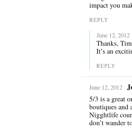
impact you ma
REPLY
June 12, 2012
Thanks, Tim!
It’s an excit
REPLY
J
June 12, 2012
5/3 is a great 
boutiques and 
Nigghtlife cour
don’t wander to