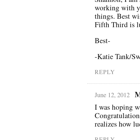
working with y
things. Best wi
Fifth Third is 
Best-
-Katie Tank/Sw
REPLY
M
June 12, 2012
I was hoping w
Congratulation
realizes how lu
REPLY