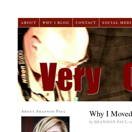
ABOUT
WHY I BLOG
CONTACT
SOCIAL MEDI
Why I Moved 
About Shannon Paul
by
SHANNON PAUL
o