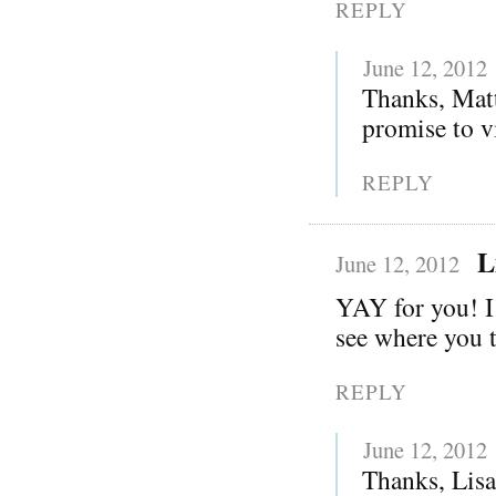
REPLY
June 12, 2012
Thanks, Matt
promise to vi
REPLY
L
June 12, 2012
YAY for you! I
see where you t
REPLY
June 12, 2012
Thanks, Lisa!