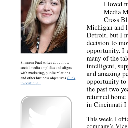
I loved 
Media Ma
Cross Bl
Michigan and l
Detroit, but I 
decision to mo
opportunity. I 
many of the tal
Shannon Paul writes about how
intelligent, su
social media amplifies and aligns
and amazing pe
with marketing, public relations
and other business objectives
Click
opportunity to
to continue...
the past two ye
returned home t
in Cincinnati I
This week, I offi
company’s Vice P