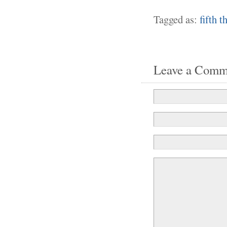
Tagged as:
fifth 
Leave a Comm