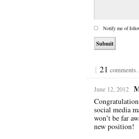
Notify me of foll
{
21
comments… 
M
June 12, 2012
Congratulation
social media m
won’t be far aw
new position!