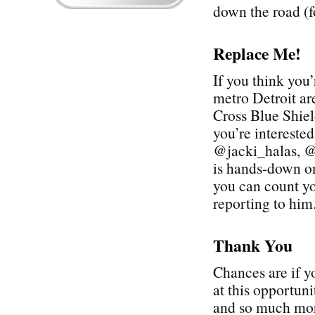
down the road (f
Replace Me!
If you think you’
metro Detroit ar
Cross Blue Shie
you’re interest
@jacki_halas, @
is hands-down on
you can count yo
reporting to him
Thank You
Chances are if y
at this opportun
and so much more