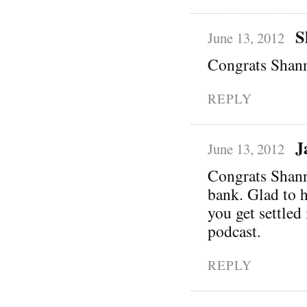
S
June 13, 2012
Congrats Shann
REPLY
J
June 13, 2012
Congrats Shanno
bank. Glad to 
you get settled
podcast.
REPLY