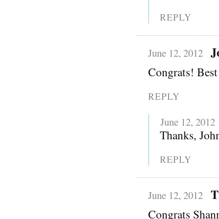
REPLY
J
June 12, 2012
Congrats! Best 
REPLY
June 12, 2012
Thanks, Joh
REPLY
T
June 12, 2012
Congrats Shann