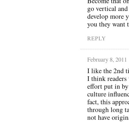
Become that one 
go vertical and
develop more y
you they want 
REPLY
February 8, 2011
I like the 2nd 
I think readers 
effort put in b
culture influen
fact, this appr
through long ta
not have origin