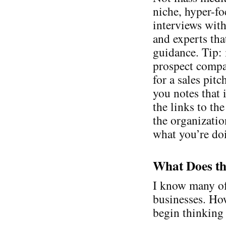
niche, hyper-fo
interviews with
and experts tha
guidance. Tip: 
prospect compa
for a sales pit
you notes that 
the links to th
the organizatio
what you’re do
What Does th
I know many of
businesses. Ho
begin thinking 