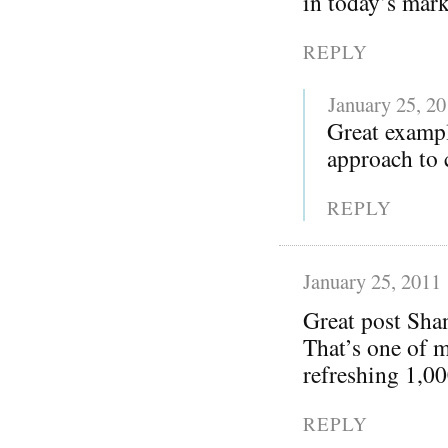
in today’s mark
REPLY
January 25, 2
Great exampl
approach to 
REPLY
January 25, 2011
Great post Sha
That’s one of m
refreshing 1,00
REPLY