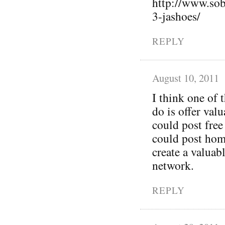
http://www.sob
3-jashoes/
REPLY
August 10, 2011
I think one of 
do is offer val
could post free
could post hom
create a valuab
network.
REPLY