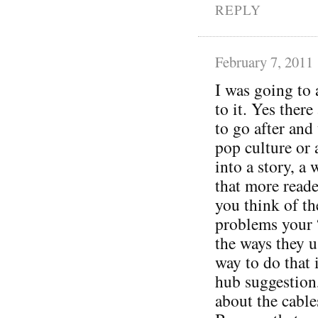
REPLY
February 7, 2011
I was going to 
to it. Yes ther
to go after and 
pop culture or 
into a story, a 
that more reade
you think of th
problems your 
the ways they u
way to do that 
hub suggestion,
about the cables