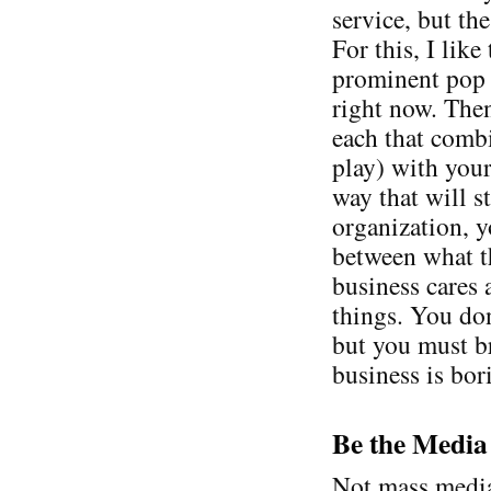
service, but the
For this, I lik
prominent pop c
right now. Then
each that comb
play) with your
way that will st
organization, y
between what t
business cares 
things. You don
but you must b
business is bor
Be the Media
Not mass media,