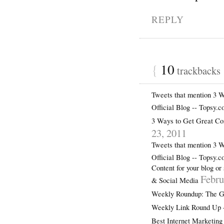
REPLY
{
10
trackbacks
Tweets that mention 3 
Official Blog -- Topsy.
3 Ways to Get Great
23, 2011
Tweets that mention 3 
Official Blog -- Topsy.
Content for your blog or
Febru
& Social Media
Weekly Roundup: The Ge
Weekly Link Round Up –
Best Internet Marketing 