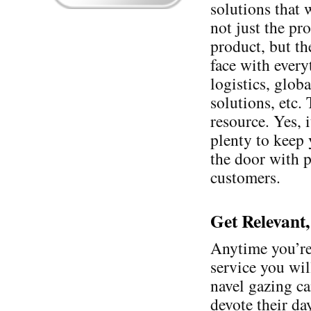
solutions that 
not just the pr
product, but th
face with ever
logistics, glob
solutions, etc.
resource. Yes, 
plenty to keep 
the door with p
customers.
Get Relevant,
Anytime you’re
service you wil
navel gazing ca
devote their da