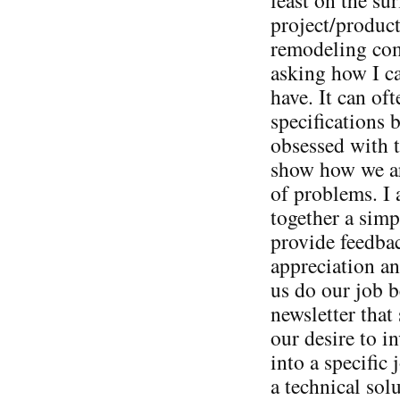
project/product
remodeling com
asking how I c
have. It can oft
specifications 
obsessed with t
show how we are
of problems. I
together a simp
provide feedba
appreciation an
us do our job b
newsletter that 
our desire to i
into a specific
a technical sol