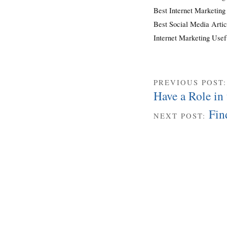
Best Internet Marketing
Best Social Media Artic
Internet Marketing Use
PREVIOUS POST
Have a Role in 
Fin
NEXT POST: