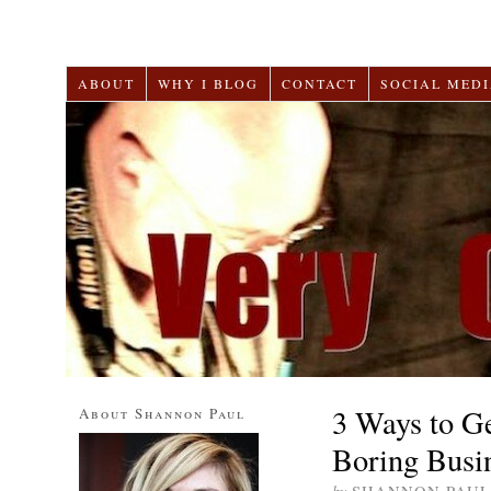
ABOUT
WHY I BLOG
CONTACT
SOCIAL MEDI
3 Ways to G
About Shannon Paul
Boring Busi