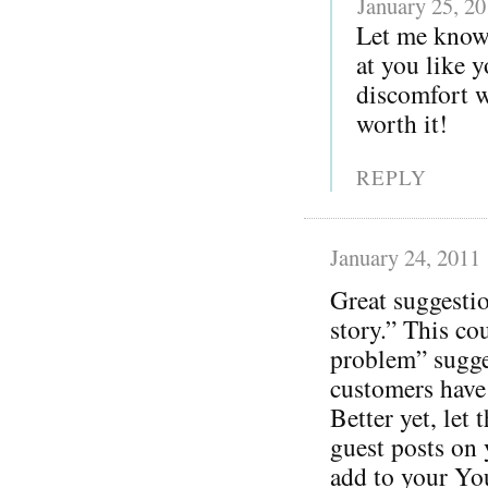
January 25, 2
Let me know
at you like y
discomfort wi
worth it!
REPLY
January 24, 2011
Great suggestio
story.” This co
problem” sugge
customers have
Better yet, let 
guest posts on 
add to your Yo