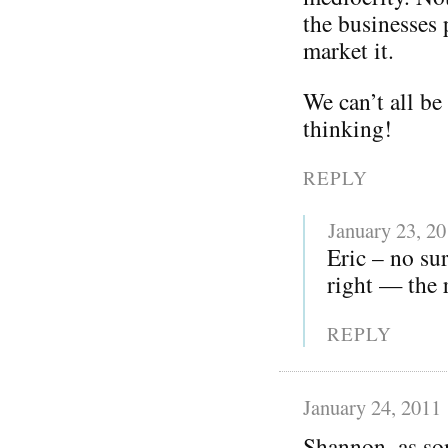
the businesses
market it.
We can’t all be
thinking!
REPLY
January 23, 2
Eric – no sur
right — the 
REPLY
January 24, 2011
Shannon, as som