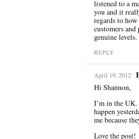
listened to a m
you and it real
regards to how 
customers and p
genuine levels.
REPLY
April 19, 2012
Hi Shannon,
I’m in the UK. 
happen yesterd
me because they
Love the post!