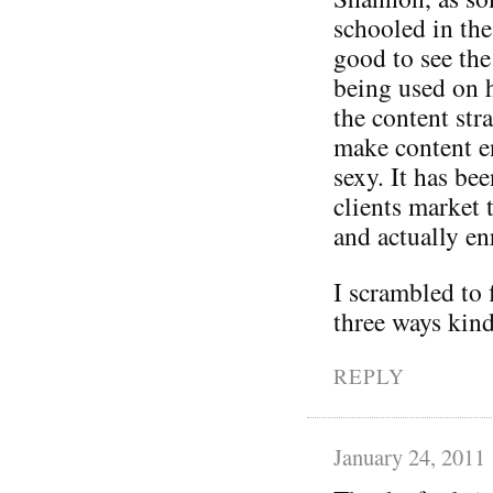
schooled in the 
good to see the
being used on h
the content stra
make content en
sexy. It has be
clients market 
and actually en
I scrambled to
three ways kind
REPLY
January 24, 2011