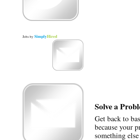
Simply
Hired
Jobs
by
Solve a Prob
Get back to ba
because your p
something else 