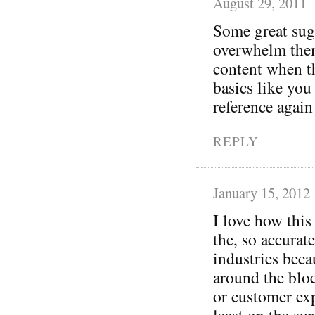
August 29, 2011
Some great sug
overwhelm thems
content when t
basics like you
reference again 
REPLY
January 15, 2012
I love how this
the, so accurate
industries becau
around the blo
or customer exp
least on the sur