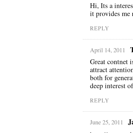
Hi, Its a intere
it provides me
REPLY
April 14, 2011
Great contnet i
attract attentio
both for genera
deep interest o
REPLY
J
June 25, 2011