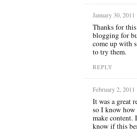
January 30, 2011
Thanks for this
blogging for bu
come up with 
to try them.
REPLY
February 2, 2011
It was a great 
so I know how t
make content. I
know if this ben