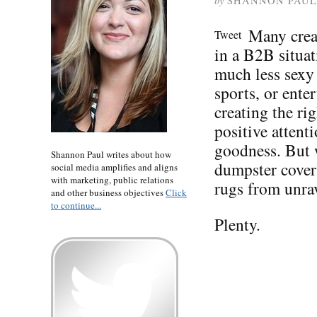
by
SHANNON PAUL
Many crea
Tweet
in a B2B situat
much less sexy
sports, or ente
creating the ri
positive attent
goodness. But w
Shannon Paul writes about how
dumpster covers
social media amplifies and aligns
with marketing, public relations
rugs from unra
and other business objectives
Click
to continue...
Plenty.