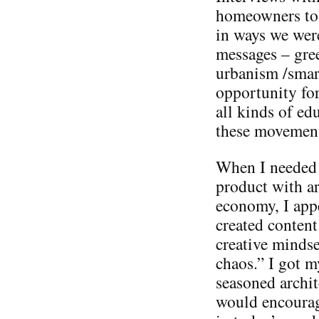
homeowners tol
in ways we were
messages – gre
urbanism /smart
opportunity fo
all kinds of ed
these movements
When I needed 
product with ar
economy, I appe
created content
creative mindse
chaos.” I got m
seasoned archit
would encourage