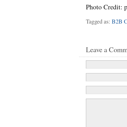
Photo Credit: 
Tagged as:
B2B C
Leave a Comm