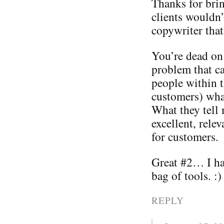
Thanks for bri
clients wouldn
copywriter that
You’re dead on 
problem that ca
people within t
customers) wha
What they tell
excellent, rele
for customers.
Great #2… I hav
bag of tools. :)
REPLY