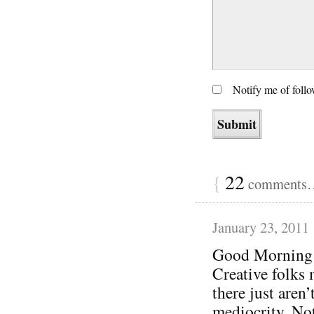
Notify me of foll
{
22
comments… 
January 23, 2011
Good Morning
Creative folks 
there just aren’
mediocrity. Not