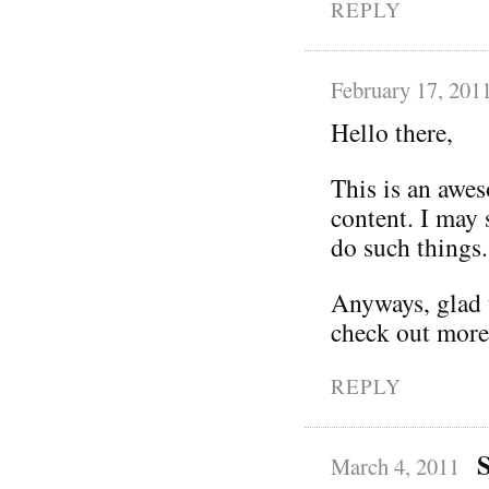
REPLY
February 17, 201
Hello there,
This is an awe
content. I may
do such things.
Anyways, glad t
check out more
REPLY
March 4, 2011