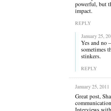
powerful, but t
impact.
REPLY
January 25, 2
Yes and no —
sometimes th
stinkers.
REPLY
January 25, 2011
Great post, Sha
communication 
Interviews with