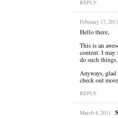
REPLY
February 17, 201
Hello there,
This is an awe
content. I may
do such things.
Anyways, glad t
check out more
REPLY
March 4, 2011