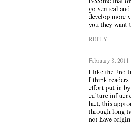
Become that one 
go vertical and
develop more y
you they want 
REPLY
February 8, 2011
I like the 2nd 
I think readers 
effort put in b
culture influen
fact, this appr
through long ta
not have origin