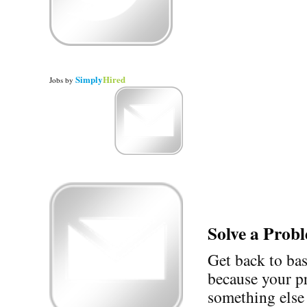
Simply
Hired
Jobs
by
Solve a Prob
Get back to ba
because your p
something else 