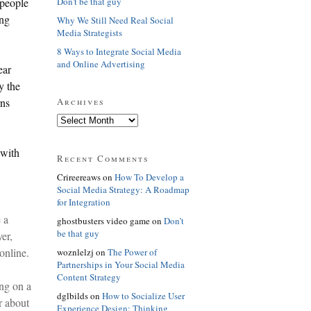
Don't be that guy
 people
ing
Why We Still Need Real Social
Media Strategists
8 Ways to Integrate Social Media
and Online Advertising
ear
y the
Archives
rns
 with
Recent Comments
Crireereaws on
How To Develop a
Social Media Strategy: A Roadmap
for Integration
 a
ghostbusters video game on
Don’t
be that guy
er,
online.
woznlelzj on
The Power of
Partnerships in Your Social Media
Content Strategy
ng on a
dglbilds on
How to Socialize User
r about
Experience Design: Thinking