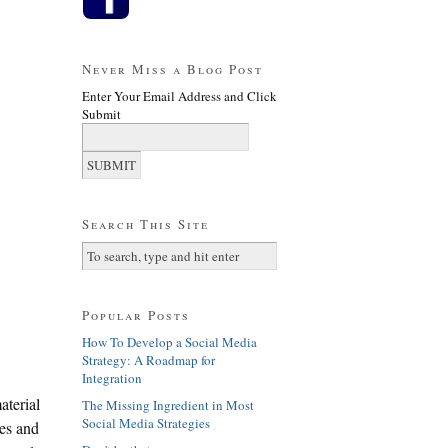
Never Miss a Blog Post
Enter Your Email Address and Click
Submit
Search This Site
Popular Posts
How To Develop a Social Media
Strategy: A Roadmap for
Integration
terial
The Missing Ingredient in Most
Social Media Strategies
tes and