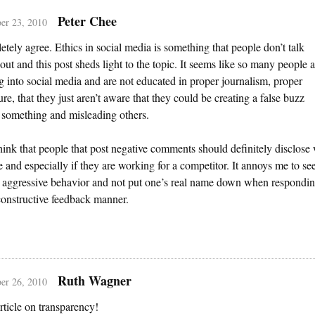
Peter Chee
er 23, 2010
etely agree. Ethics in social media is something that people don’t talk
bout and this post sheds light to the topic. It seems like so many people a
 into social media and are not educated in proper journalism, proper
ure, that they just aren’t aware that they could be creating a false buzz
 something and misleading others.
think that people that post negative comments should definitely disclose
e and especially if they are working for a competitor. It annoys me to se
 aggressive behavior and not put one’s real name down when respondin
onstructive feedback manner.
Ruth Wagner
er 26, 2010
rticle on transparency!