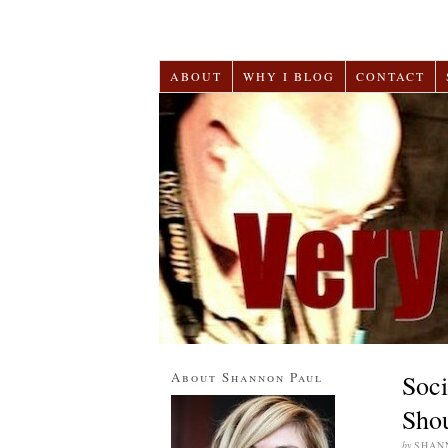
ABOUT
WHY I BLOG
CONTACT
About Shannon Paul
Soci
Shou
by
SHAN