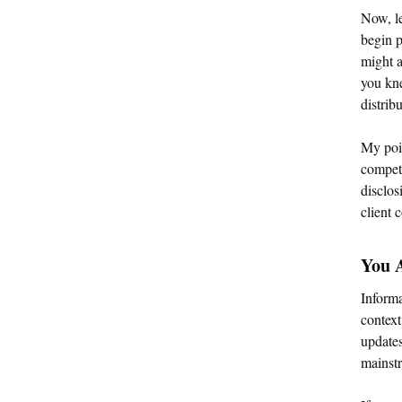
Now, le
begin p
might a
you kne
distrib
My poin
competi
disclos
client
You 
Informa
context
updates
mainstr