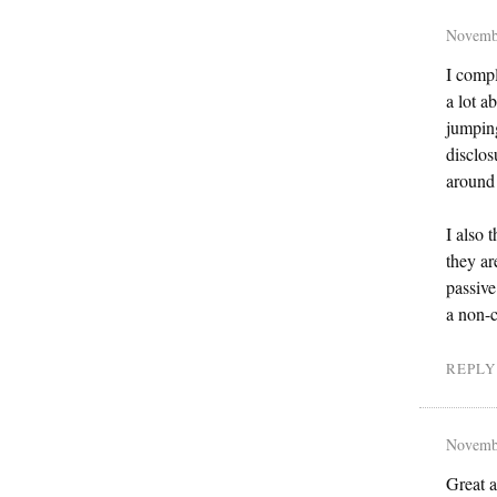
Novemb
I compl
a lot a
jumping
disclos
around
I also 
they ar
passive
a non-c
REPLY
Novemb
Great a