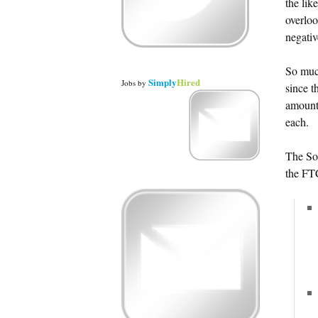
the lik
overloo
negativ
So much
Simply
Hired
Jobs
by
since t
amount
each.
The So
the FT