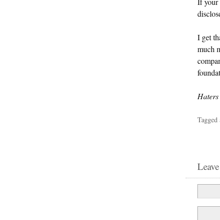
If your
disclos
I get t
much ma
company
foundat
Haters 
Tagged 
Leave