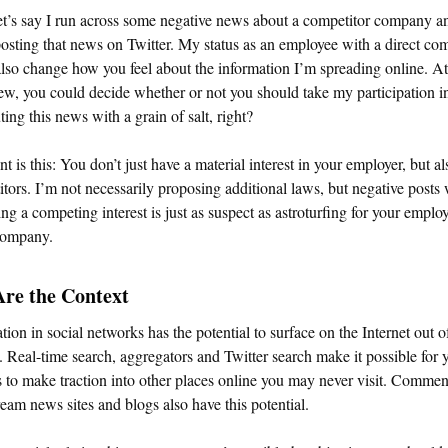
t’s say I run across some negative news about a competitor company a
osting that news on Twitter. My status as an employee with a direct com
lso change how you feel about the information I’m spreading online. At 
w, you could decide whether or not you should take my participation i
uting this news with a grain of salt, right?
t is this: You don’t just have a material interest in your employer, but a
tors. I’m not necessarily proposing additional laws, but negative posts
ing a competing interest is just as suspect as astroturfing for your employ
 company.
Are the Context
tion in social networks has the potential to surface on the Internet out o
. Real-time search, aggregators and Twitter search make it possible for 
 to make traction into other places online you may never visit. Commen
eam news sites and blogs also have this potential.