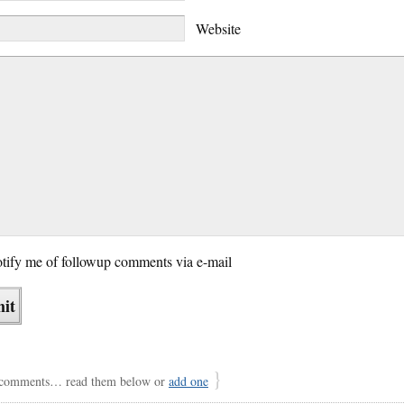
Website
tify me of followup comments via e-mail
}
comments… read them below or
add one