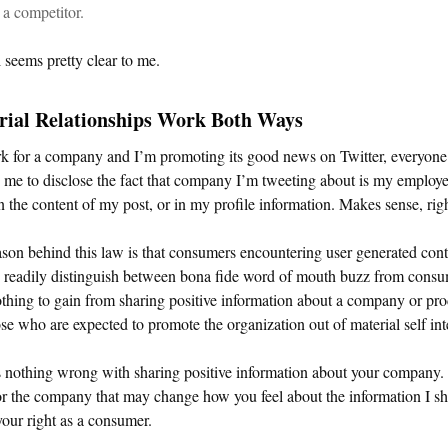
a competitor.
l seems pretty clear to me.
rial Relationships Work Both Ways
rk for a company and I’m promoting its good news on Twitter, everyone
 me to disclose the fact that company I’m tweeting about is my employ
in the content of my post, or in my profile information. Makes sense, rig
son behind this law is that consumers encountering user generated cont
o readily distinguish between bona fide word of mouth buzz from cons
thing to gain from sharing positive information about a company or pro
se who are expected to promote the organization out of material self int
 nothing wrong with sharing positive information about your company. I
r the company that may change how you feel about the information I s
 your right as a consumer.