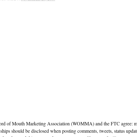
rd of Mouth Marketing Association (WOMMA) and the FTC agree: ma
nships should be disclosed when posting comments, tweets, status upda