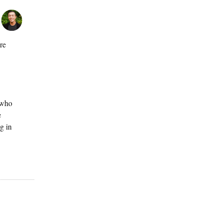
re
 who
e
g in