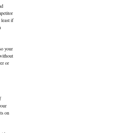
nd
petitor
least if
n
lso your
 without
er or
f
your
ts on