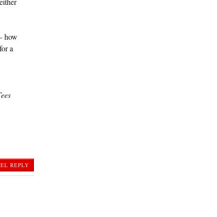
either
 — how
for a
Tees
EL REPLY