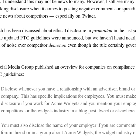
e. I understand this may not be news to many. However, I still see many
king disclosure when it comes to posting negative comments or spread
e news about competitors — especially on Twitter.
 has been discussed about ethical disclosure in
promotion
in the last y
he updated FTC guidelines were announced, but we haven’t heard nearl
 of noise over competitor
demotion
even though the rule certainly gove
cial Media Group published an overview for companies on compliance
C guidelines:
Disclose whenever you have a relationship with an advertiser, brand or
company. This has specific implications for employees. You must make
disclosure if you work for Acme Widgets and you mention your employ
competitors, or the widgets industry in a blog post, tweet or elsewhere 
You must also disclose the name of your employer if you are commenti
forum thread or in a group about Acme Widgets, the widget industry o