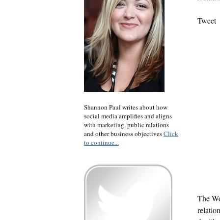
Tweet
Shannon Paul writes about how
social media amplifies and aligns
with marketing, public relations
and other business objectives
Click
to continue...
The Wo
relatio