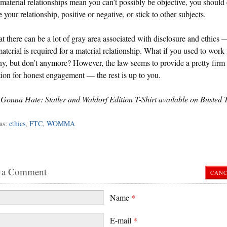
 material relationships mean you can’t possibly be objective, you should 
e your relationship, positive or negative, or stick to other subjects.
hat there can be a lot of gray area associated with disclosure and ethics
terial is required for a material relationship. What if you used to work 
, but don’t anymore? However, the law seems to provide a pretty firm
ion for honest engagement — the rest is up to you.
Gonna Hate: Statler and Waldorf Edition T-Shirt available on Busted 
as:
ethics
,
FTC
,
WOMMA
 a Comment
CANC
Name
*
E-mail
*