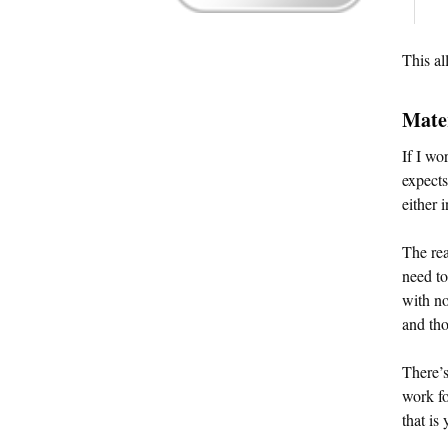
This al
Mate
If I wo
expects
either 
The rea
need t
with no
and tho
There’s
work fo
that is