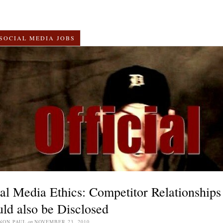
SOCIAL MEDIA JOBS
al Media Ethics: Competitor Relationships
ld also be Disclosed
NON PAUL
on
NOVEMBER 23, 2010