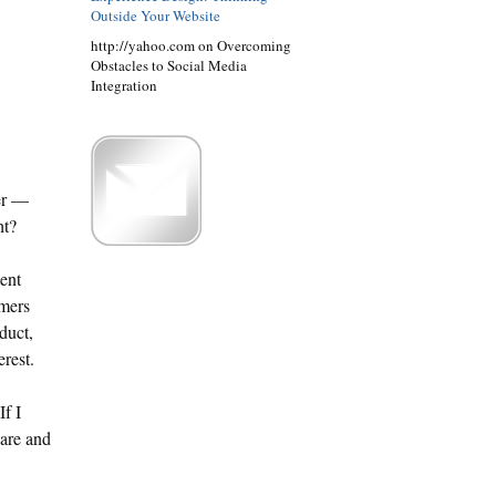
Outside Your Website
http://yahoo.com on Overcoming
Obstacles to Social Media
Integration
er —
ht?
ent
umers
duct,
erest.
f I
hare and