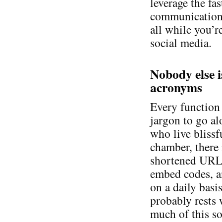
leverage the fas
communication,
all while you’re
social media.
Nobody else i
acronyms
Every function 
jargon to go a
who live blissf
chamber, there 
shortened URL
embed codes, a
on a daily basi
probably rests 
much of this so