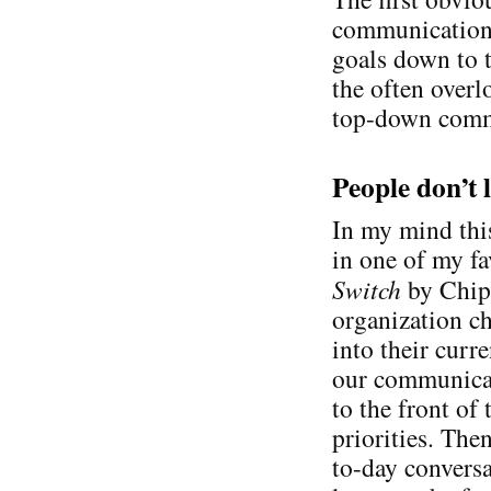
communication 
goals down to t
the often overl
top-down commu
People don’t 
In my mind this
in one of my f
Switch
by Chip 
organization ch
into their curr
our communicat
to the front of
priorities. The
to-day conversa