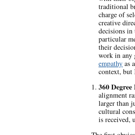
traditional 
charge of sel
creative dire
decisions in 
particular 
their decisio
work in any 
empathy
as a
context, but 
360 Degree 
alignment ra
larger than j
cultural con
is received, 
The first obvio