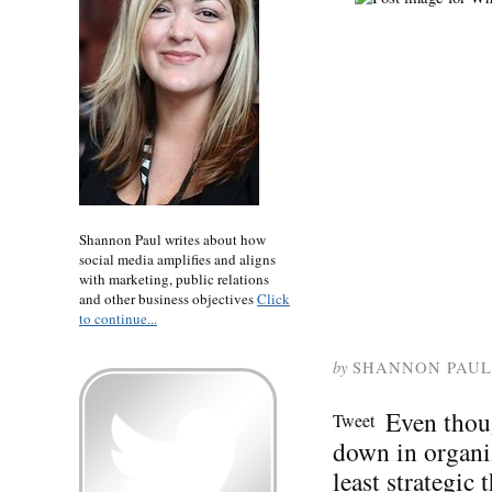
Shannon Paul writes about how
social media amplifies and aligns
with marketing, public relations
and other business objectives
Click
to continue...
by
SHANNON PAUL
Even thou
Tweet
down in organiz
least strategic 