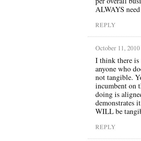
per overall bus
ALWAYS need re
REPLY
October 11, 2010
I think there is
anyone who does
not tangible. Yo
incumbent on th
doing is aligne
demonstrates it
WILL be tangib
REPLY