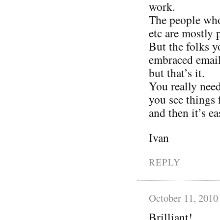
work.
The people who 
etc are mostly 
But the folks 
embraced email 
but that’s it.
You really need
you see things 
and then it’s ea
Ivan
REPLY
October 11, 2010
Brilliant!