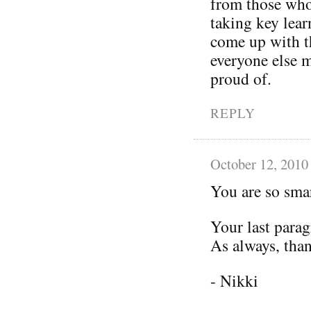
from those who
taking key lear
come up with th
everyone else 
proud of.
REPLY
October 12, 2010
You are so smar
Your last parag
As always, than
- Nikki