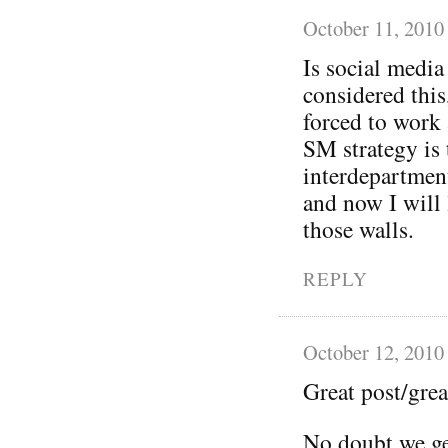
October 11, 2010
Is social media
considered this
forced to work 
SM strategy is 
interdepartment
and now I will 
those walls.
REPLY
October 12, 2010
Great post/grea
No doubt we ge