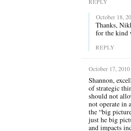
REPLY
October 18, 2
Thanks, Nikk
for the kind
REPLY
October 17, 2010
Shannon, excel
of strategic th
should not allo
not operate in a
the “big pictur
just he big pic
and impacts ind