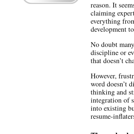
reason. It seem
claiming expert
everything from
development to
No doubt many a
discipline or e
that doesn’t cha
However, frustr
word doesn’t di
thinking and s
integration of
into existing b
resume-inflaters