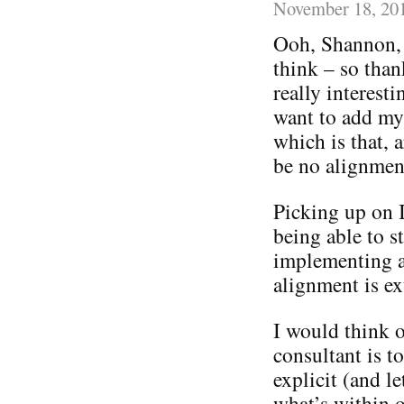
November 18, 20
Ooh, Shannon, 
think – so than
really interes
want to add my
which is that,
be no alignmen
Picking up on I
being able to st
implementing a 
alignment is ex
I would think o
consultant is t
explicit (and le
what’s within o