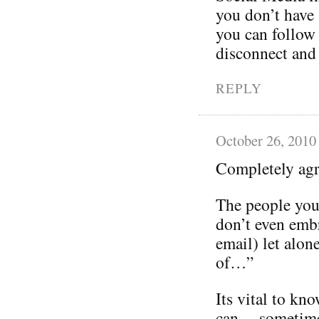
you don’t have 
you can follow 
disconnect and
REPLY
October 26, 2010
Completely ag
The people you 
don’t even emb
email) let alon
of…”
Its vital to kno
can… sometimes