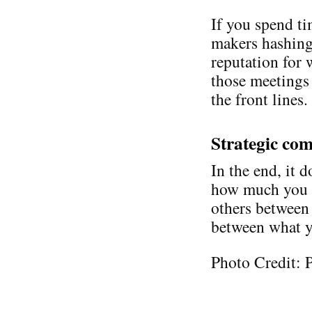
If you spend ti
makers hashing 
reputation for 
those meetings 
the front lines.
Strategic com
In the end, it 
how much you k
others between
between what y
Photo Credit: 