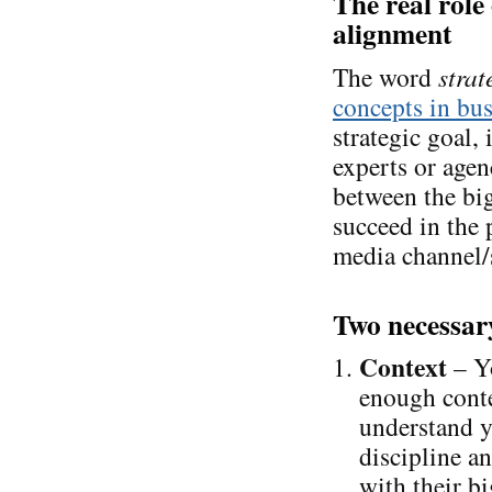
The real role 
alignment
The word
strat
concepts in bus
strategic goal, 
experts or agen
between the big
succeed in the 
media channel/
Two necessary
Context
– Yo
enough conte
understand y
discipline an
with their bi