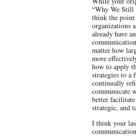
While your orig
“Why We Still 
think the point 
organizations a
already have an
communication 
matter how larg
more effectivel
how to apply th
strategies to a
continually ref
communicate wi
better facilitat
strategic, and ta
I think your las
communication 