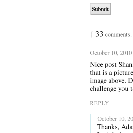
{
33
comments… 
October 10, 2010
Nice post Shan
that is a pictu
image above. Di
challenge you 
REPLY
October 10, 2
Thanks, Adam