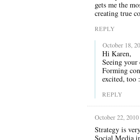
gets me the mos
creating true c
REPLY
October 18, 2
Hi Karen,
Seeing your
Forming conn
excited, too 
REPLY
October 22, 2010
Strategy is ver
Social Media in 