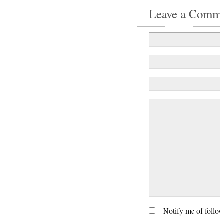
Leave a Comm
Notify me of foll