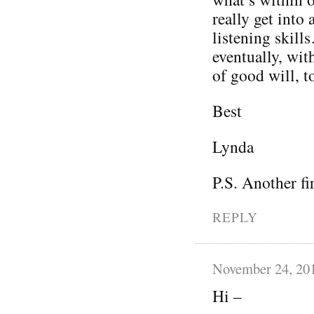
really get into 
listening skil
eventually, wit
of good will, t
Best
Lynda
P.S. Another fi
REPLY
November 24, 20
Hi –