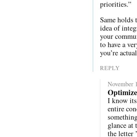
priorities.”
Same holds t
idea of integ
your communi
to have a ver
you’re actual
REPLY
November 1
Optimize
I know its
entire con
something 
glance at 
the letter