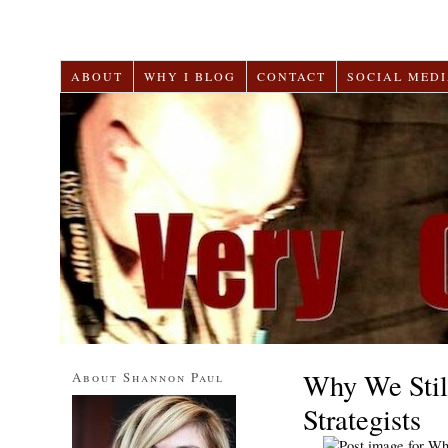
ABOUT
WHY I BLOG
CONTACT
SOCIAL MEDI
Why We Stil
About Shannon Paul
Strategists