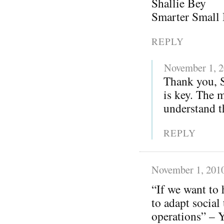
Shallie Bey
Smarter Small 
REPLY
November 1, 
Thank you, S
is key. The 
understand th
REPLY
November 1, 201
“If we want to 
to adapt social
operations” – Y