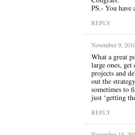
PS.- You have 
REPLY
November 9, 201
What a great p
large ones, get
projects and de
out the strateg
sometimes to fi
just ‘getting t
REPLY
November 15, 20