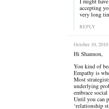
I might have
accepting you
very long ti
REPLY
October 10, 2010
Hi Shannon,
You kind of be
Empathy is whe
Most strategist
underlying prob
embrace social
Until you can p
‘relationship s