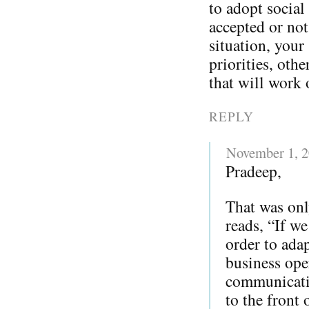
to adopt social
accepted or not
situation, your
priorities, oth
that will work 
REPLY
November 1, 
Pradeep,
That was onl
reads, “If w
order to adap
business ope
communicatio
to the front 