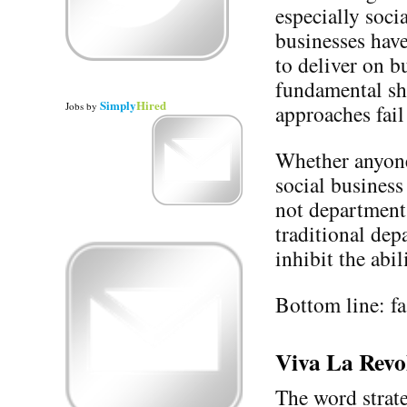
especially soci
businesses have
to deliver on b
fundamental shi
Simply
Hired
Jobs
by
approaches fail
Whether anyone 
social business
not department.
traditional de
inhibit the abi
Bottom line: fas
Viva La Revo
The word strate