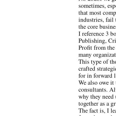
sometimes, espe
that most compa
industries, fail
the core busine
I reference 3 
Publishing, Cri
Profit from the
many organizat
This type of t
crafted strateg
for in forward 
We also owe it 
consultants. Al
why they need 
together as a g
The fact is, I l