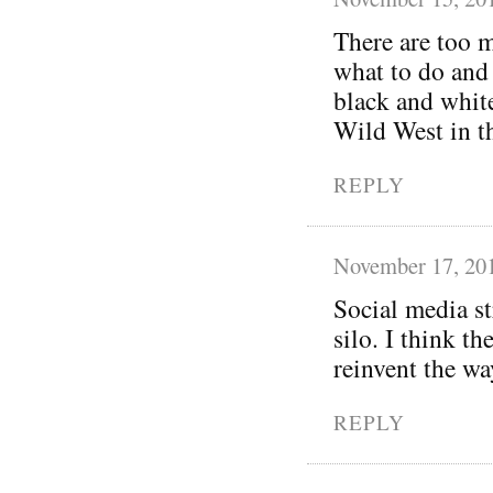
There are too m
what to do and 
black and white.
Wild West in t
REPLY
November 17, 20
Social media st
silo. I think t
reinvent the wa
REPLY