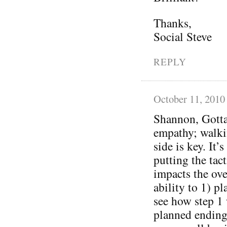
Thanks,
Social Steve
REPLY
October 11, 2010
Shannon, Gotta
empathy; walkin
side is key. It
putting the tac
impacts the ove
ability to 1) p
see how step 1 
planned ending