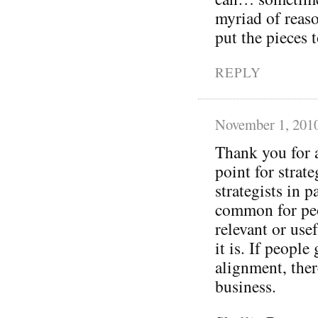
myriad of reaso
put the pieces
REPLY
November 1, 201
Thank you for a
point for strat
strategists in p
common for peo
relevant or use
it is. If peopl
alignment, ther
business.