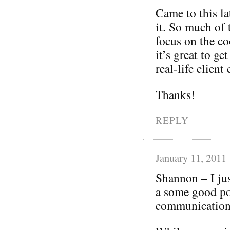
Came to this lat
it. So much of
focus on the co
it’s great to ge
real-life client
Thanks!
REPLY
January 11, 2011
Shannon – I jus
a some good po
communications 