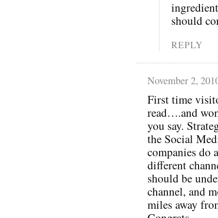
ingredient
should con
REPLY
November 2, 201
First time visit
read….and won’
you say. Strate
the Social Medi
companies do a
different chann
should be under
channel, and mo
miles away fr
Congrats.