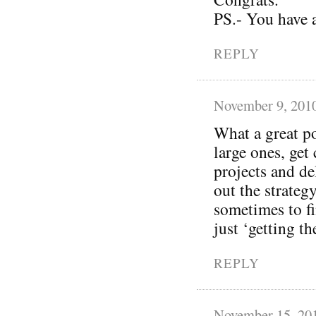
PS.- You have 
REPLY
November 9, 201
What a great p
large ones, get
projects and de
out the strateg
sometimes to fi
just ‘getting t
REPLY
November 15, 20