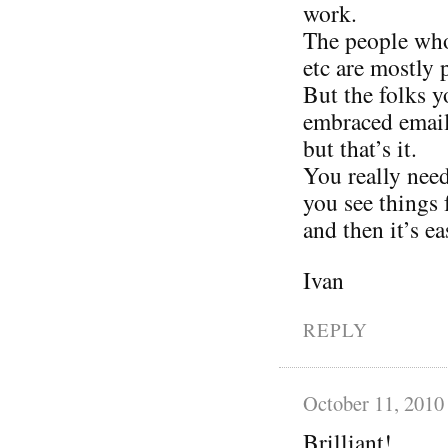
work.
The people who 
etc are mostly 
But the folks 
embraced email 
but that’s it.
You really need
you see things 
and then it’s ea
Ivan
REPLY
October 11, 2010
Brilliant!