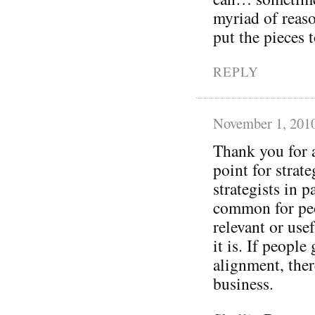
myriad of reaso
put the pieces
REPLY
November 1, 201
Thank you for a
point for strat
strategists in p
common for peo
relevant or use
it is. If peopl
alignment, ther
business.