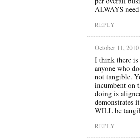
per overall bus
ALWAYS need re
REPLY
October 11, 2010
I think there is
anyone who does
not tangible. Yo
incumbent on th
doing is aligne
demonstrates it
WILL be tangib
REPLY