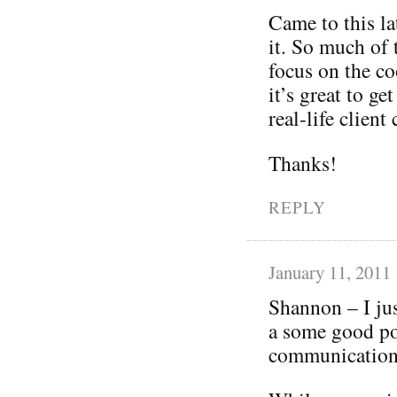
Came to this lat
it. So much of
focus on the co
it’s great to ge
real-life client
Thanks!
REPLY
January 11, 2011
Shannon – I jus
a some good po
communications 