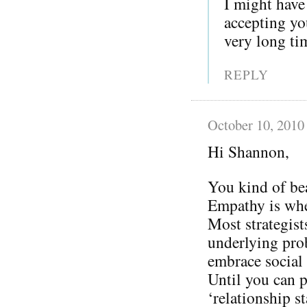
I might have
accepting you
very long ti
REPLY
October 10, 2010
Hi Shannon,
You kind of be
Empathy is whe
Most strategist
underlying prob
embrace social
Until you can p
‘relationship s