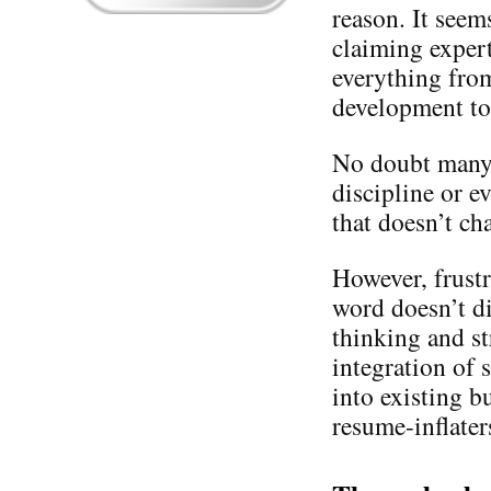
reason. It seem
claiming expert
everything from
development to
No doubt many a
discipline or e
that doesn’t cha
However, frustr
word doesn’t di
thinking and s
integration of
into existing b
resume-inflaters