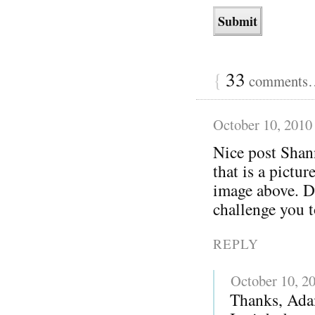
{
33
comments… 
October 10, 2010
Nice post Shan
that is a pictu
image above. Di
challenge you 
REPLY
October 10, 2
Thanks, Adam