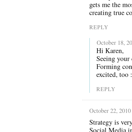
gets me the mos
creating true c
REPLY
October 18, 2
Hi Karen,
Seeing your
Forming conn
excited, too 
REPLY
October 22, 2010
Strategy is ver
Social Media in 