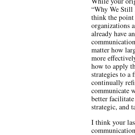
While your orig
“Why We Still 
think the point 
organizations a
already have an
communication 
matter how larg
more effectivel
how to apply th
strategies to a
continually ref
communicate wi
better facilitat
strategic, and ta
I think your las
communication 