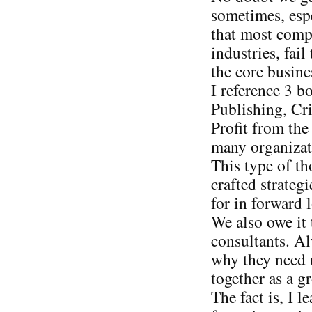
sometimes, espe
that most compa
industries, fail
the core busine
I reference 3 
Publishing, Cri
Profit from the
many organizat
This type of t
crafted strateg
for in forward 
We also owe it 
consultants. Al
why they need 
together as a g
The fact is, I l