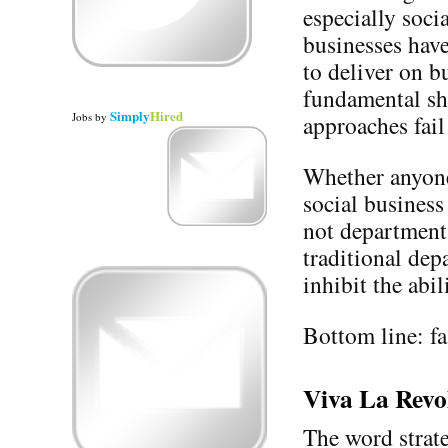
especially soci
businesses have
to deliver on b
fundamental shi
Simply
Hired
Jobs
by
approaches fail
Whether anyone 
social business
not department.
traditional de
inhibit the abi
Bottom line: fas
Viva La Revo
The word strate