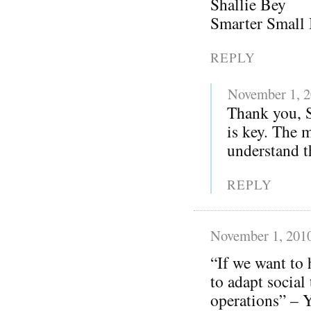
Shallie Bey
Smarter Small 
REPLY
November 1, 
Thank you, S
is key. The 
understand th
REPLY
November 1, 201
“If we want to 
to adapt social
operations” – Y