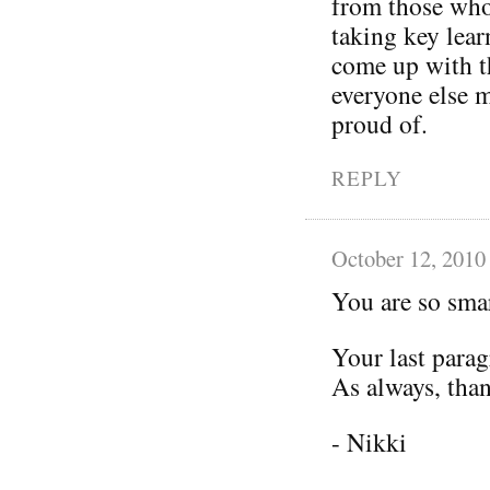
from those who
taking key lear
come up with th
everyone else 
proud of.
REPLY
October 12, 2010
You are so smar
Your last parag
As always, than
- Nikki