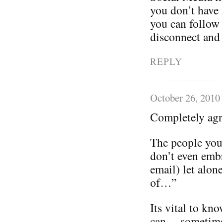
you don’t have 
you can follow 
disconnect and
REPLY
October 26, 2010
Completely ag
The people you 
don’t even emb
email) let alon
of…”
Its vital to kno
can… sometimes