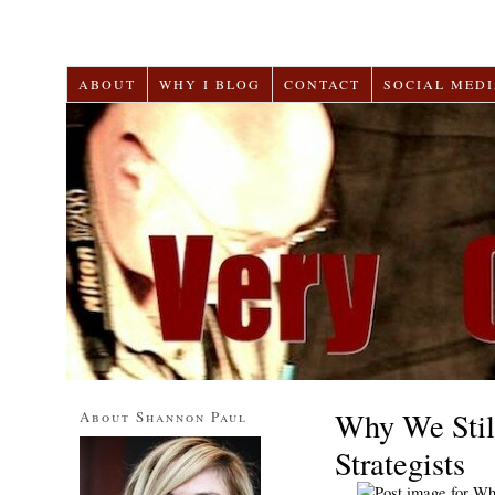
ABOUT
WHY I BLOG
CONTACT
SOCIAL MEDI
Why We Stil
About Shannon Paul
Strategists