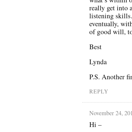
really get into 
listening skil
eventually, wit
of good will, t
Best
Lynda
P.S. Another fi
REPLY
November 24, 20
Hi –