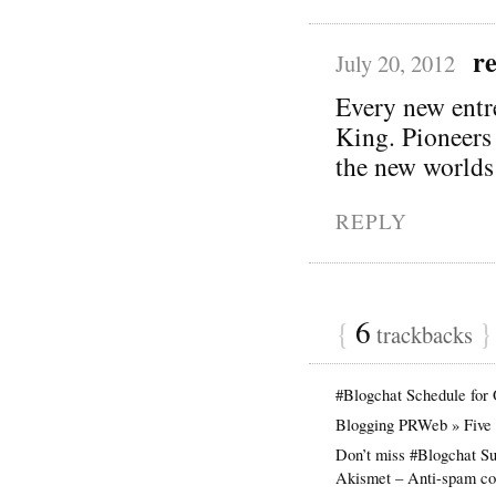
r
July 20, 2012
Every new entre
King. Pioneers 
the new worlds 
REPLY
{
6
}
trackbacks
#Blogchat Schedule for
Blogging PRWeb » Five s
Don’t miss #Blogchat Su
Akismet – Anti-spam com