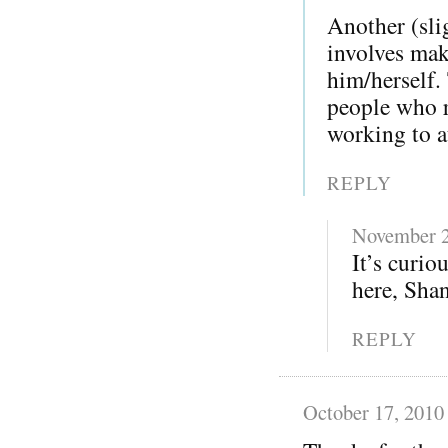
Another (sli
involves mak
him/herself.
people who re
working to at
REPLY
November 2
It’s curi
here, Sha
REPLY
October 17, 2010