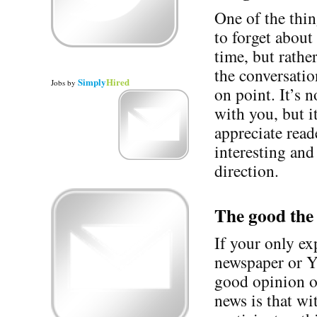
One of the thin
to forget about
time, but rath
the conversatio
Simply
Hired
Jobs
by
on point. It’s 
with you, but i
appreciate read
interesting and
direction.
The good the
If your only e
newspaper or Y
good opinion o
news is that wi