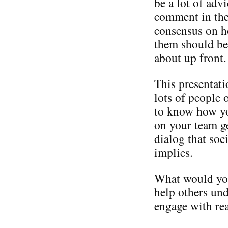
be a lot of adv
comment in the 
consensus on h
them should be
about up front.
This presentati
lots of people o
to know how yo
on your team g
dialog that so
implies.
What would you
help others und
engage with re