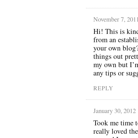
November 7, 201
Hi! This is kin
from an establis
your own blog? 
things out pret
my own but I’m
any tips or sug
REPLY
January 30, 2012
Took me time to
really loved the