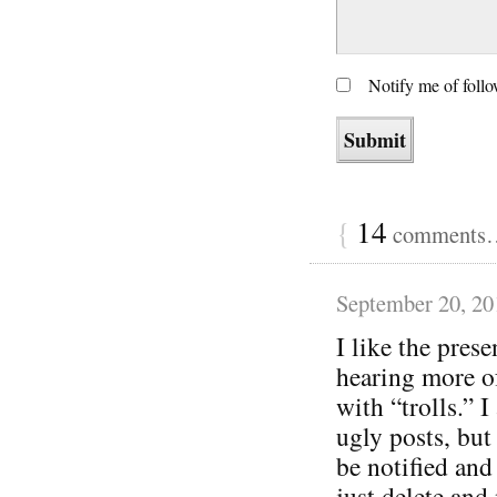
Notify me of foll
{
14
comments… 
September 20, 20
I like the pres
hearing more of
with “trolls.” I
ugly posts, but
be notified and
just delete and