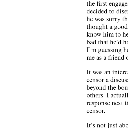
the first engag
decided to dise
he was sorry th
thought a good 
know him to he 
bad that he’d h
I’m guessing he
me as a friend 
It was an inter
censor a discus
beyond the boun
others. I actua
response next t
censor.
It’s not just ab