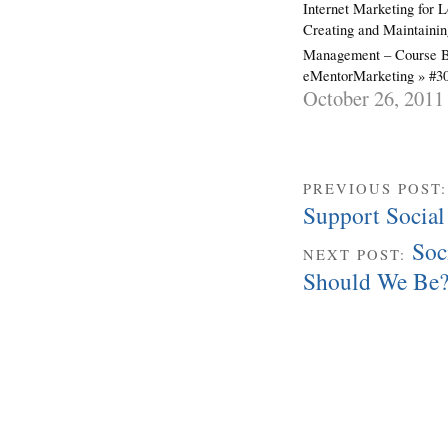
Internet Marketing for 
Creating and Maintainin
Management – Course 
eMentorMarketing » #3
October 26, 2011
PREVIOUS POST
Support Social
Soc
NEXT POST:
Should We Be