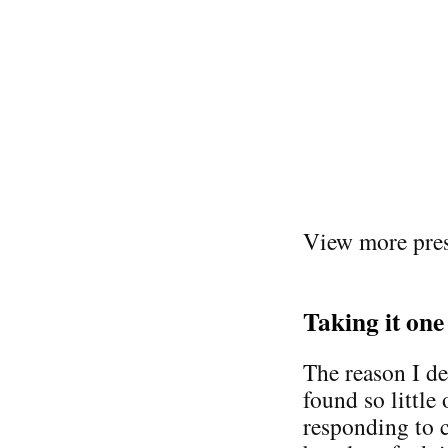
View more pres
Taking it one
The reason I de
found so little 
responding to 