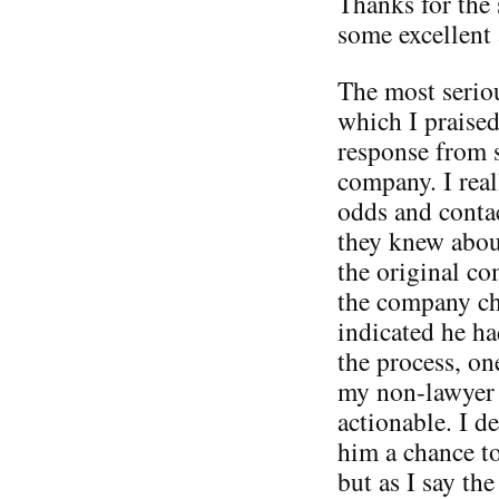
Thanks for the 
some excellent 
The most serio
which I praised
response from 
company. I real
odds and conta
they knew about
the original c
the company ch
indicated he ha
the process, on
my non-lawyer 
actionable. I d
him a chance to
but as I say th