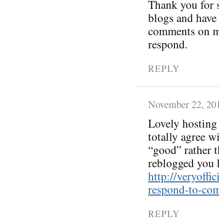
Thank you for 
blogs and have 
comments on my
respond.
REPLY
November 22, 20
Lovely hosting 
totally agree w
“good” rather t
reblogged you 
http://veryoff
respond-to-co
REPLY