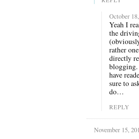
October 18
Yeah I rea
the drivi
(obviousl
rather one
directly r
blogging.
have reade
sure to as
do…
REPLY
November 15, 20