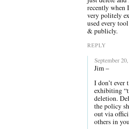
recently when 
very politely 
used every tool
& publicly.
REPLY
September 20,
Jim –
I don’t ever
exhibiting “
deletion. D
the policy s
out via offi
others in yo