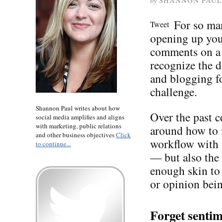
by
SHANNON PAUL
For so man
Tweet
opening up your
comments on a 
recognize the d
and blogging f
challenge.
Shannon Paul writes about how
Over the past c
social media amplifies and aligns
with marketing, public relations
around how to
and other business objectives
Click
workflow with 
to continue...
— but also the 
enough skin to 
or opinion bei
Forget sentim