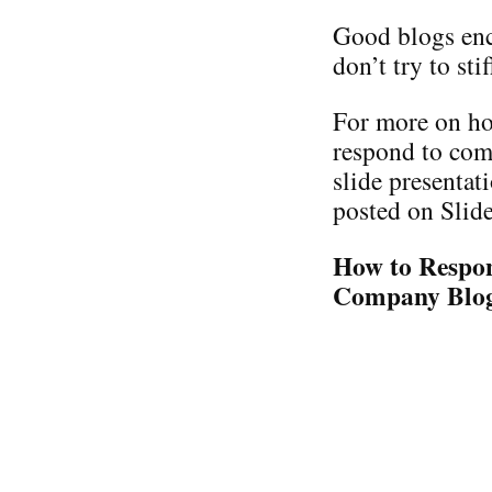
Good blogs enc
don’t try to stifl
For more on ho
respond to com
slide presentat
posted on Slide
How to Respo
Company Blo