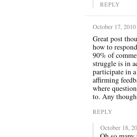
REPLY
October 17, 2010
Great post thou
how to respond
90% of comment
struggle is in 
participate in 
affirming feedba
where question
to. Any though
REPLY
October 18, 2
Oh so many t