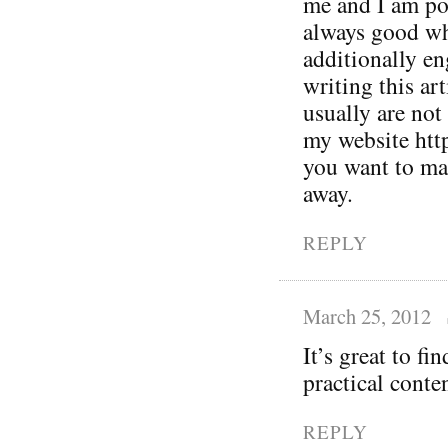
me and I am pos
always good wh
additionally en
writing this ar
usually are not
my website htt
you want to mak
away.
REPLY
March 25, 2012
It’s great to fi
practical conte
REPLY