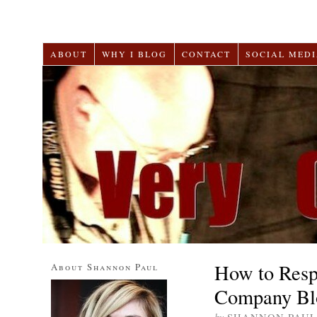
ABOUT
WHY I BLOG
CONTACT
SOCIAL MEDI
How to Resp
About Shannon Paul
Company Bl