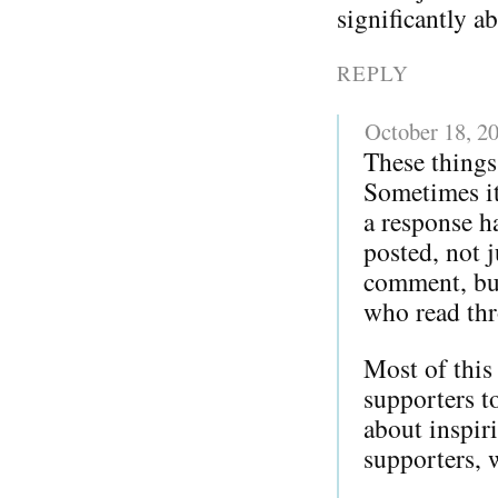
significantly a
REPLY
October 18, 2
These things
Sometimes it 
a response h
posted, not j
comment, but
who read thr
Most of this
supporters 
about inspir
supporters, 