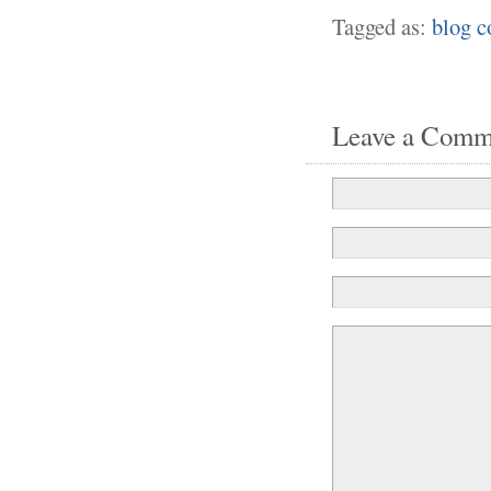
Tagged as:
blog 
Leave a Comm