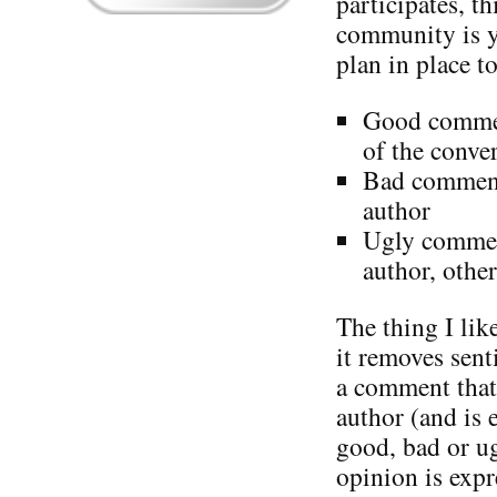
participates, th
community is y
plan in place to
Good commen
of the conve
Bad comments
author
Ugly comment
author, other
The thing I lik
it removes sen
a comment that 
author (and is 
good, bad or u
opinion is expr