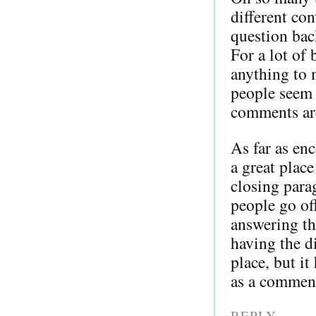
different co
question ba
For a lot of
anything to 
people seem t
comments ar
As far as en
a great place
closing para
people go of
answering th
having the di
place, but i
as a commen
REPLY