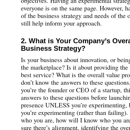
objectives. Having an experimental strateg
everyone is on the same page. However, ha
of the business strategy and needs of the 
still help inform your approach.
2. What is Your Company’s Over
Business Strategy?
Is your business about innovation, or being
the marketplace? Is it about providing the 
best service? What is the overall value pro
don’t know the answers to these questions, 
you’re the founder or CEO of a startup, th
answers to these questions before launchi
presence UNLESS you’re experimenting, b
you’re experimenting (rather than failing).
who you are, how will I know who you a
sure there’s alignment, identifying the ove