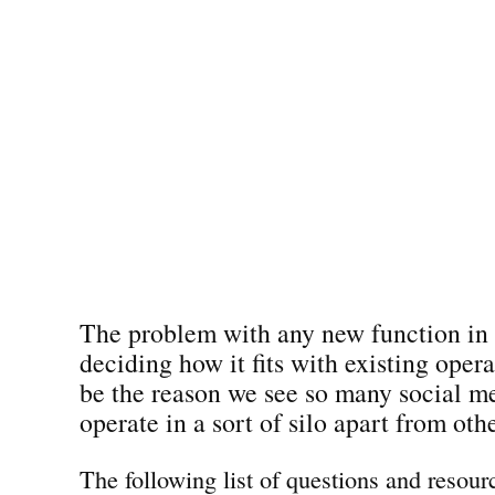
The problem with any new function in 
deciding how it fits with existing oper
be the reason we see so many social m
operate in a sort of silo apart from oth
The following list of questions and resour