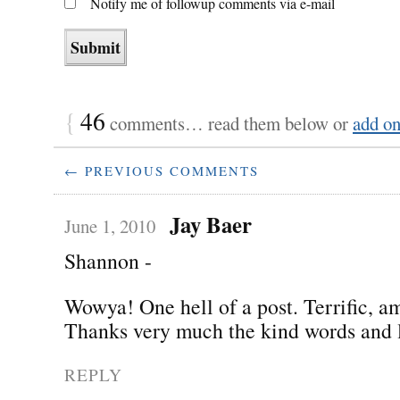
Notify me of followup comments via e-mail
{
46
comments… read them below or
add o
← PREVIOUS COMMENTS
Jay Baer
June 1, 2010
Shannon -
Wowya! One hell of a post. Terrific, a
Thanks very much the kind words and l
REPLY