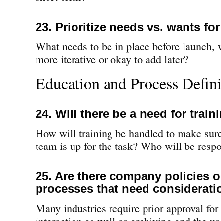
23. Prioritize needs vs. wants fo
What needs to be in place before launch, 
more iterative or okay to add later?
Education and Process Defini
24. Will there be a need for train
How will training be handled to make sur
team is up for the task? Who will be respo
25. Are there company policies o
processes that need considerati
Many industries require prior approval for 
interaction as well as archiving and the us