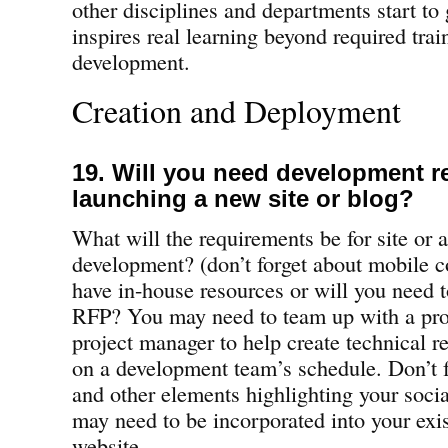
other disciplines and departments start to
inspires real learning beyond required trai
development.
Creation and Deployment
19. Will you need development r
launching a new site or blog?
What will the requirements be for site or 
development? (don’t forget about mobile c
have in-house resources or will you need t
RFP? You may need to team up with a pro
project manager to help create technical r
on a development team’s schedule. Don’t f
and other elements highlighting your soci
may need to be incorporated into your ex
website.