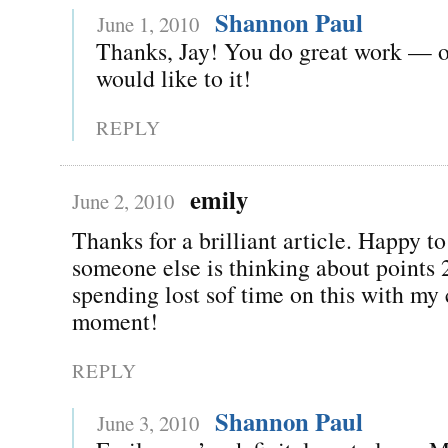
Shannon Paul
June 1, 2010
Thanks, Jay! You do great work — o
would like to it!
REPLY
emily
June 2, 2010
Thanks for a brilliant article. Happy to
someone else is thinking about points 
spending lost sof time on this with my c
moment!
REPLY
Shannon Paul
June 3, 2010