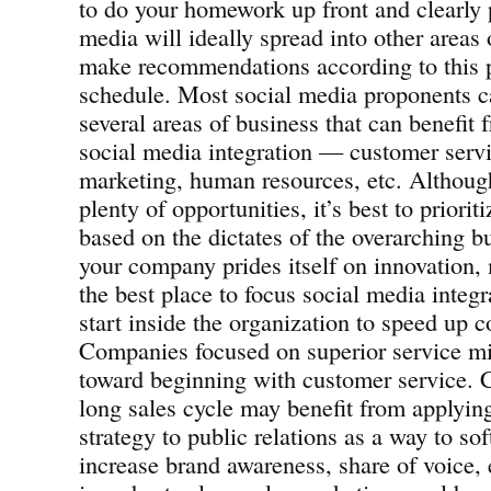
to do your homework up front and clearly p
media will ideally spread into other areas
make recommendations according to this pr
schedule. Most social media proponents ca
several areas of business that can benefit
social media integration — customer servic
marketing, human resources, etc. Althoug
plenty of opportunities, it’s best to prioriti
based on the dictates of the overarching bu
your company prides itself on innovation,
the best place to focus social media integ
start inside the organization to speed up c
Companies focused on superior service mi
toward beginning with customer service.
long sales cycle may benefit from applyin
strategy to public relations as a way to so
increase brand awareness, share of voice,