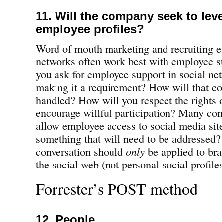
11. Will the company seek to lev
employee profiles?
Word of mouth marketing and recruiting ef
networks often work best with employee s
you ask for employee support in social ne
making it a requirement? How will that 
handled? How will you respect the rights
encourage willful participation? Many com
allow employee access to social media sit
something that will need to be addressed
conversation should
only
be applied to br
the social web (not personal social profile
Forrester’s POST method
12. People