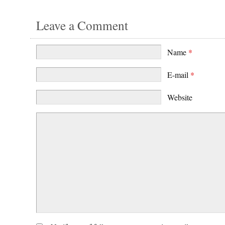
Leave a Comment
Name
*
E-mail
*
Website