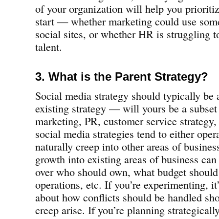
of your organization will help you priorit
start — whether marketing could use some
social sites, or whether HR is struggling t
talent.
3. What is the Parent Strategy?
Social media strategy should typically be 
existing strategy — will yours be a subse
marketing, PR, customer service strategy,
social media strategies tend to either oper
naturally creep into other areas of busines
growth into existing areas of business can 
over who should own, what budget should 
operations, etc. If you’re experimenting, it
about how conflicts should be handled sho
creep arise. If you’re planning strategically