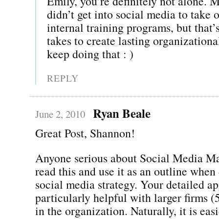
Emily, you’re definitely not alone. M
didn’t get into social media to take 
internal training programs, but that’
takes to create lasting organizationa
keep doing that : )
REPLY
Ryan Beale
June 2, 2010
Great Post, Shannon!
Anyone serious about Social Media Ma
read this and use it as an outline when
social media strategy. Your detailed a
particularly helpful with larger firms 
in the organization. Naturally, it is ea