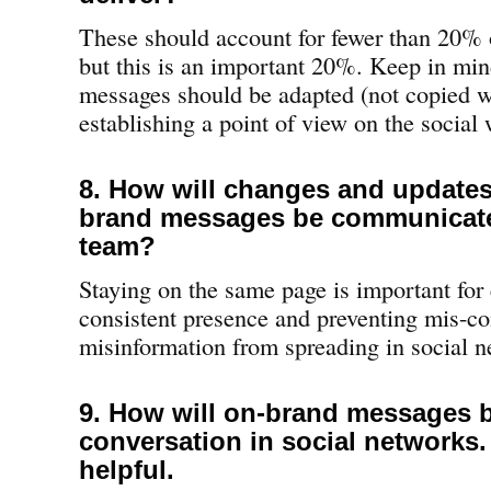
These should account for fewer than 20% o
but this is an important 20%. Keep in min
messages should be adapted (not copied w
establishing a point of view on the social
8. How will changes and updates
brand messages be communicate
team?
Staying on the same page is important for 
consistent presence and preventing mis-c
misinformation from spreading in social n
9. How will on-brand messages b
conversation in social networks
helpful.