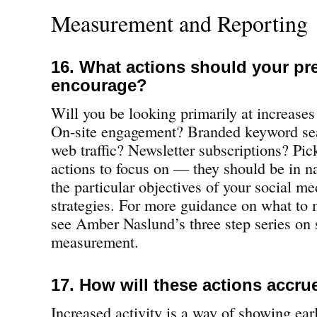
Measurement and Reporting
16. What actions should your pr
encourage?
Will you be looking primarily at increase
On-site engagement? Branded keyword sea
web traffic? Newsletter subscriptions? Pi
actions to focus on — they should be in n
the particular objectives of your social m
strategies. For more guidance on what to
see Amber Naslund’s three step series on 
measurement.
17. How will these actions accru
Increased activity is a way of showing early