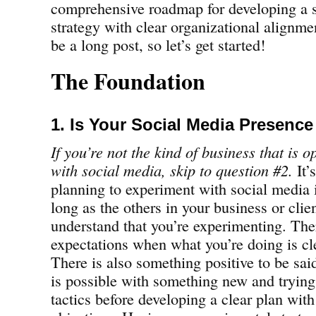
comprehensive roadmap for developing a s
strategy with clear organizational alignmen
be a long post, so let’s get started!
The Foundation
1. Is Your Social Media Presenc
If you’re not the kind of business that is 
with social media, skip to question #2.
It’
planning to experiment with social media 
long as the others in your business or cli
understand that you’re experimenting. Ther
expectations when what you’re doing is cl
There is also something positive to be sai
is possible with something new and trying
tactics before developing a clear plan with