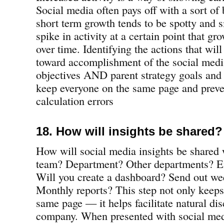
Social media often pays off with a sort o
short term growth tends to be spotty and s
spike in activity at a certain point that gr
over time. Identifying the actions that wil
toward accomplishment of the social medi
objectives AND parent strategy goals and 
keep everyone on the same page and prev
calculation errors
18. How will insights be shared?
How will social media insights be shared 
team? Department? Other departments? Ex
Will you create a dashboard? Send out we
Monthly reports? This step not only keeps
same page — it helps facilitate natural di
company. When presented with social medi