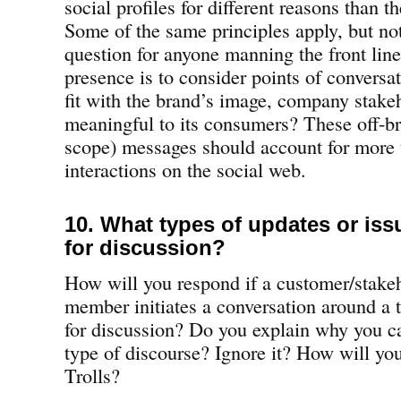
social profiles for different reasons than t
Some of the same principles apply, but not
question for anyone manning the front line
presence is to consider points of conversat
fit with the brand’s image, company sta
meaningful to its consumers? These off-br
scope) messages should account for more
interactions on the social web.
10. What types of updates or issu
for discussion?
How will you respond if a customer/stak
member initiates a conversation around a to
for discussion? Do you explain why you ca
type of discourse? Ignore it? How will yo
Trolls?