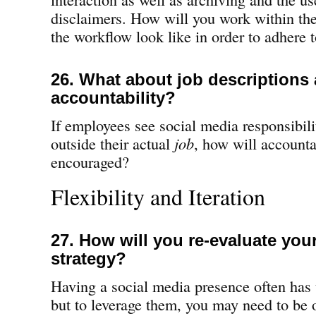
disclaimers. How will you work within the
the workflow look like in order to adhere 
26. What about job descriptions
accountability?
If employees see social media responsibil
outside their actual
job
, how will accounta
encouraged?
Flexibility and Iteration
27. How will you re-evaluate your
strategy?
Having a social media presence often has 
but to leverage them, you may need to be 