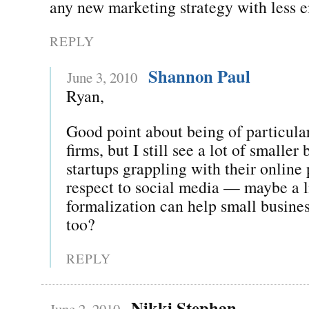
any new marketing strategy with less 
REPLY
Shannon Paul
June 3, 2010
Ryan,
Good point about being of particular
firms, but I still see a lot of smaller
startups grappling with their online
respect to social media — maybe a li
formalization can help small business
too?
REPLY
Nikki Stephan
June 2, 2010