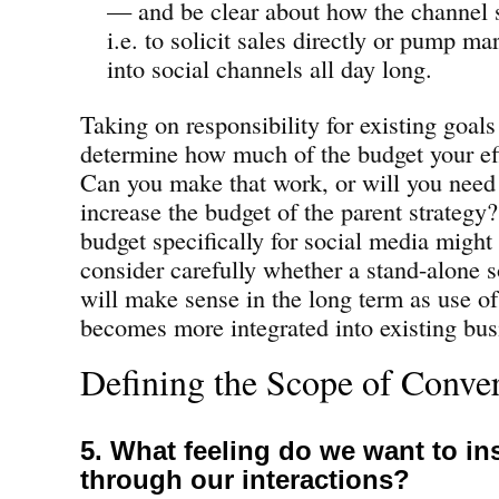
— and be clear about how the channel
i.e. to solicit sales directly or pump m
into social channels all day long.
Taking on responsibility for existing goals
determine how much of the budget your eff
Can you make that work, or will you need 
increase the budget of the parent strategy
budget specifically for social media might
consider carefully whether a stand-alone 
will make sense in the long term as use of
becomes more integrated into existing bus
Defining the Scope of Conve
5. What feeling do we want to ins
through our interactions?