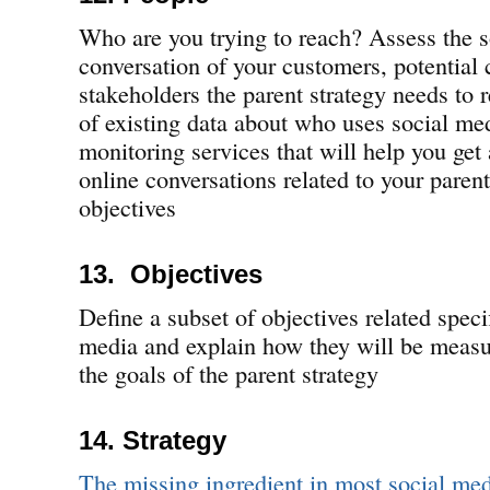
Who are you trying to reach? Assess the 
conversation of your customers, potential 
stakeholders the parent strategy needs to r
of existing data about who uses social med
monitoring services that will help you get 
online conversations related to your parent
objectives
13. Objectives
Define a subset of objectives related specif
media and explain how they will be measu
the goals of the parent strategy
14. Strategy
The missing ingredient in most social medi