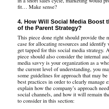
in a short sales cycle, marketing would pr
fit… Make sense?
4. How Will Social Media Boost t
of the Parent Strategy?
This piece done right should provide the 
case for allocating resources and identify
get tapped for this social media strategy. A
piece should also consider the internal a
media savvy is your organization as a wh
the current level of understanding, you ma
some guidelines for approach that may be 
best practices in order to clearly manage 
explain how the company’s approach needs 
social channels, and how it will remain t
to consider in this section: