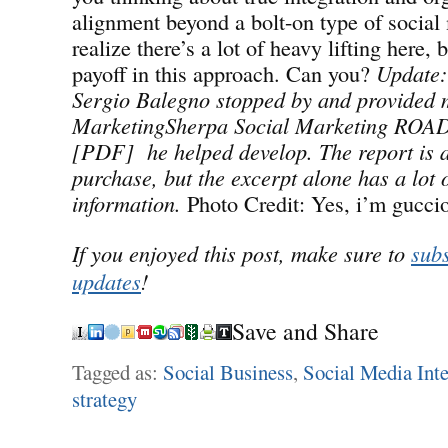
alignment beyond a bolt-on type of social 
realize there’s a lot of heavy lifting here, 
payoff in this approach. Can you?
Update:
Sergio Balegno stopped by and provided m
MarketingSherpa Social Marketing RO
[PDF] he helped develop. The report is a
purchase, but the excerpt alone has a lot 
information.
Photo Credit: Yes, i’m gucci
If you enjoyed this post, make sure to
subs
updates
!
Save and Share
Tagged as:
Social Business
,
Social Media Inte
strategy