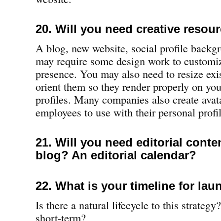
20. Will you need creative resou
A blog, new website, social profile backg
may require some design work to customi
presence. You may also need to resize exis
orient them so they render properly on you
profiles. Many companies also create avat
employees to use with their personal profil
21. Will you need editorial conte
blog? An editorial calendar?
22. What is your timeline for la
Is there a natural lifecycle to this strategy
short-term?