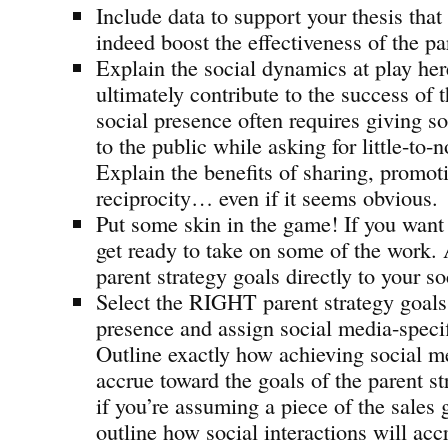
Include data to support your thesis that
indeed boost the effectiveness of the pa
Explain the social dynamics at play he
ultimately contribute to the success of 
social presence often requires giving 
to the public while asking for little-to-n
Explain the benefits of sharing, promot
reciprocity… even if it seems obvious.
Put some skin in the game! If you want
get ready to take on some of the work. 
parent strategy goals directly to your s
Select the RIGHT parent strategy goals 
presence and assign social media-specif
Outline exactly how achieving social m
accrue toward the goals of the parent st
if you’re assuming a piece of the sales 
outline how social interactions will acc