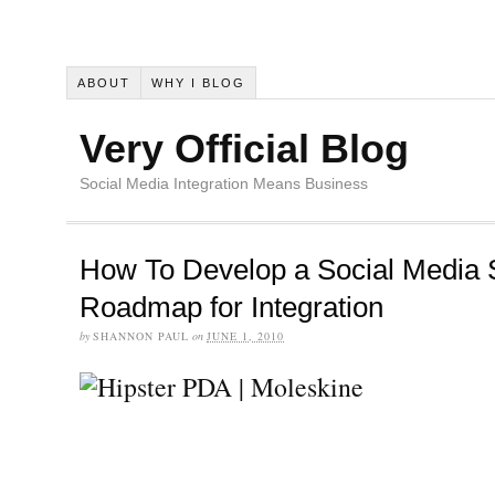
ABOUT
WHY I BLOG
Very Official Blog
Social Media Integration Means Business
How To Develop a Social Media S
Roadmap for Integration
by
SHANNON PAUL
on
JUNE 1, 2010