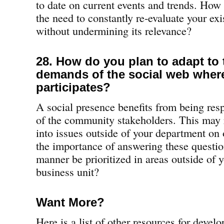
to date on current events and trends. How 
the need to constantly re-evaluate your exi
without undermining its relevance?
28. How do you plan to adapt to 
demands of the social web whe
participates?
A social presence benefits from being res
of the community stakeholders. This may 
into issues outside of your department on
the importance of answering these questio
manner be prioritized in areas outside of 
business unit?
Want More?
Here is a list of other resources for devel