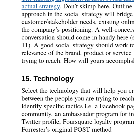
actual strategy
. Don’t skimp here. Outline
approach in the social strategy will bridg
customer/stakeholder needs, existing onli
the company’s positioning. A well-concei
conversation should come in handy here (s
11). A good social strategy should work to
relevance of the brand, product or service 
trying to reach. How will yours accomplis
15. Technology
Select the technology that will help you c
between the people you are trying to reach.
identify specific tactics i.e. a Facebook p
community, an ambassador program for inf
Twitter profile, Foursquare loyalty progra
Forrester’s original POST method