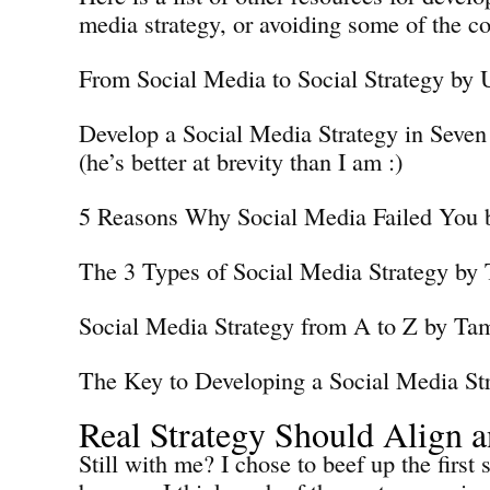
media strategy, or avoiding some of the 
From Social Media to Social Strategy by
Develop a Social Media Strategy in Seven
(he’s better at brevity than I am :)
5 Reasons Why Social Media Failed You
The 3 Types of Social Media Strategy by
Social Media Strategy from A to Z by Ta
The Key to Developing a Social Media Str
Real Strategy Should Align 
Still with me? I chose to beef up the first 