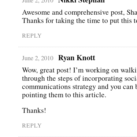
Awesome and comprehensive post, Sh
Thanks for taking the time to put this t
REPLY
Ryan Knott
June 2, 2010
Wow, great post! I’m working on walki
through the steps of incorporating soci
communications strategy and you can be
pointing them to this article.
Thanks!
REPLY