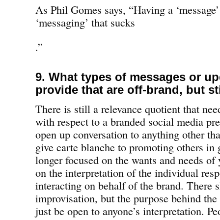
As Phil Gomes says, “Having a ‘message’ is
‘messaging’ that sucks
.”
9. What types of messages or u
provide that are off-brand, but st
There is still a relevance quotient that ne
with respect to a branded social media p
open up conversation to anything other tha
give carte blanche to promoting others in 
longer focused on the wants and needs of 
on the interpretation of the individual resp
interacting on behalf of the brand. There 
improvisation, but the purpose behind the
just be open to anyone’s interpretation. P