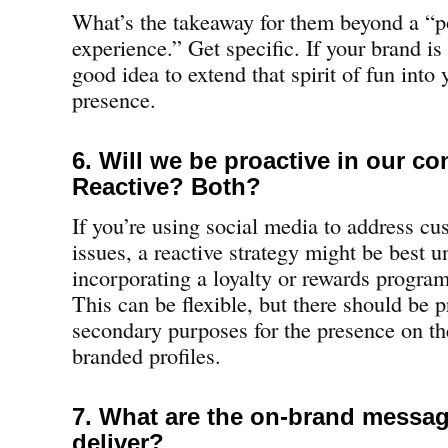
What’s the takeaway for them beyond a “p
experience.” Get specific. If your brand is 
good idea to extend that spirit of fun into
presence.
6. Will we be proactive in our c
Reactive? Both?
If you’re using social media to address cu
issues, a reactive strategy might be best u
incorporating a loyalty or rewards program 
This can be flexible, but there should be 
secondary purposes for the presence on th
branded profiles.
7. What are the on-brand messa
deliver?