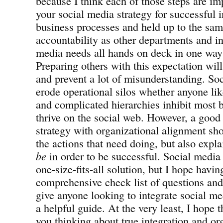
because I think each of those steps are imp
your social media strategy for successful i
business processes and held up to the sam
accountability as other departments and ini
media needs all hands on deck in one way 
Preparing others with this expectation will
and prevent a lot of misunderstanding. Soc
erode operational silos whether anyone like
and complicated hierarchies inhibit most b
thrive on the social web. However, a good
strategy with organizational alignment sho
the actions that need doing, but also expl
be
in order to be successful. Social media 
one-size-fits-all solution, but I hope havin
comprehensive check list of questions an
give anyone looking to integrate social me
a helpful guide. At the very least, I hope t
you thinking about true integration and or