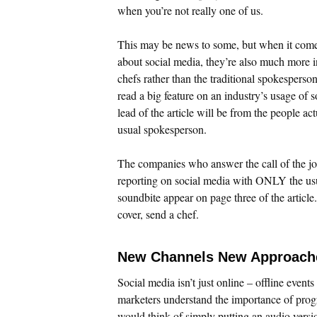
when you’re not really one of us.
This may be news to some, but when it comes 
about social media, they’re also much more i
chefs rather than the traditional spokespers
read a big feature on an industry’s usage of s
lead of the article will be from the people 
usual spokesperson.
The companies who answer the call of the jo
reporting on social media with ONLY the usu
soundbite appear on page three of the article
cover, send a chef.
New Channels New Approach
Social media isn’t just online – offline events
marketers understand the importance of pro
would think of simply putting an audio versi