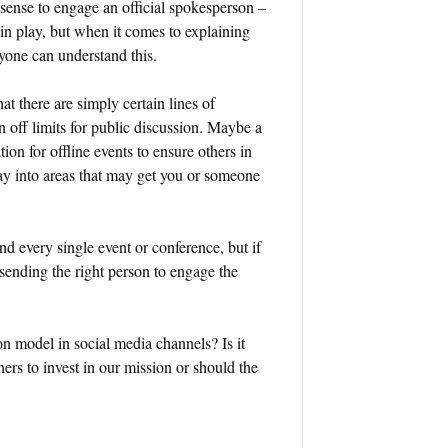
es sense to engage an official spokesperson –
in play, but when it comes to explaining
one can understand this.
at there are simply certain lines of
 off limits for public discussion. Maybe a
ion for offline events to ensure others in
ray into areas that may get you or someone
end every single event or conference, but if
 sending the right person to engage the
on model in social media channels? Is it
hers to invest in our mission or should the