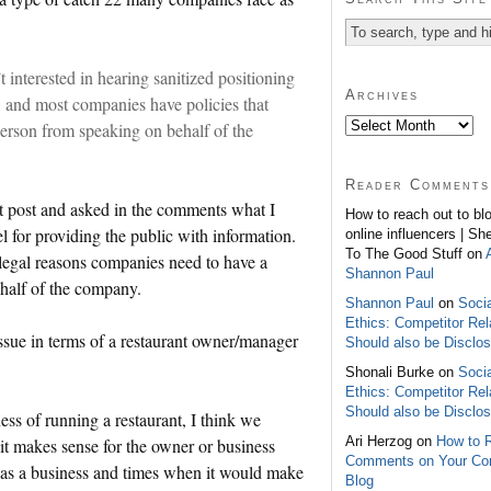
interested in hearing sanitized positioning
Archives
, and most companies have policies that
erson from speaking on behalf of the
Reader Comments
 post and asked in the comments what I
How to reach out to bl
l for providing the public with information.
online influencers | Sh
To The Good Stuff on
 legal reasons companies need to have a
Shannon Paul
ehalf of the company.
Shannon Paul
on
Soci
Ethics: Competitor Rel
issue in terms of a restaurant owner/manager
Should also be Disclo
Shonali Burke on
Soci
Ethics: Competitor Rel
Should also be Disclo
ss of running a restaurant, I think we
Ari Herzog on
How to 
it makes sense for the owner or business
Comments on Your C
t as a business and times when it would make
Blog