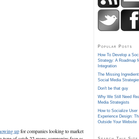
Popular Posts
How To Develop a Soc
Strategy: A Roadmap f
Integration
The Missing Ingredient
Social Media Strategie
Don't be that guy
Why We Still Need Rea
Media Strategists
How to Socialize User
Experience Design: Th
Outside Your Website
showing up
for companies looking to market
t a type of catch 22 many companies face as
Search This Site