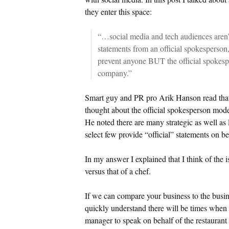
they enter this space:
“…social media and tech audiences aren’t 
statements from an official spokesperson
prevent anyone BUT the official spokesp
company.”
Smart guy and PR pro Arik Hanson read that
thought about the official spokesperson mode
He noted there are many strategic as well as
select few provide “official” statements on b
In my answer I explained that I think of the 
versus that of a chef.
If we can compare your business to the busine
quickly understand there will be times when 
manager to speak on behalf of the restauran