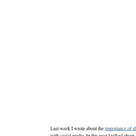
Last week I wrote about the
importance of 
with social media. In this post I talked abou