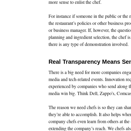
more sense to enlist the chef.
For instance if someone in the public or the 
the restaurant’s policies or other business p
or business manager. If, however, the questi
planning and ingredient selection, the chef i
there is any type of demonstration involved.
Real Transparency Means Se
There is a big need for more companies enga
media and tech-related events. Innovation re
experienced by companies who send along th
media win big. Think Dell, Zappo’s, Comcast
The reason we need chefs is so they can sha
they’re able to accomplish. It also helps whe
company chefs even learn from others at the 
extending the company’s reach. We chefs al