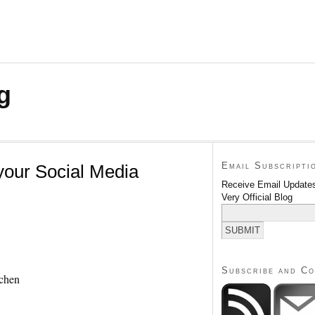
g
Email Subscripti
your Social Media
Receive Email Updates
Very Official Blog
Subscribe and C