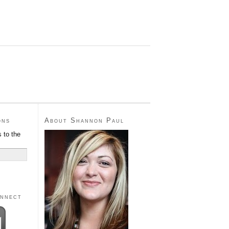
ons
About Shannon Paul
 to the
onnect