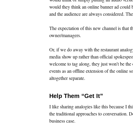
would they think an online banner ad could b
and the audience are always considered. The 
The expectation of this new channel is that t
owner/managers.
Or, if we do away with the restaurant analogy
media show up rather than official spokespeo
welcome to tag along, they just won’t be the
events as an offline extension of the online
altogether separate.
Help Them “Get It”
I like sharing analogies like this because I t
the traditional approaches to conversation. D
business case.