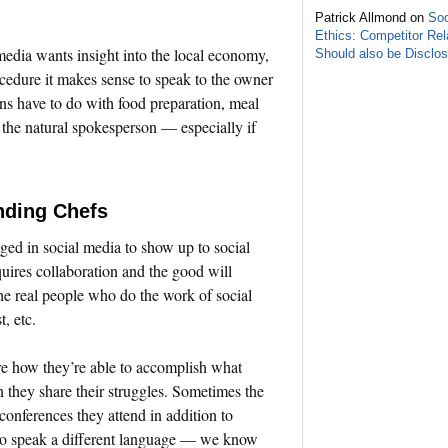
Patrick Allmond on
Soc
Ethics: Competitor Rel
media wants insight into the local economy,
Should also be Disclo
rocedure it makes sense to speak to the owner
ons have to do with food preparation, meal
s the natural spokesperson — especially if
nding Chefs
ged in social media to show up to social
quires collaboration and the good will
e real people who do the work of social
, etc.
re how they’re able to accomplish what
n they share their struggles. Sometimes the
conferences they attend in addition to
so speak a different language — we know