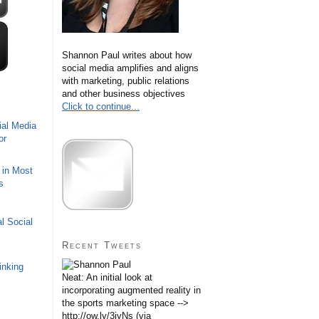
Shannon Paul writes about how
social media amplifies and aligns
with marketing, public relations
and other business objectives
Click to continue...
ial Media
or
 in Most
s
l Social
Recent Tweets
inking
Neat: An initial look at
incorporating augmented reality in
the sports marketing space -->
http://ow.ly/3iyNs (via