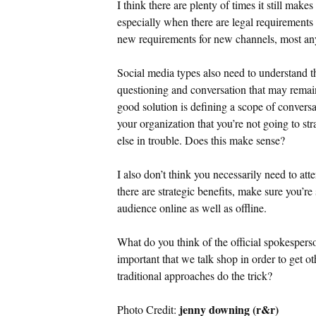
I think there are plenty of times it still mak
especially when there are legal requirements 
new requirements for new channels, most any
Social media types also need to understand th
questioning and conversation that may remain
good solution is defining a scope of conversat
your organization that you’re not going to st
else in trouble. Does this make sense?
I also don’t think you necessarily need to att
there are strategic benefits, make sure you’re
audience online as well as offline.
What do you think of the official spokespers
important that we talk shop in order to get ot
traditional approaches do the trick?
jenny downing (r&r)
Photo Credit: