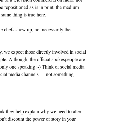
e repositioned as-is in print, the medium
same thing is true here.
he chefs show up, not necessarily the
, we expect those directly involved in social
ple. Although, the official spokespeople are
 only one speaking :-) Think of social media
 social media channels — not something
hink they help explain why we need to alter
on’t discount the power of story in your