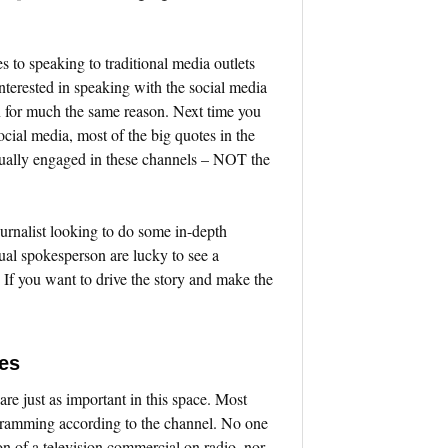
to speaking to traditional media outlets
nterested in speaking with the social media
on for much the same reason. Next time you
ocial media, most of the big quotes in the
actually engaged in these channels – NOT the
urnalist looking to do some in-depth
al spokesperson are lucky to see a
. If you want to drive the story and make the
es
 are just as important in this space. Most
gramming according to the channel. No one
on of a television commercial on radio, nor