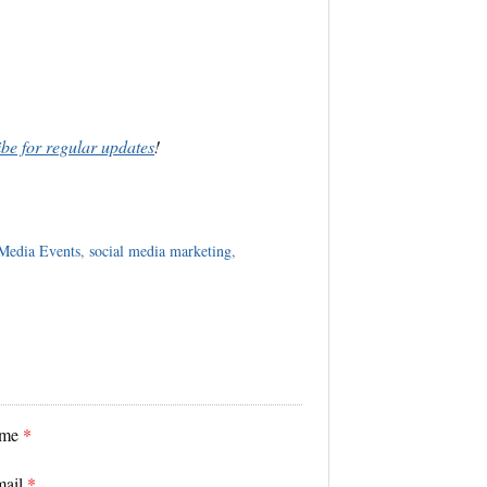
ibe for regular updates
!
 Media Events
,
social media marketing
,
ame
*
mail
*