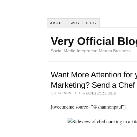
ABOUT
WHY I BLOG
Very Official Blo
Social Media Integration Means Business
Want More Attention for 
Marketing? Send a Chef
by
SHANNON PAUL
on
JANUARY 25, 2010
[tweetmeme source=”@shannonpaul”]