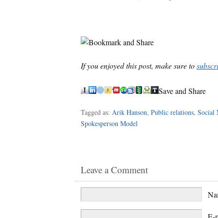
If you enjoyed this post, make sure to
subscr
Save and Share
Tagged as:
Arik Hanson
,
Public relations
,
Social
Spokesperson Model
Leave a Comment
N
E-