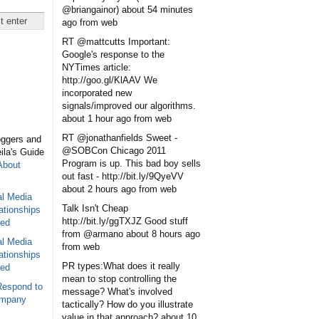
@briangainor)
about 54 minutes
ago
from web
RT @mattcutts Important:
Google's response to the
NYTimes article:
http://goo.gl/KlAAV We
incorporated new
signals/improved our algorithms.
about 1 hour ago
from web
RT @jonathanfields Sweet -
oggers and
@SOBCon Chicago 2011
eila's Guide
Program is up. This bad boy sells
About
out fast - http://bit.ly/9QyeVV
about 2 hours ago
from web
al Media
Talk Isn't Cheap
ationships
http://bit.ly/ggTXJZ Good stuff
sed
from @armano
about 8 hours ago
al Media
from web
ationships
PR types:What does it really
sed
mean to stop controlling the
Respond to
message? What's involved
ompany
tactically? How do you illustrate
value in that approach?
about 10