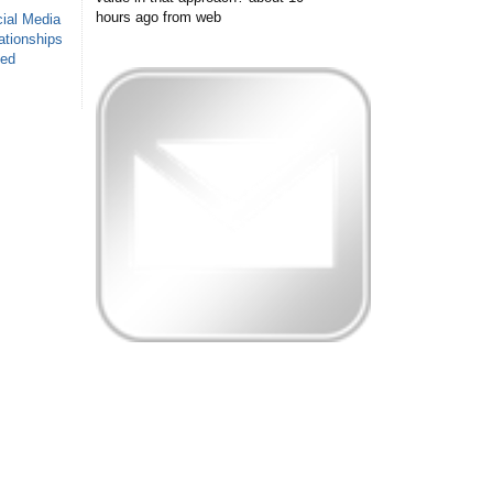
hours ago
from web
ial Media
ationships
sed